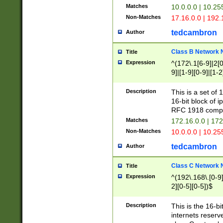
Matches
10.0.0.0 | 10.2
Non-Matches
17.16.0.0 | 192
tedcambron
Author
Class B Network
Title
Expression
^(172\.1[6-9]|2[0-
9]|[1-9][0-9]|[1-2
Description
This is a set of
16-bit block of 
RFC 1918 compl
Matches
172.16.0.0 | 17
Non-Matches
10.0.0.0 | 10.25
tedcambron
Author
Class C Network
Title
Expression
^(192\.168\.[0-9]|
2][0-5][0-5])$
Description
This is the 16-bi
internets reserv