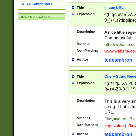
All Contributors
Image URL
Title
Expression
^(http\:\/\/[a-zA
Advertise with us
9_])+\.(?:jpg|jpe
Description
A nice little reg
Can be useful.
Matches
http://website.c
Non-Matches
www.website.co
tedcambron
Author
Query String Reg
Title
Expression
^((?:\?[a-zA-Z0-
[a-zA-Z0-9_]+)*)
Description
This is a very s
string. That is t
URL.
Matches
?key=value | ?
Non-Matches
key=value | ?ke
tedcambron
Author