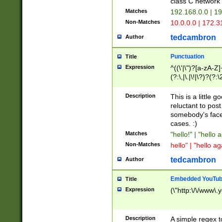
class C networ
Matches
192.168.0.0 | 1
Non-Matches
10.0.0.0 | 172.
tedcambron
Author
Punctuation
Title
Expression
^((\'|\")?[a-zA-Z]
(?:\,|\.|\!|\?)?(?:
Z]+(?:\-[a-zA-Z]+)
(?:\2|\3)?)|(?:(?:\
Description
This is a little 
reluctant to post
somebody's face 
cases. :)
Matches
"hello!" | "hello 
Non-Matches
hello" | "hello ag
tedcambron
Author
Embedded YouTub
Title
Expression
(\"http:\/\/www\.
Description
A simple regex 