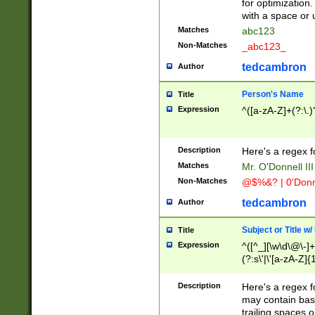
for optimization
with a space or 
Matches
abc123
Non-Matches
_abc123_
tedcambron
Author
Person's Name
Title
Expression
^([a-zA-Z]+(?:\.)
Description
Here's a regex f
Matches
Mr. O'Donnell III 
Non-Matches
@$%&? | 0'Donn
tedcambron
Author
Subject or Title w
Title
Expression
^([^_][\w\d\@\-]+
(?:s\'|\'[a-zA-Z]{1
Description
Here's a regex for
may contain bas
trailing spaces o