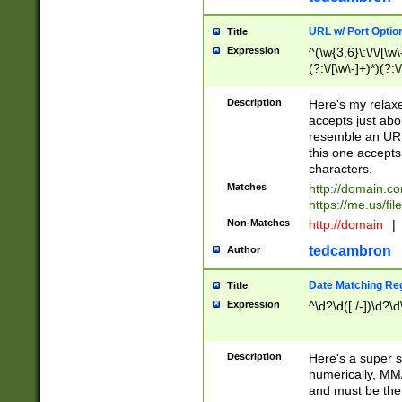
URL w/ Port Optio
Title
Expression
^(\w{3,6}\:\/\/[\w\
(?:\/[\w\-]+)*)(?:
[\w]+\=[\w\-]+)*)$
Description
Here's my relax
accepts just abo
resemble an URL
this one accepts
characters.
Matches
http://domain.c
https://me.us/fil
Non-Matches
http://domain
|
tedcambron
Author
Date Matching Re
Title
Expression
^\d?\d([./-])\d?\d
Description
Here's a super s
numerically, MM/
and must be the s