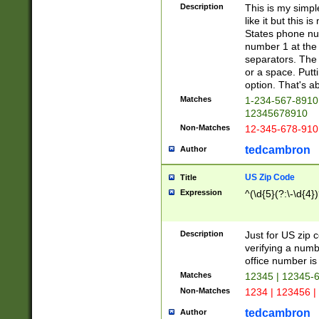
Description
This is my simp
like it but this
States phone nu
number 1 at the 
separators. The 
or a space. Putt
option. That's ab
Matches
1-234-567-8910 
12345678910
Non-Matches
12-345-678-910
tedcambron
Author
US Zip Code
Title
Expression
^(\d{5}(?:\-\d{4}
Description
Just for US zip 
verifying a numb
office number is 
Matches
12345 | 12345-
Non-Matches
1234 | 123456 |
tedcambron
Author