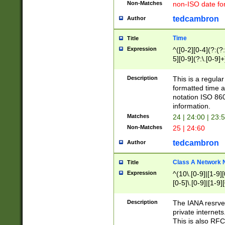
Non-Matches
non-ISO date fo
tedcambron
Author
Time
Title
Expression
^([0-2][0-4](?:(?:
5][0-9](?:\.[0-9]
Description
This is a regula
formatted time a
notation ISO 860
information.
Matches
24 | 24:00 | 23:
Non-Matches
25 | 24:60
tedcambron
Author
Class A Network
Title
Expression
^(10\.[0-9]|[1-9][
[0-5]\.[0-9]|[1-9]
Description
The IANA resrved
private internets
This is also RFC