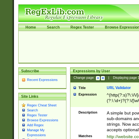
Home
Search
Regex Tester
Browse Expressio
Subscribe
Expressions by User
Change page:
|
Displaying page
Recent Expressions
URL Validator
Title
Expression
^(http(?:s)?\:\/\
Site Links
(?:\:\d+)?(?:\/[\w
Regex Cheat Sheet
[\w\-]+)?)?(?:\&[
Search
Description
A simple but pow
Regex Tester
sub-domains and
Browse Expressions
strings. Now ac
Add Regex
accepts optional
Manage My
Expressions
Matches
http://website.c