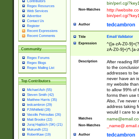
Contributors
bin/perl.cgi?ke
Regex Resources
Non-Matches
http://website.co
Web Services
bin/perl.cgi?ke
Advertise
Contact Us
tedcambron
Author
Register
Recent Expressions
Recent Comments
Email Validator
Title
Expression
^([a-zA-Z0-9]+(?
zA-Z0-9]+)*\.[a-
Community
Regex Forums
Description
After reading RF
Regex Blogs
to the conclusion
Regex Mailing List
addresses to be 
never have an iss
Top Contributors
my website than 
to allow 99% of 
Michael Ash (55)
forms then use t
Steven Smith (42)
Matthew Harris (35)
Also, I've neve
tedcambron (29)
address taking 
PJWhitfield (28)
would I care to
Vassilis Petroulias (26)
Matches
name@email.c
Matt Brooke (22)
Juraj Hajdúch (SK) (21)
Non-Matches
_name@.email.
Mukundh (21)
tedcambron
Author
RobertKaw (19)