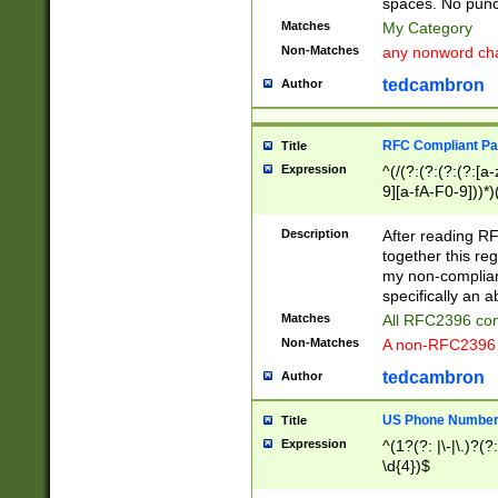
spaces. No punct
Matches
My Category
Non-Matches
any nonword char
tedcambron
Author
RFC Compliant Pa
Title
Expression
^(/(?:(?:(?:(?:[a
9][a-fA-F0-9]))*)
(?:%[a-fA-F0-9][a
_.!~*'():\@&=+\$,
Description
After reading RF
zA-Z0-9\\-_.!~*'
together this reg
9]))*))*))*))$
my non-compliant
specifically an a
Matches
All RFC2396 com
Non-Matches
A non-RFC2396 
tedcambron
Author
US Phone Numbe
Title
Expression
^(1?(?: |\-|\.)?(?:
\d{4})$