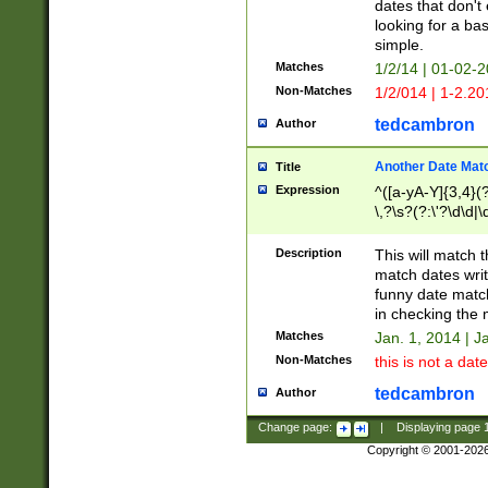
dates that don't 
looking for a bas
simple.
Matches
1/2/14 | 01-02-2
Non-Matches
1/2/014 | 1-2.20
tedcambron
Author
Another Date Mat
Title
Expression
^([a-yA-Y]{3,4}(?
\,?\s?(?:\'?\d\d|\
Description
This will match t
match dates writ
funny date match
in checking the 
Matches
Jan. 1, 2014 | J
Non-Matches
this is not a date
tedcambron
Author
Change page:
|
Displaying page
Copyright © 2001-202