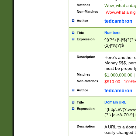
Matches
Wow, what a day!
Non-Matches
!Wow,what a night
tedcambron
Author
Numbers
Title
Expression
^((?:\+|\-|\$)?(?:
{2}|\%)?)$
Description
Here's another 
Money $$$, perc
must be properly
Matches
$1,000,000.00 |
Non-Matches
$$10.00 | 10%% 
tedcambron
Author
Domain URL
Title
Expression
^(http\:\/\/(?:ww
(?:\.[a-zA-Z0-9]+
(?:\/)?)$
Description
A URL to a doma
easily changed 