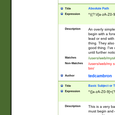
Absolute Path
Title
Expression
^((?:\/[a-zA-Z0-
Description
An overly simpl
begin with a fo
lead or end with
thing. They also
good thing. I've
until further noti
Matches
/users/web/mysi
Non-Matches
/users/web/my si
bin/
tedcambron
Author
Basic Subject or Ti
Title
Expression
^([a-zA-Z0-9]+(?
Description
This is a very bas
must begin and 