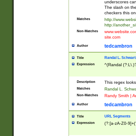
underscores can 
The slash on the
checkers this on
Matches
http://www.websi
http://another_si
Non-Matches
www.website.com 
site.com
tedcambron
Author
Randal L. Schwart
Title
Expression
^(Randal (?:L\.
Description
This regex looks
Matches
Randal L. Schwa
Non-Matches
Randy Smith | A
tedcambron
Author
URL Segments
Title
Expression
(?:[a-zA-Z0-9]+(?