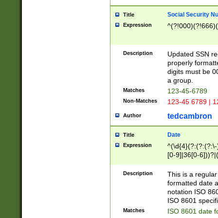
Social Security N
Title
Expression
^(?!000)(?!666)(
Description
Updated SSN rege
properly formatt
digits must be 0
a group.
Matches
123-45-6789
Non-Matches
123-45 6789 | 1
tedcambron
Author
Date
Title
Expression
^(\d{4}(?:(?:(?:\
[0-9]|36[0-6]))?|(
2]|0[1-9])(?:\-)?
9]|[1-4][0-9]5[0-
Description
This is a regula
(?:\-)?[1-7])?)?)
formatted date a
notation ISO 860
ISO 8601 specifi
Matches
ISO 8601 date f