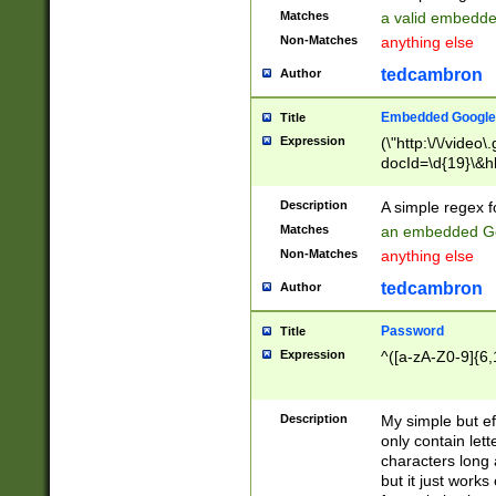
Matches
a valid embedd
Non-Matches
anything else
tedcambron
Author
Embedded Google
Title
Expression
(\"http:\/\/video
docId=\d{19}\&hl
Description
A simple regex 
Matches
an embedded Go
Non-Matches
anything else
tedcambron
Author
Password
Title
Expression
^([a-zA-Z0-9]{6,
Description
My simple but e
only contain lett
characters long 
but it just work