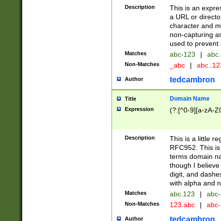
Description
This is an expre
a URL or directo
character and may
non-capturing as
used to prevent 
Matches
abc-123
|
abc.
Non-Matches
_abc
|
abc..1
tedcambron
Author
Domain Name
Title
Expression
(?:[^0-9][a-zA-Z0
Description
This is a little 
RFC952. This is
terms domain n
though I believe
digit, and dashe
with alpha and n
Matches
abc.123
|
abc-
Non-Matches
123.abc
|
abc
tedcambron
Author