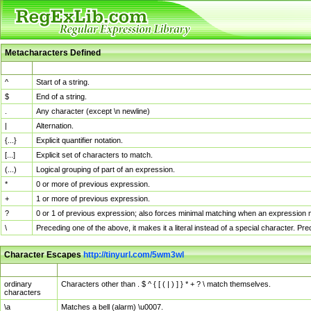
Metacharacters Defined
MChar
Definition
^
Start of a string.
$
End of a string.
.
Any character (except \n newline)
|
Alternation.
{...}
Explicit quantifier notation.
[...]
Explicit set of characters to match.
(...)
Logical grouping of part of an expression.
*
0 or more of previous expression.
+
1 or more of previous expression.
?
0 or 1 of previous expression; also forces minimal matching when an expression mi
\
Preceding one of the above, it makes it a literal instead of a special character. P
Character Escapes
http://tinyurl.com/5wm3wl
Escaped Char
Description
ordinary
Characters other than . $ ^ { [ ( | ) ] } * + ? \ match themselves.
characters
\a
Matches a bell (alarm) \u0007.