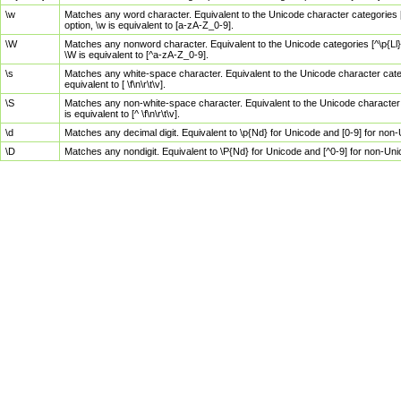
\w
Matches any word character. Equivalent to the Unicode character categories [
option, \w is equivalent to [a-zA-Z_0-9].
\W
Matches any nonword character. Equivalent to the Unicode categories [^\p{Ll}\
\W is equivalent to [^a-zA-Z_0-9].
\s
Matches any white-space character. Equivalent to the Unicode character categor
equivalent to [ \f\n\r\t\v].
\S
Matches any non-white-space character. Equivalent to the Unicode character ca
is equivalent to [^ \f\n\r\t\v].
\d
Matches any decimal digit. Equivalent to \p{Nd} for Unicode and [0-9] for no
\D
Matches any nondigit. Equivalent to \P{Nd} for Unicode and [^0-9] for non-Un