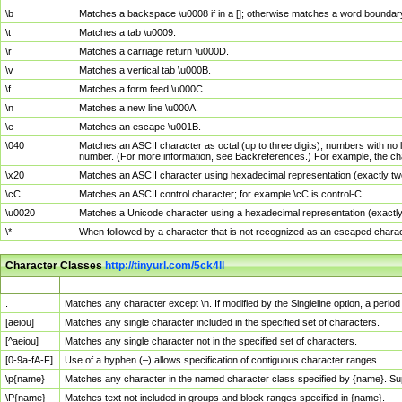
\b
Matches a backspace \u0008 if in a []; otherwise matches a word boundar
\t
Matches a tab \u0009.
\r
Matches a carriage return \u000D.
\v
Matches a vertical tab \u000B.
\f
Matches a form feed \u000C.
\n
Matches a new line \u000A.
\e
Matches an escape \u001B.
\040
Matches an ASCII character as octal (up to three digits); numbers with no 
number. (For more information, see Backreferences.) For example, the ch
\x20
Matches an ASCII character using hexadecimal representation (exactly two
\cC
Matches an ASCII control character; for example \cC is control-C.
\u0020
Matches a Unicode character using a hexadecimal representation (exactly f
\*
When followed by a character that is not recognized as an escaped chara
Character Classes
http://tinyurl.com/5ck4ll
Char Class
Description
.
Matches any character except \n. If modified by the Singleline option, a per
[aeiou]
Matches any single character included in the specified set of characters.
[^aeiou]
Matches any single character not in the specified set of characters.
[0-9a-fA-F]
Use of a hyphen (–) allows specification of contiguous character ranges.
\p{name}
Matches any character in the named character class specified by {name}. S
\P{name}
Matches text not included in groups and block ranges specified in {name}.