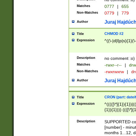
Matches
0777
|
655
Non-Matches
0779
|
779
Juraj Hajdúch
Author
CHMOD #2
Title
Expression
^((\-|d|l|p|s){1}(\
Description
no comment :o)
Matches
-rwxr--r--
|
drw
Non-Matches
-rwxrwxrw
|
dr
Juraj Hajdúch
Author
CRON (part: date/t
Title
Expression
^(((([\*]{1}){1})|(
{1}){1}))) ((([\*]{
9]{1}){1}){1}|([2]{
(([1-9]{1}){1}|(([
Description
SUPPORTED const
{1}){1}))) ((([\*]{
[number] - minut
([0-9]{1}){1}){1}|
months 1...12, da