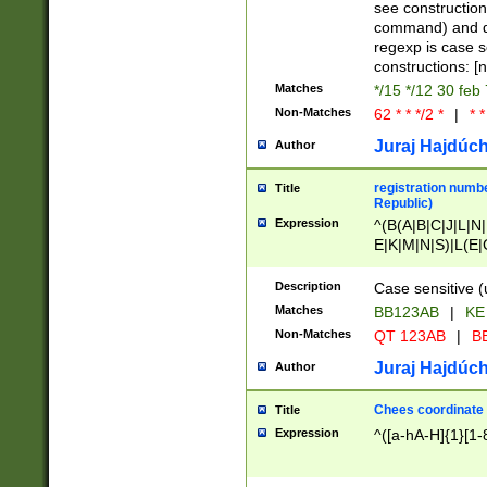
(jan|feb|mar|apr|
see construction
{1})|((\*\/){0,1}((
command) and da
(sun|mon|tue|wed
regexp is case 
constructions: 
Matches
*/15 */12 30 feb
Non-Matches
62 * * */2 *
|
* *
Juraj Hajdúch
Author
registration numbe
Title
Republic)
Expression
^(B(A|B|C|J|L|N|
E|K|M|N|S)|L(E|
|K|N|P|T|U|V)|R(
O|R|S|T|V)|V(K|T)
Description
Case sensitive (
{2})$
Matches
BB123AB
|
KE
Non-Matches
QT 123AB
|
BB
Juraj Hajdúch
Author
Chees coordinate
Title
Expression
^([a-hA-H]{1}[1-