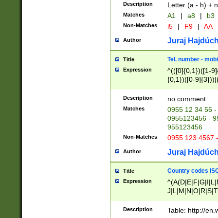
Description
Letter (a - h) + 
Matches
A1
|
a8
|
b3
Non-Matches
i5
|
F9
|
AA
Juraj Hajdúch
Author
Tel. number - mobi
Title
Expression
^(([0]{0,1})([1-9]{
{0,1})([0-9]{3}))|(
{2})))$
Description
no comment
Matches
0955 12 34 56 -
0955123456 - 95
955123456
Non-Matches
0955 123 4567 
Juraj Hajdúch
Author
Country codes ISO
Title
Expression
^(A(D|E|F|G|I|L
J|L|M|N|O|R|S|T
V|X|Y|Z)|D(E|J|
(A|B|D|E|F|G|H|
Description
Table: http://en
D|E|Q|L|M|N|O|R