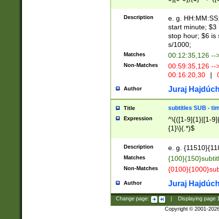
(latin2\_(bin|cz
{1},([0-9][0-9][0-
(cp1257\_(bin|(ge
Description
e. g. HH:MM:SS:t
(latin7\_(bin|gen
start minute; $3 
(general|bulgari
stop hour; $6 is
s/1000;
Matches
00:12:35,126 --
Non-Matches
00:59:35,126 --
00:16:20,30
|
0
Juraj Hajdúch
Author
subtitles SUB - t
Title
Expression
^\{([1-9]{1}|[1-9]
{1}\}(.*)$
Description
e. g. {11510}{118
Matches
{100}{150}subtit
Non-Matches
{0100}{1000}sub
Juraj Hajdúch
Author
Change page:
|
Displaying page
Copyright © 2001-202