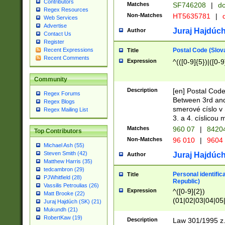
Contributors
Matches
SF746208
|
dc
Regex Resources
Non-Matches
HT5635781
|
d
Web Services
Advertise
Juraj Hajdúch
Author
Contact Us
Register
Postal Code (Slov
Recent Expressions
Title
Recent Comments
Expression
^(([0-9]{5})|([0-9
Community
Description
[en] Postal Code
Regex Forums
Between 3rd and
Regex Blogs
smerové císlo v 
Regex Mailing List
3. a 4. císlicou
Matches
960 07
|
8420
Top Contributors
Non-Matches
96 010
|
9604
Michael Ash (55)
Steven Smith (42)
Juraj Hajdúch
Author
Matthew Harris (35)
tedcambron (29)
Personal identific
Title
PJWhitfield (28)
Republic)
Vassilis Petroulias (26)
Expression
^([0-9]{2})
Matt Brooke (22)
(01|02|03|04|05
Juraj Hajdúch (SK) (21)
|58|59|60|61|62)(
Mukundh (21)
1]{1}))/([0-9]{3,4
RobertKaw (19)
Description
Law 301/1995 z.