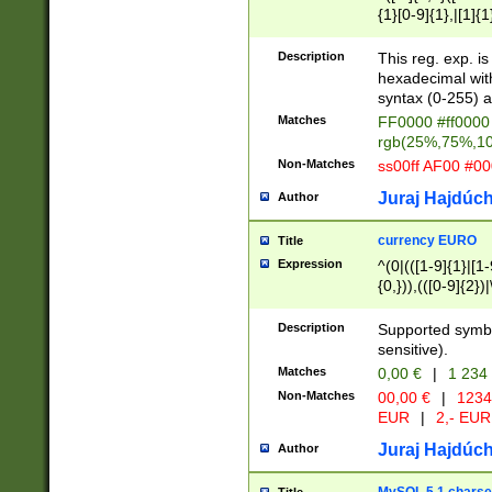
{1}[0-9]{1},|[1]{1
{2}([0-9]{1}|[1-9]
{1}|25[0-5]{1}){1
Description
This reg. exp. i
{1}%,|100%,){2}(
hexadecimal with 
syntax (0-255) a
Matches
FF0000 #ff0000 
rgb(25%,75%,1
Non-Matches
ss00ff AF00 #0
Juraj Hajdúch
Author
currency EURO
Title
Expression
^(0|(([1-9]{1}|[1-
{0,})),(([0-9]{2}
Description
Supported symbo
sensitive).
Matches
0,00 €
|
1 234
Non-Matches
00,00 €
|
1234
EUR
|
2,- EUR
Juraj Hajdúch
Author