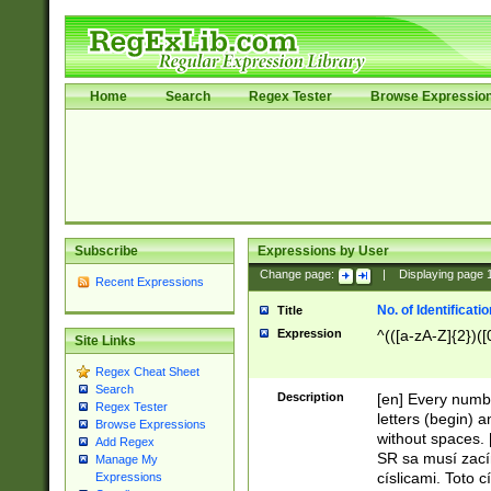
Home
Search
Regex Tester
Browse Expressio
Subscribe
Expressions by User
Change page:
|
Displaying page
Recent Expressions
No. of Identificat
Title
Expression
^(([a-zA-Z]{2})([
Site Links
Regex Cheat Sheet
Search
Description
[en] Every numbe
Regex Tester
letters (begin) 
Browse Expressions
without spaces. 
Add Regex
SR sa musí zací
Manage My
císlicami. Toto 
Expressions