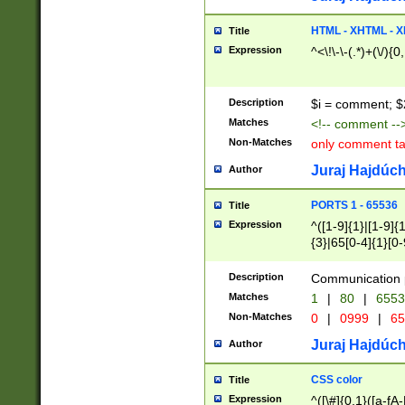
7(0|4|8)|8(0|1|3|
4|8)|4(2|3|6)|5(2
HTML - XHTML - X
Title
(2|3|4|5|6)|1(0|6
Expression
^<\!\-\-(.*)+(\/){0
0|4|8)|9(2|5|6|8)
6|8(2|7)|94))$
Description
$i = comment; $
Matches
<!-- comment --
Non-Matches
only comment t
Juraj Hajdúch
Author
PORTS 1 - 65536
Title
Expression
^([1-9]{1}|[1-9]{
{3}|65[0-4]{1}[0-
Description
Communication p
Matches
1
|
80
|
6553
Non-Matches
0
|
0999
|
65
Juraj Hajdúch
Author
CSS color
Title
Expression
^([\#]{0,1}([a-fA