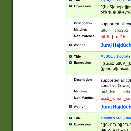
MySQL 5.1 charse
Title
Expression
^(big5|euc(kr|jp
oi8(r|u)|(u|keyb)
(dec|hp|utf|geos
|125(0|1|6|7))|la
Description
supported all ch
Matches
utf8
|
cp1251
Non-Matches
utf-8
|
utf16
|
Juraj Hajdúch
Author
MySQL 5.1 collate
Title
Expression
^((ucs2|utf8)\_(b
(general|unicode
(latv|pers)ian|(
(esto|lithua|roma
Description
supported all co
((mac(ce|roman)
sensitive (lower)
cii|keybcs2|gree
Matches
utf8_bin
|
lati
((dec8|swe7)\_(b
Non-Matches
ucs2_roman_c
((hp8|latin5)\_(b
((big5|gb(2312|k
Juraj Hajdúch
Author
(s|u)jis)\_(bin|j
(tis620\_(bin|thai
subtitles SRT - t
Title
(((dan|span|swed
Expression
^([0-1][0-9]|2[0-3
(cp1250\_(bin|cz
9][0-9]){1} --> ([