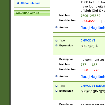
1900 to 1953 hav
All Contributors
have four digits 
of birth (3rd & 4
Advertise with us
Matches
760612/5689
|
Non-Matches
680645/256
|
7
Juraj Hajdúch
Author
CHMOD #1
Title
Expression
^([0-7]{3})$
Description
no comment :o)
Matches
777
|
655
Non-Matches
0658
|
778
Juraj Hajdúch
Author
CHMOD #1 (with/wi
Title
Expression
^([0]{0,1}[0-7]{3
Description
no comment :o)