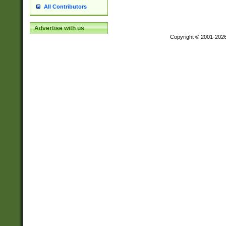
All Contributors
Advertise with us
Copyright © 2001-202