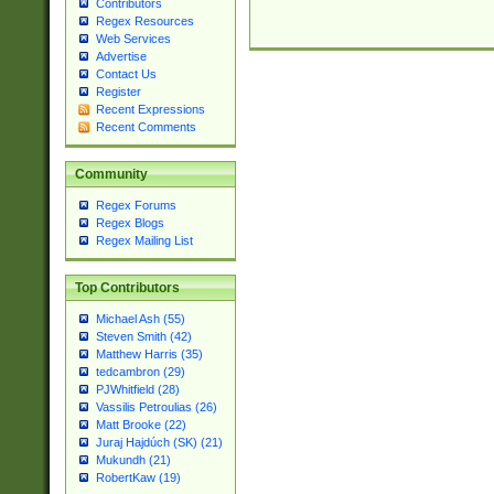
Contributors
Regex Resources
Web Services
Advertise
Contact Us
Register
Recent Expressions
Recent Comments
Community
Regex Forums
Regex Blogs
Regex Mailing List
Top Contributors
Michael Ash (55)
Steven Smith (42)
Matthew Harris (35)
tedcambron (29)
PJWhitfield (28)
Vassilis Petroulias (26)
Matt Brooke (22)
Juraj Hajdúch (SK) (21)
Mukundh (21)
RobertKaw (19)