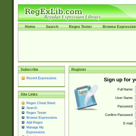
Home
Search
Regex Tester
Browse Expressio
Subscribe
Register
Recent Expressions
Sign up for 
Full Name:
Site Links
User Name:
Regex Cheat Sheet
Password:
Search
Regex Tester
Confirm Password:
Browse Expressions
Add Regex
E-mail:
Manage My
Expressions