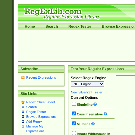
Home
Search
Regex Tester
Browse Expressio
Subscribe
Test Your Regular Expressions
Recent Expressions
Select Regex Engine
New Silverlight Tester
Site Links
Current Options
Regex Cheat Sheet
Singleline
Search
Regex Tester
Case Insensitive
Browse Expressions
Add Regex
Multiline
Manage My
Expressions
Ignore Whitespace in