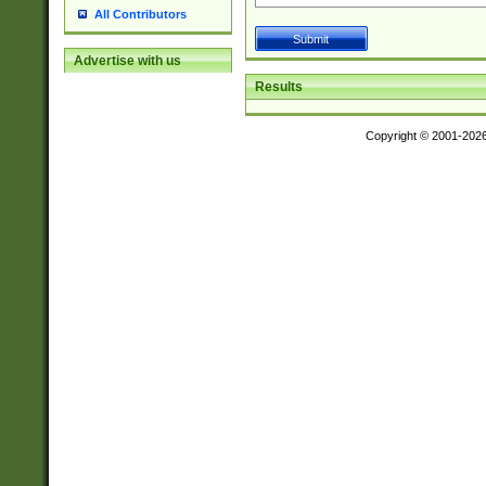
All Contributors
Advertise with us
Results
Copyright © 2001-202