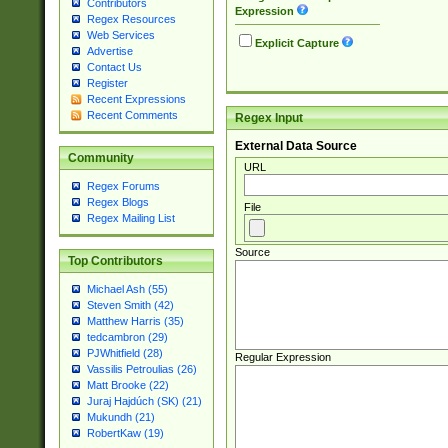
Contributors
Expression
Regex Resources
Web Services
Explicit Capture
Advertise
Contact Us
Register
Recent Expressions
Recent Comments
Regex Input
External Data Source
Community
URL
Regex Forums
Regex Blogs
File
Regex Mailing List
Source
Top Contributors
Michael Ash (55)
Steven Smith (42)
Matthew Harris (35)
tedcambron (29)
PJWhitfield (28)
Regular Expression
Vassilis Petroulias (26)
Matt Brooke (22)
Juraj Hajdúch (SK) (21)
Mukundh (21)
RobertKaw (19)