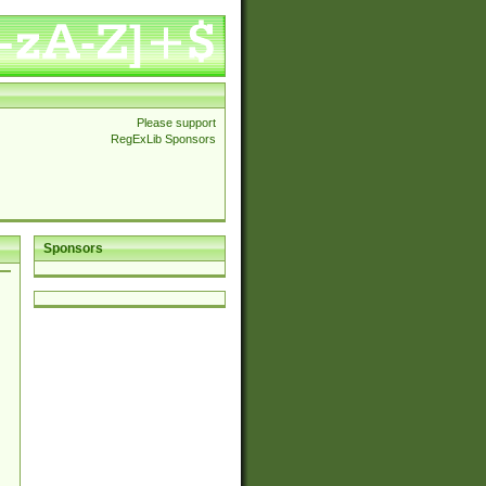
Please support
RegExLib Sponsors
Sponsors