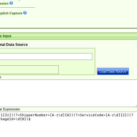
ssion
plicit Capture
 Input
nal Data Source
e
ar Expression