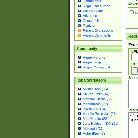
Contributors
Expre
Regex Resources
Web Services
Ex
Advertise
Contact Us
Register
Recent Expressions
Recent Comments
Regex
Exter
Community
URL
Regex Forums
Regex Blogs
File
Regex Mailing List
Sourc
Top Contributors
Michael Ash (55)
Steven Smith (42)
Matthew Harris (35)
tedcambron (29)
PJWhitfield (28)
Regul
Vassilis Petroulias (26)
Matt Brooke (22)
Juraj Hajdúch (SK) (21)
Mukundh (21)
RobertKaw (19)