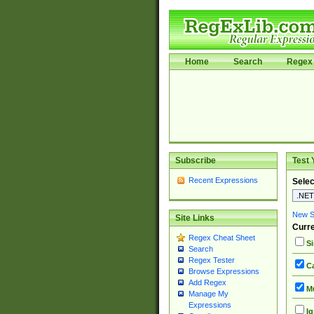
Home
Search
Regex 
Subscribe
Test 
Recent Expressions
Selec
New Si
Site Links
Curre
Regex Cheat Sheet
Si
Search
Regex Tester
Ca
Browse Expressions
Add Regex
Mu
Manage My
Expressions
Ig