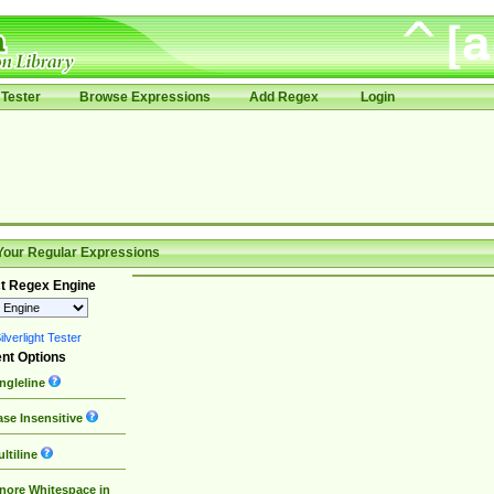
Tester
Browse Expressions
Add Regex
Login
Your Regular Expressions
t Regex Engine
lverlight Tester
nt Options
ngleline
se Insensitive
ltiline
nore Whitespace in