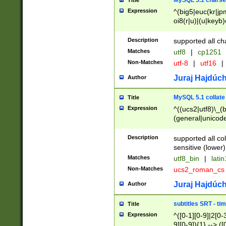
MySQL 5.1 charse
Title
Expression
^(big5|euc(kr|jp
oi8(r|u)|(u|keyb)
(dec|hp|utf|geos
|125(0|1|6|7))|la
Description
supported all ch
Matches
utf8
|
cp1251
Non-Matches
utf-8
|
utf16
|
Juraj Hajdúch
Author
MySQL 5.1 collate
Title
Expression
^((ucs2|utf8)\_(b
(general|unicode
(latv|pers)ian|(
(esto|lithua|roma
Description
supported all co
((mac(ce|roman)
sensitive (lower)
cii|keybcs2|gree
Matches
utf8_bin
|
lati
((dec8|swe7)\_(b
Non-Matches
ucs2_roman_c
((hp8|latin5)\_(b
((big5|gb(2312|k
Juraj Hajdúch
Author
(s|u)jis)\_(bin|j
(tis620\_(bin|thai
subtitles SRT - t
Title
(((dan|span|swed
Expression
^([0-1][0-9]|2[0-3
(cp1250\_(bin|cz
9][0-9]){1} --> ([