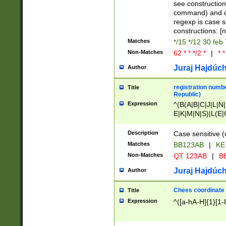
(jan|feb|mar|apr|
see construction
{1})|((\*\/){0,1}((
command) and da
(sun|mon|tue|wed
regexp is case 
constructions: 
Matches
*/15 */12 30 feb
Non-Matches
62 * * */2 *
|
* *
Juraj Hajdúch
Author
registration numbe
Title
Republic)
Expression
^(B(A|B|C|J|L|N|
E|K|M|N|S)|L(E|
|K|N|P|T|U|V)|R(
O|R|S|T|V)|V(K|T)
Description
Case sensitive (
{2})$
Matches
BB123AB
|
KE
Non-Matches
QT 123AB
|
BB
Juraj Hajdúch
Author
Chees coordinate
Title
Expression
^([a-hA-H]{1}[1-