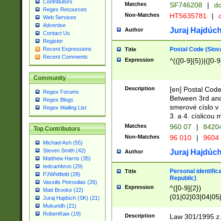
Contributors
Matches
SF746208
|
dc
Regex Resources
Non-Matches
HT5635781
|
d
Web Services
Advertise
Juraj Hajdúch
Author
Contact Us
Register
Postal Code (Slov
Recent Expressions
Title
Recent Comments
Expression
^(([0-9]{5})|([0-9
Community
Description
[en] Postal Code
Regex Forums
Between 3rd and
Regex Blogs
smerové císlo v 
Regex Mailing List
3. a 4. císlicou
Matches
960 07
|
8420
Top Contributors
Non-Matches
96 010
|
9604
Michael Ash (55)
Steven Smith (42)
Juraj Hajdúch
Author
Matthew Harris (35)
tedcambron (29)
Personal identific
Title
PJWhitfield (28)
Republic)
Vassilis Petroulias (26)
Expression
^([0-9]{2})
Matt Brooke (22)
(01|02|03|04|05
Juraj Hajdúch (SK) (21)
|58|59|60|61|62)(
Mukundh (21)
1]{1}))/([0-9]{3,4
RobertKaw (19)
Description
Law 301/1995 z.