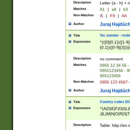
Description
Letter (a - h) + 
Matches
A1
|
a8
|
b3
Non-Matches
i5
|
F9
|
AA
Juraj Hajdúch
Author
Tel. number - mobi
Title
Expression
^(([0]{0,1})([1-9]{
{0,1})([0-9]{3}))|(
{2})))$
Description
no comment
Matches
0955 12 34 56 -
0955123456 - 95
955123456
Non-Matches
0955 123 4567 
Juraj Hajdúch
Author
Country codes ISO
Title
Expression
^(A(D|E|F|G|I|L
J|L|M|N|O|R|S|T
V|X|Y|Z)|D(E|J|
(A|B|D|E|F|G|H|
Description
Table: http://en
D|E|Q|L|M|N|O|R