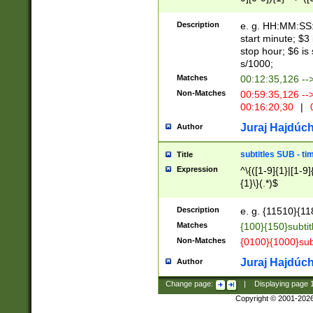
(latin2\_(bin|cz
{1},([0-9][0-9][0-
(cp1257\_(bin|(ge
Description
e. g. HH:MM:SS:t
(latin7\_(bin|gen
start minute; $3 
(general|bulgari
stop hour; $6 is
s/1000;
Matches
00:12:35,126 --
Non-Matches
00:59:35,126 --
00:16:20,30
|
0
Juraj Hajdúch
Author
subtitles SUB - t
Title
Expression
^\{([1-9]{1}|[1-9]
{1}\}(.*)$
Description
e. g. {11510}{118
Matches
{100}{150}subtit
Non-Matches
{0100}{1000}sub
Juraj Hajdúch
Author
Change page:
|
Displaying page
Copyright © 2001-202