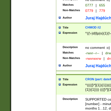
Matches
0777
|
655
Non-Matches
0779
|
779
Juraj Hajdúch
Author
CHMOD #2
Title
Expression
^((\-|d|l|p|s){1}(\
Description
no comment :o)
Matches
-rwxr--r--
|
drw
Non-Matches
-rwxrwxrw
|
dr
Juraj Hajdúch
Author
CRON (part: date/t
Title
Expression
^(((([\*]{1}){1})|(
{1}){1}))) ((([\*]{
9]{1}){1}){1}|([2]{
(([1-9]{1}){1}|(([
Description
SUPPORTED const
{1}){1}))) ((([\*]{
[number] - minut
([0-9]{1}){1}){1}|
months 1...12, da