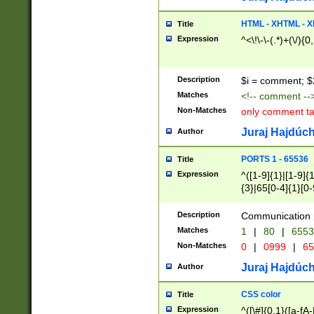
7(0|4|8)|8(0|1|3|
4|8)|4(2|3|6)|5(2
HTML - XHTML - X
Title
(2|3|4|5|6)|1(0|6
Expression
^<\!\-\-(.*)+(\/){0
0|4|8)|9(2|5|6|8)
6|8(2|7)|94))$
Description
$i = comment; $
Matches
<!-- comment --
Non-Matches
only comment t
Juraj Hajdúch
Author
PORTS 1 - 65536
Title
Expression
^([1-9]{1}|[1-9]{
{3}|65[0-4]{1}[0-
Description
Communication p
Matches
1
|
80
|
6553
Non-Matches
0
|
0999
|
65
Juraj Hajdúch
Author
CSS color
Title
Expression
^([\#]{0,1}([a-fA