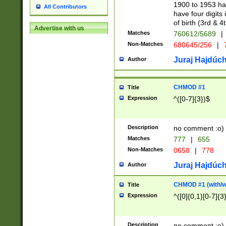
1900 to 1953 hav
All Contributors
have four digits 
of birth (3rd & 4
Advertise with us
Matches
760612/5689
|
Non-Matches
680645/256
|
7
Juraj Hajdúch
Author
CHMOD #1
Title
Expression
^([0-7]{3})$
Description
no comment :o)
Matches
777
|
655
Non-Matches
0658
|
778
Juraj Hajdúch
Author
CHMOD #1 (with/wi
Title
Expression
^([0]{0,1}[0-7]{3
Description
no comment :o)