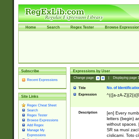
Home
Search
Regex Tester
Browse Expressio
Subscribe
Expressions by User
Change page:
|
Displaying page
Recent Expressions
No. of Identificat
Title
Expression
^(([a-zA-Z]{2})([
Site Links
Regex Cheat Sheet
Search
Description
[en] Every numbe
Regex Tester
letters (begin) 
Browse Expressions
without spaces. 
Add Regex
SR sa musí zací
Manage My
císlicami. Toto 
Expressions