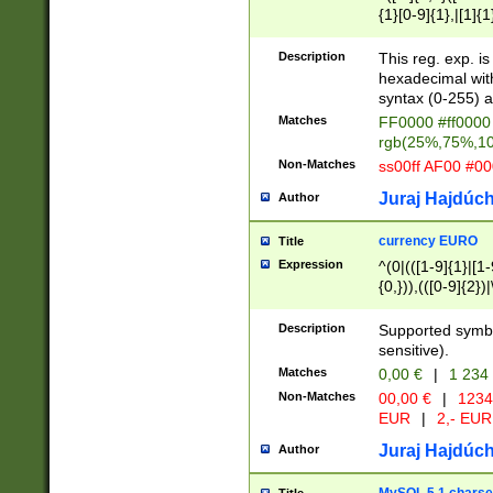
{1}[0-9]{1},|[1]{1
{2}([0-9]{1}|[1-9]
{1}|25[0-5]{1}){1
Description
This reg. exp. i
{1}%,|100%,){2}(
hexadecimal with 
syntax (0-255) a
Matches
FF0000 #ff0000 
rgb(25%,75%,1
Non-Matches
ss00ff AF00 #0
Juraj Hajdúch
Author
currency EURO
Title
Expression
^(0|(([1-9]{1}|[1-
{0,})),(([0-9]{2}
Description
Supported symbo
sensitive).
Matches
0,00 €
|
1 234
Non-Matches
00,00 €
|
1234
EUR
|
2,- EUR
Juraj Hajdúch
Author