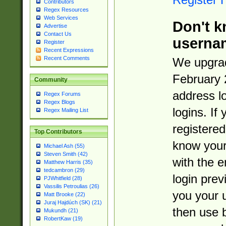
Contributors
Regex Resources
Web Services
Don't k
Advertise
Contact Us
userna
Register
Recent Expressions
Recent Comments
We upgrad
February 
Community
address l
Regex Forums
Regex Blogs
logins. If
Regex Mailing List
registered
Top Contributors
know you
Michael Ash (55)
Steven Smith (42)
with the 
Matthew Harris (35)
tedcambron (29)
login prev
PJWhitfield (28)
Vassilis Petroulias (26)
you your 
Matt Brooke (22)
Juraj Hajdúch (SK) (21)
then use 
Mukundh (21)
RobertKaw (19)