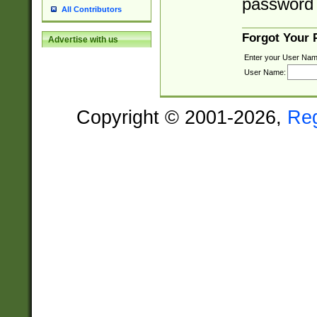
password 
All Contributors
Forgot Your
Advertise with us
Enter your User Nam
User Name:
Copyright © 2001-2026,
Re