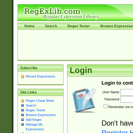
Home
Search
Regex Tester
Browse Expressio
Subscribe
Login
Recent Expressions
Login to cont
User Name:
Site Links
Password:
Regex Cheat Sheet
Search
Remember me nex
Regex Tester
Browse Expressions
Add Regex
Don't hav
Manage My
Expressions
Register 