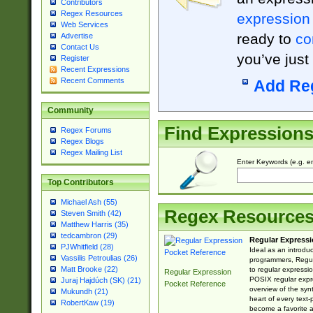
Contributors
Regex Resources
expression
Web Services
ready to
co
Advertise
Contact Us
you’ve just
Register
Recent Expressions
Recent Comments
Add Re
Community
Find Expression
Regex Forums
Regex Blogs
Regex Mailing List
Enter Keywords (e.g. em
Top Contributors
Michael Ash (55)
Regex Resource
Steven Smith (42)
Matthew Harris (35)
tedcambron (29)
Regular Expressi
PJWhitfield (28)
Ideal as an introdu
Vassilis Petroulias (26)
programmers, Regul
Matt Brooke (22)
to regular expressio
Regular Expression
POSIX regular expre
Juraj Hajdúch (SK) (21)
Pocket Reference
overview of the syn
Mukundh (21)
heart of every text
RobertKaw (19)
become a favorite 