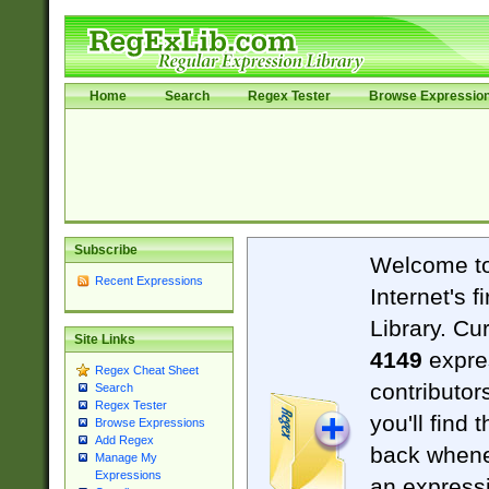
Home
Search
Regex Tester
Browse Expressio
Subscribe
Welcome t
Recent Expressions
Internet's 
Library. Cu
Site Links
4149
expre
Regex Cheat Sheet
contributor
Search
Regex Tester
you'll find 
Browse Expressions
Add Regex
back when
Manage My
Expressions
an expressi