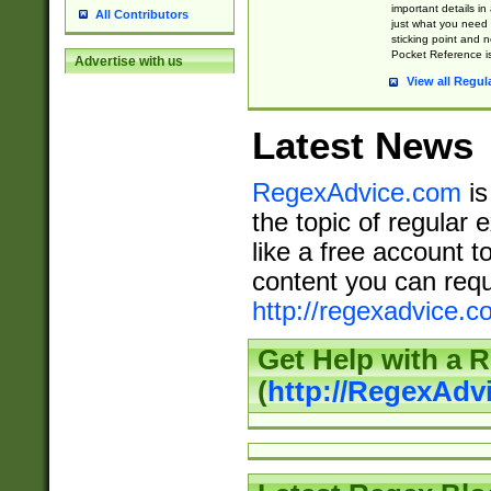
important details in
All Contributors
just what you need
sticking point and 
Pocket Reference is
Advertise with us
View all Regul
Latest News
RegexAdvice.com
is
the topic of regular 
like a free account t
content you can requ
http://regexadvice.c
Get Help with a 
(
http://RegexAd