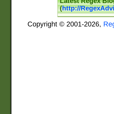
Latest Regex Blo
(
http://RegexAdv
Copyright © 2001-2026,
Re