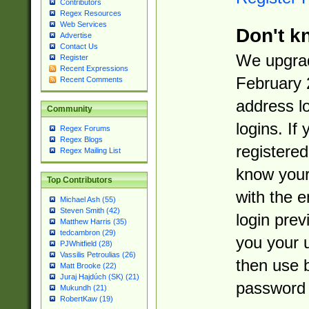
Contributors
Regex Resources
Web Services
Don't k
Advertise
Contact Us
We upgrad
Register
Recent Expressions
February 
Recent Comments
address l
Community
logins. If
Regex Forums
Regex Blogs
registered
Regex Mailing List
know you
Top Contributors
with the 
Michael Ash (55)
Steven Smith (42)
login prev
Matthew Harris (35)
tedcambron (29)
you your 
PJWhitfield (28)
Vassilis Petroulias (26)
then use 
Matt Brooke (22)
Juraj Hajdúch (SK) (21)
password 
Mukundh (21)
RobertKaw (19)