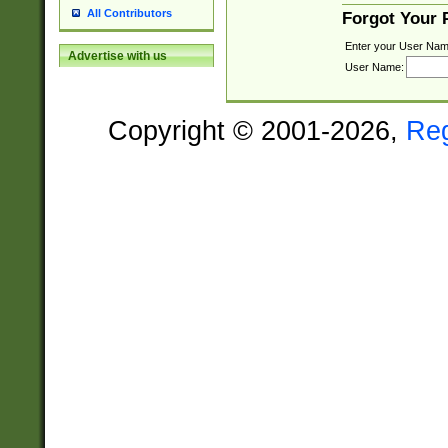
All Contributors
Forgot Your
Enter your User Nam
Advertise with us
User Name:
Copyright © 2001-2026,
Re