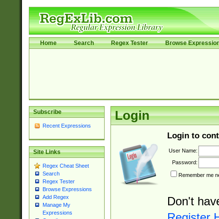
Home
Search
Regex Tester
Browse Expressio
Subscribe
Login
Recent Expressions
Login to cont
User Name:
Site Links
Password:
Regex Cheat Sheet
Search
Remember me nex
Regex Tester
Browse Expressions
Add Regex
Don't hav
Manage My
Expressions
Register 