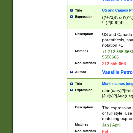
US and Canada Pho
Title
Expression
((\+?1)(\ \.-)?)?\(
\.-)?[0-9]{4}
Description
US and Canada p
parenthesis, spa
notation +1
Matches
+1 212 555 6666
5556666
Non-Matches
212 555 666
Vassilis Petro
Author
Month names (engl
Title
Expression
(Jan(uary)?|Feb
|Jul(y)?|Aug(us
(ember)?)
Description
The expression 
or full style. Us
matching expres
Matches
Jan | April
Non-Matches
Febr