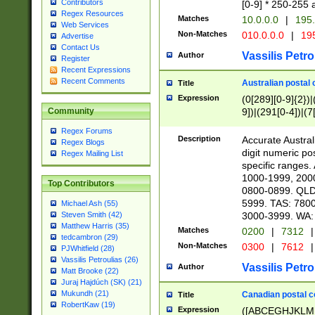
Contributors
[0-9] * 250-255 
Regex Resources
Matches
10.0.0.0
|
195.
Web Services
Non-Matches
010.0.0.0
|
195
Advertise
Contact Us
Vassilis Petro
Author
Register
Recent Expressions
Recent Comments
Australian postal 
Title
Expression
(0[289][0-9]{2})|
9])|(291[0-4])|(7
Community
Regex Forums
Description
Accurate Australi
Regex Blogs
digit numeric po
Regex Mailing List
specific ranges
1000-1999, 200
Top Contributors
0800-0899. QLD
5999. TAS: 780
Michael Ash (55)
3000-3999. WA:
Steven Smith (42)
Matthew Harris (35)
Matches
0200
|
7312
|
tedcambron (29)
Non-Matches
0300
|
7612
|
PJWhitfield (28)
Vassilis Petroulias (26)
Vassilis Petro
Author
Matt Brooke (22)
Juraj Hajdúch (SK) (21)
Mukundh (21)
Canadian postal co
Title
RobertKaw (19)
Expression
([ABCEGHJKLM