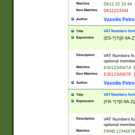
Matches
DK11 22 33 44
Non-Matches
DK11223344
Vassilis Petro
Author
VAT Numbers forma
Title
Expression
(ES-?)?([0-9A-Z]
Description
VAT Numbers form
optional member 
Matches
ES01234567A
|
Non-Matches
ES012345678
|
Vassilis Petro
Author
VAT Numbers forma
Title
Expression
(FR-?)?[0-9A-Z]{
Description
VAT Numbers form
optional member 
Matches
FRAB 1234567