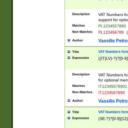
Description
VAT Numbers form
support for opti
Matches
PL1234567890
Non-Matches
PL123456789
|
Vassilis Petro
Author
VAT Numbers format
Title
Expression
((IT|LV)-?)?[0-9]
Description
VAT Numbers form
for optional mem
Matches
IT1234567890
Non-Matches
IT1234567890
Vassilis Petro
Author
VAT Numbers forma
Title
Expression
(SE-?)?[0-9]{12}