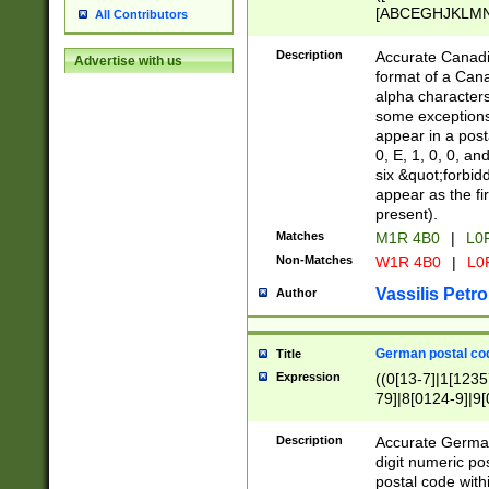
[ABCEGHJKLMNP
All Contributors
[ABCEGHJKLMN
Description
Accurate Canadia
Advertise with us
format of a Can
alpha characters
some exceptions.
appear in a posta
0, E, 1, 0, 0, an
six &quot;forbid
appear as the fir
present).
Matches
M1R 4B0
|
L0
Non-Matches
W1R 4B0
|
L0
Vassilis Petro
Author
German postal cod
Title
Expression
((0[13-7]|1[1235
79]|8[0124-9]|9[0
9]|11[5-9]))|14([
Description
Accurate German
digit numeric po
postal code with