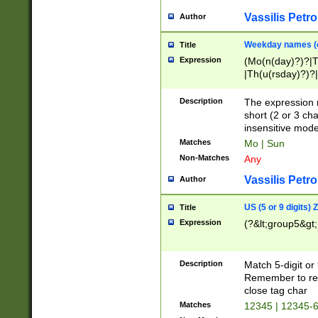
Vassilis Petro
Author
Weekday names (e
Title
Expression
(Mo(n(day)?)?|
|Th(u(rsday)?)?|
Description
The expression 
short (2 or 3 cha
insensitive mode
Matches
Mo | Sun
Non-Matches
Any
Vassilis Petro
Author
US (5 or 9 digits)
Title
Expression
(?&lt;group5&gt;
Description
Match 5-digit or
Remember to repl
close tag char
Matches
12345 | 12345-