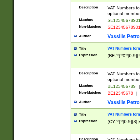
Description
VAT Numbers form
optional member 
Matches
SE1234567890
Non-Matches
SE1234567890
Vassilis Petro
Author
VAT Numbers forma
Title
Expression
(BE-?)?0?[0-9]{
Description
VAT Numbers form
optional member 
Matches
BE123456789
|
Non-Matches
BE12345678
|
Vassilis Petro
Author
VAT Numbers forma
Title
Expression
(CY-?)?[0-9]{8}[
Description
VAT Numbers form