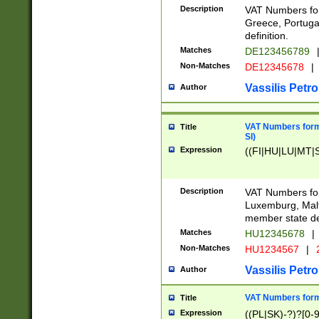
Description
VAT Numbers for
Greece, Portugal
definition.
Matches
DE123456789
Non-Matches
DE12345678
|
Vassilis Petro
Author
VAT Numbers format
Title
SI)
Expression
((FI|HU|LU|MT|SI
Description
VAT Numbers form
Luxemburg, Malta
member state def
Matches
HU12345678
|
Non-Matches
HU1234567
|
Vassilis Petro
Author
VAT Numbers forma
Title
Expression
((PL|SK)-?)?[0-9