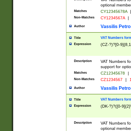
optional member 
Matches
CY12345678A
Non-Matches
CY1234567A
|
Vassilis Petro
Author
VAT Numbers forma
Title
Expression
(CZ-?)?[0-9]{8,1
Description
VAT Numbers form
support for opti
Matches
CZ12345678
|
Non-Matches
CZ1234567
|
1
Vassilis Petro
Author
VAT Numbers forma
Title
Expression
(DK-?)?([0-9]{2}\
Description
VAT Numbers form
optional member 