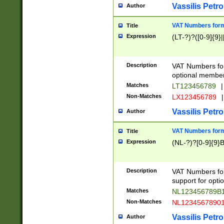
Vassilis Petro
Author
VAT Numbers forma
Title
Expression
(LT-?)?([0-9]{9}|
Description
VAT Numbers form
optional member 
Matches
LT123456789
|
Non-Matches
LX123456789
|
Vassilis Petro
Author
VAT Numbers forma
Title
Expression
(NL-?)?[0-9]{9}B
Description
VAT Numbers for
support for opti
Matches
NL123456789B
Non-Matches
NL1234567890
Vassilis Petro
Author