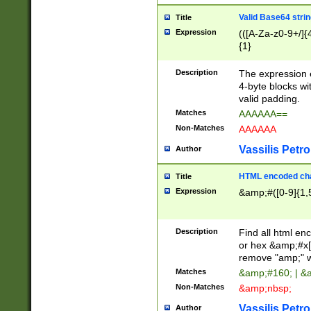
Valid Base64 strin
Title
Expression
(([A-Za-z0-9+/]{
{1}
Description
The expression 
4-byte blocks wit
valid padding.
Matches
AAAAAA==
Non-Matches
AAAAAA
Vassilis Petro
Author
HTML encoded cha
Title
Expression
&amp;#([0-9]{1,5
Description
Find all html en
or hex &amp;#x[
remove "amp;" wh
Matches
&amp;#160; | &
Non-Matches
&amp;nbsp;
Vassilis Petro
Author