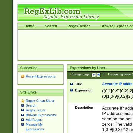
Home
Search
Regex Tester
Browse Expressio
Subscribe
Expressions by User
Change page:
|
Displaying page
Recent Expressions
Accurate IP addres
Title
Expression
((0|1[0-9]{0,2}|2
Site Links
(0|1[0-9]{0,2}|2[
Regex Cheat Sheet
Search
Description
Accurate IP addr
Regex Tester
IP address must 
Browse Expressions
seen on the net 
Add Regex
zeros. The valid
Manage My
1[0-9]{0,2} * 2 
Expressions