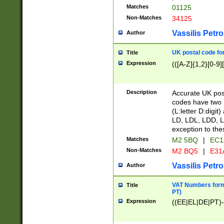
Matches
01125
Non-Matches
34125
Vassilis Petro
Author
UK postal code for
Title
Expression
(([A-Z]{1,2}[0-9]
Description
Accurate UK post
codes have two p
(L:letter D:digit)
LD, LDL, LDD, L
exception to the
Matches
M2 5BQ
|
EC1
Non-Matches
M2 BQ5
|
E31
Vassilis Petro
Author
VAT Numbers forma
Title
PT)
Expression
((EE|EL|DE|PT)-