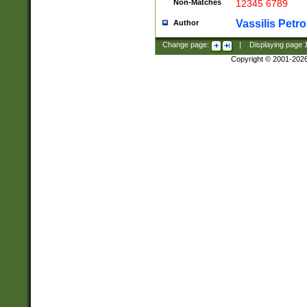
Non-Matches
12345 6789
Vassilis Petro
Author
Change page:
|
Displaying page
Copyright © 2001-202