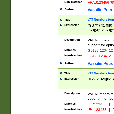
Non-Matches
FRAB12345678
Vassilis Petro
Author
VAT Numbers forma
Title
Expression
(GB-?)?([1-9][0-9
[0-9]{4}\ ?[0-9]{
Description
VAT Numbers for
support for opti
Matches
GB123 1234 12
Non-Matches
GB123123412
Vassilis Petro
Author
VAT Numbers format
Title
Expression
(IE-?)?[0-9][0-9A
Description
VAT Numbers form
optional member 
Matches
IE4*12345Z
|
0
Non-Matches
IE4-12345Z
|
0