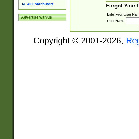
All Contributors
Forgot Your
Enter your User Nam
Advertise with us
User Name:
Copyright © 2001-2026,
Re