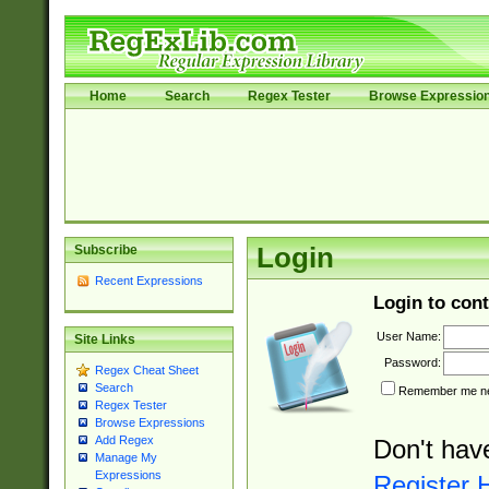
Home
Search
Regex Tester
Browse Expressio
Subscribe
Login
Recent Expressions
Login to cont
User Name:
Site Links
Password:
Regex Cheat Sheet
Search
Remember me nex
Regex Tester
Browse Expressions
Add Regex
Don't hav
Manage My
Expressions
Register 