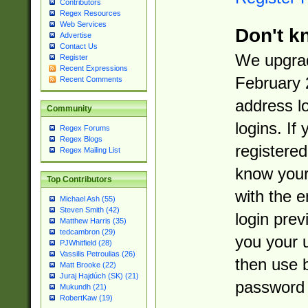
Contributors
Regex Resources
Web Services
Don't k
Advertise
Contact Us
We upgrad
Register
Recent Expressions
February 
Recent Comments
address l
Community
logins. If
Regex Forums
Regex Blogs
registered
Regex Mailing List
know you
Top Contributors
with the 
Michael Ash (55)
Steven Smith (42)
login prev
Matthew Harris (35)
tedcambron (29)
you your 
PJWhitfield (28)
Vassilis Petroulias (26)
then use 
Matt Brooke (22)
Juraj Hajdúch (SK) (21)
password 
Mukundh (21)
RobertKaw (19)