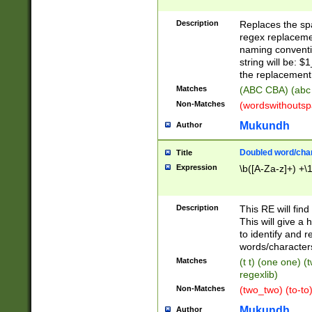
Description
Replaces the spa
regex replacemen
naming conventi
string will be: $
the replacement 
Matches
(ABC CBA) (abc
Non-Matches
(wordswithouts
Mukundh
Author
Doubled word/chara
Title
Expression
\b([A-Za-z]+) +\
Description
This RE will fin
This will give a
to identify and 
words/character
Matches
(t t) (one one) (
regexlib)
Non-Matches
(two_two) (to-to)
Mukundh
Author