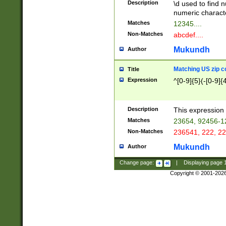
Description
\d used to find n
u03AD\u03AE\u
numeric charact
3B5\u03B6\u03
Matches
12345....
BE\u03BF\u03C
Non-Matches
abcdef....
6\u03C7\u03C8
E\u03D0\u03D1
Mukundh
Author
u03E2\u03E3\u
3F0\u03F1\u040
Matching US zip c
Title
C\u040E\u040F\
Expression
^[0-9]{5}(-[0-9]{
041B\u041C\u0
29\u042A\u042B
u0433\u0434\u0
3B\u043F\u0444
Description
This expression 
u044E\u044F\u0
Matches
23654, 92456-1
5A\u045B\u045C
Non-Matches
236541, 222, 22
u0464\u0465\u0
6C\u046D\u046E
Mukundh
Author
u0477\u0478\u
Change page:
|
Displaying page
Copyright © 2001-202