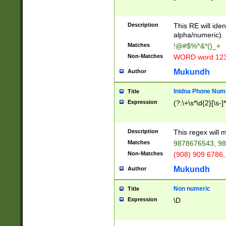
8\u01A9\u01AA
u01B1\u01B2\u
Description
1B9\u01BA\u01
This RE will iden
C1\u01C2\u01C
alpha/numeric).
A\u01CB\u01CC
Matches
!@#$%^&*()_+
3\u01D4\u01D5
Non-Matches
WORD word 12
\u01DC\u01DD\
u01E4\u01E5\u
Mukundh
Author
1EC\u01ED\u01
F4\u01F5\u01F
Inidna Phone Num
Title
0\u0201\u0202\
Expression
(?:\+\s*\d{2}[\s-]
209\u020A\u02
1\u0212\u0213\
0252\u0259\u0
Description
This regex will
60\u0263\u0264
Matches
9878676543, 98
u026C\u026D\u
276\u0277\u02
Non-Matches
(908) 909 6786,
E\u027F\u0281\
Mukundh
Author
0288\u0289\u0
90\u0291\u0292
0299\u029A\u0
Non numeric
Title
A2\u02A3\u02A
Expression
\D
\u0342\u0343\u
38C\u038E\u038
F\u03A0\u03A3