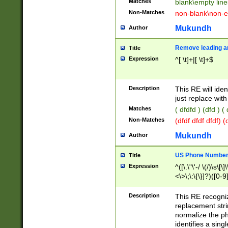
Matches
blank\empty line
Non-Matches
non-blank\non-e
Mukundh
Author
Remove leading an
Title
Expression
^[ \t]+|[ \t]+$
Description
This RE will iden
just replace with
Matches
( dfdfd ) (dfd ) (
Non-Matches
(dfdf dfdf dfdf) 
Mukundh
Author
US Phone Number 
Title
Expression
^([\.\"\'-/ \(/)\s\[\]
<\>\;\:\{\}]?)([0-9]
Description
This RE recogn
replacement str
normalize the ph
identifies a sing