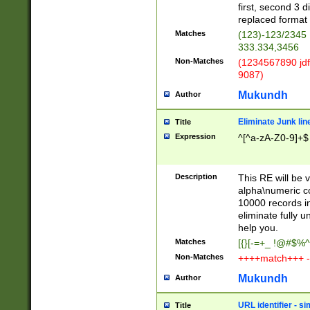
first, second 3 d
replaced format 
Matches
(123)-123/2345
333.334,3456
Non-Matches
(1234567890 jdf
9087)
Mukundh
Author
Eliminate Junk lin
Title
Expression
^[^a-zA-Z0-9]+$
Description
This RE will be v
alpha\numeric co
10000 records in
eliminate fully u
help you.
Matches
[{}[-=+_ !@#$%^
Non-Matches
++++match+++ -
Mukundh
Author
URL identifier - s
Title