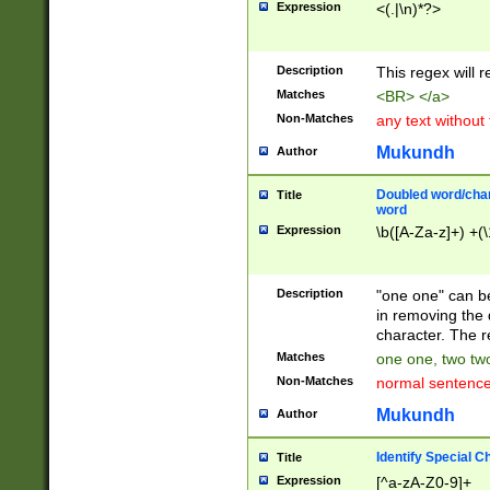
Expression
<(.|\n)*?>
u00D4\u00D5\u
00DD\u00DE\u0
0E5\u00E6\u00
Description
This regex will 
ED\u00EE\u00E
5\u00F6\u00F8
Matches
<BR> </a>
u00FF\u0100\u0
Non-Matches
any text without
07\u0108\u0109
u0110\u0111\u0
Mukundh
Author
8\u0119\u011A\
0121\u0122\u01
Doubled word/char
Title
9\u012A\u012B\
word
0132\u0133\u01
Expression
\b([A-Za-z]+) +(\
A\u013B\u013C\
0143\u0144\u01
B\u014C\u014D\
Description
"one one" can be
0154\u0155\u01
in removing the 
C\u015D\u015E\
character. The r
0165\u0166\u01
Matches
one one, two two
D\u016E\u016F\
Non-Matches
normal sentenc
0176\u0177\u0
7E\u017F\u0180
Mukundh
Author
u0187\u0188\u
18F\u0190\u019
Identify Special C
Title
\u0198\u0199\u
Expression
[^a-zA-Z0-9]+
1A0\u01A1\u01