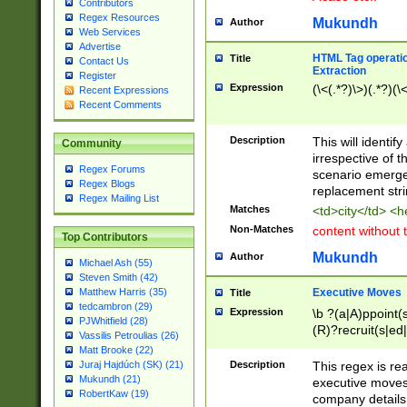
Contributors
Regex Resources
Mukundh
Author
Web Services
Advertise
HTML Tag operation
Title
Contact Us
Extraction
Register
Expression
(\<(.*?)\>)(.*?)(\<
Recent Expressions
Recent Comments
Description
This will identif
Community
irrespective of th
Regex Forums
scenario emerge
Regex Blogs
replacement str
Regex Mailing List
Matches
<td>city</td> <
Non-Matches
content without 
Top Contributors
Mukundh
Author
Michael Ash (55)
Steven Smith (42)
Executive Moves
Matthew Harris (35)
Title
tedcambron (29)
Expression
\b ?(a|A)ppoint(s
PJWhitfield (28)
(R)?recruit(s|ed|
Vassilis Petroulias (26)
(R)?replace(s|d|
Matt Brooke (22)
(P|p)romot(ed|es
Description
This regex is real
Juraj Hajdúch (SK) (21)
names(d)?| (his|h
Mukundh (21)
executive moves
(M|m)anagement
RobertKaw (19)
company details 