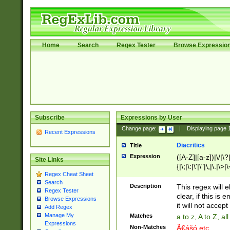
Home
Search
Regex Tester
Browse Expressio
Subscribe
Expressions by User
Change page:
|
Displaying page
Recent Expressions
Diacritics
Title
Expression
([A-Z]|[a-z])|\/|\?|
Site Links
{|\;|\:|\'|\"|\,|\.|\>
Regex Cheat Sheet
Search
Description
This regex will e
Regex Tester
clear, if this is
Browse Expressions
it will not accept 
Add Regex
Manage My
Matches
a to z, A to Z, a
Expressions
Non-Matches
Ã€ášó etc..