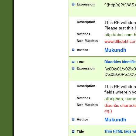
Expression
^(http(s)?\:\/\/\S
Description
This RE will iden
Please test this 
Matches
http://abci.com 
Non-Matches
www.dfkdpkf.com 
Mukundh
Author
Diacritics identifi
Title
Expression
[\x00\x01\x02\x
D\x0E\x0F\x1C\
x9E\x9F\xA7\xA
C8\xC9\xCA\xCB
Description
This RE will ident
xD5\xD6\xD8\xD
fields wherein y
\xE3\xE4\xE5\x
Matches
all alphan, nume
xF0\xF1\xF2\xF
Non-Matches
diacritic chara
FE\xFF\u0060\u
eg.)
00A8\u00A9\u0
0B1\u00B2\u00
Mukundh
Author
B\u00BC\u00BD
\u00C4\u00C5\
Trim HTML tags wi
Title
u00CC\u00CD\u