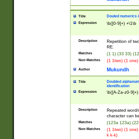
Douled numerics id
Title
Expression
\b([0-9]+) +\1\b
Description
Repetition of two
RE.
Matches
(1 1) (33 33) 
Non-Matches
(1 1two) (1 one)
Mukundh
Author
Doubled alphanum
Title
identification
Expression
\b([A-Za-z0-9]+)
Description
Repeated word/
character can be
Matches
(123a 123a) (22
Non-Matches
(1 1two) (1 one)
k k-k)