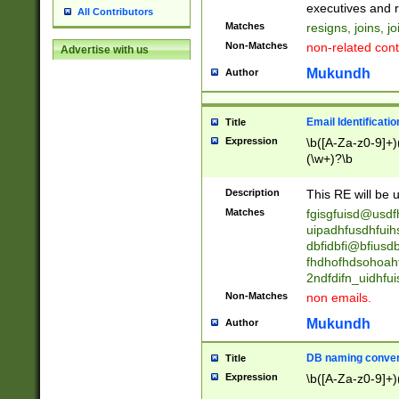
reassumes posit
executives and r
All Contributors
promoted to| ha
Matches
resigns, joins, j
will succeed| h
Non-Matches
non-related cont
Advertise with us
promoted to| has
reassumes posit
Mukundh
Author
additional (role|
transferred| has 
stepp(ed|ing) d
Email Identificati
Title
retired| (has|he
Expression
\b([A-Za-z0-9]+)
(T|t)erminat(ed|s|
(\w+)?\b
stopped working| 
notified| will lea
Description
This RE will be u
been|has)? elect
Matches
fgisgfuisd@usd
uipadhfusdhfuih
dbfidbfi@bfiusd
fhdhofhdsohoahf
2ndfdifn_uidhfu
Non-Matches
non emails.
Mukundh
Author
DB naming conven
Title
Expression
\b([A-Za-z0-9]+)