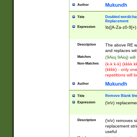
Mukundh
Author
Doubled word/chara
Title
Replacement
Expression
\b([A-Za-z0-9]+)
Description
The above RE wi
and replaces wit
Matches
(9Aioj 9Aioj) wil
Non-Matches
(k-k k-k) (kkkk 
(kkkk) - only on
repetitions will b
Mukundh
Author
Remove Blank lines
Title
Expression
(\n\r) replacemen
Description
(\n\r) removes s
replacement stri
useful