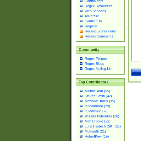
Contributors
Regex Resources
Web Services
Advertise
Contact Us
Register
Recent Expressions
Recent Comments
Community
Regex Forums
Regex Blogs
Regex Mailing List
Top Contributors
Michael Ash (55)
Steven Smith (42)
Matthew Harris (35)
tedcambron (29)
PJWhitfield (28)
Vassilis Petroulias (26)
Matt Brooke (22)
Juraj Hajdúch (SK) (21)
Mukundh (21)
RobertKaw (19)