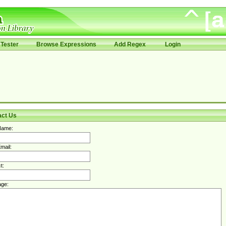
Tester
Browse Expressions
Add Regex
Login
act Us
Name:
mail:
t:
ge: