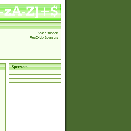
Please support
RegExLib Sponsors
Sponsors