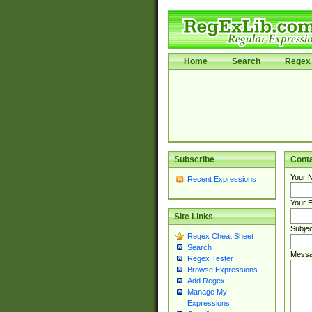
Home
Search
Regex 
Subscribe
Cont
Your 
Recent Expressions
Your E
Site Links
Subjec
Regex Cheat Sheet
Search
Messa
Regex Tester
Browse Expressions
Add Regex
Manage My
Expressions