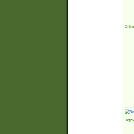
Online
Regex