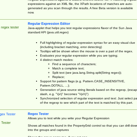
expressions against an XML file, the XPath locations of matches are auto-
generated as you scan through the results. A free Beta version is available
now.
Regular Expression Editor
 regex tester
Java-applet that helps you test regular expressions flavor of the Sun Java
standard API (java.util.regex)
Full highlighting of regular expression syntax for an easy visual clue
(including bracket matching, error detecting)
Tooltips will be shown when the mouse is over a part of the regex.
Evaluates your regular expression while you are typing;
4 distinct match modes:
Find a sequence of characters;
Match a complete text;
Split text (see java.lang.String.split(String regex));
Replace;
Support for pattern flags (e.g. Pattern.CASE_INSENSITIVE,
Pattern.DOTALL, ...);
Generation of java source string literals based on the regexp, (esca
slash, e.g. "\(x\)" becomes "\\(x\\)")
Synchronized selection of regular expression and text: Just select pa
of the regexp to see which part of the text is matched by this part.
Regex Tester
Allows you to test while you write your Regular Expression
 Tester
Shows all matches found in the PropertyGrid control so that you can drill dow
into the groups and captures