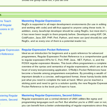
Shows the group name too, if you set one
s
Mastering Regular Expressions
RegEx is supported in all major development environments (for use in editing
and working with code) and will thus appeal to anyone using these tools. In
addition, every JavaScript developer should be using RegEx, but most don't 
it has never been taught to them properly before. Developers using ASP, C#,
ColdFusion, Java JSP, PHP, Perl, Python, and more can (and should) be usi
RegEx, and so every one of them is a potential reader too.
Regular Expression Pocket Reference
Ideal as an introduction for beginners and a quick reference for advanced
programmers, Regular Expression Pocket Reference is a comprehensive gui
to regular expression APIs for C, Perl, PHP, Java, .NET, Python, vi, and the
POSIX regular expression libraries. This book offers programmers a complete
overview of the syntax and semantics of regular expressions, which are at th
heart of every text-processing application. O'Reilly's Pocket References have
become a favorite among programmers everywhere. By providing a wealth of
important details in a concise, well-organized format, these handy books deliv
just what you need to complete the task at hand. When you've reached a
sticking point and need to get to a solution quickly, the new Regular Express
Pocket Reference is the book you'll want to have.
Mastering Regular Expressions, Second Edition
Regular expressions are a central element of UNIX utilities like egrep and
programming languages such as Perl. But whether you're a UNIX user or not,
you can benefit from a better understanding of regular expressions since the