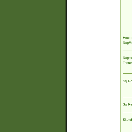
House
RegEx 
Regex
Tester
Sql R
Sql R
Sketc