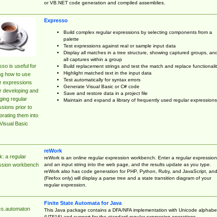
or VB.NET code generation and compiled assemblies.
Expresso
Build complex regular expressions by selecting components from a
palette
Test expressions against real or sample input data
Display all matches in a tree structure, showing captured groups, an
all captures within a group
so is useful for
Build replacement strings and test the match and replace functionalit
Highlight matched text in the input data
ng how to use
Test automatically for syntax errors
r expressions
Generate Visual Basic or C# code
r developing and
Save and restore data in a project file
ing regular
Maintain and expand a library of frequently used regular expressions
sions prior to
orating them into
Visual Basic
reWork
: a regular
reWork is an online regular expression workbench. Enter a regular expression
and an input string into the web page, and the results update as you type.
ssion workbench
reWork also has code generation for PHP, Python, Ruby, and JavaScript, an
(Firefox only) will display a parse tree and a state transition diagram of your
regular expression.
Finite State Automata for Java
cs.automaton
This Java package contains a DFA/NFA implementation with Unicode alphabe
(UTF16) and support for the standard regular expression operations