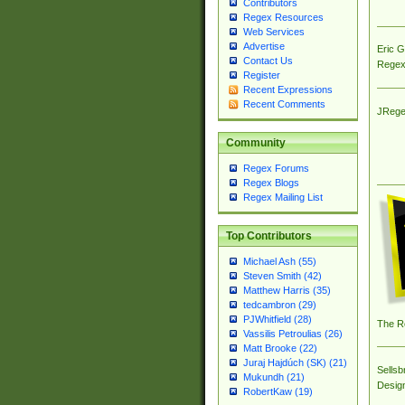
Contributors
Regex Resources
Web Services
Advertise
Eric 
Contact Us
Regex
Register
Recent Expressions
Recent Comments
JRege
Community
Regex Forums
Regex Blogs
Regex Mailing List
Top Contributors
Michael Ash (55)
Steven Smith (42)
Matthew Harris (35)
tedcambron (29)
PJWhitfield (28)
The R
Vassilis Petroulias (26)
Matt Brooke (22)
Juraj Hajdúch (SK) (21)
Sellsb
Mukundh (21)
Desig
RobertKaw (19)