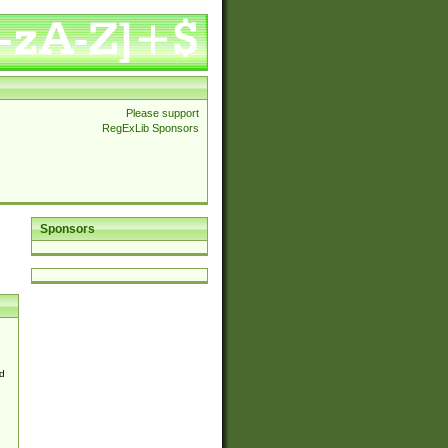
Please support
RegExLib Sponsors
Sponsors
d