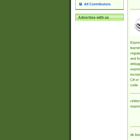
All Contributors
Advertise with us
Expres
learni
regula
and fo
debugg
expres
incorp
C# or 
code.
reWork
expre
dk.bri