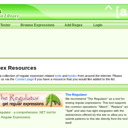
Tester
Browse Expressions
Add Regex
Login
ex Resources
 a collection of regular expresion related
tools
and
books
from around the internet. Please
 us via the
Contact page
if you have a resource that you would like added to the list.
The Regulator
We recommend "The Regulator" as a tool for
testing regular expressions. This tool supports
the common operations: "Match", "Replace" an
"Split" and also has tight integration with the
gulator - a comprehensive .NET tool for
webservices offered by this site to allow you to
g Regular Expressions.
submit patterns to this site directly from the tool
itself.