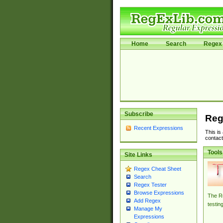
Home
Search
Regex 
Subscribe
Reg
Recent Expressions
This is
contact
Tools
Site Links
Regex Cheat Sheet
Search
Regex Tester
Browse Expressions
The Re
Add Regex
testin
Manage My
Expressions