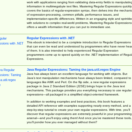
work with applications ranging from validating data-entry fields to manipulatin
information in multimegabyte text files. Mastering Regular Expressions quickly
covers the basics of regular-expression syntax, then delves into the mechani
of expression-processing, common pitfalls, performance issues, and
implementation-specific differences. Written in an engaging style and sprinkle
with solutions to complex real-world problems, Mastering Regular Expressions
offers a wealth information that you can put to immediate use.
Regular Expressions with .NET
This ebook is intended to be a complete introduction to Regular Expressions
that can even be read and understood by programmers who have never hea
of them. It is also intended to help experienced Regular Expression
programmers come up to speed quickly on the .NET implementation of Regul
Expressions.
Java Regular Expressions: Taming the java.util.regex Engine
Java has always been an excellent language for working with objects. But
Java’s text manipulation mechanisms have always been limited, compared to
languages like AWK and Perl. On the flip side, a new regular expressions
package in Java 2 Standard Edition (J2SE) brings hope to the Java text
mechanisms. This package provides you everything necessary to use regular
expressions—all packaged in a simplified object-oriented framework.
In addition to working examples and best practices, this book features a
detailed API reference with examples supporting nearly every method, and a
step-by-step tutorial to create your own regular expressions. With time, you’ll
discover that regular expressions are extremely powerful in your programming
arsenal—and you’ll enjoy using them! And once you’ve mastered these tools,
you’ll ponder how you ever managed without them?