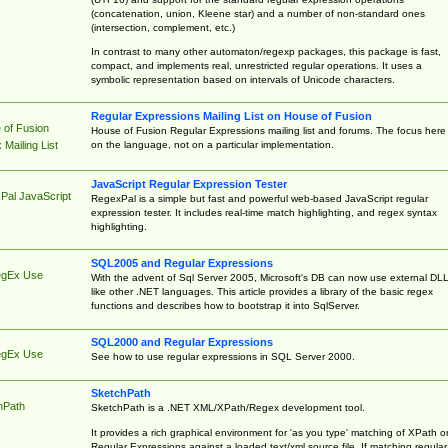
(concatenation, union, Kleene star) and a number of non-standard ones
(intersection, complement, etc.)
In contrast to many other automaton/regexp packages, this package is fast,
compact, and implements real, unrestricted regular operations. It uses a
symbolic representation based on intervals of Unicode characters.
Regular Expressions Mailing List on House of Fusion
 of Fusion
House of Fusion Regular Expressions mailing list and forums. The focus here 
on the language, not on a particular implementation.
Mailing List
JavaScript Regular Expression Tester
Pal JavaScript
RegexPal is a simple but fast and powerful web-based JavaScript regular
expression tester. It includes real-time match highlighting, and regex syntax
highlighting.
SQL2005 and Regular Expressions
egEx Use
With the advent of Sql Server 2005, Microsoft's DB can now use external DL
like other .NET languages. This article provides a library of the basic regex
functions and describes how to bootstrap it into SqlServer.
SQL2000 and Regular Expressions
egEx Use
See how to use regular expressions in SQL Server 2000.
SketchPath
hPath
SketchPath is a .NET XML/XPath/Regex development tool.
It provides a rich graphical environment for 'as you type' matching of XPath o
Regular Expressions against a loaded text/xml source file. If matching regular