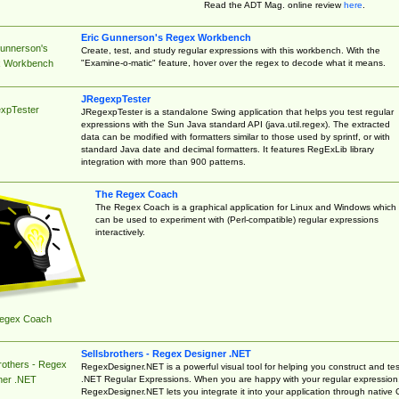
Read the ADT Mag. online review
here
.
Eric Gunnerson's Regex Workbench
Gunnerson's
Create, test, and study regular expressions with this workbench. With the
"Examine-o-matic" feature, hover over the regex to decode what it means.
 Workbench
JRegexpTester
xpTester
JRegexpTester is a standalone Swing application that helps you test regular
expressions with the Sun Java standard API (java.util.regex). The extracted
data can be modified with formatters similar to those used by sprintf, or with
standard Java date and decimal formatters. It features RegExLib library
integration with more than 900 patterns.
The Regex Coach
The Regex Coach is a graphical application for Linux and Windows which
can be used to experiment with (Perl-compatible) regular expressions
interactively.
egex Coach
Sellsbrothers - Regex Designer .NET
rothers - Regex
RegexDesigner.NET is a powerful visual tool for helping you construct and tes
.NET Regular Expressions. When you are happy with your regular expression
ner .NET
RegexDesigner.NET lets you integrate it into your application through native 