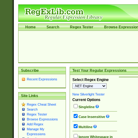
Home
Search
Regex Tester
Browse Expressio
Subscribe
Test Your Regular Expressions
Recent Expressions
Select Regex Engine
New Silverlight Tester
Site Links
Current Options
Regex Cheat Sheet
Singleline
Search
Regex Tester
Case Insensitive
Browse Expressions
Add Regex
Multiline
Manage My
Expressions
Ignore Whitespace in