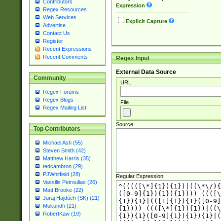
Contributors
Expression
Regex Resources
Web Services
Explicit Capture
Advertise
Contact Us
Register
Recent Expressions
Recent Comments
Regex Input
External Data Source
Community
URL
Regex Forums
Regex Blogs
File
Regex Mailing List
Source
Top Contributors
Michael Ash (55)
Steven Smith (42)
Matthew Harris (35)
tedcambron (29)
PJWhitfield (28)
Regular Expression
Vassilis Petroulias (26)
Matt Brooke (22)
Juraj Hajdúch (SK) (21)
Mukundh (21)
RobertKaw (19)