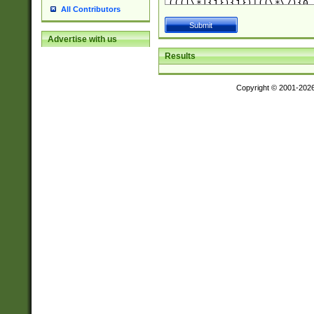
All Contributors
Advertise with us
Results
Copyright © 2001-202