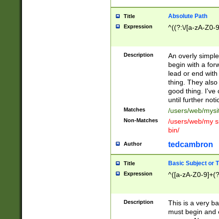
Absolute Path
Title
Expression
^((?:\/[a-zA-Z0-
Description
An overly simpl
begin with a fo
lead or end with
thing. They also
good thing. I've
until further noti
Matches
/users/web/mysi
Non-Matches
/users/web/my si
bin/
tedcambron
Author
Basic Subject or Ti
Title
Expression
^([a-zA-Z0-9]+(?
Description
This is a very bas
must begin and 