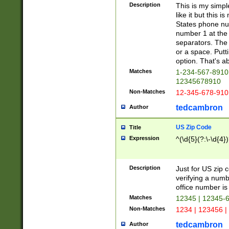
Description
This is my simp
like it but this
States phone nu
number 1 at the 
separators. The 
or a space. Putt
option. That's ab
Matches
1-234-567-8910 
12345678910
Non-Matches
12-345-678-910
tedcambron
Author
US Zip Code
Title
Expression
^(\d{5}(?:\-\d{4}
Description
Just for US zip 
verifying a numb
office number is 
Matches
12345 | 12345-
Non-Matches
1234 | 123456 |
tedcambron
Author