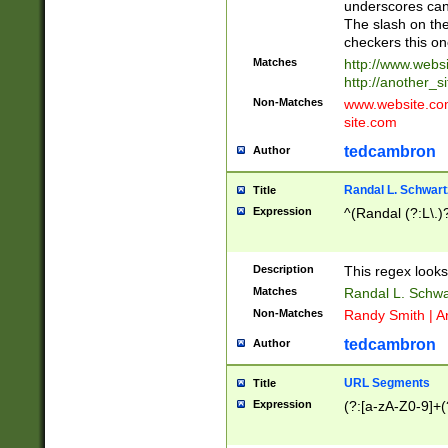
underscores can 
The slash on the
checkers this on
Matches
http://www.websi
http://another_si
Non-Matches
www.website.com 
site.com
tedcambron
Author
Randal L. Schwart
Title
Expression
^(Randal (?:L\.
Description
This regex looks
Matches
Randal L. Schwa
Non-Matches
Randy Smith | A
tedcambron
Author
URL Segments
Title
Expression
(?:[a-zA-Z0-9]+(?