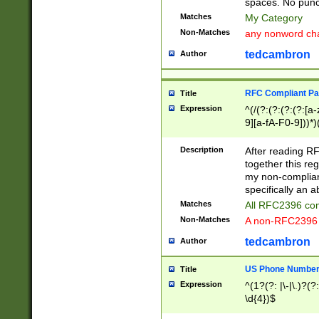
spaces. No punct
Matches
My Category
Non-Matches
any nonword char
tedcambron
Author
RFC Compliant Pa
Title
Expression
^(/(?:(?:(?:(?:[a
9][a-fA-F0-9]))*)
(?:%[a-fA-F0-9][a
_.!~*'():\@&=+\$,
Description
After reading RF
zA-Z0-9\\-_.!~*'
together this reg
9]))*))*))*))$
my non-compliant
specifically an a
Matches
All RFC2396 com
Non-Matches
A non-RFC2396 
tedcambron
Author
US Phone Numbe
Title
Expression
^(1?(?: |\-|\.)?(?:
\d{4})$