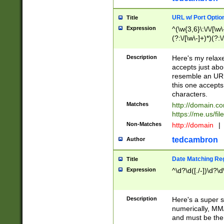
URL w/ Port Optio
Title
Expression
^(\w{3,6}\:\/\/[\w\
(?:\/[\w\-]+)*)(?:
[\w]+\=[\w\-]+)*)$
Description
Here's my relax
accepts just abo
resemble an URL
this one accepts
characters.
Matches
http://domain.c
https://me.us/fil
Non-Matches
http://domain
|
tedcambron
Author
Date Matching Re
Title
Expression
^\d?\d([./-])\d?\d
Description
Here's a super s
numerically, MM/
and must be the s