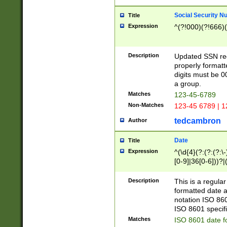
Social Security N
Title
Expression
^(?!000)(?!666)(
Description
Updated SSN rege
properly formatt
digits must be 0
a group.
Matches
123-45-6789
Non-Matches
123-45 6789 | 1
tedcambron
Author
Date
Title
Expression
^(\d{4}(?:(?:(?:\
[0-9]|36[0-6]))?|(
2]|0[1-9])(?:\-)?
9]|[1-4][0-9]5[0-
Description
This is a regula
(?:\-)?[1-7])?)?)
formatted date a
notation ISO 860
ISO 8601 specifi
Matches
ISO 8601 date f