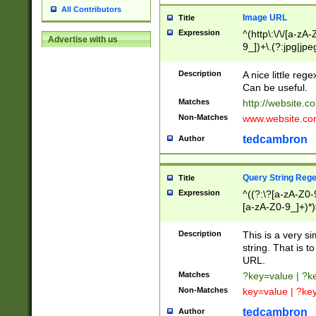
All Contributors
Image URL
Title
Expression
^(http\:\/\/[a-zA
Advertise with us
9_])+\.(?:jpg|jpe
Description
A nice little reg
Can be useful.
Matches
http://website.c
Non-Matches
www.website.co
tedcambron
Author
Query String Reg
Title
Expression
^((?:\?[a-zA-Z0-
[a-zA-Z0-9_]+)*)
Description
This is a very s
string. That is t
URL.
Matches
?key=value | ?
Non-Matches
key=value | ?ke
tedcambron
Author