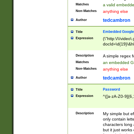
Matches
a valid embedd
Non-Matches
anything else
tedcambron
Author
Embedded Google
Title
Expression
(\"http:\/\/video
docId=\d{19}\&hl
Description
A simple regex 
Matches
an embedded Go
Non-Matches
anything else
tedcambron
Author
Password
Title
Expression
^([a-zA-Z0-9]{6,
Description
My simple but e
only contain lett
characters long 
but it just work