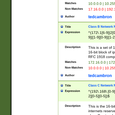
Matches
10.0.0.0 | 10.2
Non-Matches
17.16.0.0 | 192
tedcambron
Author
Class B Network
Title
Expression
^(172\.1[6-9]|2[0-
9]|[1-9][0-9]|[1-2
Description
This is a set of
16-bit block of 
RFC 1918 compl
Matches
172.16.0.0 | 17
Non-Matches
10.0.0.0 | 10.25
tedcambron
Author
Class C Network
Title
Expression
^(192\.168\.[0-9]|
2][0-5][0-5])$
Description
This is the 16-bi
internets reserv