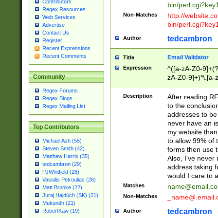
Contributors
bin/perl.cgi?ke
Regex Resources
Non-Matches
http://website.co
Web Services
bin/perl.cgi?ke
Advertise
Contact Us
tedcambron
Author
Register
Recent Expressions
Recent Comments
Email Validator
Title
Expression
^([a-zA-Z0-9]+(?
zA-Z0-9]+)*\.[a-
Community
Regex Forums
Description
After reading RF
Regex Blogs
to the conclusion
Regex Mailing List
addresses to be 
never have an iss
Top Contributors
my website than 
to allow 99% of 
Michael Ash (55)
forms then use t
Steven Smith (42)
Matthew Harris (35)
Also, I've neve
tedcambron (29)
address taking 
PJWhitfield (28)
would I care to
Vassilis Petroulias (26)
Matches
name@email.c
Matt Brooke (22)
Juraj Hajdúch (SK) (21)
Non-Matches
_name@.email.
Mukundh (21)
tedcambron
Author
RobertKaw (19)