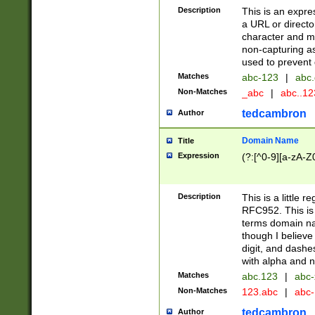
Description
This is an expre
a URL or directo
character and may
non-capturing as
used to prevent 
Matches
abc-123
|
abc.
Non-Matches
_abc
|
abc..1
tedcambron
Author
Domain Name
Title
Expression
(?:[^0-9][a-zA-Z0
Description
This is a little 
RFC952. This is
terms domain n
though I believe
digit, and dashe
with alpha and n
Matches
abc.123
|
abc-
Non-Matches
123.abc
|
abc
tedcambron
Author