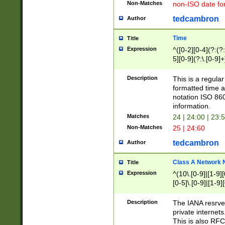
Non-Matches
non-ISO date fo
tedcambron
Author
Time
Title
Expression
^([0-2][0-4](?:(?:
5][0-9](?:\.[0-9]
Description
This is a regula
formatted time a
notation ISO 860
information.
Matches
24 | 24:00 | 23:
Non-Matches
25 | 24:60
tedcambron
Author
Class A Network
Title
Expression
^(10\.[0-9]|[1-9][
[0-5]\.[0-9]|[1-9]
Description
The IANA resrved
private internets
This is also RFC