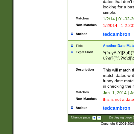
dates that don't 
looking for a bas
simple.
Matches
1/2/14 | 01-02-2
Non-Matches
1/2/014 | 1-2.20
tedcambron
Author
Another Date Mat
Title
Expression
^([a-yA-Y]{3,4}(?
\,?\s?(?:\'?\d\d|\
Description
This will match t
match dates writ
funny date match
in checking the 
Matches
Jan. 1, 2014 | J
Non-Matches
this is not a date
tedcambron
Author
Change page:
|
Displaying page
Copyright © 2001-202