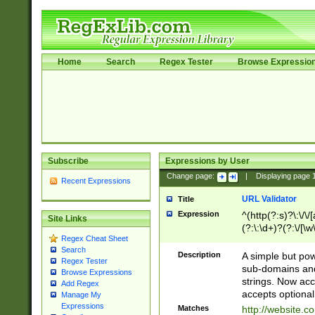
Home
Search
Regex Tester
Browse Expressio
Subscribe
Expressions by User
Change page:
|
Displaying page
Recent Expressions
URL Validator
Title
Expression
^(http(?:s)?\:\/\
Site Links
(?:\:\d+)?(?:\/[\w
Regex Cheat Sheet
[\w\-]+)?)?(?:\&[
Search
Description
A simple but pow
Regex Tester
sub-domains and
Browse Expressions
strings. Now ac
Add Regex
accepts optional
Manage My
Expressions
Matches
http://website.c