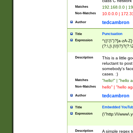
class C networ
Matches
192.168.0.0 | 1
Non-Matches
10.0.0.0 | 172.
tedcambron
Author
Punctuation
Title
Expression
^((\'|\")?[a-zA-Z]
(?:\,|\.|\!|\?)?(?:
Z]+(?:\-[a-zA-Z]+)
(?:\2|\3)?)|(?:(?:\
Description
This is a little 
reluctant to post
somebody's face 
cases. :)
Matches
"hello!" | "hello 
Non-Matches
hello" | "hello ag
tedcambron
Author
Embedded YouTub
Title
Expression
(\"http:\/\/www\.
Description
A simple regex 