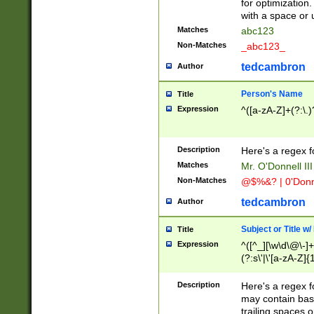
for optimization
with a space or 
Matches
abc123
Non-Matches
_abc123_
tedcambron
Author
Person's Name
Title
Expression
^([a-zA-Z]+(?:\.)
Description
Here's a regex f
Matches
Mr. O'Donnell III 
Non-Matches
@$%&? | 0'Donn
tedcambron
Author
Subject or Title w
Title
Expression
^([^_][\w\d\@\-]+
(?:s\'|\'[a-zA-Z]{1
Description
Here's a regex for
may contain bas
trailing spaces o