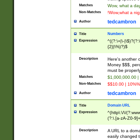
Matches
Wow, what a day!
Non-Matches
!Wow,what a night
tedcambron
Author
Numbers
Title
Expression
^((?:\+|\-|\$)?(?:
{2}|\%)?)$
Description
Here's another 
Money $$$, perc
must be properly
Matches
$1,000,000.00 |
Non-Matches
$$10.00 | 10%% 
tedcambron
Author
Domain URL
Title
Expression
^(http\:\/\/(?:ww
(?:\.[a-zA-Z0-9]+
(?:\/)?)$
Description
A URL to a doma
easily changed 