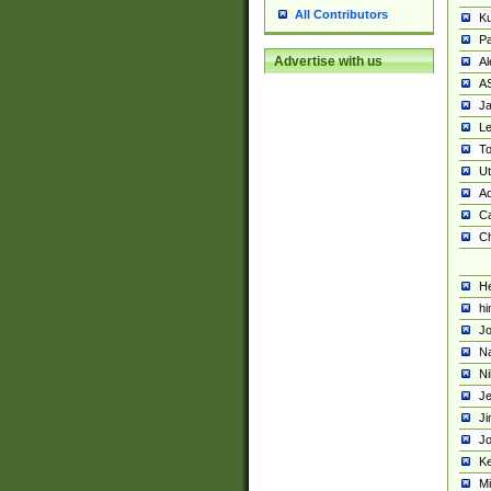
All Contributors
K
Pa
Advertise with us
Al
A
Ja
Le
To
U
Ad
Ca
Ch
He
hi
Jo
Na
Ni
Je
Ji
Jo
Ke
M