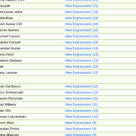
ukundh
View Expressions (21)
it kumar sinha
View Expressions (19)
obertKaw
View Expressions (19)
jesh Kumar CM
View Expressions (18)
rren Neimke
View Expressions (16)
ckael Caruso
View Expressions (16)
arles Forsyth
View Expressions (15)
handan Kumar
View Expressions (14)
mos Hurd
View Expressions (13)
berto Santana
View Expressions (13)
ad
View Expressions (12)
ny Lauener
View Expressions (12)
an Dal Bozzo
View Expressions (12)
rry Schmersahl
View Expressions (12)
anski Perryman
View Expressions (11)
ad Williams
View Expressions (11)
ian \S\s
View Expressions (10)
oman Lukyanenko
View Expressions (10)
sere Ware
View Expressions (9)
endan Enrick
View Expressions (9)
lipe Albacete
View Expressions (9)