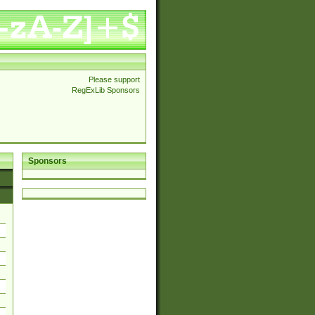
Please support
RegExLib Sponsors
Sponsors