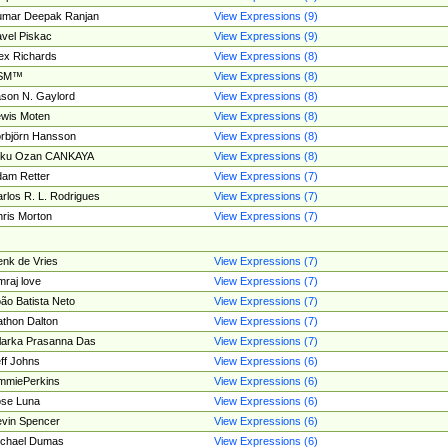
umar Deepak Ranjan
View Expressions (9)
vel Piskac
View Expressions (9)
ex Richards
View Expressions (8)
SM™
View Expressions (8)
son N. Gaylord
View Expressions (8)
wis Moten
View Expressions (8)
rbjörn Hansson
View Expressions (8)
tku Ozan CANKAYA
View Expressions (8)
am Retter
View Expressions (7)
rlos R. L. Rodrigues
View Expressions (7)
ris Morton
View Expressions (7)
nk de Vries
View Expressions (7)
mraj love
View Expressions (7)
ão Batista Neto
View Expressions (7)
thon Dalton
View Expressions (7)
larka Prasanna Das
View Expressions (7)
ff Johns
View Expressions (6)
mmiePerkins
View Expressions (6)
se Luna
View Expressions (6)
vin Spencer
View Expressions (6)
ichael Dumas
View Expressions (6)