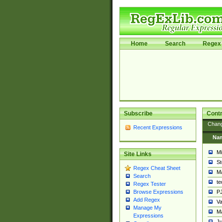
Home
Search
Regex 
Subscribe
Contr
Chan
Recent Expressions
Na
Mi
Site Links
St
Regex Cheat Sheet
Ma
Search
t
Regex Tester
PJ
Browse Expressions
Add Regex
Va
Manage My
Ma
Expressions
Ju