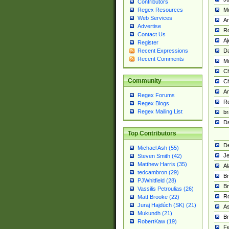
Contributors
M
Regex Resources
Web Services
Am
Advertise
R
Contact Us
A
Register
Da
Recent Expressions
Recent Comments
Mi
Ch
Community
C
A
Regex Forums
Ro
Regex Blogs
Regex Mailing List
br
Da
Top Contributors
De
Michael Ash (55)
Je
Steven Smith (42)
Matthew Harris (35)
Al
tedcambron (29)
Br
PJWhitfield (28)
Br
Vassilis Petroulias (26)
R
Matt Brooke (22)
Juraj Hajdúch (SK) (21)
A
Mukundh (21)
Br
RobertKaw (19)
Fe