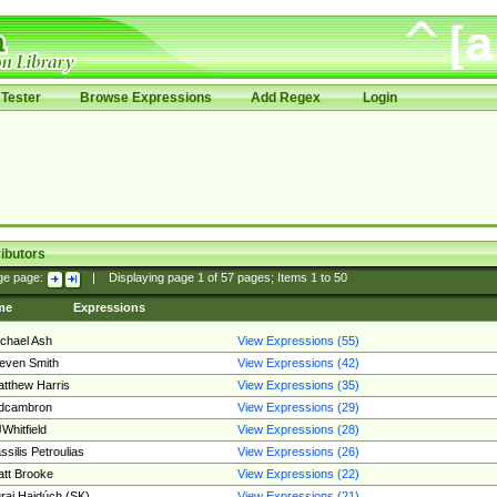
Tester
Browse Expressions
Add Regex
Login
ibutors
ge page:
|
Displaying page
1
of
57
pages; Items
1
to
50
me
Expressions
chael Ash
View Expressions (55)
even Smith
View Expressions (42)
tthew Harris
View Expressions (35)
edcambron
View Expressions (29)
Whitfield
View Expressions (28)
ssilis Petroulias
View Expressions (26)
tt Brooke
View Expressions (22)
raj Hajdúch (SK)
View Expressions (21)