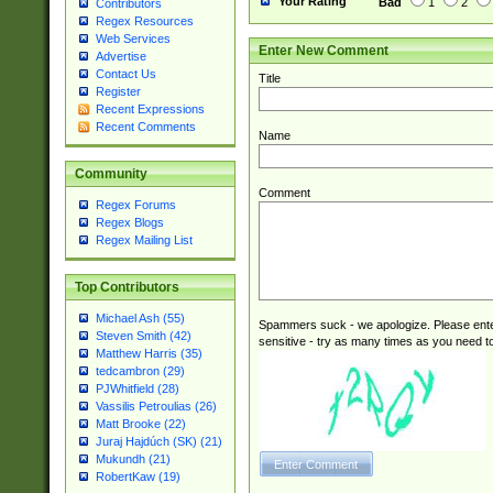
Your Rating
Bad
1
2
Contributors
Regex Resources
Web Services
Enter New Comment
Advertise
Contact Us
Title
Register
Recent Expressions
Recent Comments
Name
Community
Comment
Regex Forums
Regex Blogs
Regex Mailing List
Top Contributors
Michael Ash (55)
Spammers suck - we apologize. Please ente
Steven Smith (42)
sensitive - try as many times as you need to 
Matthew Harris (35)
tedcambron (29)
PJWhitfield (28)
Vassilis Petroulias (26)
Matt Brooke (22)
Juraj Hajdúch (SK) (21)
Mukundh (21)
RobertKaw (19)