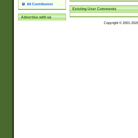
All Contributors
Existing User Comments
Advertise with us
Copyright © 2001-202