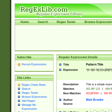
Home
Search
Regex Tester
Browse Expressio
Subscribe
Regular Expression Details
Recent Expressions
Pattern Title
Title
Expression
^[0-4][0-9]{2}[\s][B][P]
Site Links
Description
This is a simple expr
Regex Cheat Sheet
Matches
001 BP 123
|
499 B
Search
Regex Tester
Non-Matches
001BP999
|
999 BP
Browse Expressions
Matt Brooke
Author
Add Regex
Source
Manage My
Expressions