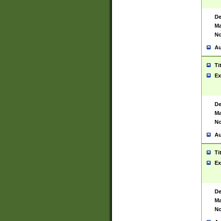
De
Ma
No
Au
Ti
Ex
De
Ma
No
Au
Ti
Ex
De
Ma
No