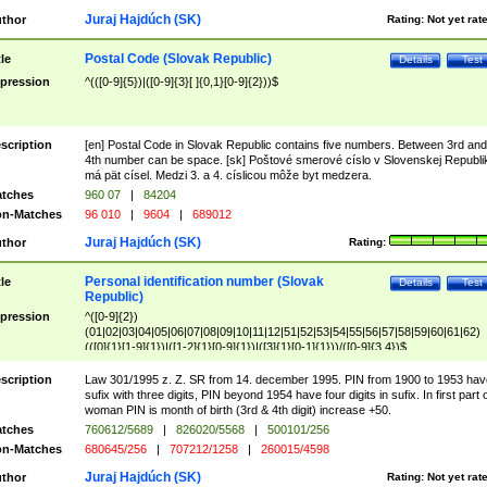
Juraj Hajdúch (SK)
thor
Rating:
Not yet rat
Postal Code (Slovak Republic)
tle
Details
Test
pression
^(([0-9]{5})|([0-9]{3}[ ]{0,1}[0-9]{2}))$
scription
[en] Postal Code in Slovak Republic contains five numbers. Between 3rd and
4th number can be space. [sk] Poštové smerové císlo v Slovenskej Republi
má pät císel. Medzi 3. a 4. císlicou môže byt medzera.
tches
960 07
|
84204
n-Matches
96 010
|
9604
|
689012
Juraj Hajdúch (SK)
thor
Rating:
Personal identification number (Slovak
tle
Details
Test
Republic)
pression
^([0-9]{2})
(01|02|03|04|05|06|07|08|09|10|11|12|51|52|53|54|55|56|57|58|59|60|61|62)
(([0]{1}[1-9]{1})|([1-2]{1}[0-9]{1})|([3]{1}[0-1]{1}))/([0-9]{3,4})$
scription
Law 301/1995 z. Z. SR from 14. december 1995. PIN from 1900 to 1953 hav
sufix with three digits, PIN beyond 1954 have four digits in sufix. In first part 
woman PIN is month of birth (3rd & 4th digit) increase +50.
tches
760612/5689
|
826020/5568
|
500101/256
n-Matches
680645/256
|
707212/1258
|
260015/4598
Juraj Hajdúch (SK)
thor
Rating:
Not yet rat