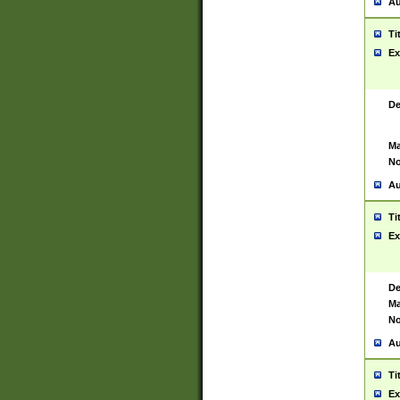
Au
Ti
Ex
De
Ma
No
Au
Ti
Ex
De
Ma
No
Au
Ti
Ex