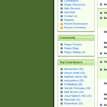
Contributors
Au
Regex Resources
Web Services
Advertise
Ti
Contact Us
Ex
Register
Recent Expressions
Recent Comments
De
Community
Ma
Regex Forums
No
Regex Blogs
Regex Mailing List
Au
Ti
Top Contributors
Michael Ash (55)
Ex
Steven Smith (42)
Matthew Harris (35)
tedcambron (29)
De
PJWhitfield (28)
Vassilis Petroulias (26)
Matt Brooke (22)
Ma
Juraj Hajdúch (SK) (21)
No
Mukundh (21)
RobertKaw (19)
Au