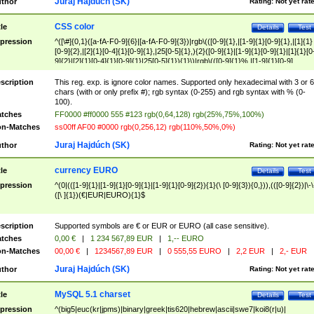
Juraj Hajdúch (SK)
thor
Rating:
Not yet rat
CSS color
tle
Details
Test
pression
^([\#]{0,1}([a-fA-F0-9]{6}|[a-fA-F0-9]{3})|rgb\(([0-9]{1},|[1-9]{1}[0-9]{1},|[1]{1}
[0-9]{2},|[2]{1}[0-4]{1}[0-9]{1},|25[0-5]{1},){2}([0-9]{1}|[1-9]{1}[0-9]{1}|[1]{1}[0
9]{2}|[2]{1}[0-4]{1}[0-9]{1}|25[0-5]{1}){1}\)|rgb\(([0-9]{1}%,|[1-9]{1}[0-9]
{1}%,|100%,){2}([0-9]{1}%|[1-9]{1}[0-9]{1}%|100%){1}\))$
scription
This reg. exp. is ignore color names. Supported only hexadecimal with 3 or 6
chars (with or only prefix #); rgb syntax (0-255) and rgb syntax with % (0-
100).
tches
FF0000 #ff0000 555 #123 rgb(0,64,128) rgb(25%,75%,100%)
n-Matches
ss00ff AF00 #0000 rgb(0,256,12) rgb(110%,50%,0%)
Juraj Hajdúch (SK)
thor
Rating:
Not yet rat
currency EURO
tle
Details
Test
pression
^(0|(([1-9]{1}|[1-9]{1}[0-9]{1}|[1-9]{1}[0-9]{2}){1}(\ [0-9]{3}){0,})),(([0-9]{2})|\-\
([\ ]{1})(€|EUR|EURO){1}$
scription
Supported symbols are € or EUR or EURO (all case sensitive).
tches
0,00 €
|
1 234 567,89 EUR
|
1,-- EURO
n-Matches
00,00 €
|
1234567,89 EUR
|
0 555,55 EURO
|
2,2 EUR
|
2,- EUR
Juraj Hajdúch (SK)
thor
Rating:
Not yet rat
MySQL 5.1 charset
tle
Details
Test
pression
^(big5|euc(kr|jpms)|binary|greek|tis620|hebrew|ascii|swe7|koi8(r|u)|