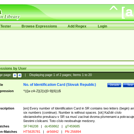
Tester
Browse Expressions
Add Regex
Login
essions by User
ge page:
|
Displaying page
1
of
2
pages; Items
1
to
20
No. of Identification Card (Slovak Republic)
tle
Details
Test
pression
^(([a-zA-Z]{2})([0-9]{6}))$
scription
[en] Every number of Identification Card in SR contains two letters (begin) a
six numbers (continue). Number is without spaces. [sk] Každé císlo
obcianskeho preukazu v SR sa musí zacínat dvoma písmenami a pokracuj
šiestimi císlicami. Toto císlo neobsahuje medzery.
tches
SF746208
|
dc459862
|
gT459685
n-Matches
HT5635781
|
dr56842
|
PN 256894