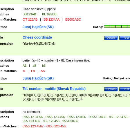
|I|K|L|O|N|P|V)|T(A|C|N|O|R|S|T|V)|V(K|T)|Z(A|C|H|I|M|V))([ ]{0,1})([0-9]{3})
([A-Z]{2})$
scription
Case sensitive (upper)!
tches
BB123AB
|
KE 999BB
n-Matches
QT 123AB
|
BB 1234AA
|
BB001ABC
Juraj Hajdúch (SK)
thor
Rating:
Chees coordinate
tle
Details
Test
pression
^([a-hA-H]{1}[1-8]{1})$
scription
Letter (a - h) + number (1 - 8). Case insensitive.
tches
A1
|
a8
|
b3
n-Matches
i5
|
F9
|
AA
Juraj Hajdúch (SK)
thor
Rating:
Not yet rat
Tel. number - mobile (Slovak Republic)
tle
Details
Test
pression
^(([0]{0,1})([1-9]{1})([0-9]{2})){1}([\ ]{0,1})((([0-9]{3})([\ ]{0,1})([0-9]{3}))|(([0-
{2})([\ ]{0,1})([0-9]{2})([\ ]{0,1})([0-9]{2})))$
scription
no comment
tches
0955 12 34 56 - 0955 123 456 - 0955 123456 - 0955123456 - 955 12 34 56 -
955 123 456 - 955 123456 - 955123456
n-Matches
0955 123 4567 - 0055 123 456