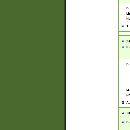
De
Ma
No
Au
Ti
Ex
De
Ma
No
Au
Ti
Ex