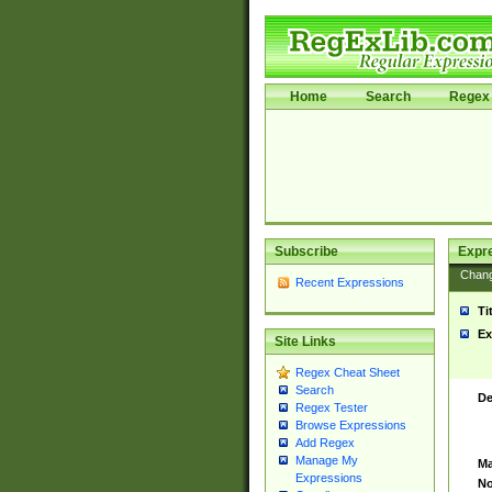
Home
Search
Regex 
Subscribe
Expr
Chan
Recent Expressions
Ti
Ex
Site Links
Regex Cheat Sheet
Search
De
Regex Tester
Browse Expressions
Add Regex
Manage My
Ma
Expressions
No