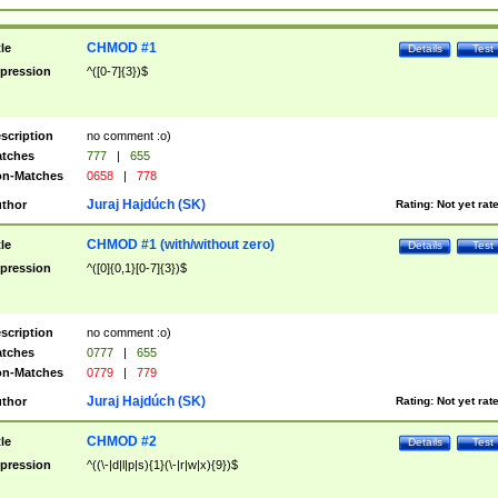
CHMOD #1
tle
Details
Test
pression
^([0-7]{3})$
scription
no comment :o)
tches
777
|
655
n-Matches
0658
|
778
Juraj Hajdúch (SK)
thor
Rating:
Not yet rat
CHMOD #1 (with/without zero)
tle
Details
Test
pression
^([0]{0,1}[0-7]{3})$
scription
no comment :o)
tches
0777
|
655
n-Matches
0779
|
779
Juraj Hajdúch (SK)
thor
Rating:
Not yet rat
CHMOD #2
tle
Details
Test
pression
^((\-|d|l|p|s){1}(\-|r|w|x){9})$