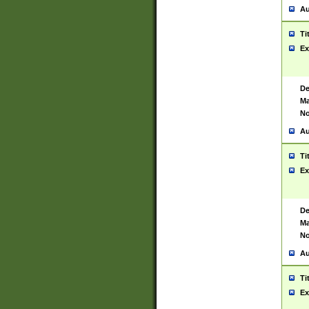
Au
Ti
Ex
De
Ma
No
Au
Ti
Ex
De
Ma
No
Au
Ti
Ex