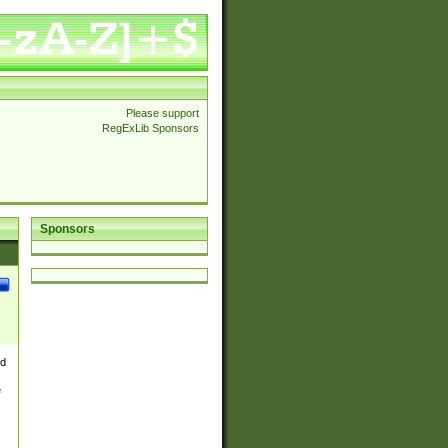
Please support
RegExLib Sponsors
Sponsors
nd
e