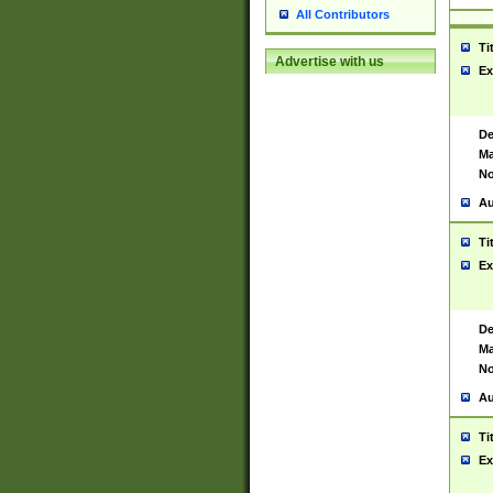
All Contributors
Ti
Advertise with us
Ex
De
Ma
No
Au
Ti
Ex
De
Ma
No
Au
Ti
Ex