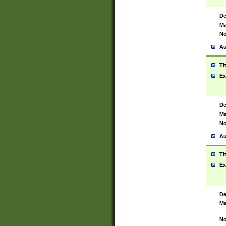
De
Ma
No
Au
Ti
Ex
De
Ma
No
Au
Ti
Ex
De
Ma
No