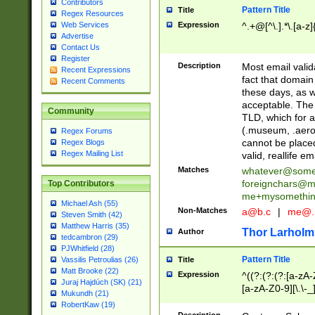
Contributors
Pattern Title
Title
Regex Resources
Web Services
Expression
^.+@[^\.].*\.[a-z]
Advertise
Contact Us
Register
Description
Most email valid
Recent Expressions
fact that domain
Recent Comments
these days, as w
acceptable. The 
Community
TLD, which for a
(.museum, .aero, 
Regex Forums
cannot be placed
Regex Blogs
Regex Mailing List
valid, reallife em
Matches
whatever@som
foreignchars@m
Top Contributors
me+mysomethi
Michael Ash (55)
Non-Matches
a@b.c
|
me@.
Steven Smith (42)
Matthew Harris (35)
Thor Larholm
Author
tedcambron (29)
PJWhitfield (28)
Pattern Title
Vassilis Petroulias (26)
Title
Matt Brooke (22)
Expression
^((?:(?:(?:[a-zA-
Juraj Hajdúch (SK) (21)
[a-zA-Z0-9][\.\-_
Mukundh (21)
RobertKaw (19)