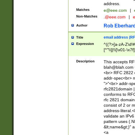
address.
Matches
e@eee.com
|
Non-Matches
.@eee.com
|
Rob Eberhard
Author
email address (RF
Title
Expression
^((?>[a-zA-Z\d!#
[^"\\]|\\[\x01-\x
Z\d!#$%&'*+\-/=?^
\x7f])*")@(((?!-)[
Description
This accepts RF
[)\.)(25[0-5]|2[0
blah@blah.com
((?=[\x01-\x7f])[^
<br> RFC 2822 e
addr-spec<br> n
">"<br> addr-sp
rfc2821domain | 
conforms to RFC
rfc 2821 domain
consist of 2 or 
address-literal.<
validate an IPv6
pattern uses (.N
&lt;name&gt;)" a
<a