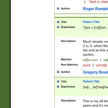
|
-"blah b. bl
Roger Ramjet
Author
Pattern Title
Title
Expression
^[\w\.=-]+@[\w\.-
Description
Much simpler ema
2 or 3, which fi
the end as this 
section.
Matches
a@a.com
|
a@
Non-Matches
word
|
word@
Gregory Bea
Author
Pattern Title
Title
Expression
(\w[-._\w]*\w@\w[
Description
This is my all-tim
years and it's ne