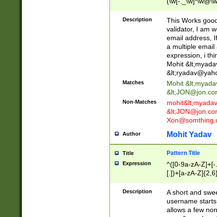
(\w[-._\w]*\w@\w
._\w]*\w\.\w{2,3}
Description
This Works good 
validator, I am w
email address, I
a multiple email
expression, i thi
Mohit &lt;
myada
&lt;
ryadav@yah
Matches
Mohit &lt;
myada
&lt;
JON@jon.co
Non-Matches
mohit&lt;
myada
&lt;
JON@jon.co
Xon@somthing.
Mohit Yadav
Author
Pattern Title
Title
Expression
^([0-9a-zA-Z]+[
[.])+[a-zA-Z]{2,6
Description
A short and swee
username starts
allows a few non