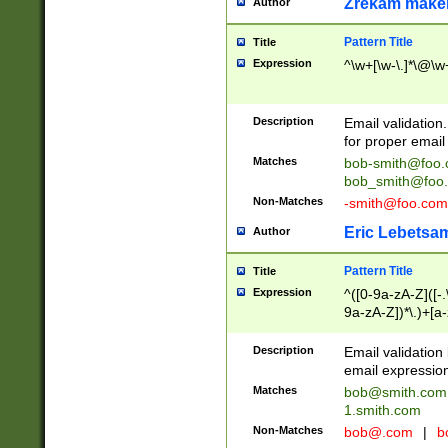
Zrekam make
Author
Pattern Title
Title
Expression
^\w+[\w-\.]*\@\w+
Description
Email validation
for proper email 
Matches
bob-smith@foo
bob_smith@foo
Non-Matches
-smith@foo.com
Eric Lebetsa
Author
Pattern Title
Title
Expression
^([0-9a-zA-Z]([-
9a-zA-Z])*\.)+[a
Description
Email validatio
email expression
Matches
bob@smith.com
1.smith.com
Non-Matches
bob@.com
|
b