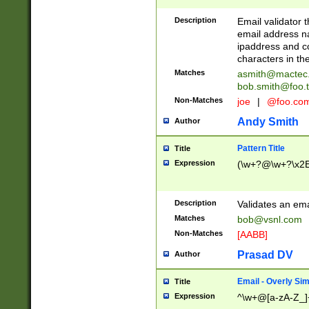
Description
Email validator t
email address na
ipaddress and c
characters in t
Matches
asmith@mactec
bob.smith@foo.t
Non-Matches
joe
|
@foo.co
Andy Smith
Author
Pattern Title
Title
Expression
(\w+?@\w+?\x2E
Description
Validates an em
Matches
bob@vsnl.com
Non-Matches
[AABB]
Prasad DV
Author
Email - Overly Si
Title
Expression
^\w+@[a-zA-Z_]+