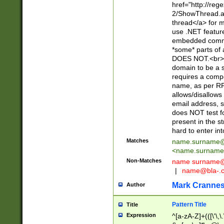
href="http://re
2/ShowThread.a
thread</a> for m
use .NET featur
embedded commen
*some* parts of 
DOES NOT.<br> 
domain to be a s
requires a compo
name, as per RF
allows/disallows
email address, 
does NOT test f
present in the s
hard to enter int
Matches
name.surname@
<
name.surname
Non-Matches
name
surname@
|
name@bla-.
Mark Cranne
Author
Pattern Title
Title
Expression
^[a-zA-Z]+(([\'\,\