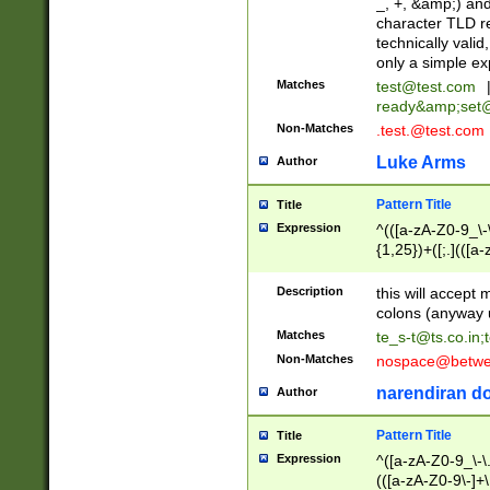
_, +, &amp;) an
character TLD r
technically valid
only a simple ex
Matches
test@test.com
ready&amp;
set
Non-Matches
.test.@test.com
Luke Arms
Author
Pattern Title
Title
Expression
^(([a-zA-Z0-9_\-\
{1,25})+([;.](([a
Z]{2,5}){1,25})+
Description
this will accept 
colons (anyway u
Matches
te_s-t@ts.co.in
;
Non-Matches
nospace@betwee
narendiran do
Author
Pattern Title
Title
Expression
^([a-zA-Z0-9_\-\.]
(([a-zA-Z0-9\-]+\