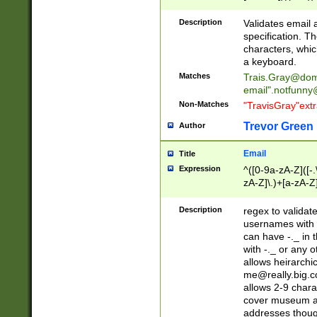
(?:\"(?:(?:[^\"\\\
<\>@,;\:\\\"\.\[\]\r
Description
Validates email
(?:[^ \t\(\)\<\>@,;\:
specification. Th
(?:\\.))*\])))*)
characters, whic
a keyboard.
Matches
Trais.Gray@dom
email"
.notfunny
Non-Matches
"TravisGray"ext
Trevor Green
Author
Email
Title
Expression
^([0-9a-zA-Z]([-
zA-Z]\.)+[a-zA-Z
Description
regex to validat
usernames with 
can have -._ in
with -._ or any 
allows heirarchi
me@really.big.
allows 2-9 chara
cover museum an
addresses though