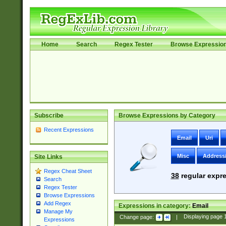
Home
Search
Regex Tester
Browse Expressio
Subscribe
Browse Expressions by Category
Recent Expressions
Email
Uri
Misc
Address
Site Links
Regex Cheat Sheet
38
regular expre
Search
Regex Tester
Browse Expressions
Add Regex
Expressions in category:
Email
Manage My
Change page:
|
Displaying page
Expressions