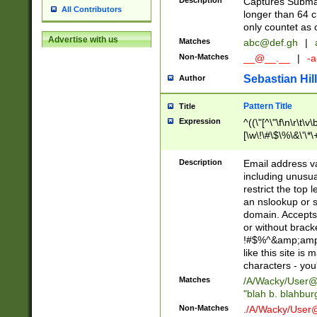
Description
Captures Subma
All Contributors
longer than 64 c
only countet as 
Advertise with us
Matches
abc@def.gh
|
Non-Matches
__@__.__
|
-a
Sebastian Hill
Author
Pattern Title
Title
Expression
^((\"[^\"\f\n\r\t\v\
[\w\!\#\$\%\&\'\*\+
9])|([0-1]?[0-9]?[
[0-9]))\.((25[0-5]
Description
Email address v
5])|(2[0-4][0-9])|
including unusual
9])|([0-1]?[0-9]?[
restrict the top 
[0-9]))\.((25[0-5]
an nslookup or s
5])|(2[0-4][0-9])|
domain. Accepts 
Za-z\-]+))$
or without bracket
!#$%^&amp;amp;
like this site i
characters - you'l
Matches
/A/Wacky/
User@
"blah b. blahbu
Non-Matches
./A/Wacky/
User