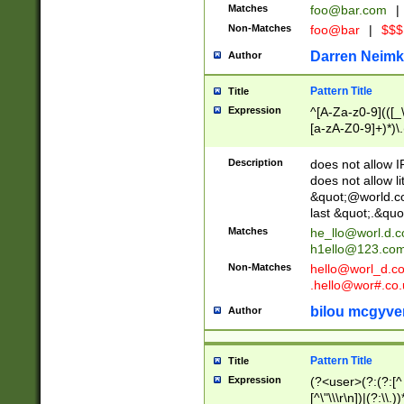
Matches
foo@bar.com
|
Non-Matches
foo@bar
|
$$$
Darren Neimk
Author
Pattern Title
Title
Expression
^[A-Za-z0-9](([_\
[a-zA-Z0-9]+)*)\.
Description
does not allow 
does not allow l
&quot;@world.co
last &quot;.&quo
Matches
he_llo@worl.d.
h1ello@123.co
Non-Matches
hello@worl_d.
.hello@wor#.co.
bilou mcgyve
Author
Pattern Title
Title
Expression
(?<user>(?:(?:[^ \t
[^\"\\\r\n])|(?:\\.))