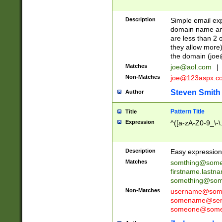
Description
Simple email exp
domain name and 
are less than 2 o
they allow more)
the domain (
joe
Matches
joe@aol.com
|
Non-Matches
joe@123aspx.c
Steven Smith
Author
Pattern Title
Title
Expression
^([a-zA-Z0-9_\-\
Description
Easy expression 
Matches
somthing@some
firstname.last
something@some
Non-Matches
username@some
somename@serv
someone@somet