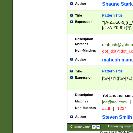
Shaune Stark
Author
Pattern Title
Title
Expression
^[A-Za-z0-9](([_\
[a-zA-Z0-9]+)*)\.
Description
Matches
mahesh@yahoo
Non-Matches
dot_dot@dot_i.
mahesh mand
Author
Pattern Title
Title
Expression
[\w-]+@([\w-]+\.)
Description
Yet another simp
Matches
joe@aol.com
|
Non-Matches
asdf
|
1234
Steven Smith
Author
Change page:
|
Displaying page
Copyright © 2001-202