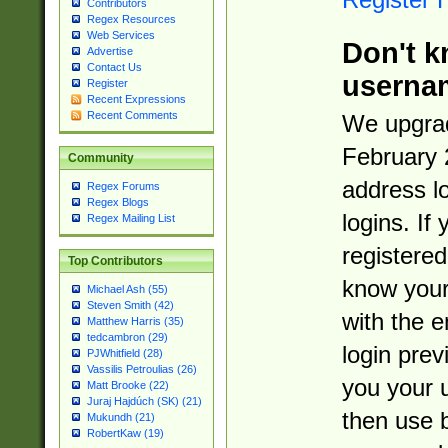
Contributors
Regex Resources
Web Services
Don't k
Advertise
Contact Us
userna
Register
Recent Expressions
Recent Comments
We upgrad
February 
Community
address l
Regex Forums
Regex Blogs
logins. If
Regex Mailing List
registered
Top Contributors
know you
Michael Ash (55)
Steven Smith (42)
with the 
Matthew Harris (35)
tedcambron (29)
login prev
PJWhitfield (28)
Vassilis Petroulias (26)
you your 
Matt Brooke (22)
Juraj Hajdúch (SK) (21)
then use 
Mukundh (21)
RobertKaw (19)