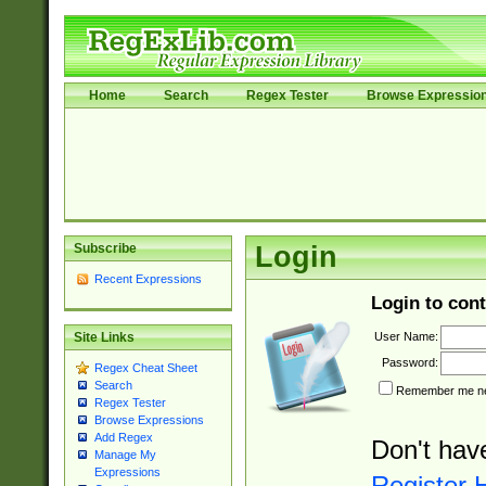
Home
Search
Regex Tester
Browse Expressio
Subscribe
Login
Recent Expressions
Login to cont
User Name:
Site Links
Password:
Regex Cheat Sheet
Search
Remember me nex
Regex Tester
Browse Expressions
Add Regex
Don't hav
Manage My
Expressions
Register 