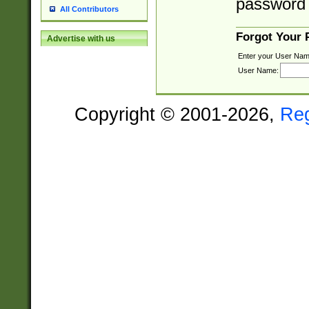
password 
All Contributors
Forgot Your
Advertise with us
Enter your User Nam
User Name:
Copyright © 2001-2026,
Re