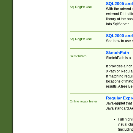
SQL2005 and
Sql RegEx Use
With the advent 
external DLLs li
library of the ba
into SqlServer.
SQL2000 and
Sql RegEx Use
See how to use r
SketchPath
SketchPath
SketchPath is a
It provides a ric
XPath or Regular
If matching regu
locations of mat
results. A free B
Regular Expr
Online regex tester
Java-applet that 
Java standard API
Full high
visual cl
(includin