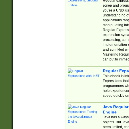
Regular expressio
egrep and progr
you're a UNIX use
understanding of
applications rang
manipulating info
Regular Expressi
expression synta
processing, comm
implementation-sp
and sprinkled wi
Mastering Regula
can put to immed
Regular Expr
This ebook is in
Expressions tha
programmers who 
help experience
speed quickly on
Java Regular 
Engine
Java has always 
objects. But Jav
been limited, co