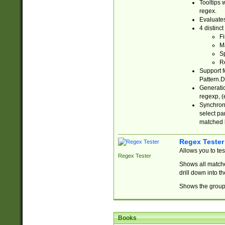
Tooltips 
regex.
Evaluates
4 distinc
Fi
Ma
Sp
R
Support f
Pattern.D
Generatio
regexp, (e
Synchroni
select par
matched b
Regex Tester
Allows you to te
Regex Tester
Shows all matche
drill down into 
Shows the group 
Books