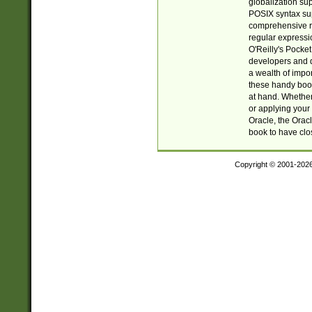
globalization su
POSIX syntax sup
comprehensive re
regular expressi
O'Reilly's Pock
developers and d
a wealth of impor
these handy book
at hand. Whether 
or applying your 
Oracle, the Orac
book to have clo
Copyright © 2001-202