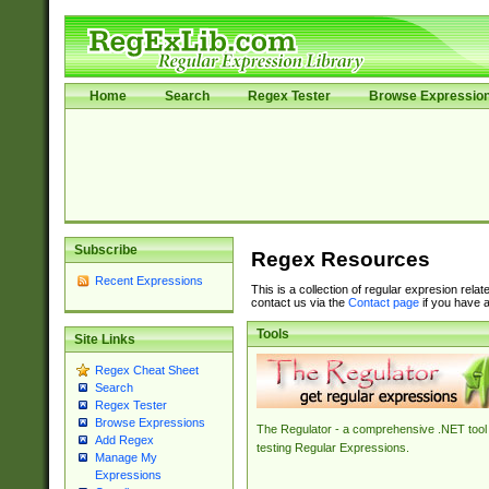
Home
Search
Regex Tester
Browse Expressio
Subscribe
Regex Resources
Recent Expressions
This is a collection of regular expresion rela
contact us via the
Contact page
if you have a
Tools
Site Links
Regex Cheat Sheet
Search
Regex Tester
Browse Expressions
The Regulator - a comprehensive .NET tool 
Add Regex
testing Regular Expressions.
Manage My
Expressions