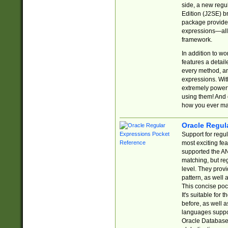
side, a new regu
Edition (J2SE) b
package provides
expressions—all 
framework.
In addition to w
features a detai
every method, and
expressions. With
extremely power
using them! And 
how you ever ma
Oracle Regul
Support for regu
most exciting fe
supported the AN
matching, but re
level. They prov
pattern, as well 
This concise pock
It's suitable fo
before, as well 
languages suppor
Oracle Database 