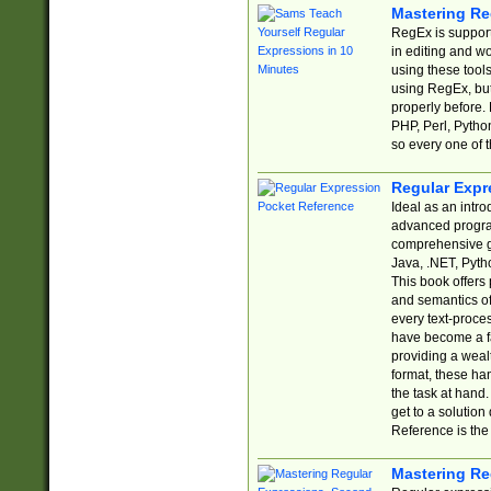
Mastering Re
RegEx is support
in editing and w
using these tools
using RegEx, but
properly before.
PHP, Perl, Pytho
so every one of t
Regular Expr
Ideal as an intro
advanced progra
comprehensive gu
Java, .NET, Pytho
This book offers
and semantics of 
every text-proce
have become a f
providing a wealt
format, these ha
the task at hand
get to a solutio
Reference is the 
Mastering Re