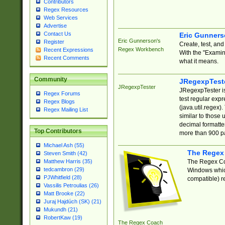
Contributors
Regex Resources
Web Services
Advertise
Contact Us
Eric Gunner
Eric Gunnerson's
Register
Create, test, an
Regex Workbench
Recent Expressions
With the "Examin
Recent Comments
what it means.
Community
JRegexpTest
JRegexpTester
JRegexpTester is
Regex Forums
test regular exp
Regex Blogs
(java.util.regex)
Regex Mailing List
similar to those 
decimal formatter
Top Contributors
more than 900 pa
Michael Ash (55)
The Regex
Steven Smith (42)
The Regex Coa
Matthew Harris (35)
tedcambron (29)
Windows which
PJWhitfield (28)
compatible) re
Vassilis Petroulias (26)
Matt Brooke (22)
Juraj Hajdúch (SK) (21)
Mukundh (21)
RobertKaw (19)
The Regex Coach