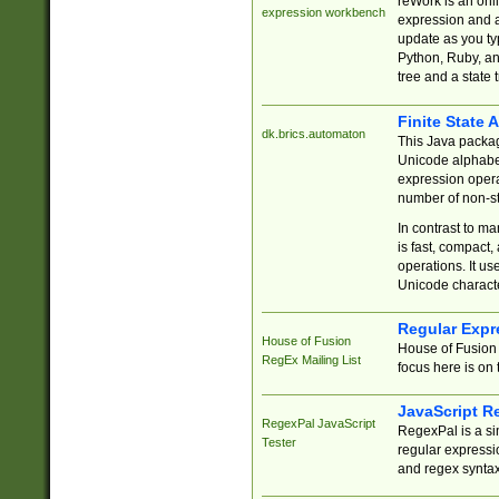
reWork is an onl
expression workbench
expression and a
update as you ty
Python, Ruby, and
tree and a state 
Finite State 
dk.brics.automaton
This Java packa
Unicode alphabet
expression opera
number of non-st
In contrast to m
is fast, compact,
operations. It us
Unicode charact
Regular Expr
House of Fusion
House of Fusion 
RegEx Mailing List
focus here is on 
JavaScript R
RegexPal JavaScript
RegexPal is a si
Tester
regular expressio
and regex syntax