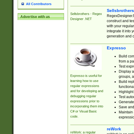
All Contributors
Sellsbrother
Sellsbrothers - Regex
RegexDesigner.NE
Advertise with us
Designer .NET
construct and t
with your regula
integrate it into
generation and 
Expresso
Build com
from a pa
Test expr
Display a
Expresso is useful for
groups, a
learning how to use
Build rep
regular expressions
functional
and for developing and
Highlight
debugging regular
Test auto
expressions prior to
Generate
incorporating them into
Save and 
C# or Visual Basic
Maintain 
code.
expressi
reWork
reWork: a regular