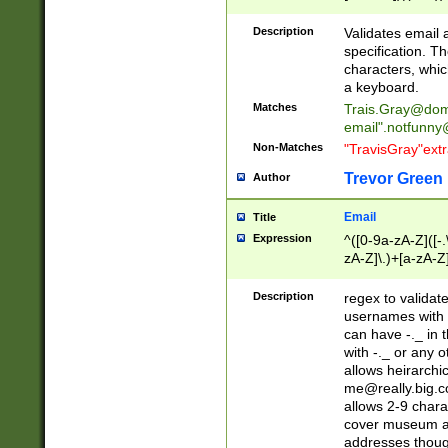
(?:\"(?:(?:[^\"\\\
<\>@,;\:\\\"\.\[\]\r
Description
Validates email
(?:[^ \t\(\)\<\>@,;\:
specification. Th
(?:\\.))*\])))*)
characters, whic
a keyboard.
Matches
Trais.Gray@dom
email"
.notfunny
Non-Matches
"TravisGray"ext
Trevor Green
Author
Email
Title
Expression
^([0-9a-zA-Z]([-
zA-Z]\.)+[a-zA-Z
Description
regex to validat
usernames with 
can have -._ in
with -._ or any 
allows heirarchi
me@really.big.
allows 2-9 chara
cover museum an
addresses though