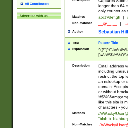
Description
Captures Subma
All Contributors
longer than 64 c
only countet as 
Advertise with us
Matches
abc@def.gh
|
Non-Matches
__@__.__
|
-a
Sebastian Hill
Author
Pattern Title
Title
Expression
^((\"[^\"\f\n\r\t\v\
[\w\!\#\$\%\&\'\*\+
9])|([0-1]?[0-9]?[
[0-9]))\.((25[0-5]
Description
Email address v
5])|(2[0-4][0-9])|
including unusual
9])|([0-1]?[0-9]?[
restrict the top 
[0-9]))\.((25[0-5]
an nslookup or s
5])|(2[0-4][0-9])|
domain. Accepts 
Za-z\-]+))$
or without bracket
!#$%^&amp;amp;
like this site i
characters - you'l
Matches
/A/Wacky/
User@
"blah b. blahbu
Non-Matches
./A/Wacky/
User