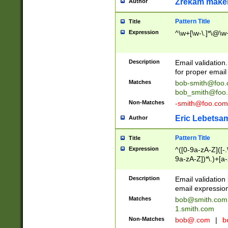
Zrekam make
Author
Pattern Title
Title
Expression
^\w+[\w-\.]*\@\w+
Description
Email validation
for proper email 
Matches
bob-smith@foo
bob_smith@foo
Non-Matches
-smith@foo.com
Eric Lebetsa
Author
Pattern Title
Title
Expression
^([0-9a-zA-Z]([-
9a-zA-Z])*\.)+[a
Description
Email validatio
email expression
Matches
bob@smith.com
1.smith.com
Non-Matches
bob@.com
|
b