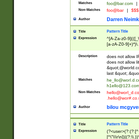
Matches
foo@bar.com
|
Non-Matches
foo@bar
|
$$$
Darren Neimk
Author
Pattern Title
Title
Expression
^[A-Za-z0-9](([_\
[a-zA-Z0-9]+)*)\.
Description
does not allow 
does not allow l
&quot;@world.co
last &quot;.&quo
Matches
he_llo@worl.d.
h1ello@123.co
Non-Matches
hello@worl_d.
.hello@wor#.co.
bilou mcgyve
Author
Pattern Title
Title
Expression
(?<user>(?:(?:[^ \t
[^\"\\\r\n])|(?:\\.))