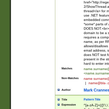
href="http://re
2/ShowThread.a
thread</a> for m
use .NET featur
embedded commen
*some* parts of 
DOES NOT.<br> 
domain to be a s
requires a compo
name, as per RF
allows/disallows
email address, 
does NOT test f
present in the s
hard to enter int
Matches
name.surname@
<
name.surname
Non-Matches
name
surname@
|
name@bla-.
Mark Cranne
Author
Pattern Title
Title
Expression
^[a-zA-Z]+(([\'\,\