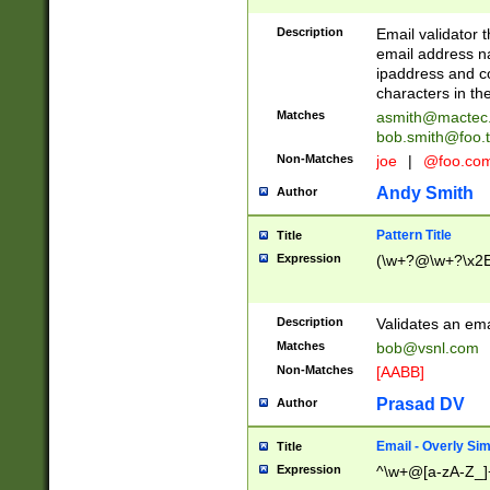
Description
Email validator t
email address na
ipaddress and c
characters in t
Matches
asmith@mactec
bob.smith@foo.t
Non-Matches
joe
|
@foo.co
Andy Smith
Author
Pattern Title
Title
Expression
(\w+?@\w+?\x2E
Description
Validates an em
Matches
bob@vsnl.com
Non-Matches
[AABB]
Prasad DV
Author
Email - Overly Si
Title
Expression
^\w+@[a-zA-Z_]+