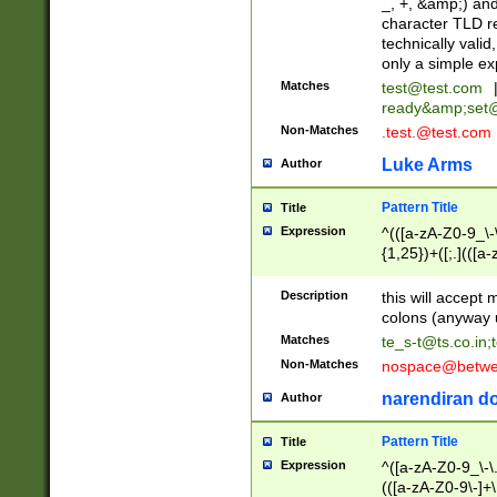
_, +, &amp;) an
character TLD r
technically valid
only a simple ex
Matches
test@test.com
ready&amp;
set
Non-Matches
.test.@test.com
Luke Arms
Author
Pattern Title
Title
Expression
^(([a-zA-Z0-9_\-\
{1,25})+([;.](([a
Z]{2,5}){1,25})+
Description
this will accept 
colons (anyway u
Matches
te_s-t@ts.co.in
;
Non-Matches
nospace@betwee
narendiran do
Author
Pattern Title
Title
Expression
^([a-zA-Z0-9_\-\.]
(([a-zA-Z0-9\-]+\