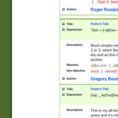
|
-"blah b. bl
Roger Ramjet
Author
Pattern Title
Title
Expression
^[\w\.=-]+@[\w\.-
Description
Much simpler ema
2 or 3, which fi
the end as this 
section.
Matches
a@a.com
|
a@
Non-Matches
word
|
word@
Gregory Bea
Author
Pattern Title
Title
Expression
(\w[-._\w]*\w@\w[
Description
This is my all-tim
years and it's ne