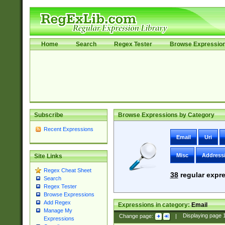
Home
Search
Regex Tester
Browse Expressio
Subscribe
Browse Expressions by Category
Recent Expressions
Email
Uri
Misc
Address
Site Links
Regex Cheat Sheet
38
regular expre
Search
Regex Tester
Browse Expressions
Add Regex
Expressions in category:
Email
Manage My
Change page:
|
Displaying page
Expressions