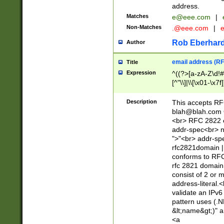
address.
Matches
e@eee.com
|
Non-Matches
.@eee.com
|
Rob Eberhard
Author
email address (RF
Title
Expression
^((?>[a-zA-Z\d!#
[^"\\]|\\[\x01-\x
Z\d!#$%&'*+\-/=?^
\x7f])*")@(((?!-)[
Description
This accepts RF
[)\.)(25[0-5]|2[0
blah@blah.com
((?=[\x01-\x7f])[^
<br> RFC 2822 e
addr-spec<br> n
">"<br> addr-sp
rfc2821domain | 
conforms to RFC
rfc 2821 domain
consist of 2 or 
address-literal.<
validate an IPv6
pattern uses (.N
&lt;name&gt;)" a
<a