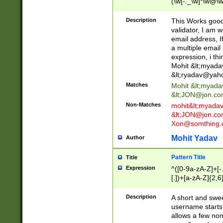
(\w[-._\w]*\w@\w
._\w]*\w\.\w{2,3}
Description
This Works good 
validator, I am w
email address, I
a multiple email
expression, i thi
Mohit &lt;
myada
&lt;
ryadav@yah
Matches
Mohit &lt;
myada
&lt;
JON@jon.co
Non-Matches
mohit&lt;
myada
&lt;
JON@jon.co
Xon@somthing.
Mohit Yadav
Author
Pattern Title
Title
Expression
^([0-9a-zA-Z]+[
[.])+[a-zA-Z]{2,6
Description
A short and swee
username starts
allows a few non