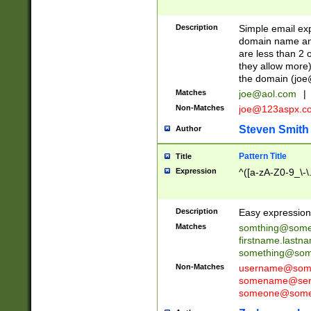
Description
Simple email exp
domain name and 
are less than 2 o
they allow more)
the domain (
joe
Matches
joe@aol.com
|
Non-Matches
joe@123aspx.c
Steven Smith
Author
Pattern Title
Title
Expression
^([a-zA-Z0-9_\-\
Description
Easy expression 
Matches
somthing@some
firstname.last
something@some
Non-Matches
username@some
somename@serv
someone@somet