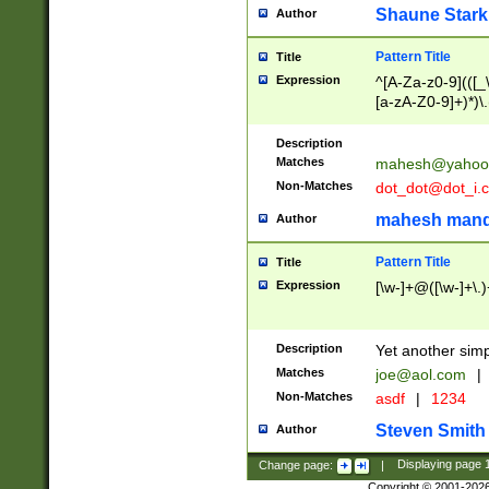
Shaune Stark
Author
Pattern Title
Title
Expression
^[A-Za-z0-9](([_\
[a-zA-Z0-9]+)*)\.
Description
Matches
mahesh@yahoo
Non-Matches
dot_dot@dot_i.
mahesh mand
Author
Pattern Title
Title
Expression
[\w-]+@([\w-]+\.)
Description
Yet another simp
Matches
joe@aol.com
|
Non-Matches
asdf
|
1234
Steven Smith
Author
Change page:
|
Displaying page
Copyright © 2001-202