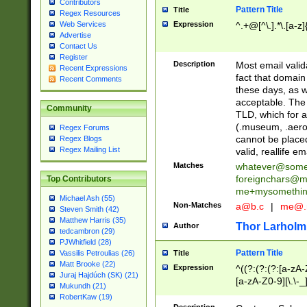
Contributors
Pattern Title
Title
Regex Resources
Web Services
Expression
^.+@[^\.].*\.[a-z]
Advertise
Contact Us
Register
Description
Most email valid
Recent Expressions
fact that domain
Recent Comments
these days, as w
acceptable. The 
Community
TLD, which for a
(.museum, .aero, 
Regex Forums
cannot be placed
Regex Blogs
Regex Mailing List
valid, reallife em
Matches
whatever@som
foreignchars@m
Top Contributors
me+mysomethi
Michael Ash (55)
Non-Matches
a@b.c
|
me@.
Steven Smith (42)
Matthew Harris (35)
Thor Larholm
Author
tedcambron (29)
PJWhitfield (28)
Pattern Title
Vassilis Petroulias (26)
Title
Matt Brooke (22)
Expression
^((?:(?:(?:[a-zA-
Juraj Hajdúch (SK) (21)
[a-zA-Z0-9][\.\-_
Mukundh (21)
RobertKaw (19)