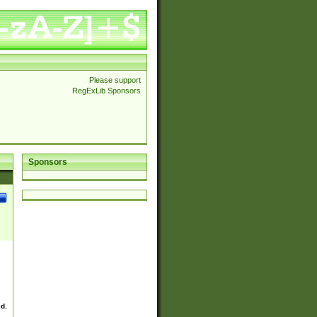
Please support
RegExLib Sponsors
Sponsors
ed.