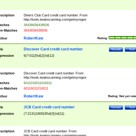
scription
Diners Club Card credit card number. From
http://tools.twainscanning.com/getmyregex
tches
36438936438936
n-Matches
3643836438936
RobertKaw
thor
Rating:
Discover Card credit card number
tle
Details
Test
pression
6(?:011|5\d{2})\d{12}
scription
Discover Card credit card number. From
http://tools.twainscanning.com/getmyregex
tches
6011016011016011
n-Matches
60116011016011
RobertKaw
thor
Rating:
Not yet rat
JCB Card credit card number
tle
Details
Test
pression
(?:2131|1800|35\d{3})\d{11}
scription
JCB Card credit card number. From
http://tools.twainscanning.com/getmyregex