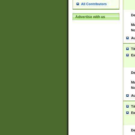
All Contributors
De
Advertise with us
Ma
No
Au
Ti
Ex
De
Ma
No
Au
Ti
Ex
De