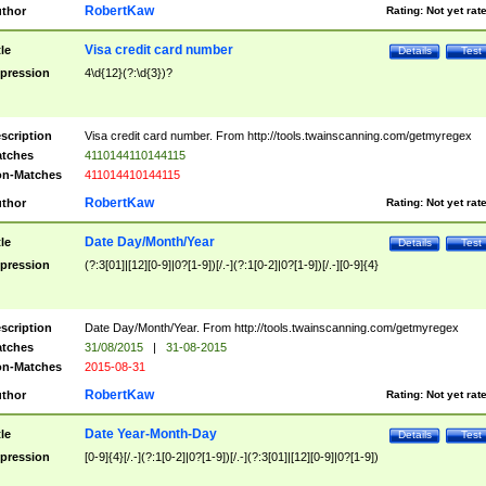
RobertKaw
thor
Rating:
Not yet rat
Visa credit card number
tle
Details
Test
pression
4\d{12}(?:\d{3})?
scription
Visa credit card number. From http://tools.twainscanning.com/getmyregex
tches
4110144110144115
n-Matches
411014410144115
RobertKaw
thor
Rating:
Not yet rat
Date Day/Month/Year
tle
Details
Test
pression
(?:3[01]|[12][0-9]|0?[1-9])[/.-](?:1[0-2]|0?[1-9])[/.-][0-9]{4}
scription
Date Day/Month/Year. From http://tools.twainscanning.com/getmyregex
tches
31/08/2015
|
31-08-2015
n-Matches
2015-08-31
RobertKaw
thor
Rating:
Not yet rat
Date Year-Month-Day
tle
Details
Test
pression
[0-9]{4}[/.-](?:1[0-2]|0?[1-9])[/.-](?:3[01]|[12][0-9]|0?[1-9])