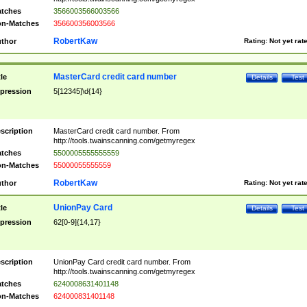
tches
3566003566003566
n-Matches
356600356003566
RobertKaw
thor
Rating:
Not yet rat
MasterCard credit card number
tle
Details
Test
pression
5[12345]\d{14}
scription
MasterCard credit card number. From
http://tools.twainscanning.com/getmyregex
tches
5500005555555559
n-Matches
55000055555559
RobertKaw
thor
Rating:
Not yet rat
UnionPay Card
tle
Details
Test
pression
62[0-9]{14,17}
scription
UnionPay Card credit card number. From
http://tools.twainscanning.com/getmyregex
tches
6240008631401148
n-Matches
624000831401148