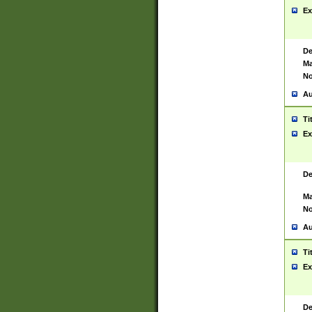
Ex
De
Ma
No
Au
Ti
Ex
De
Ma
No
Au
Ti
Ex
De