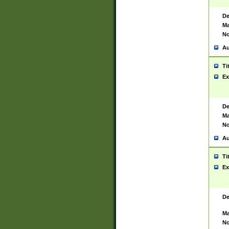
De
Ma
No
Au
Ti
Ex
De
Ma
No
Au
Ti
Ex
De
Ma
No