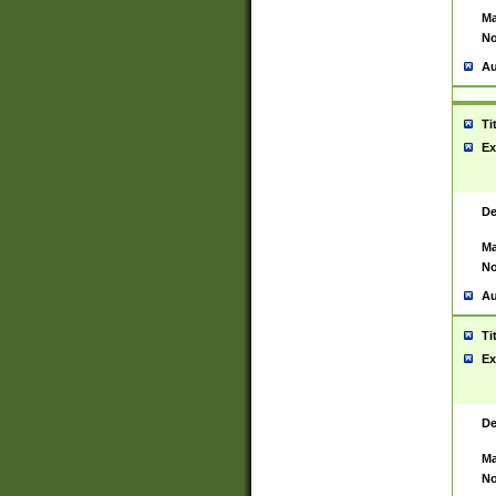
Ma
No
Au
Ti
Ex
De
Ma
No
Au
Ti
Ex
De
Ma
No