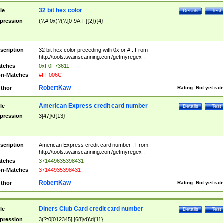
32 bit hex color
tle
Details
Test
pression
(?:#|0x)?(?:[0-9A-F]{2}){4}
scription
32 bit hex color preceding with 0x or # . From
http://tools.twainscanning.com/getmyregex .
tches
0xF0F73611
n-Matches
#FF006C
RobertKaw
thor
Rating:
Not yet rat
American Express credit card number
tle
Details
Test
pression
3[47]\d{13}
scription
American Express credit card number . From
http://tools.twainscanning.com/getmyregex .
tches
371449635398431
n-Matches
37144935398431
RobertKaw
thor
Rating:
Not yet rat
Diners Club Card credit card number
tle
Details
Test
pression
3(?:0[012345]|[68]\d)\d{11}