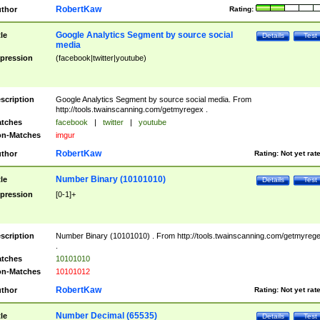
RobertKaw
thor
Rating:
Google Analytics Segment by source social
tle
Details
Test
media
pression
(facebook|twitter|youtube)
scription
Google Analytics Segment by source social media. From
http://tools.twainscanning.com/getmyregex .
tches
facebook
|
twitter
|
youtube
n-Matches
imgur
RobertKaw
thor
Rating:
Not yet rat
Number Binary (10101010)
tle
Details
Test
pression
[0-1]+
scription
Number Binary (10101010) . From http://tools.twainscanning.com/getmyreg
.
tches
10101010
n-Matches
10101012
RobertKaw
thor
Rating:
Not yet rat
Number Decimal (65535)
tle
Details
Test