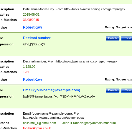
scription
Date Year-Month-Day. From http://tools.twainscanning.com/getmyregex
tches
2015-08-31
n-Matches
31/08/2015
RobertKaw
thor
Rating:
Not yet rat
Decimal number
tle
Details
Test
pression
\d[\d,]*(?:\.\d+)?
scription
Decimal number. From http://tools.twainscanning.com/getmyregex
tches
1,128.09
n-Matches
128F
RobertKaw
thor
Rating:
Not yet rat
Email (
your-name@example.com
)
tle
Details
Test
pression
[\w!#$%&amp;&apos;*+./=?`{|}~^-]+@[\d.A-Za-z-]+
scription
Email (
your-name@example.com
). From
http://tools.twainscanning.com/getmyregex
tches
hello.me_1@email.com
|
Jean+Francois@anydomain.museum
n-Matches
foo.bar#gmail.co.uk