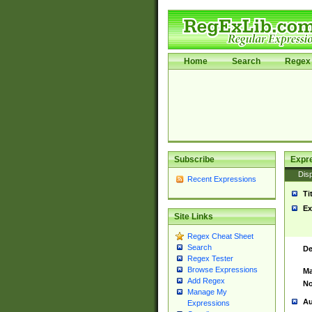
Home
Search
Regex 
Subscribe
Expr
Disp
Recent Expressions
Ti
Ex
Site Links
Regex Cheat Sheet
Search
De
Regex Tester
Browse Expressions
Ma
Add Regex
No
Manage My
Au
Expressions