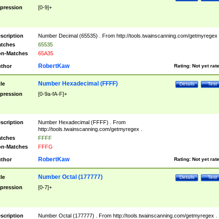
pression
[0-9]+
scription
Number Decimal (65535) . From http://tools.twainscanning.com/getmyregex 
tches
65535
n-Matches
65A35
RobertKaw
thor
Rating:
Not yet rat
Number Hexadecimal (FFFF)
tle
Details
Test
pression
[0-9a-fA-F]+
scription
Number Hexadecimal (FFFF) . From
http://tools.twainscanning.com/getmyregex .
tches
FFFF
n-Matches
FFFG
RobertKaw
thor
Rating:
Not yet rat
Number Octal (177777)
tle
Details
Test
pression
[0-7]+
scription
Number Octal (177777) . From http://tools.twainscanning.com/getmyregex .