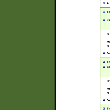
Au
Ti
Ex
De
Ma
No
Au
Ti
Ex
De
Ma
No
Au
Ti