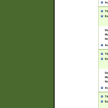
Au
Ti
Ex
De
Ma
No
Au
Ti
Ex
De
Ma
No
Au
Ti
Ex