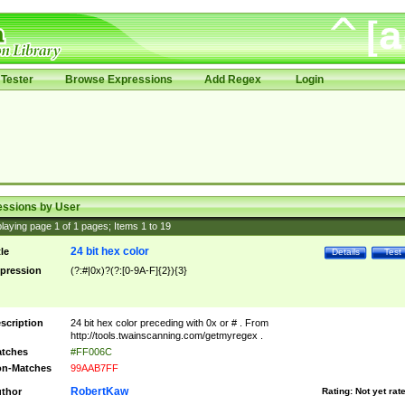
Tester
Browse Expressions
Add Regex
Login
essions by User
laying page
1
of
1
pages; Items
1
to
19
24 bit hex color
tle
Details
Test
pression
(?:#|0x)?(?:[0-9A-F]{2}){3}
scription
24 bit hex color preceding with 0x or # . From
http://tools.twainscanning.com/getmyregex .
tches
#FF006C
n-Matches
99AAB7FF
RobertKaw
thor
Rating:
Not yet rat