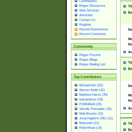
Contributors
Regex Resources
Ti
Web Services
Ex
Advertise
Contact Us
Register
Recent Expressions
De
Recent Comments
Ma
No
Community
Au
Regex Forums
Regex Blogs
Ti
Regex Mailing List
Ex
Top Contributors
Michael Ash (55)
De
Steven Smith (42)
Matthew Harris (35)
Ma
tedcambron (29)
No
PJWhitfield (28)
Au
Vassilis Petroulias (26)
Matt Brooke (22)
Juraj Hajdúch (SK) (21)
Mukundh (21)
Ti
RobertKaw (19)
Ex