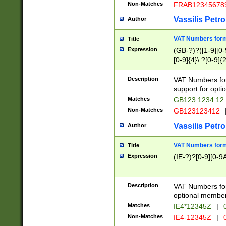
Non-Matches
FRAB12345678
Vassilis Petro
Author
VAT Numbers forma
Title
Expression
(GB-?)?([1-9][0-9
[0-9]{4}\ ?[0-9]{
Description
VAT Numbers for
support for opti
Matches
GB123 1234 12
Non-Matches
GB123123412
Vassilis Petro
Author
VAT Numbers format
Title
Expression
(IE-?)?[0-9][0-9A
Description
VAT Numbers form
optional member 
Matches
IE4*12345Z
|
0
Non-Matches
IE4-12345Z
|
0