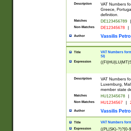
Description
VAT Numbers for
Greece, Portugal
definition.
Matches
DE123456789
Non-Matches
DE12345678
|
Vassilis Petro
Author
VAT Numbers format
Title
SI)
Expression
((FI|HU|LU|MT|SI
Description
VAT Numbers form
Luxemburg, Malta
member state def
Matches
HU12345678
|
Non-Matches
HU1234567
|
Vassilis Petro
Author
VAT Numbers forma
Title
Expression
((PL|SK)-?)?[0-9