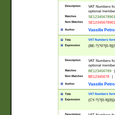
Description
VAT Numbers form
optional member 
Matches
SE1234567890
Non-Matches
SE1234567890
Vassilis Petro
Author
VAT Numbers forma
Title
Expression
(BE-?)?0?[0-9]{
Description
VAT Numbers form
optional member 
Matches
BE123456789
|
Non-Matches
BE12345678
|
Vassilis Petro
Author
VAT Numbers forma
Title
Expression
(CY-?)?[0-9]{8}[
Description
VAT Numbers form