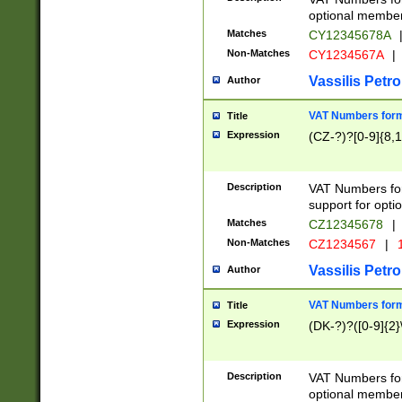
optional member 
Matches
CY12345678A
Non-Matches
CY1234567A
|
Vassilis Petro
Author
VAT Numbers forma
Title
Expression
(CZ-?)?[0-9]{8,1
Description
VAT Numbers form
support for opti
Matches
CZ12345678
|
Non-Matches
CZ1234567
|
1
Vassilis Petro
Author
VAT Numbers forma
Title
Expression
(DK-?)?([0-9]{2}\
Description
VAT Numbers form
optional member 