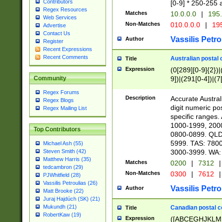
Contributors
[0-9] * 250-255 
Regex Resources
Matches
10.0.0.0
|
195.
Web Services
Non-Matches
010.0.0.0
|
195
Advertise
Contact Us
Vassilis Petro
Author
Register
Recent Expressions
Recent Comments
Australian postal 
Title
Expression
(0[289][0-9]{2})|
9])|(291[0-4])|(7
Community
Regex Forums
Description
Accurate Australi
Regex Blogs
digit numeric po
Regex Mailing List
specific ranges
1000-1999, 200
Top Contributors
0800-0899. QLD
5999. TAS: 780
Michael Ash (55)
3000-3999. WA:
Steven Smith (42)
Matthew Harris (35)
Matches
0200
|
7312
|
tedcambron (29)
Non-Matches
0300
|
7612
|
PJWhitfield (28)
Vassilis Petroulias (26)
Vassilis Petro
Author
Matt Brooke (22)
Juraj Hajdúch (SK) (21)
Mukundh (21)
Canadian postal co
Title
RobertKaw (19)
Expression
([ABCEGHJKLM