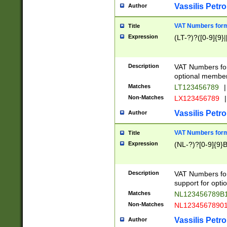
Vassilis Petro
Author
VAT Numbers forma
Title
Expression
(LT-?)?([0-9]{9}|
Description
VAT Numbers form
optional member 
Matches
LT123456789
|
Non-Matches
LX123456789
|
Vassilis Petro
Author
VAT Numbers forma
Title
Expression
(NL-?)?[0-9]{9}B
Description
VAT Numbers for
support for opti
Matches
NL123456789B
Non-Matches
NL1234567890
Vassilis Petro
Author