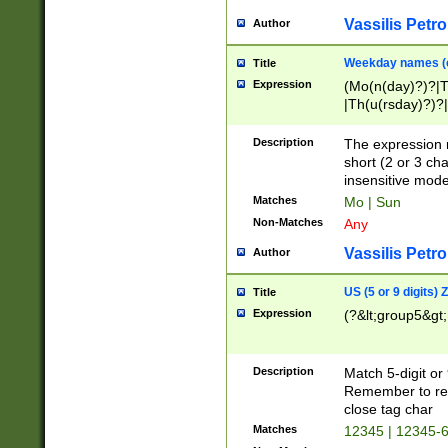
Vassilis Petro
Author
Weekday names (e
Title
Expression
(Mo(n(day)?)?|
|Th(u(rsday)?)?|
Description
The expression 
short (2 or 3 cha
insensitive mode
Matches
Mo | Sun
Non-Matches
Any
Vassilis Petro
Author
US (5 or 9 digits)
Title
Expression
(?&lt;group5&gt;
Description
Match 5-digit or
Remember to repl
close tag char
Matches
12345 | 12345-