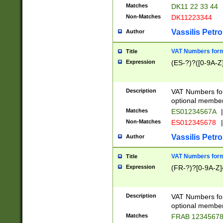
Matches
DK11 22 33 44
Non-Matches
DK11223344
Vassilis Petro
Author
VAT Numbers forma
Title
Expression
(ES-?)?([0-9A-Z]
Description
VAT Numbers form
optional member 
Matches
ES01234567A
|
Non-Matches
ES012345678
|
Vassilis Petro
Author
VAT Numbers forma
Title
Expression
(FR-?)?[0-9A-Z]{
Description
VAT Numbers form
optional member 
Matches
FRAB 1234567