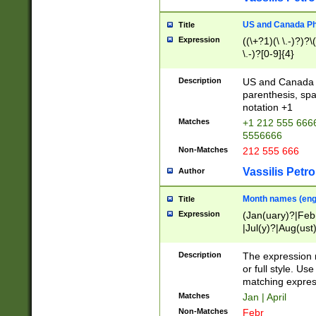
US and Canada Pho
Title
Expression
((\+?1)(\ \.-)?)?\(
\.-)?[0-9]{4}
Description
US and Canada p
parenthesis, spa
notation +1
Matches
+1 212 555 6666
5556666
Non-Matches
212 555 666
Vassilis Petro
Author
Month names (engl
Title
Expression
(Jan(uary)?|Feb
|Jul(y)?|Aug(us
(ember)?)
Description
The expression 
or full style. Us
matching expres
Matches
Jan | April
Non-Matches
Febr