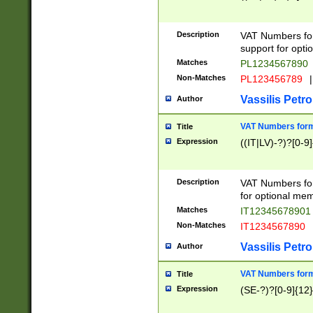
Description
VAT Numbers form
support for opti
Matches
PL1234567890
Non-Matches
PL123456789
|
Vassilis Petro
Author
VAT Numbers format
Title
Expression
((IT|LV)-?)?[0-9]
Description
VAT Numbers form
for optional mem
Matches
IT1234567890
Non-Matches
IT1234567890
Vassilis Petro
Author
VAT Numbers forma
Title
Expression
(SE-?)?[0-9]{12}