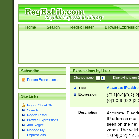
Home
Search
Regex Tester
Browse Expressio
Subscribe
Expressions by User
Change page:
|
Displaying page
Recent Expressions
Accurate IP addres
Title
Expression
((0|1[0-9]{0,2}|2
Site Links
(0|1[0-9]{0,2}|2[
Regex Cheat Sheet
Search
Description
Accurate IP addr
Regex Tester
IP address must 
Browse Expressions
seen on the net 
Add Regex
zeros. The valid
Manage My
1[0-9]{0,2} * 2 
Expressions