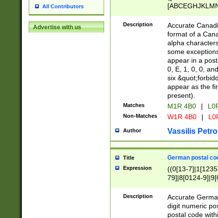
[ABCEGHJKLMNP
All Contributors
[ABCEGHJKLMN
Description
Accurate Canadia
Advertise with us
format of a Can
alpha characters
some exceptions.
appear in a posta
0, E, 1, 0, 0, an
six &quot;forbid
appear as the fir
present).
Matches
M1R 4B0
|
L0
Non-Matches
W1R 4B0
|
L0
Vassilis Petro
Author
German postal cod
Title
Expression
((0[13-7]|1[1235
79]|8[0124-9]|9[0
9]|11[5-9]))|14([
Description
Accurate German
digit numeric po
postal code with