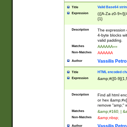
Valid Base64 strin
Title
Expression
(([A-Za-z0-9+/]{
{1}
Description
The expression 
4-byte blocks wit
valid padding.
Matches
AAAAAA==
Non-Matches
AAAAAA
Vassilis Petro
Author
HTML encoded cha
Title
Expression
&amp;#([0-9]{1,5
Description
Find all html en
or hex &amp;#x[
remove "amp;" wh
Matches
&amp;#160; | &
Non-Matches
&amp;nbsp;
Vassilis Petro
Author