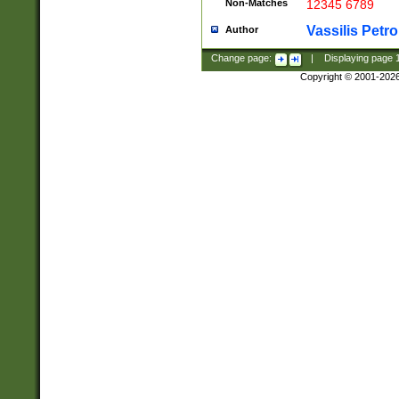
Non-Matches
12345 6789
Vassilis Petro
Author
Change page:
|
Displaying page
Copyright © 2001-202