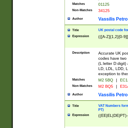
Matches
01125
Non-Matches
34125
Vassilis Petro
Author
UK postal code for
Title
Expression
(([A-Z]{1,2}[0-9]
Description
Accurate UK post
codes have two p
(L:letter D:digit)
LD, LDL, LDD, L
exception to the
Matches
M2 5BQ
|
EC1
Non-Matches
M2 BQ5
|
E31
Vassilis Petro
Author
VAT Numbers forma
Title
PT)
Expression
((EE|EL|DE|PT)-