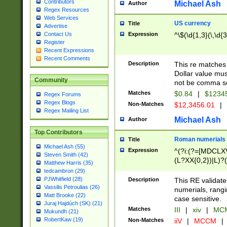
Contributors
Michael Ash
Author
Regex Resources
Web Services
US currency
Title
Advertise
Expression
^\$(\d{1,3}(\,\d{3
Contact Us
Register
Recent Expressions
Recent Comments
Description
This re matches 
Dollar value mus
Community
not be comma se
Matches
$0.84
|
$1234
Regex Forums
Regex Blogs
Non-Matches
$12,3456.01
|
Regex Mailing List
Michael Ash
Author
Top Contributors
Roman numerials
Title
Michael Ash (55)
Expression
^(?i:(?=[MDCLXV
Steven Smith (42)
(L?XX{0,2})|L)?((
Matthew Harris (35)
tedcambron (29)
PJWhitfield (28)
Description
This RE validate
Vassilis Petroulias (26)
numerials, rang
Matt Brooke (22)
case sensitive.
Juraj Hajdúch (SK) (21)
Matches
III
|
xiv
|
MCM
Mukundh (21)
RobertKaw (19)
Non-Matches
iiV
|
MCCM
|