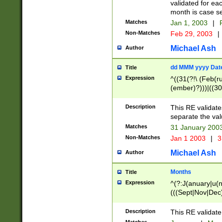
validated for ea
month is case se
Matches
Jan 1, 2003
|
F
Non-Matches
Feb 29, 2003
|
Michael Ash
Author
dd MMM yyyy Dat
Title
Expression
^((31(?!\ (Feb(r
(ember)?)))|((30
(((1[6-9]|[2-9]\d
[048]|[3579][26])
Description
This RE validat
|Feb(ruary)?|Ma(
separate the val
|Oct(ober)?|(Sep
Matches
31 January 200
9]\d)\d{2})$
Non-Matches
Jan 1 2003
|
3
Michael Ash
Author
Months
Title
Expression
^(?:J(anuary|u(n
(((Sept|Nov|Dec
Description
This RE validate