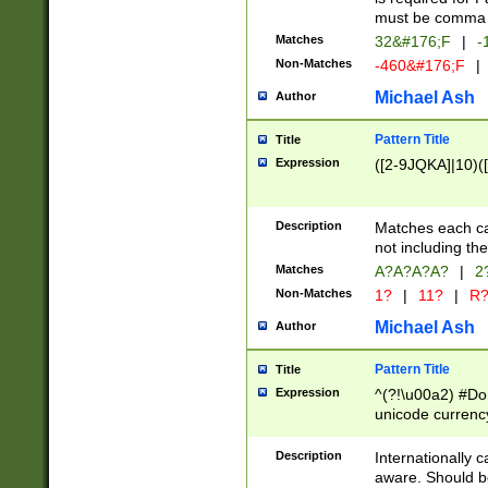
must be comma d
Matches
32&#176;F
|
-
Non-Matches
-460&#176;F
|
Michael Ash
Author
Pattern Title
Title
Expression
([2-9JQKA]|10)(
Description
Matches each car
not including th
Matches
A?A?A?A?
|
2
Non-Matches
1?
|
11?
|
R
Michael Ash
Author
Pattern Title
Title
Expression
^(?!\u00a2) #Don
unicode currency
zero if 1 or more 
# if there is a s
Description
Internationally 
(?:\1\d{3})* # i
aware. Should be