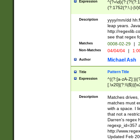
Expression
^(?=\d)(?:(?!(?:15
(?:1752(?:\.|-|\/)
(?!000[04]|(?:(?
(?:\d\d)(?:[0246
Description
yyyy/mm/dd hh:M
(?:\d{4}\D(?!(?:0
leap years. Java
(\d{4})([-\/.])(0
http://regexlib
=\x20\d)\x20))?((
see that regex f
(?:\x20[aApP][mM]
Matches
0008-02-29
|
2
Non-Matches
04/04/04
|
1:0
Michael Ash
Author
Pattern Title
Title
Expression
^((?:[a-zA-Z]:)|(?:
[.\x20](?:\\|$))[\x
.]$)[\x20-\x7E])+)
{2,15}))?$
Description
Matches drives, 
matches must en
with a space. I l
that not a restri
Darren's regex 
regexp_id=357 
http://www.rege
Updated Feb 20