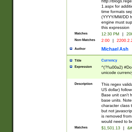
http://blogs.re
1.aspx for addit
time formats sep
(YYYY/MM/DD h
engine must sup
this expression
Matches
12:30 PM
|
20
Non-Matches
2:00
|
2200.2.
Michael Ash
Author
Currency
Title
Expression
^(?!\u00a2) #Don
unicode currency
zero if 1 or more 
is a comma it mu
Description
This regex valid
than 3 digit wit
US dollar) follo
cents
Base unit can't 
base units. Note
character class t
but not javascri
is removed from
would need to be
Matches
$1,501.13
|
&#