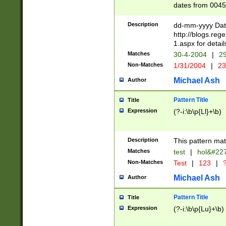
dates from 0045
2 digits Years ar
February is valid
Description
dd-mm-yyyy Date
Julian and Greg
http://blogs.re
http://sciencew
1.aspx for detail
Missing days fo
Matches
30-4-2004
|
29
only one set sho
Non-Matches
1/31/2004
|
23
caused by when 
http://sciencew
Michael Ash
Author
dar.html Time ca
format hh:MM:ss
Pattern Title
Title
24 hour format 
Expression
(?-i:\b\p{Ll}+\b)
than ten require
space then a tim
to December 31,
Description
This pattern mat
9]|1[0-4])(?<sep
from 1582 (?:(?:
Matches
test
|
hol&#22
(?:1752)) #or Mi
Non-Matches
Test
|
123
|
?
missing days su
one or the other)
Michael Ash
Author
beginning a the 
[2469]|11)|30(?!
Pattern Title
Title
years from leap
Expression
(?-i:\b\p{Lu}+\b)
leap year in year
[^26])00) (?# ce