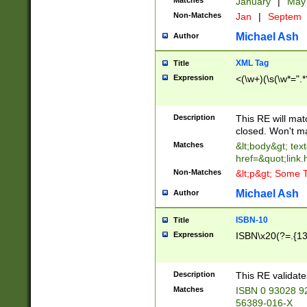
Matches
January
|
Ma
Non-Matches
Jan
|
Septem
Michael Ash
Author
XML Tag
Title
Expression
<(\w+)(\s(\w*=".*
Description
This RE will ma
closed. Won't m
Matches
&lt;body&gt; tex
href=&quot;link.
Non-Matches
&lt;p&gt; Some T
Michael Ash
Author
ISBN-10
Title
Expression
ISBN\x20(?=.{13}$
Description
This RE validat
Matches
ISBN 0 93028 9
56389-016-X