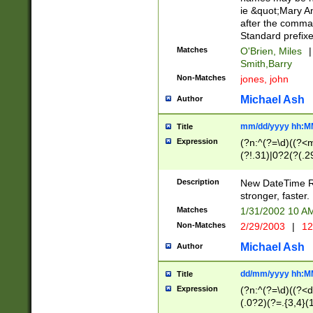
ie &quot;Mary A
after the comma
Standard prefixe
Matches
O'Brien, Miles
|
Smith,Barry
Non-Matches
jones, john
Michael Ash
Author
mm/dd/yyyy hh:M
Title
Expression
(?n:^(?=\d)((?<
(?!.31)|0?2(?(.29
[13579][26])|(16|
<sep>[-./])(?<da
Description
New DateTime Reg
9]|[2-9]\d)\d{2}
stronger, faster.
9]|1[012])(:[0-5]
Matches
1/31/2002 10 
5]\d){1,2})?$)
Non-Matches
2/29/2003
|
12
Michael Ash
Author
dd/mm/yyyy hh:M
Title
Expression
(?n:^(?=\d)((?<d
(.0?2)(?=.{3,4}(1