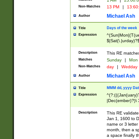
1 AM
|
23:00:
Non-Matches
13 PM
|
13:60
Michael Ash
Author
Days of the week
Title
Expression
^(Sun|Mon|(T(ue
$|Sat(\.|urday)?
Description
This RE matches 
Matches
Sunday
|
Mon
Non-Matches
day
|
Wedday
Michael Ash
Author
MMM dd, yyyy Dat
Title
Expression
^(?:(((Jan(uary)
|Dec(ember)?)\ 3
|Ju((ly?)|(ne?))
(ember)?)\ (0?[1
Description
This RE validat
9]|1\d|2[0-8]|(29
Jan 1, 1600 to D
[13579][26])|((16
name or 3 letter 
[2-9]\d)\d{2}))
month, then a s
a space finally 