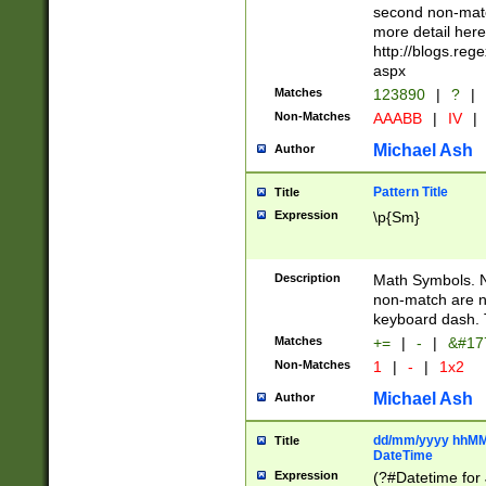
second non-match
more detail here
http://blogs.re
aspx
Matches
123890
|
?
|
Non-Matches
AAABB
|
IV
|
Michael Ash
Author
Pattern Title
Title
Expression
\p{Sm}
Description
Math Symbols. 
non-match are n
keyboard dash. 
Matches
+=
|
-
|
&#177
Non-Matches
1
|
-
|
1x2
Michael Ash
Author
dd/mm/yyyy hhMMs
Title
DateTime
Expression
(?#Datetime for