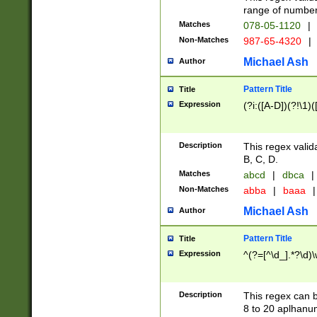
range of numbers
Matches
078-05-1120
|
Non-Matches
987-65-4320
|
Michael Ash
Author
Pattern Title
Title
Expression
(?i:([A-D])(?!\1)(
Description
This regex valid
B, C, D.
Matches
abcd
|
dbca
|
Non-Matches
abba
|
baaa
|
Michael Ash
Author
Pattern Title
Title
Expression
^(?=[^\d_].*?\d)
Description
This regex can b
8 to 20 aplhanum