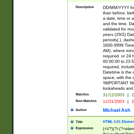
[26])|(16|[2468][
<sep>[/.-])(?<mo
Description
DD/MM/YYYY for
9]\d)\d{2})(?:(?
than before, bett
[0-5]\d){0,2}(?i:\
a date, time or a
and the time. D
validated for m
years (29/2) Da
periods(.), dash
1600-9999 Time 
AM), where minu
required. or 24 
00:00:00 to 23:5
required, includi
Datetime is the
space, with the
!IMPORTANT NOT
lookaheads and 
Matches
31/12/2003
|
2
Non-Matches
12/31/2003
|
2
Michael Ash
Author
HTML 4.01 Elemen
Title
Expression
(<\/?)(?i:(?<ele