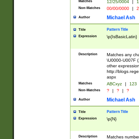
Matches
12/25/0004
|
1
1-31 (?# The ma
Non-Matches
00/00/0000
|
2
month has alread
you made it this
Michael Ash
Author
for the given m
separator choose
Pattern Title
Title
<year>(?=(?:00(?
Expression
\p{IsBasicLatin}
(?:\x20\d))))\d{4
zeros if needed )
followed by a di
Description
Matches any cha
format (0?[1-9]|1
\U0000-U007F (A
minutes and sec
other expressio
# 24 hour format 
http://blogs.re
#required minut
aspx
Matches
ABCxyz
|
123
Non-Matches
?
|
?
|
?
Michael Ash
Author
Pattern Title
Title
Expression
\p{N}
Description
Matches numbers