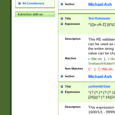
All Contributors
Michael Ash
Author
Advertise with us
Text Extension
Title
Expression
^(([a-zA-Z]:)|(\\{
Description
This RE validates
can be used as a 
the entire string 
value can be ch
Matches
c:\file.txt
|
c:\fo
\\network\folder\f
Non-Matches
C:
|
C:\file.xls
Michael Ash
Author
yy/mm/dd Date
Title
Expression
^(?:(?:(?:(?:(?:1
[26])|(?:(?:16|[2
2\1(?:29)))|(?:(?:
[13578]|1[02])\2(
Description
This expression 
(?:0?[1-9])|(?:1[
1600/1/1 - 9999/