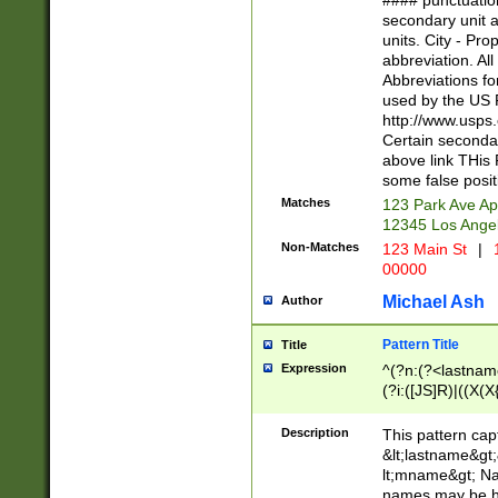
#### punctuation
<state>A[LKSZR
secondary unit 
N]|K[SY]|LA|M
units. City - Pro
W]|RI|S[CD] |T[
abbreviation. All
(?!0{5})\d{5}(-\d
Abbreviations fo
used by the US P
http://www.usps
Certain secondar
above link THis 
some false posit
Matches
123 Park Ave Ap
12345 Los Ange
Non-Matches
123 Main St
|
1
00000
Michael Ash
Author
Pattern Title
Title
Expression
^(?n:(?<lastname>
(?i:([JS]R)|((X(X{
((?<prefix>Dr|Pro
(\w+?|\.)\ ??){1,
Description
This pattern cap
{0,2})$
&lt;lastname&gt;&
lt;mname&gt; Nam
names may be hy