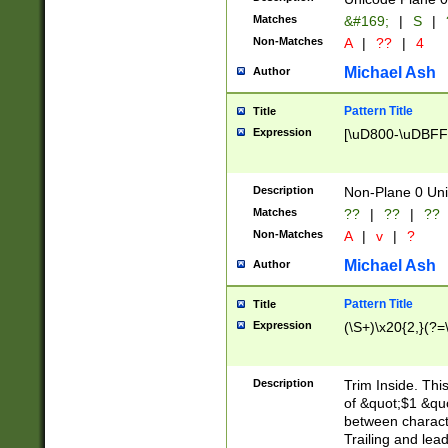
Matches
&#169;
|
S
|
Non-Matches
A
|
??
|
4
Michael Ash
Author
Pattern Title
Title
Expression
[\uD800-\uDBFF
Description
Non-Plane 0 Uni
Matches
??
|
??
|
??
Non-Matches
A
|
v
|
?
Michael Ash
Author
Pattern Title
Title
Expression
(\S+)\x20{2,}(?=
Description
Trim Inside. Thi
of &quot;$1 &qu
between characte
Trailing and lea