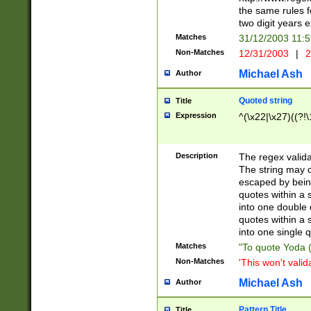
the same rules fo
two digit years 
Matches
31/12/2003 11:
Non-Matches
12/31/2003
|
2
Michael Ash
Author
Quoted string
Title
Expression
^(\x22|\x27)((?!\
Description
The regex valida
The string may co
escaped by bein
quotes within a 
into one double 
quotes within a 
into one single q
Matches
"To quote Yoda ("
Non-Matches
'This won't valid
Michael Ash
Author
Pattern Title
Title