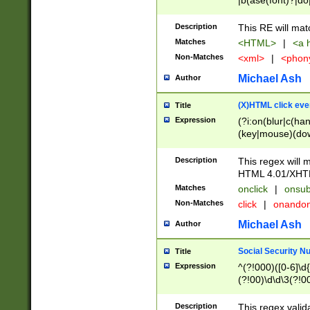
|b(ase(font)?|do
|c(aption|enter|it
(o(de|l(group)?)))
Description
This RE will mat
me(set)?)|h([1-6
Matches
<HTML>
|
<a h
|kbd|l(abel|egen
Non-Matches
<xml>
|
<phon
bject|l|pt(group|
|q|s(amp|cript|el
Michael Ash
Author
ody|d|extarea|foot
(X)HTML click eve
Title
Expression
(?i:on(blur|c(han
(key|mouse)(dow
load|mouse(move|
Description
This regex will m
HTML 4.01/XHT
Matches
onclick
|
onsub
Non-Matches
click
|
onando
Michael Ash
Author
Social Security N
Title
Expression
^(?!000)([0-6]\d{
(?!00)\d\d\3(?!0
Description
This regex valid