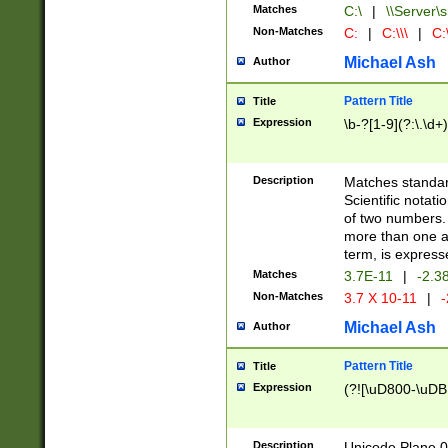
Matches
C:\
|
\\Server\s
Non-Matches
C:
|
C:\\\
|
C:\
Michael Ash
Author
Pattern Title
Title
Expression
\b-?[1-9](?:\.\d+
Description
Matches standard
Scientific notat
of two numbers. T
more than one an
term, is express
Matches
3.7E-11
|
-2.3
Non-Matches
3.7 X 10-11
|
-
Michael Ash
Author
Pattern Title
Title
Expression
(?![\uD800-\uDB
Description
Unicode Plane 0