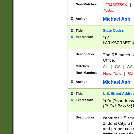
Non-Matches
123456789X
|
789X
Michael Ash
Author
State Codes
Title
Expression
^(?-
i:A[LKSZRAEP]|
]|LA|M[ADEHIN
CD]|T[NX]|UT|V[
Description
The RE match U.
Office.
Matches
AL
|
CA
|
AA
Non-Matches
New York
|
Cal
Michael Ash
Author
U.S. Street Addre
Title
Expression
^(?n:(?<address1
(P\.O\.\ Box\ \d
LDG|DEPT|FL|H
LR|UNIT)\x20\w{
Description
captures US str
(BSMT|FRNT|LB
2ndunit City, S
s{1,2})?)(?<city>
and proper case
\x20(?