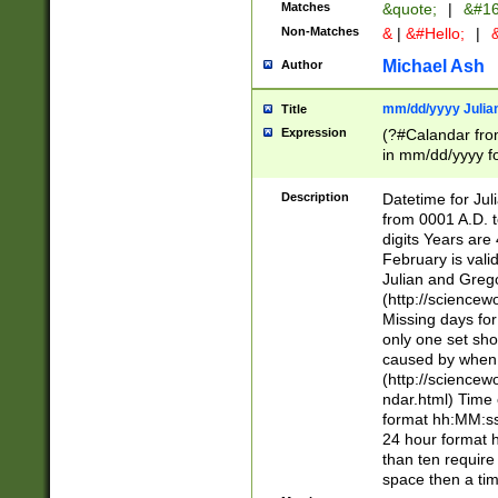
Matches
&quote;
|
&#16
Non-Matches
&
|
&#Hello;
|
&
Michael Ash
Author
mm/dd/yyyy Julian
Title
Expression
(?#Calandar fro
in mm/dd/yyyy fo
4])\k<sep>(?:15
<sep>[-./])(?:0?
Description
Datetime for Ju
days from 1752 
from 0001 A.D. 
in the same cale
digits Years are 
=\d) # the chara
February is valid
digit ( (?<month
Julian and Greg
(0?[469]|11)(?!.
(http://science
(?(.29) # if feb 
Missing days fo
#exclude these 
only one set sho
year 0 and no lea
caused by when 
[^048]|[3579][^2
(http://science
divisible by 400 
ndar.html) Time 
(?:[02468][048]|
format hh:MM:ss
(?:00(?:42|3[036
24 hour format 
Feb 29 (?!.3[01]
than ten require
year check ) #en
space then a tim
date separator 