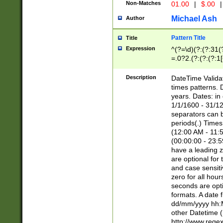
Non-Matches
01.00
|
$.00
|
Michael Ash
Author
Pattern Title
Title
Expression
^(?=\d)(?:(?:31(
=.0?2.(?:(?:(?:1
[26])|(?:(?:16|[2
8]|1\d|0?[1-9]))(
Description
DateTime Validat
\d\d(?:(?=\x20\d)
times patterns. 
(\x20[AP]M))|([01
years. Dates: i
1/1/1600 - 31/12
separators can b
periods(.) Time
(12:00 AM - 11:5
(00:00:00 - 23:5
have a leading z
are optional for
and case sensiti
zero for all hou
seconds are opti
formats. A date 
dd/mm/yyyy hh:M
other Datetime (
http://www.rege