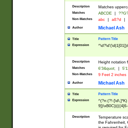
400 are not leap 
Description
Matches upperca
[048]|[13579][26
Matches
ABCDE
|
??G
(?:00(?:42|3[036
2[0-8]|1\d|0?[1-
Non-Matches
abc
|
aß?d
|
(?<month> (0?[1
Michael Ash
Author
maximum number 
been checked for
Pattern Title
Title
the number of da
\k<sep> # Match
Expression
^\d?\d'(\d|1[01]
(?<year>(?=(?:00
(?:\x20\d))))\d{4
zeros if needed )
Description
Height notation f
followed by a di
Matches
6'3&quot;
|
5'1
format (0?[1-9]|1
Non-Matches
9 Feet 2 inches
minutes and sec
# 24 hour format 
Michael Ash
Author
#required minut
Pattern Title
Title
Expression
^(?n:(?!-[\d\,]*K)
9])\xB0C)|(((4[6-
(\xB0[CF]|K) )$
Description
Temperature sc
the Fahrenheit, 
is required for 