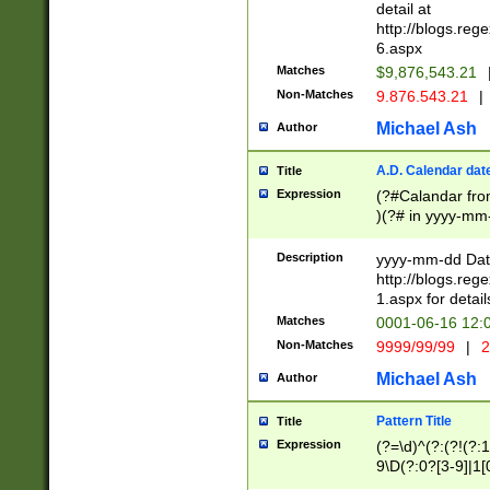
separtor must but
detail at
(?:\d+)) # more 
http://blogs.re
[,.]\d{2})?$ # op
6.aspx
Matches
$9,876,543.21
Non-Matches
9.876.543.21
|
Michael Ash
Author
A.D. Calendar dat
Title
Expression
(?#Calandar fro
)(?# in yyyy-mm-
4]))|(?#Missing
9]|1[0-3]))(?#or
Description
yyyy-mm-dd Date
missing days sh
http://blogs.re
one or the other
1.aspx for detail
beginning a the s
Matches
0001-06-16 12:
(?'sep'[-./])(?'m
Non-Matches
9999/99/99
|
2
[469]|11).)31|(?<
check for valid 
Michael Ash
Author
from leap year p
year in year 4 )
Pattern Title
Title
# centurial year
Expression
(?=\d)^(?:(?!(?:
leap year))(?:(?
9\D(?:0?[3-9]|1[
[26])(?#leap year
[469]|11)(?!\/31)