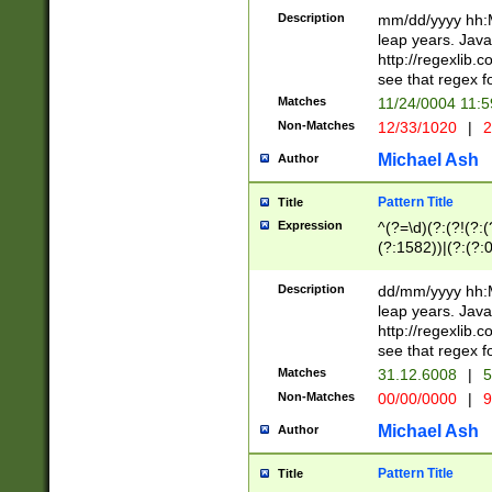
29 )(?<!\k'sep'(
(?!000[04]|(?:(?
Description
mm/dd/yyyy hh:M
))29)(?(?=\x20\d
(?:\d\d)(?:[0246
leap years. Java
a digit check fo
(?:00(?:42|3[036
http://regexlib
9]|1[012])(?# ho
(?:(?:\d\D)|(?:[01
see that regex f
seconds )(?i:\x
[12]\d|3[01])\2(
hour format )([01
Matches
11/24/0004 11:
(?:\d{4}(?!\x20B
#required minut
Non-Matches
12/33/1020
|
2
((?:(?:0?[1-9]|1[
[01]\d|2[0-3])(?:
Michael Ash
Author
Pattern Title
Title
Expression
^(?=\d)(?:(?!(?:(?
(?:1582))|(?:(?:0?
(31(?!(?:\.|-|\/)(
(?:\.|-|\/)0?2(?:\
Description
dd/mm/yyyy hh:M
[2468][^048]|[35
leap years. Java
[13579][26])(?!\
http://regexlib
(?:00(?:42|3[036
see that regex f
8]|1\d|0?[1-9])([
Matches
31.12.6008
|
5
[0-3]?\d)\x20BC)
Non-Matches
00/00/0000
|
9
(?:\x20BC)?)(?:$
[0-5]\d){0,2}(?:\
Michael Ash
Author
{1,2})?$
Pattern Title
Title