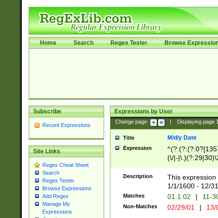
Home
Search
Regex Tester
Browse Expressio
Subscribe
Expressions by User
Change page:
|
Displaying page
Recent Expressions
M/d/y Date
Title
Expression
^(?:(?:(?:0?[1357
Site Links
(\/|-|\.)(?:29|30)
Regex Cheat Sheet
|\.)29\3(?:(?:(?:
Search
[26])|(?:(?:16|[2
Description
This expression 
Regex Tester
(?:1[0-2]))(\/|-|\
1/1/1600 - 12/3
Browse Expressions
\d{2})$
Matches
01.1.02
|
11-3
Add Regex
Manage My
Non-Matches
02/29/01
|
13/
Expressions