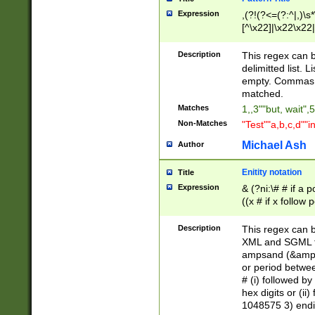
Expression
,(?!(?<=(?:^|,)\s
[^\x22]|\x22\x22|
Description
This regex can b
delimitted list.
empty. Commas i
matched.
Matches
1,,3""but, wait",
Non-Matches
"Test""a,b,c,d""i
Michael Ash
Author
Enitity notation
Title
Expression
& (?ni:\# # if a
((x # if x follow
([\dA-F]){1,5} )
between 0 - 104
Description
This regex can b
4]\d\d |104[0-7]\
XML and SGML fil
sign after amper
ampsand (&amp;)
alphanumeric and
or period betwee
# (i) followed b
hex digits or (ii
1048575 3) endin