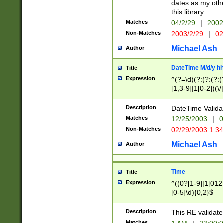
dates as my othe
this library.
Matches
04/2/29
|
2002
Non-Matches
2003/2/29
|
02
Michael Ash
Author
DateTime M/d/y h
Title
Expression
^(?=\d)(?:(?:(?:(
[1,3-9]|1[0-2])(\/
(?:0?2(\/|-|\.)29
[048]|[13579][26]
Description
DateTime Validat
(?:0?[1-9])|(?:1[0
Matches
12/25/2003
|
0
9]|[2-9]\d)?\d{2}
Non-Matches
02/29/2003 1:3
{0,2}(\ [AP]M))|(
Michael Ash
Author
Time
Title
Expression
^((0?[1-9]|1[012]
[0-5]\d){0,2}$
Description
This RE validate
Matches