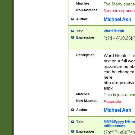
Matches
Too Many space
Non-Matches
No extra space
Michael Ash
Author
Word Break
Title
Expression
^(?:[ -~]{10,25}(?
Description
Word Break. This
text on a full w
maximum number 
can be changed 
here
http://regexadv
aspx
Matches
This is just a s
Non-Matches
A sample
Michael Ash
Author
MM/dd/yyyy HH:mm
Title
milliseconds
Expression
(?n:^(?=\d)((?<