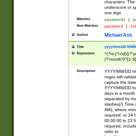
characters. The 
underscore or sp
one digit.
Matches
password1
|
p
Non-Matches
password
|
1s
Michael Ash
Author
yyyy/mm/dd hhMM
Title
Expression
^(?ni:(?=\d)((?'ye
(?'month'0?[1-9]
[2469])|11)\2))31
9]\d)(0[48]|[246
Description
YYYY/MM/DD hh:
[26])00)\2\3\2)29
regex will validat
=\x20\d)\x20|$))
capture the date
(\x20[AP]M))|([01
YYYY/MM/DD form
days in a month 
separated by mat
slashes(/) Time
AM), where minu
required. or 24 
00:00:00 to 23:5
required, includ
refer to