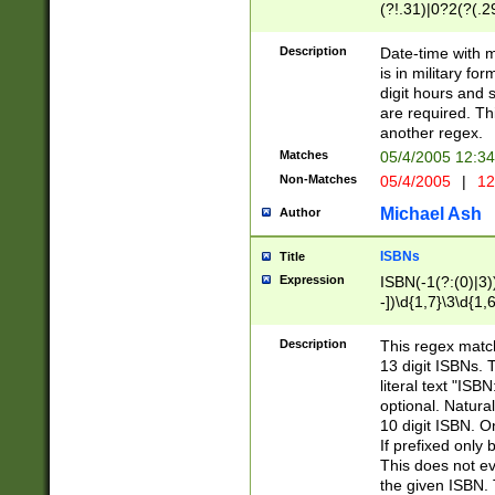
(?!.31)|0?2(?(.29
[13579][26])|(16|
<sep>[-./])(?<da
Description
Date-time with 
9]|[2-9]\d)\d{2}
is in military fo
<minutes>[0-5]\d
digit hours and s
<milliseconds>\d
are required. Th
another regex.
Matches
05/4/2005 12:3
Non-Matches
05/4/2005
|
12
Michael Ash
Author
ISBNs
Title
Expression
ISBN(-1(?:(0)|3)
-])\d{1,7}\3\d{1,
-])\d{1,5}\4\d{1,
-])\d{1,7}\5\d{1,
Description
This regex match
-])\d{1,5}\6\d{1,
13 digit ISBNs.
literal text "ISB
optional. Natura
10 digit ISBN. O
If prefixed only 
This does not eva
the given ISBN. 