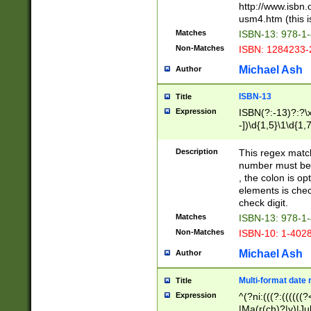
http://www.isbn.
usm4.htm (this is
Matches
ISBN-13: 978-1
Non-Matches
ISBN: 1284233-
Michael Ash
Author
ISBN-13
Title
Expression
ISBN(?:-13)?:?\x
-])\d{1,5}\1\d{1,
Description
This regex matc
number must be 
, the colon is o
elements is chec
check digit.
Matches
ISBN-13: 978-1
Non-Matches
ISBN-10: 1-402
Michael Ash
Author
Multi-format date 
Title
Expression
^(?ni:(((?:((((
|Ma(r(ch)?|y)|Ju