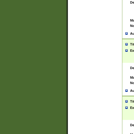
De
Ma
No
Au
Ti
Ex
De
Ma
No
Au
Ti
Ex
De