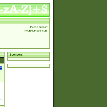
Please support
RegExLib Sponsors
Sponsors