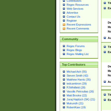
Contributors
Ti
Regex Resources
Ex
Web Services
Advertise
Contact Us
Register
De
Recent Expressions
Ma
Recent Comments
No
Au
Community
Regex Forums
Ti
Regex Blogs
Ex
Regex Mailing List
Top Contributors
De
Ma
Michael Ash (55)
No
Steven Smith (42)
Matthew Harris (35)
Au
tedcambron (29)
PJWhitfield (28)
Vassilis Petroulias (26)
Ti
Matt Brooke (22)
Juraj Hajdúch (SK) (21)
Ex
Mukundh (21)
RobertKaw (19)