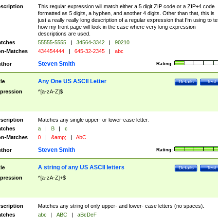
scription
This regular expression will match either a 5 digit ZIP code or a ZIP+4 code
formatted as 5 digits, a hyphen, and another 4 digits. Other than that, this is
just a really really long description of a regular expression that I'm using to te
how my front page will look in the case where very long expression
descriptions are used.
tches
55555-5555
|
34564-3342
|
90210
n-Matches
434454444
|
645-32-2345
|
abc
Steven Smith
thor
Rating:
Any One US ASCII Letter
tle
Details
Test
pression
^[a-zA-Z]$
scription
Matches any single upper- or lower-case letter.
tches
a
|
B
|
c
n-Matches
0
|
&amp;
|
AbC
Steven Smith
thor
Rating:
A string of any US ASCII letters
tle
Details
Test
pression
^[a-zA-Z]+$
scription
Matches any string of only upper- and lower- case letters (no spaces).
tches
abc
|
ABC
|
aBcDeF