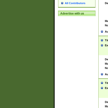
De
All Contributors
Advertise with us
Ma
No
Au
Ti
Ex
De
Ma
No
Au
Ti
Ex
De
Ma