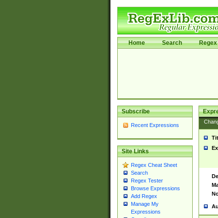
Home
Search
Regex 
Subscribe
Expr
Chan
Recent Expressions
Ti
Ex
Site Links
Regex Cheat Sheet
Search
De
Regex Tester
Ma
Browse Expressions
No
Add Regex
Manage My
Au
Expressions