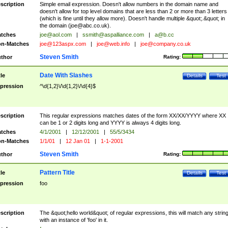
scription
Simple email expression. Doesn't allow numbers in the domain name and
doesn't allow for top level domains that are less than 2 or more than 3 letters
(which is fine until they allow more). Doesn't handle multiple &quot;.&quot; in
the domain (
joe@abc.co.uk
).
tches
joe@aol.com
|
ssmith@aspalliance.com
|
a@b.cc
n-Matches
joe@123aspx.com
|
joe@web.info
|
joe@company.co.uk
Steven Smith
thor
Rating:
Date With Slashes
tle
Details
Test
pression
^\d{1,2}\/\d{1,2}\/\d{4}$
scription
This regular expressions matches dates of the form XX/XX/YYYY where XX
can be 1 or 2 digits long and YYYY is always 4 digits long.
tches
4/1/2001
|
12/12/2001
|
55/5/3434
n-Matches
1/1/01
|
12 Jan 01
|
1-1-2001
Steven Smith
thor
Rating:
Pattern Title
tle
Details
Test
pression
foo
scription
The &quot;hello world&quot; of regular expressions, this will match any strin
with an instance of 'foo' in it.