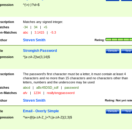
pression
^(\+|-)?\d+$
scription
Matches any signed integer.
tches
-34
|
34
|
+5
n-Matches
abc
|
3.1415
|
-5.3
Steven Smith
thor
Rating:
Strongish Password
tle
Details
Test
pression
^[a-zA-Z]\w{3,14}$
scription
The password's first character must be a letter, it must contain at least 4
characters and no more than 15 characters and no characters other than
letters, numbers and the underscore may be used
tches
abcd
|
aBc45DSD_sdf
|
password
n-Matches
afv
|
1234
|
reallylongpassword
Steven Smith
thor
Rating:
Not yet rat
Email - Overly Simple
tle
Details
Test
pression
^\w+@[a-zA-Z_]+?\.[a-zA-Z]{2,3}$