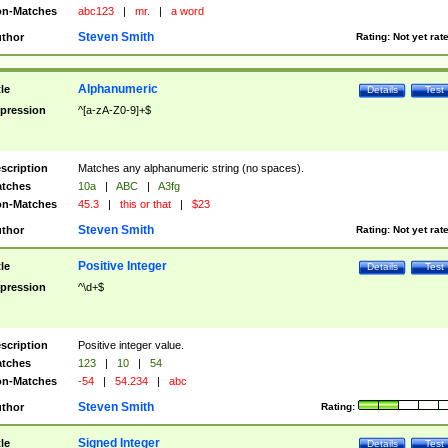
n-Matches
abc123
|
mr.
|
a word
Steven Smith
thor
Rating:
Not yet rat
Alphanumeric
tle
Details
Test
pression
^[a-zA-Z0-9]+$
scription
Matches any alphanumeric string (no spaces).
tches
10a
|
ABC
|
A3fg
n-Matches
45.3
|
this or that
|
$23
Steven Smith
thor
Rating:
Not yet rat
Positive Integer
tle
Details
Test
pression
^\d+$
scription
Positive integer value.
tches
123
|
10
|
54
n-Matches
-54
|
54.234
|
abc
Steven Smith
thor
Rating:
Signed Integer
tle
Details
Test