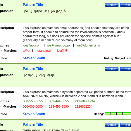
Pattern Title
tle
Details
Test
pression
^[\w-\.]+@([\w-]+\.)+[\w-]{2,4}$
scription
This expression matches email addresses, and checks that they are of the
proper form. It checks to ensure the top level domain is between 2 and 4
characters long, but does not check the specific domain against a list
(especially since there are so many of them now).
tches
joe@aol.com
|
joe@wrox.co.uk
|
joe@domain.info
n-Matches
a@b
|
notanemail
|
joe@@.
Steven Smith
thor
Rating:
Not yet rat
Pattern Title
tle
Details
Test
pression
^[2-9]\d{2}-\d{3}-\d{4}$
scription
This expression matches a hyphen separated US phone number, of the for
ANN-NNN-NNNN, where A is between 2 and 9 and N is between 0 and 9.
tches
800-555-5555
|
333-444-5555
|
212-666-1234
n-Matches
000-000-0000
|
123-456-7890
|
2126661234
Steven Smith
thor
Rating:
Pattern Title
tle
Details
Test
pression
^\d{5}-\d{4}|\d{5}|[A-Z]\d[A-Z] \d[A-Z]\d$