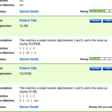
tches
foo
n-Matches
bar
Steven Smith
thor
Rating:
Pattern Title
tle
Details
Test
pression
^[1-5]$
scription
This matches a single numeric digit between 1 and 5, and is the same as
saying ^[12345]$.
tches
1
|
3
|
4
n-Matches
6
|
23
|
a
Steven Smith
thor
Rating:
Pattern Title
tle
Details
Test
pression
^[12345]$
scription
This matches a single numeric digit between 1 and 5, and is the same as
saying ^[1-5]$.
tches
1
|
2
|
4
n-Matches
6
|
-1
|
abc
Steven Smith
thor
Rating:
Not yet rat