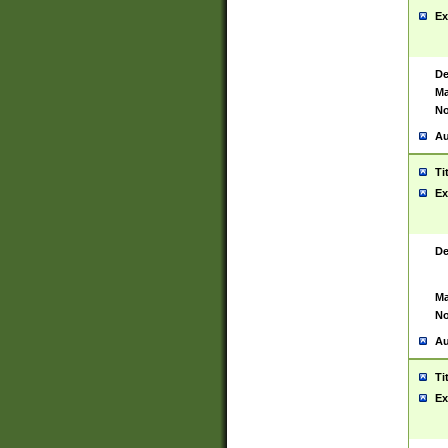
Ex
De
Ma
No
Au
Ti
Ex
De
Ma
No
Au
Ti
Ex