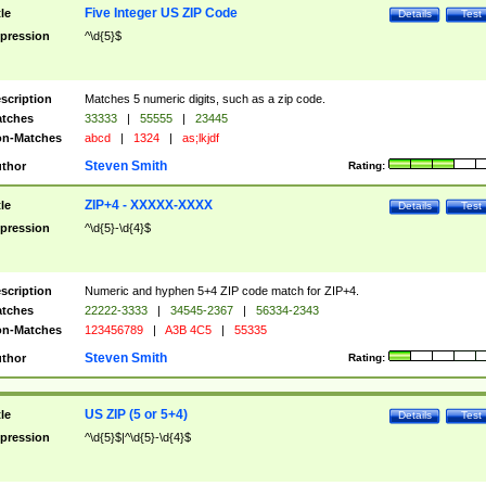
Five Integer US ZIP Code
tle
Details
Test
pression
^\d{5}$
scription
Matches 5 numeric digits, such as a zip code.
tches
33333
|
55555
|
23445
n-Matches
abcd
|
1324
|
as;lkjdf
Steven Smith
thor
Rating:
ZIP+4 - XXXXX-XXXX
tle
Details
Test
pression
^\d{5}-\d{4}$
scription
Numeric and hyphen 5+4 ZIP code match for ZIP+4.
tches
22222-3333
|
34545-2367
|
56334-2343
n-Matches
123456789
|
A3B 4C5
|
55335
Steven Smith
thor
Rating:
US ZIP (5 or 5+4)
tle
Details
Test
pression
^\d{5}$|^\d{5}-\d{4}$