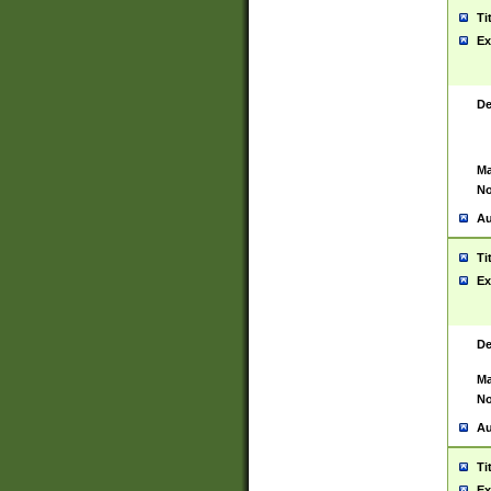
Ti
Ex
De
Ma
No
Au
Ti
Ex
De
Ma
No
Au
Ti
Ex