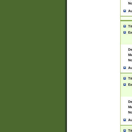
No
Au
Ti
Ex
De
Ma
No
Au
Ti
Ex
De
Ma
No
Au
Ti