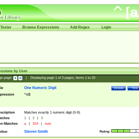
Tester
Browse Expressions
Add Regex
Login
essions by User
ge page:
|
Displaying page
1
of
3
pages; Items
1
to
20
One Numeric Digit
tle
Details
Test
pression
^\d$
scription
Matches exactly 1 numeric digit (0-9).
tches
1
|
2
|
3
n-Matches
a
|
324
|
num
Steven Smith
thor
Rating: