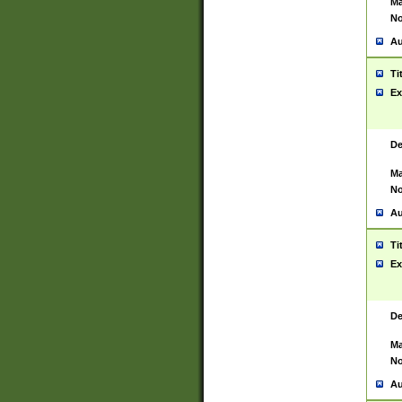
Ma
No
Au
Ti
Ex
De
Ma
No
Au
Ti
Ex
De
Ma
No
Au