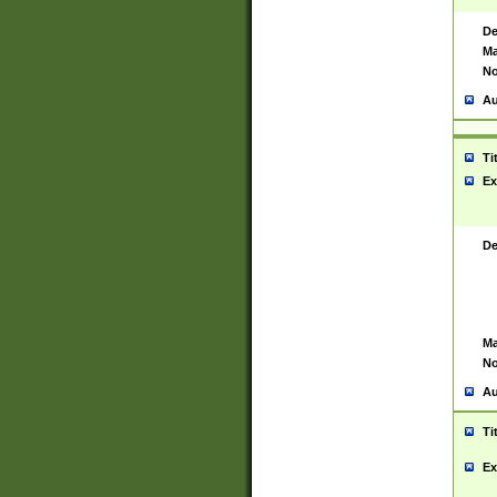
De
Ma
No
Au
Ti
Ex
De
Ma
No
Au
Ti
Ex