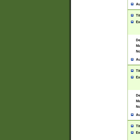
Au
Ti
Ex
De
Ma
No
Au
Ti
Ex
De
Ma
No
Au
Ti
Ex