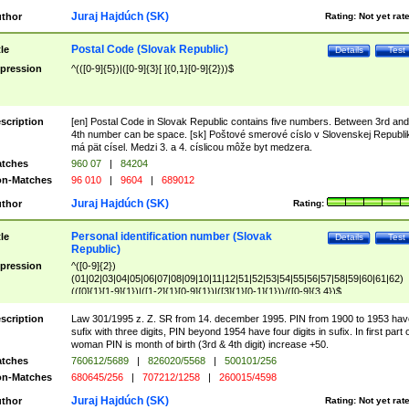
Juraj Hajdúch (SK)
thor
Rating:
Not yet rat
Postal Code (Slovak Republic)
tle
Details
Test
pression
^(([0-9]{5})|([0-9]{3}[ ]{0,1}[0-9]{2}))$
scription
[en] Postal Code in Slovak Republic contains five numbers. Between 3rd and
4th number can be space. [sk] Poštové smerové císlo v Slovenskej Republi
má pät císel. Medzi 3. a 4. císlicou môže byt medzera.
tches
960 07
|
84204
n-Matches
96 010
|
9604
|
689012
Juraj Hajdúch (SK)
thor
Rating:
Personal identification number (Slovak
tle
Details
Test
Republic)
pression
^([0-9]{2})
(01|02|03|04|05|06|07|08|09|10|11|12|51|52|53|54|55|56|57|58|59|60|61|62)
(([0]{1}[1-9]{1})|([1-2]{1}[0-9]{1})|([3]{1}[0-1]{1}))/([0-9]{3,4})$
scription
Law 301/1995 z. Z. SR from 14. december 1995. PIN from 1900 to 1953 hav
sufix with three digits, PIN beyond 1954 have four digits in sufix. In first part 
woman PIN is month of birth (3rd & 4th digit) increase +50.
tches
760612/5689
|
826020/5568
|
500101/256
n-Matches
680645/256
|
707212/1258
|
260015/4598
Juraj Hajdúch (SK)
thor
Rating:
Not yet rat