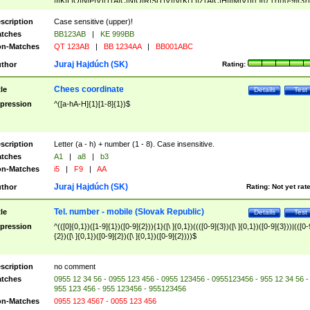
|I|K|L|O|N|P|V)|T(A|C|N|O|R|S|T|V)|V(K|T)|Z(A|C|H|I|M|V))([ ]{0,1})([0-9]{3})
([A-Z]{2})$
scription
Case sensitive (upper)!
tches
BB123AB
|
KE 999BB
n-Matches
QT 123AB
|
BB 1234AA
|
BB001ABC
Juraj Hajdúch (SK)
thor
Rating:
Chees coordinate
tle
Details
Test
pression
^([a-hA-H]{1}[1-8]{1})$
scription
Letter (a - h) + number (1 - 8). Case insensitive.
tches
A1
|
a8
|
b3
n-Matches
i5
|
F9
|
AA
Juraj Hajdúch (SK)
thor
Rating:
Not yet rat
Tel. number - mobile (Slovak Republic)
tle
Details
Test
pression
^(([0]{0,1})([1-9]{1})([0-9]{2})){1}([\ ]{0,1})((([0-9]{3})([\ ]{0,1})([0-9]{3}))|(([0-
{2})([\ ]{0,1})([0-9]{2})([\ ]{0,1})([0-9]{2})))$
scription
no comment
tches
0955 12 34 56 - 0955 123 456 - 0955 123456 - 0955123456 - 955 12 34 56 -
955 123 456 - 955 123456 - 955123456
n-Matches
0955 123 4567 - 0055 123 456