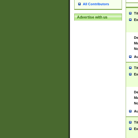
All Contributors
Ti
Advertise with us
Ex
De
Ma
No
Au
Ti
Ex
De
Ma
No
Au
Ti
Ex