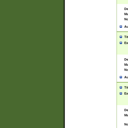
De
Ma
No
Au
Ti
Ex
De
Ma
No
Au
Ti
Ex
De
Ma
No