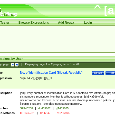
Tester
Browse Expressions
Add Regex
Login
essions by User
ge page:
|
Displaying page
1
of
2
pages; Items
1
to
20
No. of Identification Card (Slovak Republic)
tle
Details
Test
pression
^(([a-zA-Z]{2})([0-9]{6}))$
scription
[en] Every number of Identification Card in SR contains two letters (begin) a
six numbers (continue). Number is without spaces. [sk] Každé císlo
obcianskeho preukazu v SR sa musí zacínat dvoma písmenami a pokracuj
šiestimi císlicami. Toto císlo neobsahuje medzery.
tches
SF746208
|
dc459862
|
gT459685
n-Matches
HT5635781
|
dr56842
|
PN 256894