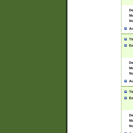
De
Ma
No
Au
Ti
Ex
De
Ma
No
Au
Ti
Ex
De
Ma
No