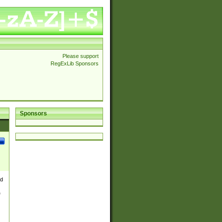
Please support
RegExLib Sponsors
Sponsors
nd
e