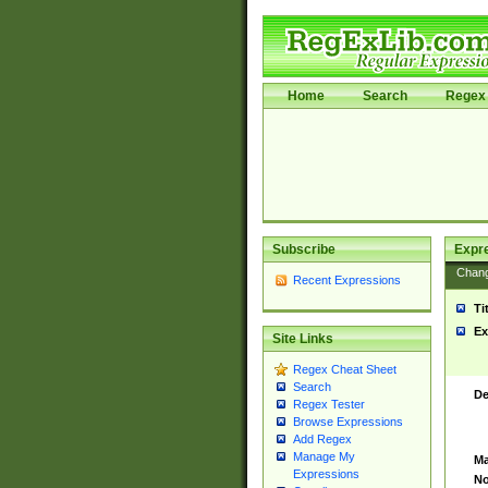
Home
Search
Regex 
Subscribe
Expr
Chan
Recent Expressions
Ti
Ex
Site Links
Regex Cheat Sheet
Search
De
Regex Tester
Browse Expressions
Add Regex
Manage My
Ma
Expressions
No