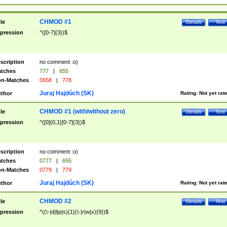
CHMOD #1
tle
Details
Test
pression
^([0-7]{3})$
scription
no comment :o)
tches
777
|
655
n-Matches
0658
|
778
Juraj Hajdúch (SK)
thor
Rating:
Not yet rat
CHMOD #1 (with/without zero)
tle
Details
Test
pression
^([0]{0,1}[0-7]{3})$
scription
no comment :o)
tches
0777
|
655
n-Matches
0779
|
779
Juraj Hajdúch (SK)
thor
Rating:
Not yet rat
CHMOD #2
tle
Details
Test
pression
^((\-|d|l|p|s){1}(\-|r|w|x){9})$