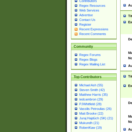
Contributors
Au
Regex Resources
Web Services
Advertise
Ti
Contact Us
Ex
Register
Recent Expressions
Recent Comments
De
Community
Ma
Regex Forums
No
Regex Blogs
Regex Mailing List
Au
Ti
Top Contributors
Michael Ash (55)
Ex
Steven Smith (42)
Matthew Harris (35)
tedcambron (29)
De
PJWhitfield (28)
Vassilis Petroulias (26)
Matt Brooke (22)
Ma
Juraj Hajdúch (SK) (21)
No
Mukundh (21)
RobertKaw (19)
Au