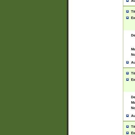
Au
Ti
Ex
De
Ma
No
Au
Ti
Ex
De
Ma
No
Au
Ti
Ex