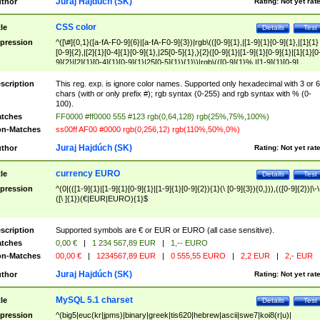
Juraj Hajdúch (SK)
thor
Rating:
Not yet rat
CSS color
tle
Details
Test
pression
^([\#]{0,1}([a-fA-F0-9]{6}|[a-fA-F0-9]{3})|rgb\(([0-9]{1},|[1-9]{1}[0-9]{1},|[1]{1}
[0-9]{2},|[2]{1}[0-4]{1}[0-9]{1},|25[0-5]{1},){2}([0-9]{1}|[1-9]{1}[0-9]{1}|[1]{1}[0
9]{2}|[2]{1}[0-4]{1}[0-9]{1}|25[0-5]{1}){1}\)|rgb\(([0-9]{1}%,|[1-9]{1}[0-9]
{1}%,|100%,){2}([0-9]{1}%|[1-9]{1}[0-9]{1}%|100%){1}\))$
scription
This reg. exp. is ignore color names. Supported only hexadecimal with 3 or 6
chars (with or only prefix #); rgb syntax (0-255) and rgb syntax with % (0-
100).
tches
FF0000 #ff0000 555 #123 rgb(0,64,128) rgb(25%,75%,100%)
n-Matches
ss00ff AF00 #0000 rgb(0,256,12) rgb(110%,50%,0%)
Juraj Hajdúch (SK)
thor
Rating:
Not yet rat
currency EURO
tle
Details
Test
pression
^(0|(([1-9]{1}|[1-9]{1}[0-9]{1}|[1-9]{1}[0-9]{2}){1}(\ [0-9]{3}){0,})),(([0-9]{2})|\-\
([\ ]{1})(€|EUR|EURO){1}$
scription
Supported symbols are € or EUR or EURO (all case sensitive).
tches
0,00 €
|
1 234 567,89 EUR
|
1,-- EURO
n-Matches
00,00 €
|
1234567,89 EUR
|
0 555,55 EURO
|
2,2 EUR
|
2,- EUR
Juraj Hajdúch (SK)
thor
Rating:
Not yet rat
MySQL 5.1 charset
tle
Details
Test
pression
^(big5|euc(kr|jpms)|binary|greek|tis620|hebrew|ascii|swe7|koi8(r|u)|