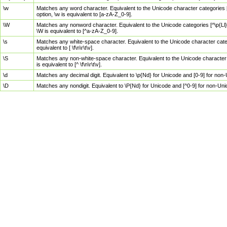
\w
Matches any word character. Equivalent to the Unicode character categories [
option, \w is equivalent to [a-zA-Z_0-9].
\W
Matches any nonword character. Equivalent to the Unicode categories [^\p{Ll}\
\W is equivalent to [^a-zA-Z_0-9].
\s
Matches any white-space character. Equivalent to the Unicode character categor
equivalent to [ \f\n\r\t\v].
\S
Matches any non-white-space character. Equivalent to the Unicode character ca
is equivalent to [^ \f\n\r\t\v].
\d
Matches any decimal digit. Equivalent to \p{Nd} for Unicode and [0-9] for no
\D
Matches any nondigit. Equivalent to \P{Nd} for Unicode and [^0-9] for non-Un