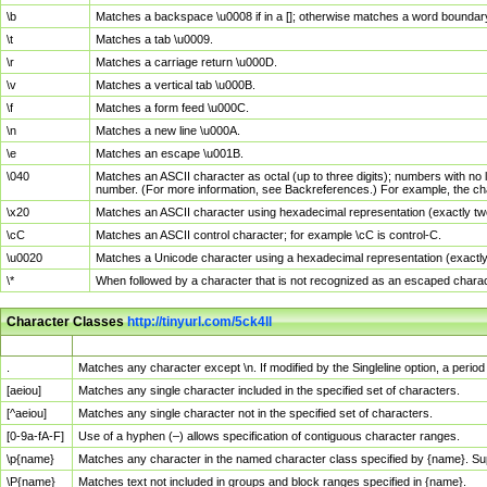
\b
Matches a backspace \u0008 if in a []; otherwise matches a word boundar
\t
Matches a tab \u0009.
\r
Matches a carriage return \u000D.
\v
Matches a vertical tab \u000B.
\f
Matches a form feed \u000C.
\n
Matches a new line \u000A.
\e
Matches an escape \u001B.
\040
Matches an ASCII character as octal (up to three digits); numbers with no 
number. (For more information, see Backreferences.) For example, the ch
\x20
Matches an ASCII character using hexadecimal representation (exactly two
\cC
Matches an ASCII control character; for example \cC is control-C.
\u0020
Matches a Unicode character using a hexadecimal representation (exactly f
\*
When followed by a character that is not recognized as an escaped chara
Character Classes
http://tinyurl.com/5ck4ll
Char Class
Description
.
Matches any character except \n. If modified by the Singleline option, a per
[aeiou]
Matches any single character included in the specified set of characters.
[^aeiou]
Matches any single character not in the specified set of characters.
[0-9a-fA-F]
Use of a hyphen (–) allows specification of contiguous character ranges.
\p{name}
Matches any character in the named character class specified by {name}. S
\P{name}
Matches text not included in groups and block ranges specified in {name}.