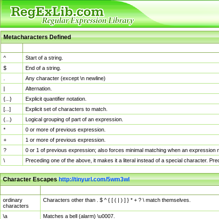
Metacharacters Defined
MChar
Definition
^
Start of a string.
$
End of a string.
.
Any character (except \n newline)
|
Alternation.
{...}
Explicit quantifier notation.
[...]
Explicit set of characters to match.
(...)
Logical grouping of part of an expression.
*
0 or more of previous expression.
+
1 or more of previous expression.
?
0 or 1 of previous expression; also forces minimal matching when an expression mi
\
Preceding one of the above, it makes it a literal instead of a special character. P
Character Escapes
http://tinyurl.com/5wm3wl
Escaped Char
Description
ordinary
Characters other than . $ ^ { [ ( | ) ] } * + ? \ match themselves.
characters
\a
Matches a bell (alarm) \u0007.