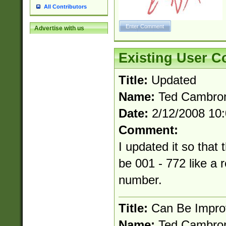
All Contributors
Advertise with us
Existing User 
Title:
Updated
Name:
Ted Cambro
Date:
2/12/2008 10
Comment:
I updated it so that t
be 001 - 772 like a r
number.
Title:
Can Be Impro
Name:
Ted Cambro