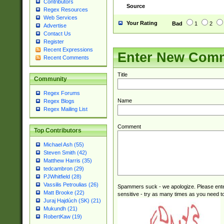
Contributors
Source
Regex Resources
Web Services
Your Rating
Bad
1
2
Advertise
Contact Us
Register
Recent Expressions
Enter New Com
Recent Comments
Title
Community
Regex Forums
Name
Regex Blogs
Regex Mailing List
Comment
Top Contributors
Michael Ash (55)
Steven Smith (42)
Matthew Harris (35)
tedcambron (29)
PJWhitfield (28)
Vassilis Petroulias (26)
Spammers suck - we apologize. Please ente
Matt Brooke (22)
sensitive - try as many times as you need to 
Juraj Hajdúch (SK) (21)
Mukundh (21)
RobertKaw (19)