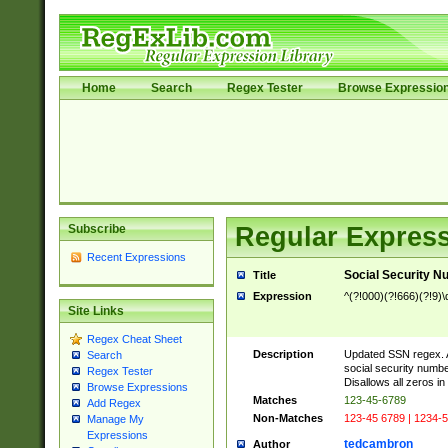
Home
Search
Regex Tester
Browse Expressio
Subscribe
Regular Express
Recent Expressions
Social Security N
Title
Expression
^(?!000)(?!666)(?!9)\d
Site Links
Regex Cheat Sheet
Description
Updated SSN regex. A 
Search
social security numbe
Regex Tester
Disallows all zeros in
Browse Expressions
Matches
123-45-6789
Add Regex
Non-Matches
123-45 6789 | 1234-5
Manage My
Expressions
tedcambron
Author