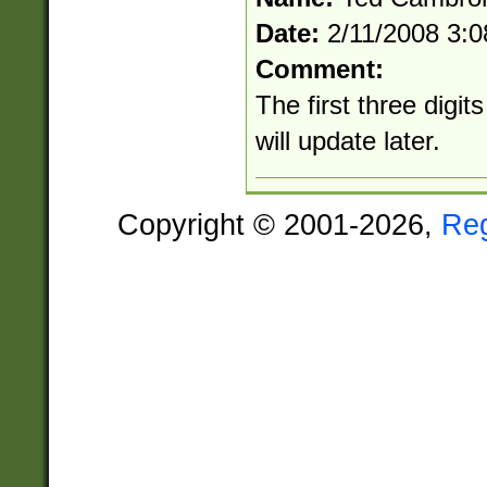
Date:
2/11/2008 3:
Comment:
The first three digit
will update later.
Copyright © 2001-2026,
Re