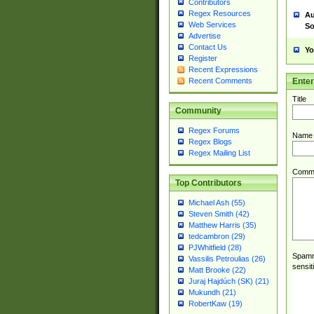
Contributors
Regex Resources
Au
Web Services
So
Advertise
Contact Us
Yo
Register
Recent Expressions
Ente
Recent Comments
Title
Community
Regex Forums
Name
Regex Blogs
Regex Mailing List
Comm
Top Contributors
Michael Ash (55)
Steven Smith (42)
Matthew Harris (35)
tedcambron (29)
PJWhitfield (28)
Spamme
Vassilis Petroulias (26)
sensit
Matt Brooke (22)
Juraj Hajdúch (SK) (21)
Mukundh (21)
RobertKaw (19)