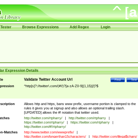
Tester
Browse Expressions
Add Regex
Login
ar Expression Details
Validate Twitter Account Url
tle
Find
Test
pression
^http[s]?://twitter\.com/(#!/)?[a-zA-Z0-9]{1,15}[/]?$
scription
Allows http and https, bans www prefix, username portion is clamped to the
rules it gives you at signup and also allows an optional trailing slash.
[UPDATED] allows the #! notation that twitter used.
tches
http://twitter.com/rtpharry/
|
http://twitter.com/rtpharry
|
https://twitter.com/rtpharry/
|
https://twitter.com/rtpharry
|
http://twitter.com/#!/rtpharry/
n-Matches
http://www.twitter.com/wwwprefix/
|
http://twitter.com/longerthan15characters/
|
http://twitter.com/illegal$chars/