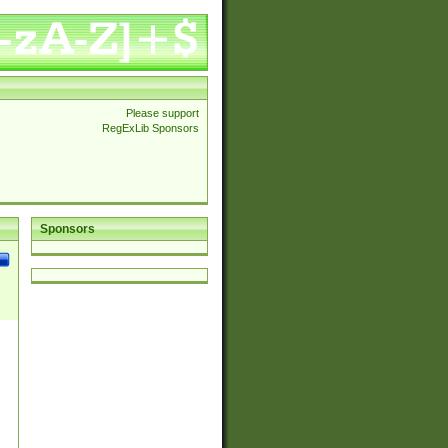
Please support
RegExLib Sponsors
Sponsors