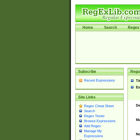
Home
Search
Regex 
Subscribe
Regul
Recent Expressions
Ti
Ex
Site Links
De
Regex Cheat Sheet
Search
Regex Tester
Ma
Browse Expressions
Add Regex
Manage My
No
Expressions