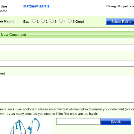
Matthew Harris
thor
Rating:
Not yet rat
urce
ur Rating
Bad
1
2
3
4
5
Good
r New Comment
ent
rs suck - we apologize. Please enter the text shown below to enable your comment (not c
ive - try as many times as you need to if the first ones are too hard):