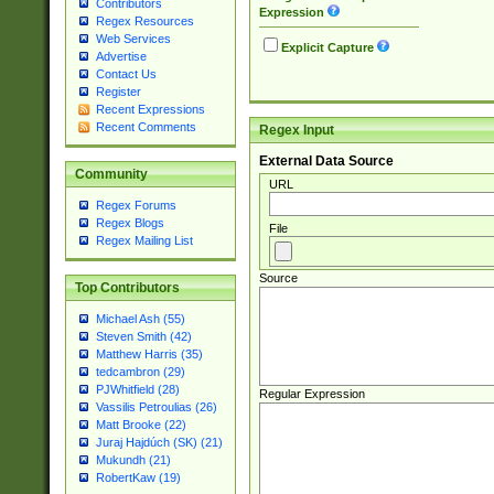
Contributors
Expression
Regex Resources
Web Services
Explicit Capture
Advertise
Contact Us
Register
Recent Expressions
Recent Comments
Regex Input
External Data Source
Community
URL
Regex Forums
Regex Blogs
File
Regex Mailing List
Source
Top Contributors
Michael Ash (55)
Steven Smith (42)
Matthew Harris (35)
tedcambron (29)
PJWhitfield (28)
Regular Expression
Vassilis Petroulias (26)
Matt Brooke (22)
Juraj Hajdúch (SK) (21)
Mukundh (21)
RobertKaw (19)