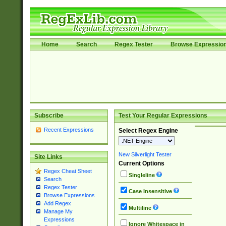
Home
Search
Regex Tester
Browse Expressio
Subscribe
Test Your Regular Expressions
Recent Expressions
Select Regex Engine
New Silverlight Tester
Site Links
Current Options
Regex Cheat Sheet
Singleline
Search
Regex Tester
Case Insensitive
Browse Expressions
Add Regex
Multiline
Manage My
Expressions
Ignore Whitespace in