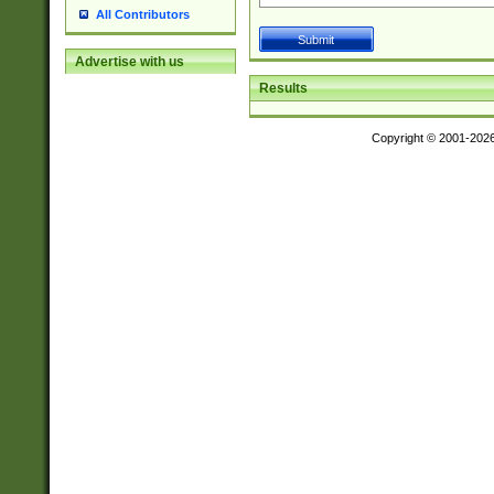
All Contributors
Advertise with us
Results
Copyright © 2001-202