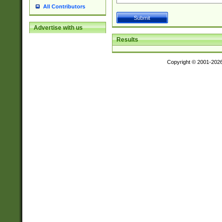
All Contributors
Advertise with us
Results
Copyright © 2001-202