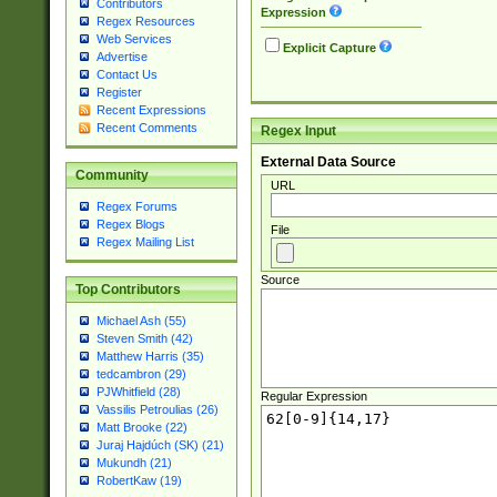
Contributors
Expression
Regex Resources
Web Services
Explicit Capture
Advertise
Contact Us
Register
Recent Expressions
Recent Comments
Regex Input
External Data Source
Community
URL
Regex Forums
Regex Blogs
File
Regex Mailing List
Source
Top Contributors
Michael Ash (55)
Steven Smith (42)
Matthew Harris (35)
tedcambron (29)
PJWhitfield (28)
Regular Expression
Vassilis Petroulias (26)
Matt Brooke (22)
Juraj Hajdúch (SK) (21)
Mukundh (21)
RobertKaw (19)