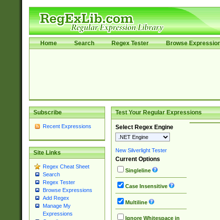
Home
Search
Regex Tester
Browse Expressio
Subscribe
Test Your Regular Expressions
Recent Expressions
Select Regex Engine
New Silverlight Tester
Site Links
Current Options
Regex Cheat Sheet
Singleline
Search
Regex Tester
Case Insensitive
Browse Expressions
Add Regex
Multiline
Manage My
Expressions
Ignore Whitespace in