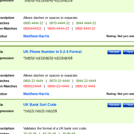
pression
^[\d]{5}[-\s]{1}[\d]{4}[-\s]{1}[\d]{2}$
scription
Allows dashes or spaces to separate.
tches
0800 4444 22
|
0870-4444-22
|
0844 4444-22
n-Matches
0800444422
|
0800=4444=22
|
0800 4444 22
Matthew Harris
thor
Rating:
Not yet rat
UK Phone Number in 5-2-4 Format
tle
Details
Test
pression
^[\d]{5}[-\s]{1}[\d]{2}[-\s]{1}[\d]{4}$
scription
Allows dashes or spaces to separate.
tches
0800 22 4444
|
0870-22-4444
|
0844 22-4444
n-Matches
0800224444
|
0800=22=4444
|
0800 22 4444
Matthew Harris
thor
Rating:
Not yet rat
UK Bank Sort Code
tle
Details
Test
pression
^(\d){2}-(\d){2}-(\d){2}$
scription
Validates the format of a UK bank sort code.
tches
20-40-36
|
50-25-48
|
45-85-66