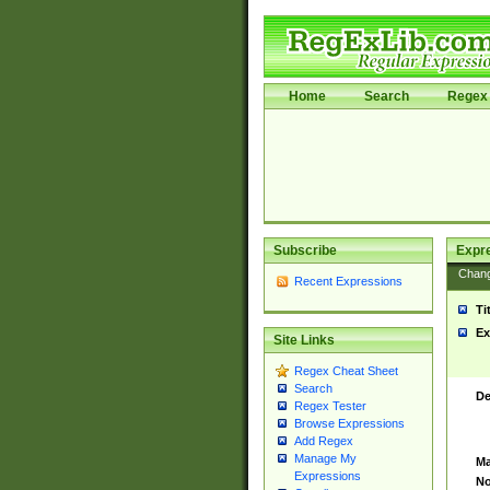
Home
Search
Regex 
Subscribe
Expr
Chan
Recent Expressions
Ti
Ex
Site Links
Regex Cheat Sheet
Search
De
Regex Tester
Browse Expressions
Add Regex
Manage My
Ma
Expressions
No