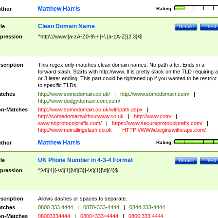
Matthew Harris
thor
Rating:
Clean Domain Name
tle
Details
Test
pression
^http\://www.[a-zA-Z0-9\-\.]+\.[a-zA-Z]{2,3}/$
scription
This regex only matches clean domain names. No path after. Ends in a
forward slash. Starts with http://www. It is pretty slack on the TLD requiring a
or 3 letter ending. This part could be tightened up if you wanted to be restrict i
to specific TLDs.
tches
http://www.somedomain.co.uk/
|
http://www.somedomain.com/
|
http://www.dodgydomain.com.com/
n-Matches
http://www.somedomain.co.uk/withpath.aspx
|
http://somedomainwithoutwww.co.uk
|
http://www.com/
|
www.noprotocolprefix.com/
|
https://www.secureprotocolprefix.com/
|
http://www.notrailingslash.co.uk
|
HTTP://WWW.beginswithcaps.com/
Matthew Harris
thor
Rating:
UK Phone Number in 4-3-4 Format
tle
Details
Test
pression
^[\d]{4}[-\s]{1}[\d]{3}[-\s]{1}[\d]{4}$
scription
Allows dashes or spaces to separate.
tches
0800 333 4444
|
0870-333-4444
|
0844 333-4444
n-Matches
08003334444
|
0800=333=4444
|
0800 333 4444