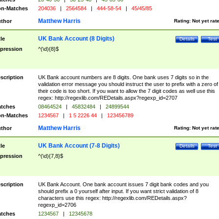
n-Matches
204036
|
2564584
|
444-58-54
|
45/45/85
Matthew Harris
thor
Rating:
Not yet rat
UK Bank Account (8 Digits)
tle
Details
Test
pression
^(\d){8}$
scription
UK Bank account numbers are 8 digits. One bank uses 7 digits so in the
validation error message you should instruct the user to prefix with a zero of
their code is too short. If you want to allow the 7 digit codes as well use this
regex: http://regexlib.com/REDetails.aspx?regexp_id=2707
tches
08464524
|
45832484
|
24899544
n-Matches
1234567
|
1 5 2226 44
|
123456789
Matthew Harris
thor
Rating:
Not yet rat
UK Bank Account (7-8 Digits)
tle
Details
Test
pression
^(\d){7,8}$
scription
UK Bank Account. One bank account issues 7 digit bank codes and you
should prefix a 0 yourself after input. If you want strict validation of 8
characters use this regex: http://regexlib.com/REDetails.aspx?
regexp_id=2706
tches
1234567
|
12345678