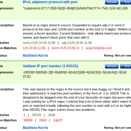
IPv4, udp/norm protocol with port
tle
Details
Test
pression
^(udp|norm)://(?:(?:25[0-5]|2[0-4]\d|[01]\d\d|\d?\d)(?(?=\.?\d)\.)){4}:\d{1,6}$
scription
Based on ip regex listed in source. Expanded to require udp:// or norm://
protocol at the start and :12345 port number at the end (1-5 digits). Written t
answer a forum question. Current limitations - only allows lowercase protoco
names and doesn't block ports that start with 0.
tches
norm://125.24.65.11:80
|
udp://125.24.65.11:80
n-Matches
125.24.65.11:80
|
norm://125.24.65.11
|
www.NotAnIp.com
Matthew Harris
thor
Rating:
Not yet rat
Validate IP port number (1-65535)
tle
Details
Test
pression
:(6553[0-5]|655[0-2][0-9]\d|65[0-4](\d){2}|6[0-4](\d){3}|[1-5](\d){4}|[1-9](\d)
{0,3})
scription
This was based on the regex in the source but it was buggy so I fixed it and
then optimized it. It matches port numbers in the form of :1 to :65535 This is
designed to be plugged onto the end of your favourite url regex because wh
I was looking for a IPv4 regex I noticed that a lot of them either didn't match 
port or matched it badly (allowing the port number to start with a 0 or be high
than 65535) This regex solves those two problems.
tches
:1
|
:65535
|
:2546
n-Matches
:99999
|
:0684
|
:2ab23
Matthew Harris
thor
Rating:
Not yet rat