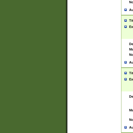
No
Au
Ti
Ex
De
Ma
No
Au
Ti
Ex
De
Ma
No
Au