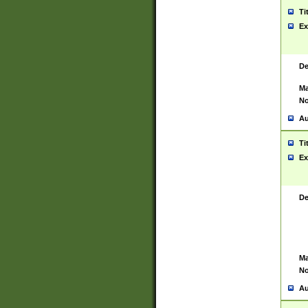
Ti
Ex
De
Ma
No
Au
Ti
Ex
De
Ma
No
Au