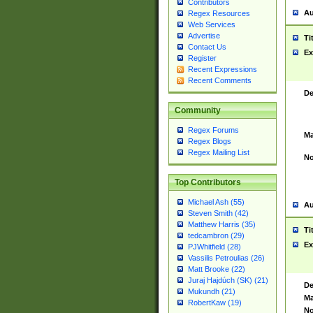
Contributors
Au
Regex Resources
Web Services
Advertise
Ti
Contact Us
Ex
Register
Recent Expressions
Recent Comments
De
Community
Regex Forums
Ma
Regex Blogs
Regex Mailing List
No
Top Contributors
Michael Ash (55)
Au
Steven Smith (42)
Matthew Harris (35)
Ti
tedcambron (29)
Ex
PJWhitfield (28)
Vassilis Petroulias (26)
Matt Brooke (22)
Juraj Hajdúch (SK) (21)
De
Mukundh (21)
Ma
RobertKaw (19)
No