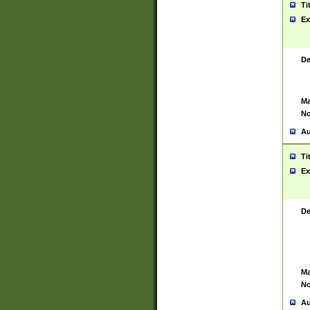
Ti
Ex
De
Ma
No
Au
Ti
Ex
De
Ma
No
Au