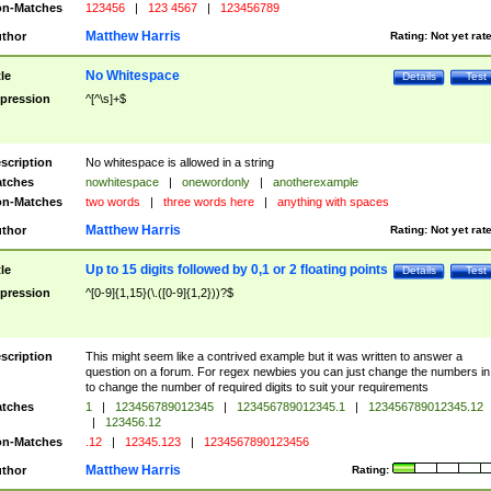
n-Matches
123456
|
123 4567
|
123456789
Matthew Harris
thor
Rating:
Not yet rat
No Whitespace
tle
Details
Test
pression
^[^\s]+$
scription
No whitespace is allowed in a string
tches
nowhitespace
|
onewordonly
|
anotherexample
n-Matches
two words
|
three words here
|
anything with spaces
Matthew Harris
thor
Rating:
Not yet rat
Up to 15 digits followed by 0,1 or 2 floating points
tle
Details
Test
pression
^[0-9]{1,15}(\.([0-9]{1,2}))?$
scription
This might seem like a contrived example but it was written to answer a
question on a forum. For regex newbies you can just change the numbers in 
to change the number of required digits to suit your requirements
tches
1
|
123456789012345
|
123456789012345.1
|
123456789012345.12
|
123456.12
n-Matches
.12
|
12345.123
|
1234567890123456
Matthew Harris
thor
Rating: