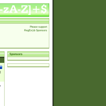
Please support
RegExLib Sponsors
Sponsors
]
e