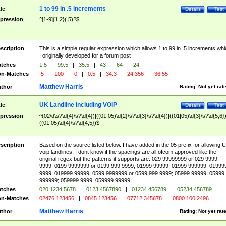
1 to 99 in .5 increments
tle
Details
Test
pression
^[1-9]{1,2}(.5)?$
scription
This is a simple regular expression which allows 1 to 99 in .5 increments whi
I originally developed for a forum post
tches
1.5
|
99.5
|
35.5
|
43
|
64
|
24
n-Matches
.5
|
100
|
0
|
0.5
|
34.3
|
24.356
|
36.55
Matthew Harris
thor
Rating:
Not yet rat
UK Landline including VOIP
tle
Details
Test
pression
^(02\d\s?\d{4}\s?\d{4})|((01|05)\d{2}\s?\d{3}\s?\d{4})|((01|05)\d{3}\s?\d{5,6})
((01|05)\d{4}\s?\d{4,5})$
scription
Based on the source listed below. I have added in the 05 prefix for allowing 
voip landlines. I dont know if the spacings are all ofcom approved like the
original regex but the patterns it supports are: 029 99999999 or 029 9999
9999; 0199 9999999 or 0199 999 9999; 01999 99999; 01999 999999; 01999
9999; 019999 99999; 0599 9999999 or 0599 999 9999; 05999 99999; 05999
999999; 059999 9999; 059999 99999;
tches
020 1234 5678
|
0123 4567890
|
01234 456789
|
05234 456789
n-Matches
02476 123456
|
0845 123456
|
07712 345678
|
0800 100 2496
Matthew Harris
thor
Rating:
Not yet rat