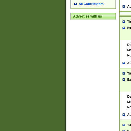
All Contributors
Au
Advertise with us
Ti
Ex
De
Ma
No
Au
Ti
Ex
De
Ma
No
Au
Ti