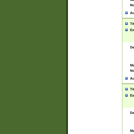
No
Au
Ti
Ex
De
Ma
No
Au
Ti
Ex
De
Ma