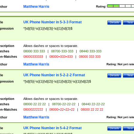
Matthew Harris
thor
Rating:
UK Phone Number in 5-3-3 Format
tle
Details
Test
pression
^[\d]{5}[-\s]{1}[\d]{3}[-\s]{1}[\d]{3}$
scription
Allows dashes or spaces to separate.
tches
08000 333 333
|
08700-333-333
|
08440 333-333
n-Matches
08000333333
|
08000=333=333
|
08000 333 333
Matthew Harris
thor
Rating:
Not yet rat
UK Phone Number in 5-2-2-2 Format
tle
Details
Test
pression
^[\d]{5}[-\s]{1}[\d]{2}[-\s]{1}[\d]{2}[-\s]{1}[\d]{2}$
scription
Allows dashes or spaces to separate.
tches
08000 22 22 22
|
08700-22-22-22
|
08440 22-22-22
n-Matches
08000222222
|
08000=22=22=22
|
08000 22 22 22
Matthew Harris
thor
Rating:
Not yet rat
UK Phone Number in 5-4-2 Format
tle
Details
Test