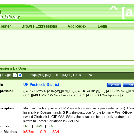
Tester
Browse Expressions
Add Regex
Login
essions by User
ge page:
|
Displaying page
1
of
2
pages; Items
1
to
20
UK Postcode District
tle
Details
Test
pression
([A-PR-UWYZa-pr-uwyz]([0-9]{1,2}|([A-HK-Ya-hk-y][0-9]|[A-HK-Ya-hk-y][0-9
([0-9]|[ABEHMNPRV-Yabehmnprv-y]))|[0-9][A-HJKS-UWa-hjks-uw]))
scription
Matches the first part of a UK Postcode (known as a postcode district). Cas
insensitive. Doesnt match: GIR # the postcode for the formerly Post Office-
owned Girobank is GIR 0AA. SAN # the postcode for correctly addressed
letters to Father Christmas is SAN TA1
tches
LN5
|
SW1
|
ln5
n-Matches
ln5 7nq
|
GIR
|
SAN