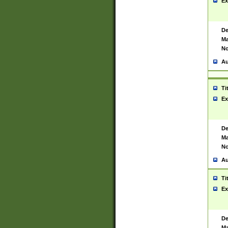
Ex
De
Ma
No
Au
Ti
Ex
De
Ma
No
Au
Ti
Ex
De
Ma