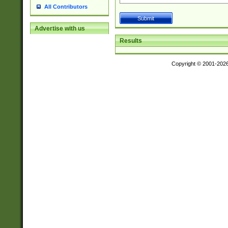
All Contributors
Advertise with us
Results
Copyright © 2001-202