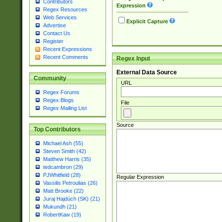
Contributors
Expression
Regex Resources
Web Services
Explicit Capture
Advertise
Contact Us
Register
Recent Expressions
Recent Comments
Regex Input
External Data Source
Community
URL
Regex Forums
Regex Blogs
File
Regex Mailing List
Source
Top Contributors
Michael Ash (55)
Steven Smith (42)
Matthew Harris (35)
tedcambron (29)
PJWhitfield (28)
Regular Expression
Vassilis Petroulias (26)
Matt Brooke (22)
Juraj Hajdúch (SK) (21)
Mukundh (21)
RobertKaw (19)