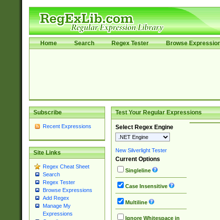
Home
Search
Regex Tester
Browse Expressio
Subscribe
Test Your Regular Expressions
Recent Expressions
Select Regex Engine
New Silverlight Tester
Site Links
Current Options
Regex Cheat Sheet
Singleline
Search
Regex Tester
Case Insensitive
Browse Expressions
Add Regex
Multiline
Manage My
Expressions
Ignore Whitespace in