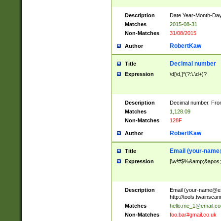
Description
Date Year-Month-Day.
Matches
2015-08-31
Non-Matches
31/08/2015
RobertKaw
Author
Decimal number
Title
Expression
\d[\d,]*(?:\.\d+)?
Description
Decimal number. From
Matches
1,128.09
Non-Matches
128F
RobertKaw
Author
Email (
your-name
Title
Expression
[\w!#$%&amp;&apos;*+
Description
Email (
your-name@e
http://tools.twainsc
Matches
hello.me_1@email.c
Non-Matches
foo.bar#gmail.co.uk