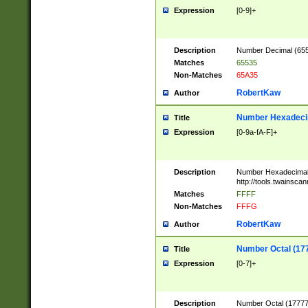
Expression
[0-9]+
Description
Number Decimal (6553
Matches
65535
Non-Matches
65A35
RobertKaw
Author
Number Hexadecim
Title
Expression
[0-9a-fA-F]+
Description
Number Hexadecimal
http://tools.twainsca
Matches
FFFF
Non-Matches
FFFG
RobertKaw
Author
Number Octal (17
Title
Expression
[0-7]+
Description
Number Octal (177777