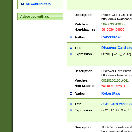
All Contributors
Description
Diners Club Card cre
Advertise with us
http://tools.twainsc
Matches
36438936438936
Non-Matches
3643836438936
RobertKaw
Author
Discover Card cre
Title
Expression
6(?:011|5\d{2})\d{12}
Description
Discover Card credit
http://tools.twainsc
Matches
6011016011016011
Non-Matches
60116011016011
RobertKaw
Author
JCB Card credit 
Title
Expression
(?:2131|1800|35\d{3})
Description
JCB Card credit car
http://tools.twainsc