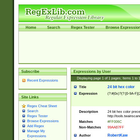
Home
Search
Regex Tester
Browse Expressio
Subscribe
Expressions by User
Displaying page
1
of
1
pages; Items
1
to
Recent Expressions
24 bit hex color
Title
Expression
(?:#|0x)?(?:[0-9A-F]{
Site Links
Regex Cheat Sheet
Search
Description
24 bit hex color prec
http://tools.twainsca
Regex Tester
Browse Expressions
Matches
#FF006C
Add Regex
Non-Matches
99AAB7FF
Manage My
RobertKaw
Author
Expressions