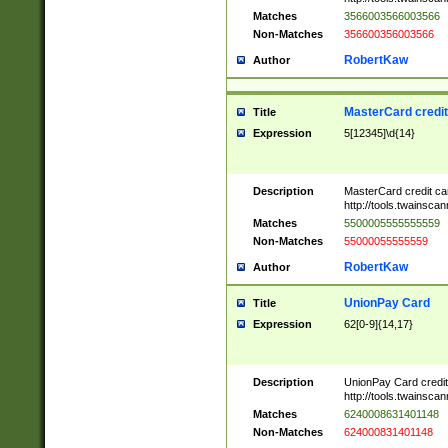
Matches
3566003566003566
Non-Matches
356600356003566
RobertKaw
Author
MasterCard credi
Title
Expression
5[12345]\d{14}
Description
MasterCard credit c
http://tools.twainsc
Matches
5500005555555559
Non-Matches
55000055555559
RobertKaw
Author
UnionPay Card
Title
Expression
62[0-9]{14,17}
Description
UnionPay Card credi
http://tools.twainsc
Matches
6240008631401148
Non-Matches
624000831401148