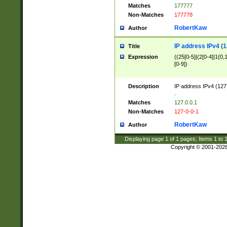
Matches
177777
Non-Matches
177778
RobertKaw
Author
IP address IPv4 (1
Title
Expression
((25[0-5]|(2[0-4]|1{0,1
[0-9])
Description
IP address IPv4 (127
.
Matches
127.0.0.1
Non-Matches
127-0-0-1
RobertKaw
Author
Displaying page
1
of
1
pages; Items
1
to
Copyright © 2001-202