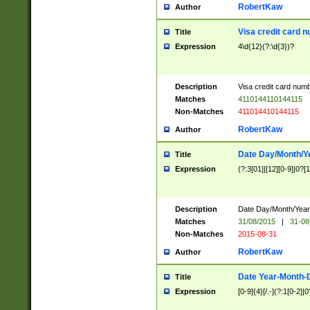
RobertKaw
Author
Visa credit card 
Title
Expression
4\d{12}(?:\d{3})?
Description
Visa credit card num
Matches
4110144110144115
Non-Matches
411014410144115
RobertKaw
Author
Date Day/Month/Y
Title
Expression
(?:3[01]|[12][0-9]|0?[1-
Description
Date Day/Month/Year.
Matches
31/08/2015
|
31-08
Non-Matches
2015-08-31
RobertKaw
Author
Date Year-Month-
Title
Expression
[0-9]{4}[/.-](?:1[0-2]|0