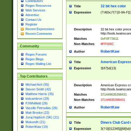
Contributors
Regex Resources
32 bit hex color
Title
Web Services
Expression
(?:#|0x)?(?:[0-9A-F]{
Advertise
Contact Us
Register
Recent Expressions
Description
32 bit hex color prec
http://tools.twainsca
Recent Comments
Matches
0xF0F73611
Non-Matches
#FF006C
Community
RobertKaw
Author
Regex Forums
Regex Blogs
American Express
Title
Regex Mailing List
Expression
3[47]\d{13}
Top Contributors
Michael Ash (55)
Description
American Express cr
http://tools.twainsca
Steven Smith (42)
Matthew Harris (35)
Matches
371449635398431
tedcambron (29)
Non-Matches
37144935398431
PJWhitfield (28)
RobertKaw
Author
Vassilis Petroulias (26)
Matt Brooke (22)
Juraj Hajdúch (SK) (21)
Mukundh (21)
Diners Club Card 
Title
RobertKaw (19)
Expression
3(?:0[012345]|[68]\d)