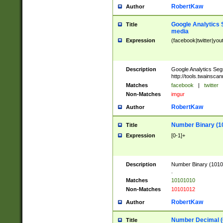
RobertKaw
Author
Google Analytics 
Title
media
Expression
(facebook|twitter|you
Description
Google Analytics Seg
http://tools.twainsca
Matches
facebook
|
twitter
Non-Matches
imgur
RobertKaw
Author
Number Binary (1
Title
Expression
[0-1]+
Description
Number Binary (10101
.
Matches
10101010
Non-Matches
10101012
RobertKaw
Author
Number Decimal (
Title