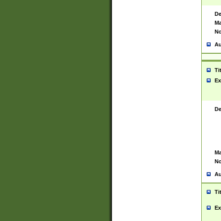
De
Ma
No
Au
Ti
Ex
De
Ma
No
Au
Ti
Ex