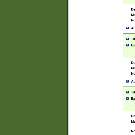
De
Ma
No
Au
Ti
Ex
De
Ma
No
Au
Ti
Ex
De
Ma
No