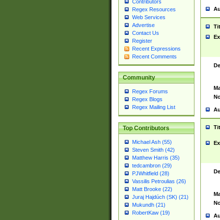
Contributors
Au
Regex Resources
Web Services
Advertise
Ti
Contact Us
Ex
Register
Recent Expressions
Recent Comments
De
Community
Ma
Regex Forums
No
Regex Blogs
Regex Mailing List
Au
Ti
Top Contributors
Michael Ash (55)
Ex
Steven Smith (42)
Matthew Harris (35)
tedcambron (29)
De
PJWhitfield (28)
Vassilis Petroulias (26)
Matt Brooke (22)
Ma
Juraj Hajdúch (SK) (21)
No
Mukundh (21)
RobertKaw (19)
Au