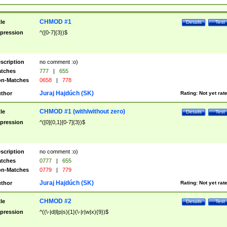
CHMOD #1
tle
Details
Test
pression
^([0-7]{3})$
scription
no comment :o)
tches
777
|
655
n-Matches
0658
|
778
Juraj Hajdúch (SK)
thor
Rating:
Not yet rat
CHMOD #1 (with/without zero)
tle
Details
Test
pression
^([0]{0,1}[0-7]{3})$
scription
no comment :o)
tches
0777
|
655
n-Matches
0779
|
779
Juraj Hajdúch (SK)
thor
Rating:
Not yet rat
CHMOD #2
tle
Details
Test
pression
^((\-|d|l|p|s){1}(\-|r|w|x){9})$