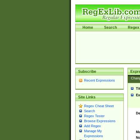
Home
Search
Regex 
Subscribe
Expr
Chan
Recent Expressions
Ti
Ex
Site Links
Regex Cheat Sheet
Search
De
Regex Tester
Browse Expressions
Add Regex
Manage My
Ma
Expressions
No