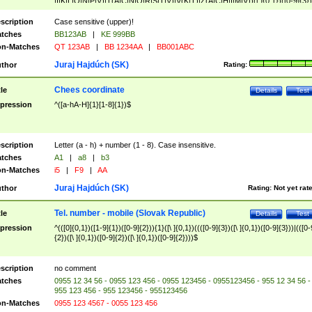
|I|K|L|O|N|P|V)|T(A|C|N|O|R|S|T|V)|V(K|T)|Z(A|C|H|I|M|V))([ ]{0,1})([0-9]{3})
([A-Z]{2})$
scription
Case sensitive (upper)!
tches
BB123AB
|
KE 999BB
n-Matches
QT 123AB
|
BB 1234AA
|
BB001ABC
Juraj Hajdúch (SK)
thor
Rating:
Chees coordinate
tle
Details
Test
pression
^([a-hA-H]{1}[1-8]{1})$
scription
Letter (a - h) + number (1 - 8). Case insensitive.
tches
A1
|
a8
|
b3
n-Matches
i5
|
F9
|
AA
Juraj Hajdúch (SK)
thor
Rating:
Not yet rat
Tel. number - mobile (Slovak Republic)
tle
Details
Test
pression
^(([0]{0,1})([1-9]{1})([0-9]{2})){1}([\ ]{0,1})((([0-9]{3})([\ ]{0,1})([0-9]{3}))|(([0-
{2})([\ ]{0,1})([0-9]{2})([\ ]{0,1})([0-9]{2})))$
scription
no comment
tches
0955 12 34 56 - 0955 123 456 - 0955 123456 - 0955123456 - 955 12 34 56 -
955 123 456 - 955 123456 - 955123456
n-Matches
0955 123 4567 - 0055 123 456