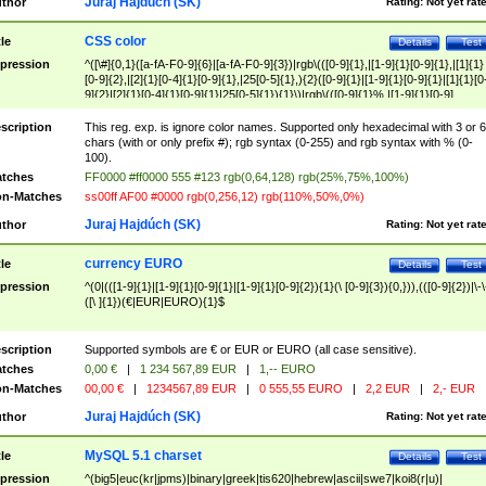
Juraj Hajdúch (SK)
thor
Rating:
Not yet rat
CSS color
tle
Details
Test
pression
^([\#]{0,1}([a-fA-F0-9]{6}|[a-fA-F0-9]{3})|rgb\(([0-9]{1},|[1-9]{1}[0-9]{1},|[1]{1}
[0-9]{2},|[2]{1}[0-4]{1}[0-9]{1},|25[0-5]{1},){2}([0-9]{1}|[1-9]{1}[0-9]{1}|[1]{1}[0
9]{2}|[2]{1}[0-4]{1}[0-9]{1}|25[0-5]{1}){1}\)|rgb\(([0-9]{1}%,|[1-9]{1}[0-9]
{1}%,|100%,){2}([0-9]{1}%|[1-9]{1}[0-9]{1}%|100%){1}\))$
scription
This reg. exp. is ignore color names. Supported only hexadecimal with 3 or 6
chars (with or only prefix #); rgb syntax (0-255) and rgb syntax with % (0-
100).
tches
FF0000 #ff0000 555 #123 rgb(0,64,128) rgb(25%,75%,100%)
n-Matches
ss00ff AF00 #0000 rgb(0,256,12) rgb(110%,50%,0%)
Juraj Hajdúch (SK)
thor
Rating:
Not yet rat
currency EURO
tle
Details
Test
pression
^(0|(([1-9]{1}|[1-9]{1}[0-9]{1}|[1-9]{1}[0-9]{2}){1}(\ [0-9]{3}){0,})),(([0-9]{2})|\-\
([\ ]{1})(€|EUR|EURO){1}$
scription
Supported symbols are € or EUR or EURO (all case sensitive).
tches
0,00 €
|
1 234 567,89 EUR
|
1,-- EURO
n-Matches
00,00 €
|
1234567,89 EUR
|
0 555,55 EURO
|
2,2 EUR
|
2,- EUR
Juraj Hajdúch (SK)
thor
Rating:
Not yet rat
MySQL 5.1 charset
tle
Details
Test
pression
^(big5|euc(kr|jpms)|binary|greek|tis620|hebrew|ascii|swe7|koi8(r|u)|