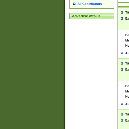
All Contributors
Ti
Advertise with us
Ex
De
Ma
No
Au
Ti
Ex
De
Ma
No
Au
Ti
Ex