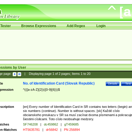
Tester
Browse Expressions
Add Regex
Login
essions by User
ge page:
|
Displaying page
1
of
2
pages; Items
1
to
20
No. of Identification Card (Slovak Republic)
tle
Details
Test
pression
^(([a-zA-Z]{2})([0-9]{6}))$
scription
[en] Every number of Identification Card in SR contains two letters (begin) a
six numbers (continue). Number is without spaces. [sk] Každé císlo
obcianskeho preukazu v SR sa musí zacínat dvoma písmenami a pokracuj
šiestimi císlicami. Toto císlo neobsahuje medzery.
tches
SF746208
|
dc459862
|
gT459685
n-Matches
HT5635781
|
dr56842
|
PN 256894