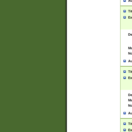
Au
Ti
Ex
De
Ma
No
Au
Ti
Ex
De
Ma
No
Au
Ti
Ex