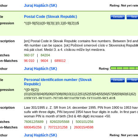
Juraj Hajdúch (SK)
thor
Rating:
Not yet rat
Postal Code (Slovak Republic)
tle
Details
Test
pression
^(([0-9]{5})|([0-9]{3}[ ]{0,1}[0-9]{2}))$
scription
[en] Postal Code in Slovak Republic contains five numbers. Between 3rd and
4th number can be space. [sk] Poštové smerové císlo v Slovenskej Republi
má pät císel. Medzi 3. a 4. císlicou môže byt medzera.
tches
960 07
|
84204
n-Matches
96 010
|
9604
|
689012
Juraj Hajdúch (SK)
thor
Rating:
Personal identification number (Slovak
tle
Details
Test
Republic)
pression
^([0-9]{2})
(01|02|03|04|05|06|07|08|09|10|11|12|51|52|53|54|55|56|57|58|59|60|61|62)
(([0]{1}[1-9]{1})|([1-2]{1}[0-9]{1})|([3]{1}[0-1]{1}))/([0-9]{3,4})$
scription
Law 301/1995 z. Z. SR from 14. december 1995. PIN from 1900 to 1953 hav
sufix with three digits, PIN beyond 1954 have four digits in sufix. In first part 
woman PIN is month of birth (3rd & 4th digit) increase +50.
tches
760612/5689
|
826020/5568
|
500101/256
n-Matches
680645/256
|
707212/1258
|
260015/4598
Juraj Hajdúch (SK)
thor
Rating:
Not yet rat