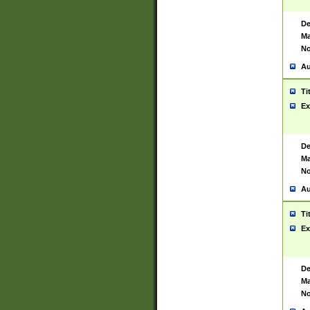
De
Ma
No
Au
Ti
Ex
De
Ma
No
Au
Ti
Ex
De
Ma
No