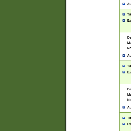
Au
Ti
Ex
De
Ma
No
Au
Ti
Ex
De
Ma
No
Au
Ti
Ex