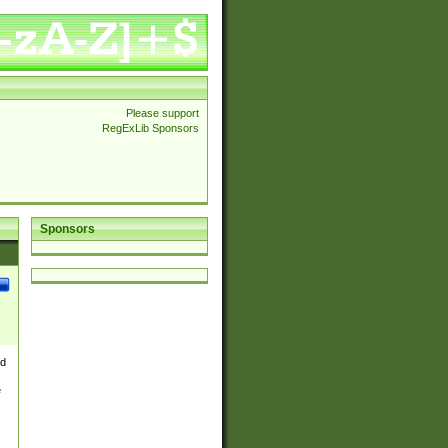
Please support
RegExLib Sponsors
Sponsors
nd
e