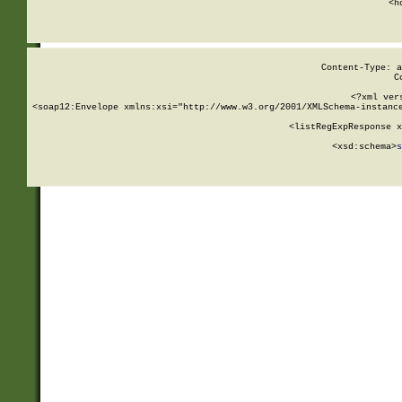
      <h
Content-Type: a
C
<?xml ver
<soap12:Envelope xmlns:xsi="http://www.w3.org/2001/XMLSchema-instance
    <listRegExpResponse x
  
        <xsd:schema>
s
   