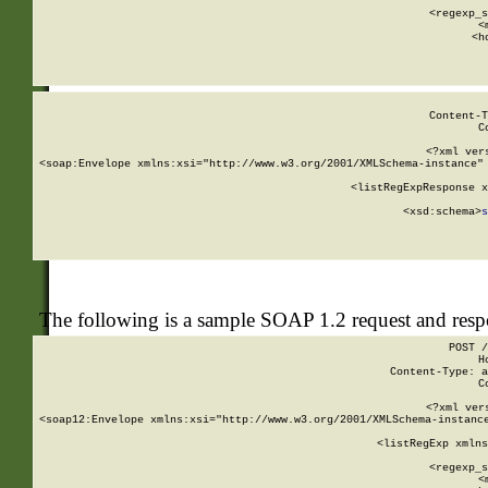
      
      <regexp_s
      <
      <h
Content-T
C
<?xml ver
<soap:Envelope xmlns:xsi="http://www.w3.org/2001/XMLSchema-instance" 
    <listRegExpResponse x
  
        <xsd:schema>
s
   
The following is a sample SOAP 1.2 request and res
POST /
H
Content-Type: a
C
<?xml ver
<soap12:Envelope xmlns:xsi="http://www.w3.org/2001/XMLSchema-instance
    <listRegExp xmlns
      
      <regexp_s
      <