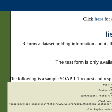
Click
here
for 
l
Returns a dataset holding information about all
The test form is only avail
The following is a sample SOAP 1.1 request and res
POST /
H
Content-T
C
SOAPAction: "http://r
<?xml ver
<soap:Envelope xmlns:xsi="http://www.w3.org/2001/XMLSchema-instance" 
    <listRegExp xmlns