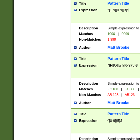
Pattern Title
Title
Expression
^[1-9][0-9]{3}$
Description
Simple expression to 
Matches
1000
|
9999
Non-Matches
1 999
Matt Brooke
Author
Pattern Title
Title
Expression
^[F][O][\s]?[0-9]{3}$
Description
Simple expression to 
Matches
FO100
|
FO000
|
Non-Matches
AB 123
|
AB123
Matt Brooke
Author
Pattern Title
Title
Expression
^[0-9]{5}$
Description
Simple expression fo