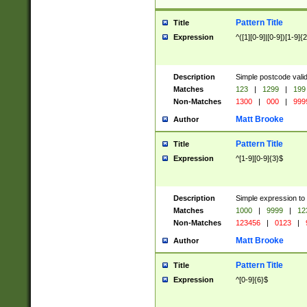
Pattern Title
Title
Expression
^([1][0-9]|[0-9])[1-9]{
Description
Simple postcode valid
Matches
123
|
1299
|
199
Non-Matches
1300
|
000
|
999
Matt Brooke
Author
Pattern Title
Title
Expression
^[1-9][0-9]{3}$
Description
Simple expression to
Matches
1000
|
9999
|
12
Non-Matches
123456
|
0123
|
Matt Brooke
Author
Pattern Title
Title
Expression
^[0-9]{6}$