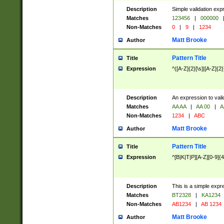
Description
Simple validation exp
Matches
123456
|
000000
Non-Matches
0
|
9
|
1234
Matt Brooke
Author
Pattern Title
Title
Expression
^([A-Z]{2}[\s]|[A-Z]{2}
Description
An expression to val
Matches
AA AA
|
AA 00
|
A
Non-Matches
1234
|
ABC
Matt Brooke
Author
Pattern Title
Title
Expression
^[B|K|T|P][A-Z][0-9]{4
Description
This is a simple expr
Matches
BT2328
|
KA1234
Non-Matches
AB1234
|
AB 1234
Matt Brooke
Author