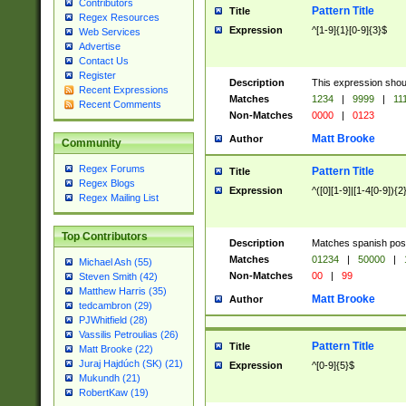
Contributors
Pattern Title
Title
Regex Resources
Expression
^[1-9]{1}[0-9]{3}$
Web Services
Advertise
Contact Us
Register
Description
This expression shou
Recent Expressions
Matches
1234
|
9999
|
11
Recent Comments
Non-Matches
0000
|
0123
Matt Brooke
Author
Community
Regex Forums
Pattern Title
Title
Regex Blogs
Expression
^([0][1-9]|[1-4[0-9]){2
Regex Mailing List
Top Contributors
Description
Matches spanish pos
Matches
01234
|
50000
|
Michael Ash (55)
Non-Matches
00
|
99
Steven Smith (42)
Matthew Harris (35)
Matt Brooke
Author
tedcambron (29)
PJWhitfield (28)
Vassilis Petroulias (26)
Pattern Title
Title
Matt Brooke (22)
Juraj Hajdúch (SK) (21)
Expression
^[0-9]{5}$
Mukundh (21)
RobertKaw (19)