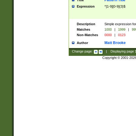
Pattern Title
Title
Expression
^[1-9][0-9]{3}$
Description
Simple expression for
Matches
1000
|
1999
|
99
Non-Matches
0000
|
0123
Matt Brooke
Author
Change page:
|
Displaying page
Copyright © 2001-202