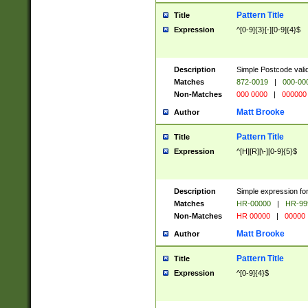
Pattern Title
Title
Expression
^[0-9]{3}[-][0-9]{4}$
Description
Simple Postcode valid
Matches
872-0019
|
000-00
Non-Matches
000 0000
|
000000
Matt Brooke
Author
Pattern Title
Title
Expression
^[H][R][\-][0-9]{5}$
Description
Simple expression for
Matches
HR-00000
|
HR-99
Non-Matches
HR 00000
|
00000
Matt Brooke
Author
Pattern Title
Title
Expression
^[0-9]{4}$