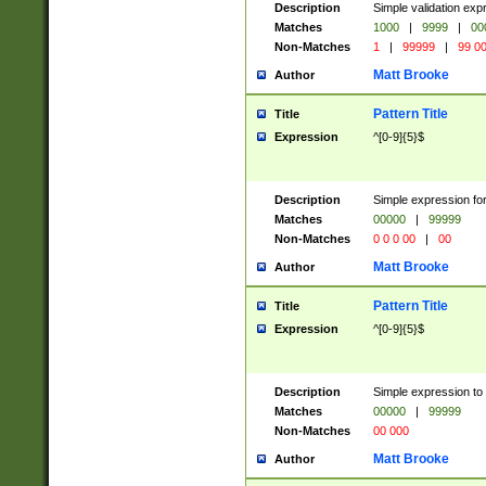
Description
Simple validation ex
Matches
1000
|
9999
|
00
Non-Matches
1
|
99999
|
99 0
Matt Brooke
Author
Pattern Title
Title
Expression
^[0-9]{5}$
Description
Simple expression for
Matches
00000
|
99999
Non-Matches
0 0 0 00
|
00
Matt Brooke
Author
Pattern Title
Title
Expression
^[0-9]{5}$
Description
Simple expression to
Matches
00000
|
99999
Non-Matches
00 000
Matt Brooke
Author