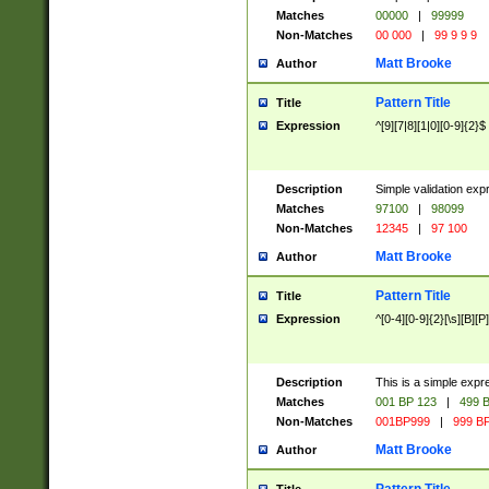
Matches
00000
|
99999
Non-Matches
00 000
|
99 9 9 9
Matt Brooke
Author
Pattern Title
Title
Expression
^[9][7|8][1|0][0-9]{2}$
Description
Simple validation exp
Matches
97100
|
98099
Non-Matches
12345
|
97 100
Matt Brooke
Author
Pattern Title
Title
Expression
^[0-4][0-9]{2}[\s][B][P]
Description
This is a simple expr
Matches
001 BP 123
|
499 B
Non-Matches
001BP999
|
999 BP
Matt Brooke
Author