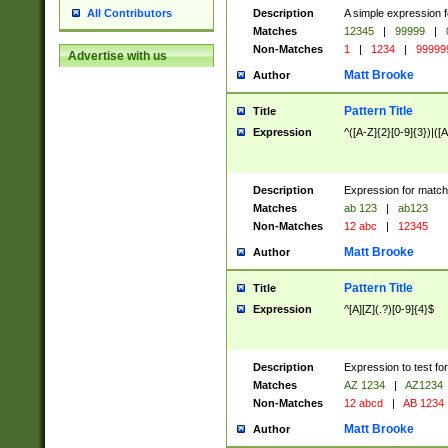
Description
A simple expression f
All Contributors
Matches
12345
|
99999
|
Non-Matches
1
|
1234
|
99999
Advertise with us
Matt Brooke
Author
Pattern Title
Title
Expression
^([A-Z]{2}[0-9]{3})|([A
Description
Expression for match
Matches
ab 123
|
ab123
Non-Matches
12 abc
|
12345
Matt Brooke
Author
Pattern Title
Title
Expression
^[A][Z](.?)[0-9]{4}$
Description
Expression to test fo
Matches
AZ 1234
|
AZ1234
Non-Matches
12 abcd
|
AB 1234
Matt Brooke
Author