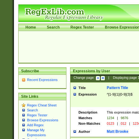
Home
Search
Regex Tester
Browse Expressio
Subscribe
Expressions by User
Change page:
|
Displaying page
Recent Expressions
Pattern Title
Title
Expression
^[1-9]{1}[0-9]{3}$
Site Links
Regex Cheat Sheet
Search
Description
This expression mat
Regex Tester
Matches
1234
|
9876
Browse Expressions
Non-Matches
0123
|
012
|
123
Add Regex
Manage My
Matt Brooke
Author
Expressions