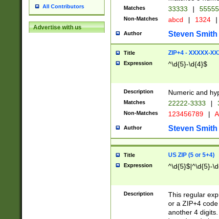
All Contributors
Matches
33333
|
5555
Non-Matches
abcd
|
1324
|
Advertise with us
Steven Smith
Author
ZIP+4 - XXXXX-X
Title
Expression
^\d{5}-\d{4}$
Description
Numeric and hyp
Matches
22222-3333
|
Non-Matches
123456789
|
A
Steven Smith
Author
US ZIP (5 or 5+4)
Title
Expression
^\d{5}$|^\d{5}-\d
Description
This regular exp
or a ZIP+4 code 
another 4 digits. 