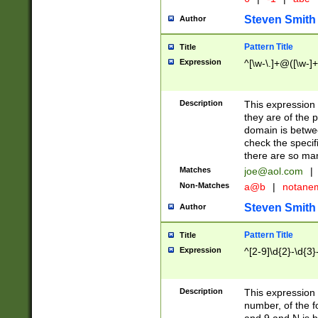
Steven Smith
Author
Pattern Title
Title
Expression
^[\w-\.]+@([\w-]+
Description
This expression
they are of the p
domain is betwe
check the specifi
there are so ma
Matches
joe@aol.com
|
Non-Matches
a@b
|
notane
Steven Smith
Author
Pattern Title
Title
Expression
^[2-9]\d{2}-\d{3}
Description
This expressio
number, of the