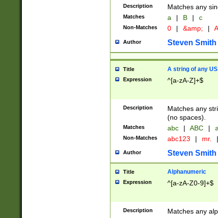
Description
Matches any sing
Matches
a
|
B
|
c
Non-Matches
0
|
&amp;
|
A
Steven Smith
Author
A string of any US
Title
Expression
^[a-zA-Z]+$
Description
Matches any stri
(no spaces).
Matches
abc
|
ABC
|
a
Non-Matches
abc123
|
mr.
Steven Smith
Author
Alphanumeric
Title
Expression
^[a-zA-Z0-9]+$
Description
Matches any alp