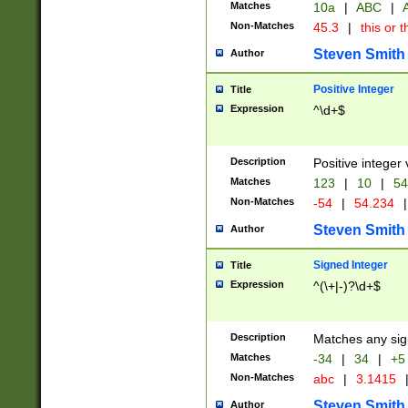
Matches
10a
|
ABC
|
A
Non-Matches
45.3
|
this or t
Steven Smith
Author
Positive Integer
Title
Expression
^\d+$
Description
Positive integer 
Matches
123
|
10
|
54
Non-Matches
-54
|
54.234
|
Steven Smith
Author
Signed Integer
Title
Expression
^(\+|-)?\d+$
Description
Matches any sig
Matches
-34
|
34
|
+5
Non-Matches
abc
|
3.1415
Steven Smith
Author