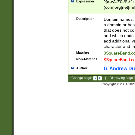
Expression
^[a-zA-Z0-9\-\.]+
(com|org|net|m
Description
Domain names: Th
a domain or hos
that does not co
and which ends in
add additional v
character and th
Matches
3SquareBand.
Non-Matches
$SquareBand.
G. Andrew Du
Author
Change page:
|
Displaying page
Copyright © 2001-202