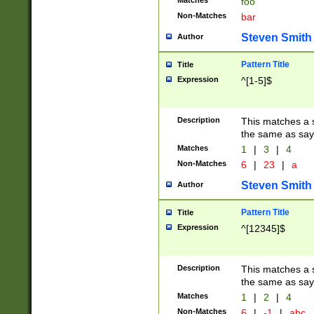
Matches
foo
Non-Matches
bar
Steven Smith
Author
Pattern Title
Title
Expression
^[1-5]$
Description
This matches a s
the same as say
Matches
1
|
3
|
4
Non-Matches
6
|
23
|
a
Steven Smith
Author
Pattern Title
Title
Expression
^[12345]$
Description
This matches a s
the same as sayi
Matches
1
|
2
|
4
Non-Matches
6
|
-1
|
abc