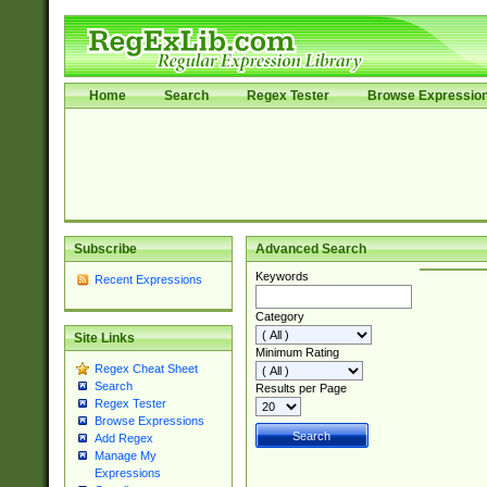
Home
Search
Regex Tester
Browse Expressio
Subscribe
Advanced Search
Keywords
Recent Expressions
Category
Site Links
Minimum Rating
Regex Cheat Sheet
Search
Results per Page
Regex Tester
Browse Expressions
Add Regex
Manage My
Expressions