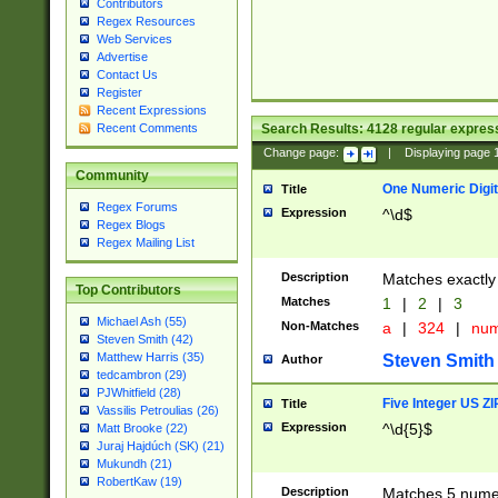
Contributors
Regex Resources
Web Services
Advertise
Contact Us
Register
Recent Expressions
Search Results:
4128
regular express
Recent Comments
Change page:
|
Displaying page
Community
One Numeric Digit
Title
Regex Forums
Expression
^\d$
Regex Blogs
Regex Mailing List
Description
Matches exactly 
Top Contributors
Matches
1
|
2
|
3
Michael Ash (55)
Non-Matches
a
|
324
|
nu
Steven Smith (42)
Matthew Harris (35)
Steven Smith
Author
tedcambron (29)
PJWhitfield (28)
Five Integer US Z
Title
Vassilis Petroulias (26)
Expression
^\d{5}$
Matt Brooke (22)
Juraj Hajdúch (SK) (21)
Mukundh (21)
RobertKaw (19)
Description
Matches 5 numeri