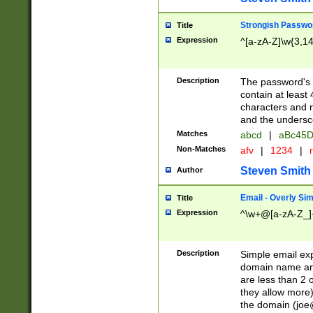
Strongish Passwo
Title
Expression
^[a-zA-Z]\w{3,1
Description
The password's fi
contain at least
characters and n
and the unders
Matches
abcd
|
aBc45D
Non-Matches
afv
|
1234
|
r
Steven Smith
Author
Email - Overly Si
Title
Expression
^\w+@[a-zA-Z_]+
Description
Simple email exp
domain name and 
are less than 2 o
they allow more)
the domain (
joe