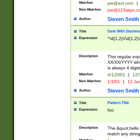
Matches
joe@aol.com
|
Non-Matches
joe@123aspx.c
Steven Smith
Author
Date With Slashes
Title
Expression
^\d{1,2}\/\d{1,2}\
Description
This regular exp
XX/XX/YYYY wher
is always 4 digit
Matches
4/1/2001
|
12/
Non-Matches
1/1/01
|
12 Ja
Steven Smith
Author
Pattern Title
Title
Expression
foo
Description
The &quot;hello 
match any string 