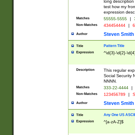
long description 
test how my fron
expression descr
Matches
55555-5555
|
Non-Matches
434454444
|
6
Steven Smith
Author
Pattern Title
Title
Expression
^\d{3}-\d{2}-\d{4
Description
This regular ex
Social Security
NNNN.
Matches
333-22-4444
|
Non-Matches
123456789
|
S
Steven Smith
Author
Any One US ASCII 
Title
Expression
^[a-zA-Z]$