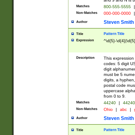
and 9 and N is 
Matches
800-555-5555
|
Non-Matches
000-000-0000
|
Steven Smith
Author
Pattern Title
Title
Expression
^\d{5}-\d{4}|\d{5
Description
This expression 
codes: 5 digit U
digit alphanumer
must be 5 numer
digits, a hyphen
postal code mus
uppercase alphab
from 0 to 9.
Matches
44240
|
44240
Non-Matches
Ohio
|
abc
|
Steven Smith
Author
Pattern Title
Title