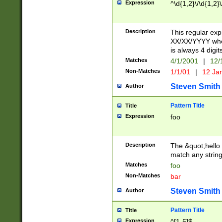
Expression
^\d{1,2}\/\d{1,2}\
Description
This regular exp
XX/XX/YYYY wher
is always 4 digit
Matches
4/1/2001
|
12/
Non-Matches
1/1/01
|
12 Ja
Steven Smith
Author
Pattern Title
Title
Expression
foo
Description
The &quot;hello 
match any string 
Matches
foo
Non-Matches
bar
Steven Smith
Author
Pattern Title
Title
Expression
^[1-5]$