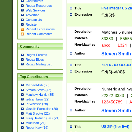
Contributors
Regex Resources
Five Integer US Z
Title
Web Services
Expression
^\d{5}$
Advertise
Contact Us
Register
Recent Expressions
Description
Matches 5 numeri
Recent Comments
Matches
33333
|
5555
Non-Matches
abcd
|
1324
|
Community
Steven Smith
Author
Regex Forums
Regex Blogs
Regex Mailing List
ZIP+4 - XXXXX-X
Title
Expression
^\d{5}-\d{4}$
Top Contributors
Michael Ash (55)
Description
Numeric and hyp
Steven Smith (42)
Matthew Harris (35)
Matches
22222-3333
|
tedcambron (29)
Non-Matches
123456789
|
A
PJWhitfield (28)
Vassilis Petroulias (26)
Steven Smith
Author
Matt Brooke (22)
Juraj Hajdúch (SK) (21)
Mukundh (21)
US ZIP (5 or 5+4)
Title
RobertKaw (19)