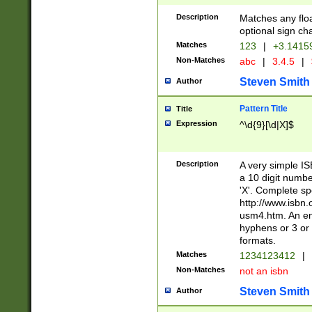
Description
Matches any floa
optional sign ch
Matches
123
|
+3.1415
Non-Matches
abc
|
3.4.5
|
Steven Smith
Author
Pattern Title
Title
Expression
^\d{9}[\d|X]$
Description
A very simple ISB
a 10 digit number
'X'. Complete sp
http://www.isbn.
usm4.htm. An en
hyphens or 3 or 
formats.
Matches
1234123412
|
Non-Matches
not an isbn
Steven Smith
Author