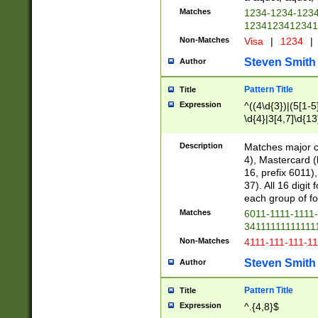
Matches
1234-1234-123
1234123412341
Non-Matches
Visa
|
1234
|
Steven Smith
Author
Pattern Title
Title
Expression
^((4\d{3})|(5[1-5
\d{4}|3[4,7]\d{13
Description
Matches major cr
4), Mastercard (
16, prefix 6011)
37). All 16 digi
each group of fou
Matches
6011-1111-1111
34111111111111
Non-Matches
4111-111-111-1
Steven Smith
Author
Pattern Title
Title
Expression
^.{4,8}$