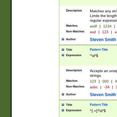
Description
Matches any stri
Limits the length
regular expressi
Matches
asdf
|
1234
|
Non-Matches
asd
|
123
|
a
Steven Smith
Author
Pattern Title
Title
Expression
^\d*$
Description
Accepts an unsi
strings.
Matches
123
|
000
|
4
Non-Matches
asbc
|
-34
|
3
Steven Smith
Author
Pattern Title
Title
Expression
^[-+]?\d*$