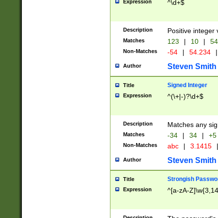
Expression
^\d+$
Description
Positive integer 
Matches
123
|
10
|
54
Non-Matches
-54
|
54.234
|
Steven Smith
Author
Signed Integer
Title
Expression
^(\+|-)?\d+$
Description
Matches any sig
Matches
-34
|
34
|
+5
Non-Matches
abc
|
3.1415
Steven Smith
Author
Strongish Passwo
Title
Expression
^[a-zA-Z]\w{3,1
Description