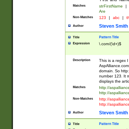
Matches
strFirstName
|
Are
Non-Matches
123
|
abc
|
th
Steven Smith
Author
Pattern Title
Title
Expression
\.com/(\d+)$
Description
This is a regex 
AspAlliance.com w
domain. So http:
number 123. It m
displays the arti
Matches
http://aspallia
http://aspallian
Non-Matches
http://aspallian
http://aspallian
Steven Smith
Author
Pattern Title
Title