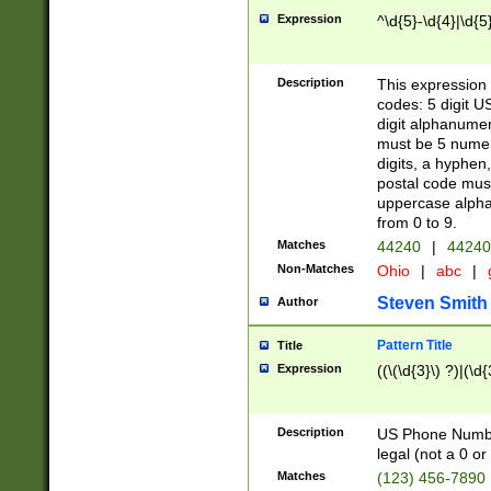
Expression
^\d{5}-\d{4}|\d{5
Description
This expression 
codes: 5 digit U
digit alphanumer
must be 5 numer
digits, a hyphen
postal code mus
uppercase alphab
from 0 to 9.
Matches
44240
|
44240
Non-Matches
Ohio
|
abc
|
Steven Smith
Author
Pattern Title
Title
Expression
((\(\d{3}\) ?)|(\d
Description
US Phone Number -
legal (not a 0 or 
Matches
(123) 456-7890