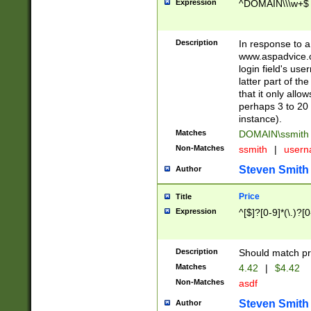
Expression
^DOMAIN\\\w+$
Description
In response to a 
www.aspadvice.c
login field's us
latter part of t
that it only all
perhaps 3 to 20 
instance).
Matches
DOMAIN\ssmit
Non-Matches
ssmith
|
user
Steven Smith
Author
Price
Title
Expression
^[$]?[0-9]*(\.)?[
Description
Should match pri
Matches
4.42
|
$4.42
Non-Matches
asdf
Steven Smith
Author