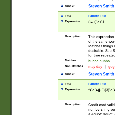
Steven Smith
Author
Pattern Title
Title
Expression
(\w+)\s+\1
Description
This expression
of the same word
Matches things l
desirable. See S
for true repeate
Matches
hubba hubba
|
Non-Matches
may day
|
gog
Steven Smith
Author
Pattern Title
Title
Expression
^(\d{4}[- ]){3}\d{
Description
Credit card valid
numbers in group
a &quot; &quot; o