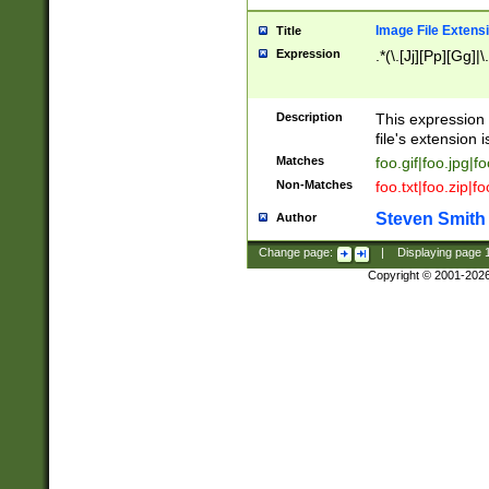
Image File Extens
Title
Expression
.*(\.[Jj][Pp][Gg]|
Description
This expression 
file's extension i
Matches
foo.gif|foo.jpg|f
Non-Matches
foo.txt|foo.zip|f
Steven Smith
Author
Change page:
|
Displaying page
Copyright © 2001-202