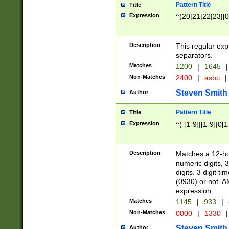
Pattern Title
Title
Expression
^(20|21|22|23|[0
Description
This regular exp
separators.
Matches
1200
|
1645
|
Non-Matches
2400
|
asbc
|
Steven Smith
Author
Pattern Title
Title
Expression
^( [1-9]|[1-9]|0[
Description
Matches a 12-ho
numeric digits, 
digits. 3 digit t
(0930) or not. A
expression.
Matches
1145
|
933
|
Non-Matches
0000
|
1330
|
Steven Smith
Author