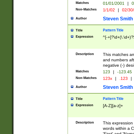
Matches
01/01/2001
|
0
Non-Matches
1/1/02
|
02/30
Steven Smith
Author
Pattern Title
Title
Expression
^[-+]?\d+(\.\d+)?
Description
This matches any
and numbers afte
negative (-) des
Matches
123
|
-123.45
Non-Matches
123x
|
.123
|
Steven Smith
Author
Pattern Title
Title
Expression
[A-Z][a-z]+
Description
This expression
words within a C
'First' and 'Name