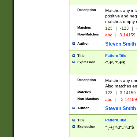
Description
Matches any inte
positive and nega
matches empty s
Matches
123
|
-123
|
Non-Matches
abc
|
3.14159
Steven Smith
Author
Pattern Title
Title
Expression
^\d*\.?\d*$
Description
Matches any uns
Also matches em
Matches
123
|
3.14159
Non-Matches
abc
|
-3.1415
Steven Smith
Author
Pattern Title
Title
Expression
^[-+]?\d*\.?\d*$