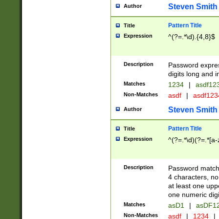
Steven Smith
Author
Pattern Title
Title
Expression
^(?=.*\d).{4,8}$
Description
Password expre
digits long and i
Matches
1234
|
asdf12
Non-Matches
asdf
|
asdf12
Steven Smith
Author
Pattern Title
Title
Expression
^(?=.*\d)(?=.*[a-
Description
Password matchi
4 characters, no
at least one uppe
one numeric digi
Matches
asD1
|
asDF1
Non-Matches
asdf
|
1234
|