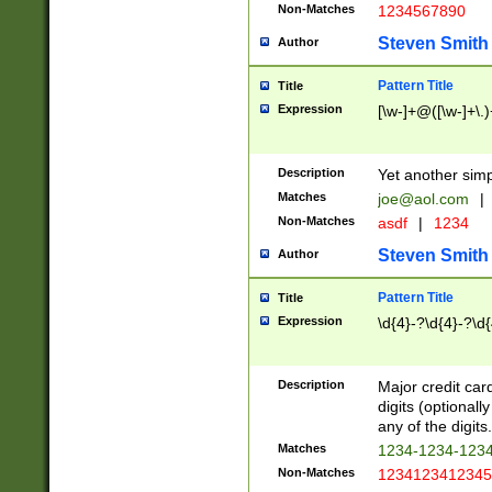
Non-Matches
1234567890
Steven Smith
Author
Pattern Title
Title
Expression
[\w-]+@([\w-]+\.)
Description
Yet another simp
Matches
joe@aol.com
|
Non-Matches
asdf
|
1234
Steven Smith
Author
Pattern Title
Title
Expression
\d{4}-?\d{4}-?\d{
Description
Major credit card
digits (optional
any of the digits.
Matches
1234-1234-123
Non-Matches
1234123412345