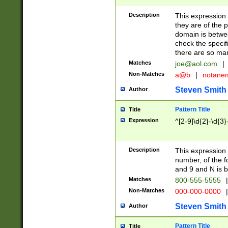
Description
This expression
they are of the p
domain is betwe
check the specifi
there are so ma
Matches
joe@aol.com
|
Non-Matches
a@b
|
notane
Steven Smith
Author
Pattern Title
Title
Expression
^[2-9]\d{2}-\d{3}
Description
This expressio
number, of the
and 9 and N is 
Matches
800-555-5555
|
Non-Matches
000-000-0000
|
Steven Smith
Author
Pattern Title
Title