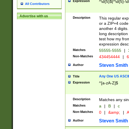
Expression
^\d{5}$|^\d{5}-\d
All Contributors
Advertise with us
Description
This regular exp
or a ZIP+4 code 
another 4 digits. 
long description 
test how my fron
expression descr
Matches
55555-5555
|
Non-Matches
434454444
|
6
Steven Smith
Author
Any One US ASCII 
Title
Expression
^[a-zA-Z]$
Description
Matches any sing
Matches
a
|
B
|
c
Non-Matches
0
|
&amp;
|
A
Steven Smith
Author