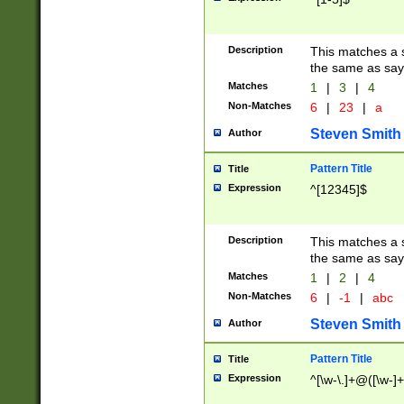
Description
This matches a s
the same as say
Matches
1
|
3
|
4
Non-Matches
6
|
23
|
a
Steven Smith
Author
Pattern Title
Title
Expression
^[12345]$
Description
This matches a s
the same as sayi
Matches
1
|
2
|
4
Non-Matches
6
|
-1
|
abc
Steven Smith
Author
Pattern Title
Title
Expression
^[\w-\.]+@([\w-]+