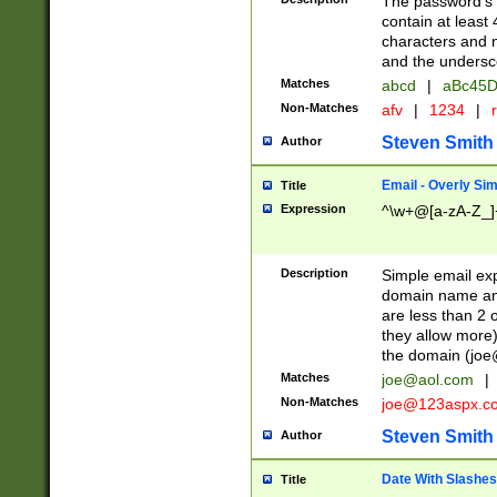
The password's fi
contain at least
characters and n
and the unders
Matches
abcd
|
aBc45D
Non-Matches
afv
|
1234
|
r
Steven Smith
Author
Email - Overly Si
Title
Expression
^\w+@[a-zA-Z_]+
Description
Simple email exp
domain name and 
are less than 2 o
they allow more)
the domain (
joe
Matches
joe@aol.com
|
Non-Matches
joe@123aspx.c
Steven Smith
Author
Date With Slashes
Title