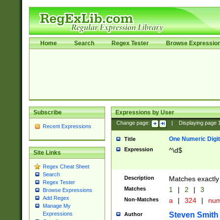
Home
Search
Regex Tester
Browse Expressio
Subscribe
Expressions by User
Change page:
|
Displaying page
Recent Expressions
One Numeric Digit
Title
Expression
^\d$
Site Links
Regex Cheat Sheet
Search
Description
Matches exactly 
Regex Tester
Matches
1
|
2
|
3
Browse Expressions
Add Regex
Non-Matches
a
|
324
|
nu
Manage My
Steven Smith
Expressions
Author