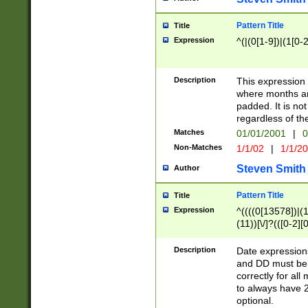
Pattern Title
Title
Expression
^(|(0[1-9])|(1[0-2
Description
This expressio
where months an
padded. It is not
regardless of th
Matches
01/01/2001
|
0
Non-Matches
1/1/02
|
1/1/2
Steven Smith
Author
Pattern Title
Title
Expression
^((((0[13578])|(1[
(11))[\/]?(([0-2][
Description
Date expressio
and DD must be 
correctly for al
to always have 2
optional.