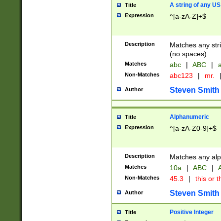
A string of any US
Title
Expression
^[a-zA-Z]+$
Description
Matches any stri
(no spaces).
Matches
abc
|
ABC
|
a
Non-Matches
abc123
|
mr.
Steven Smith
Author
Alphanumeric
Title
Expression
^[a-zA-Z0-9]+$
Description
Matches any alp
Matches
10a
|
ABC
|
A
Non-Matches
45.3
|
this or t
Steven Smith
Author
Positive Integer
Title