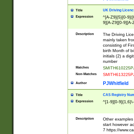
S|CWL|DGX|ACI
UK Driving Licen
Title
Expression
^[A-Z9]{5}[0-9]([
9][A-Z9][0-9][A-
Description
The Driving Lic
mainly taken fro
consisting of Fir
birth Month of bi
initials (2) a dig
number
Matches
SMITH610225P
Non-Matches
SMITH613225P
PJWhitfield
Author
CAS Registry Nu
Title
Expression
^[1-9][0-9]{1,6}\-
Description
Other examples o
start however acc
7 https://www.c