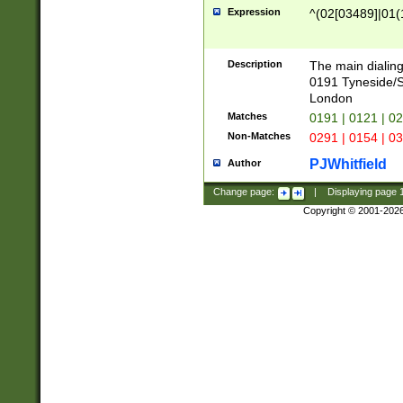
Expression
^(02[03489]|01(1
Description
The main dialing
0191 Tyneside/
London
Matches
0191 | 0121 | 0
Non-Matches
0291 | 0154 | 0
PJWhitfield
Author
Change page:
|
Displaying page
Copyright © 2001-202