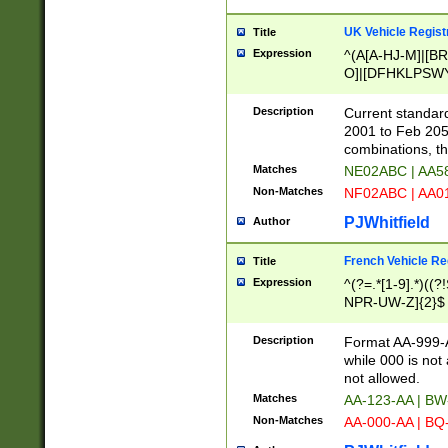
UK Vehicle Regist
Title
Expression
^(A[A-HJ-M]|[BR
O]|[DFHKLPSWY
F]|)(0[02-9]|[1-
Description
Current standard
2001 to Feb 205
combinations, t
Matches
NE02ABC | AA5
Non-Matches
NF02ABC | AA
PJWhitfield
Author
French Vehicle Reg
Title
Expression
^(?=.*[1-9].*)((
NPR-UW-Z]{2}$
Description
Format AA-999-A
while 000 is not
not allowed.
Matches
AA-123-AA | B
Non-Matches
AA-000-AA | BQ