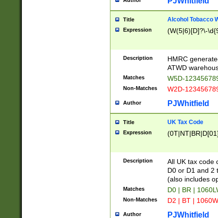
PJWhitfield
Author
Alcohol Tobacco
Title
Expression
(W(5|6)[D]?\-\d{9
Description
HMRC generated
ATWD warehous
Matches
W5D-123456789
Non-Matches
W2D-123456789
PJWhitfield
Author
UK Tax Code
Title
Expression
(0T|NT|BR|D[01]|
Description
All UK tax code 
D0 or D1 and 2 ty
(also includes o
Matches
D0 | BR | 1060L
Non-Matches
D2 | BT | 1060W
PJWhitfield
Author