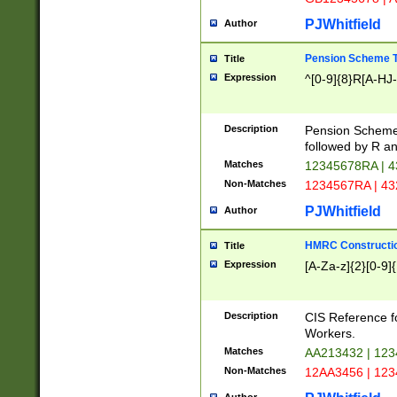
PJWhitfield
Author
Pension Scheme T
Title
Expression
^[0-9]{8}R[A-HJ
Description
Pension Schemes
followed by R an
Matches
12345678RA | 
Non-Matches
1234567RA | 4
PJWhitfield
Author
HMRC Constructio
Title
Expression
[A-Za-z]{2}[0-9]{
Description
CIS Reference f
Workers.
Matches
AA213432 | 12
Non-Matches
12AA3456 | 12