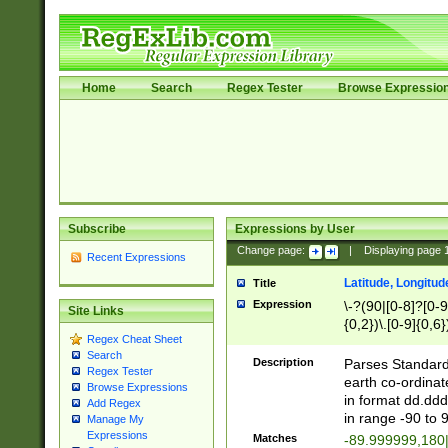
Home
Search
Regex Tester
Browse Expressio
Subscribe
Expressions by User
Change page:
|
Displaying page
Recent Expressions
Latitude, Longitud
Title
Expression
\-?(90|[0-8]?[0-9]
Site Links
{0,2})\.[0-9]{0,6}
Regex Cheat Sheet
Search
Description
Parses Standard 
Regex Tester
earth co-ordinat
Browse Expressions
in format dd.ddd
Add Regex
in range -90 to 
Manage My
Expressions
Matches
-89.999999,180|