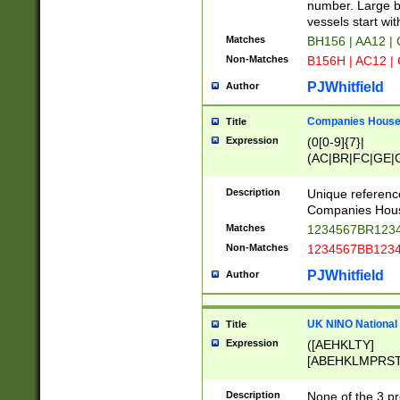
PRSTW]|A[BDHR
number. Large bo
ORSUW]|BRD|C
vessels start wit
G[HKNRUWY]|H[
Matches
BH156 | AA12 |
RT]|N[ENT]|O
Non-Matches
B156H | AC12 |
STUY]|SSS|T[H
PJWhitfield
Author
Companies House 
Title
Expression
(0[0-9]{7}|
(AC|BR|FC|GE|G
|OC|RC|SA|SC|S
Description
Unique referenc
Companies Hous
Matches
1234567BR1234
Non-Matches
1234567BB1234
PJWhitfield
Author
UK NINO National
Title
Expression
([AEHKLTY]
[ABEHKLMPRST
[JS]
[ABCEGHJKLM
Description
None of the 3 pr