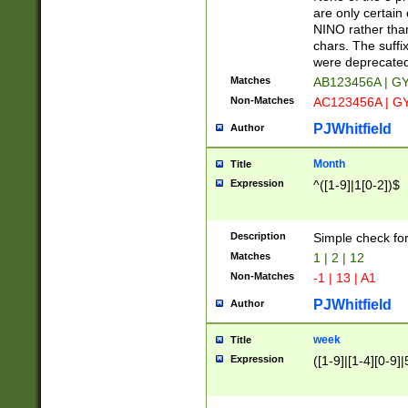
Z]|O[ABEHKLM
are only certain 
HKMPRSTWXYZ]
NINO rather than
9]{6}[A-D]?
chars. The suffi
were deprecate
Matches
AB123456A | G
Non-Matches
AC123456A | G
PJWhitfield
Author
Month
Title
Expression
^([1-9]|1[0-2])$
Description
Simple check fo
Matches
1 | 2 | 12
Non-Matches
-1 | 13 | A1
PJWhitfield
Author
week
Title
Expression
([1-9]|[1-4][0-9]|