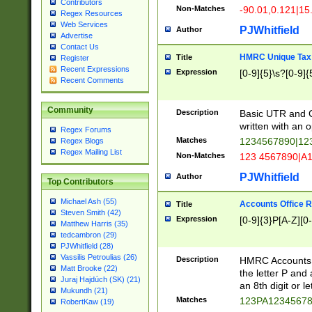
Contributors
Non-Matches
-90.01,0.121|15
Regex Resources
Web Services
PJWhitfield
Author
Advertise
Contact Us
HMRC Unique Tax 
Title
Register
Recent Expressions
Expression
[0-9]{5}\s?[0-9]{
Recent Comments
Community
Description
Basic UTR and C
written with an o
Regex Forums
Matches
1234567890|12
Regex Blogs
Regex Mailing List
Non-Matches
123 4567890|A
PJWhitfield
Author
Top Contributors
Michael Ash (55)
Accounts Office 
Title
Steven Smith (42)
Expression
[0-9]{3}P[A-Z][0-
Matthew Harris (35)
tedcambron (29)
PJWhitfield (28)
Vassilis Petroulias (26)
Description
HMRC Accounts O
Matt Brooke (22)
the letter P and 
Juraj Hajdúch (SK) (21)
an 8th digit or le
Mukundh (21)
Matches
123PA1234567
RobertKaw (19)