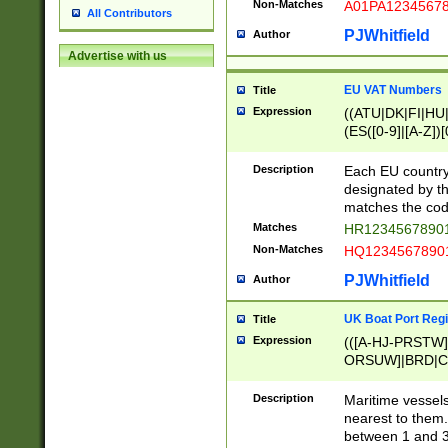
Non-Matches
A01PA1234567
All Contributors
PJWhitfield
Author
Advertise with us
EU VAT Numbers
Title
Expression
((ATU|DK|FI|HU|
(ES([0-9]|[A-Z])[
{11}|CY[0-9]{8}
{9}|FR[A-Z0-9]{2
Description
Each EU country
{2}|LT[0-9]{9}([0
designated by the
{10}|RO[0-9]{2,1
matches the code
Matches
HR12345678901
Non-Matches
HQ12345678901
PJWhitfield
Author
UK Boat Port Regi
Title
Expression
(([A-HJ-PRSTW
ORSUW]|BRD|C
G[HKNRUWY]|H[
RT]|N[ENT]|O
Description
Maritime vessels
STUY]|SSS|T[HN
nearest to them.
{0,2})|([1-9][0-9
between 1 and 3 