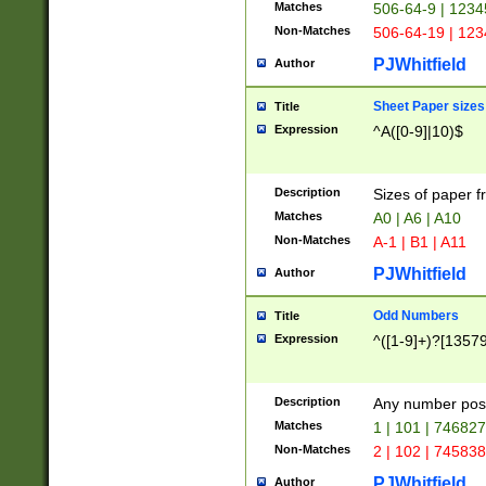
Matches
506-64-9 | 1234
Non-Matches
506-64-19 | 12
PJWhitfield
Author
Sheet Paper sizes
Title
Expression
^A([0-9]|10)$
Description
Sizes of paper 
Matches
A0 | A6 | A10
Non-Matches
A-1 | B1 | A11
PJWhitfield
Author
Odd Numbers
Title
Expression
^([1-9]+)?[1357
Description
Any number poss
Matches
1 | 101 | 74682
Non-Matches
2 | 102 | 74583
PJWhitfield
Author