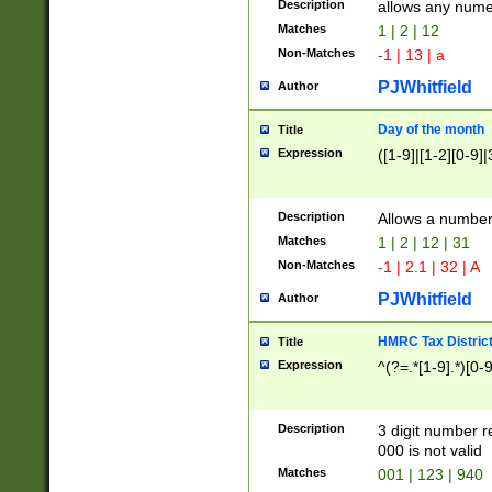
Description
allows any nume
Matches
1 | 2 | 12
Non-Matches
-1 | 13 | a
PJWhitfield
Author
Day of the month
Title
Expression
([1-9]|[1-2][0-9]|
Description
Allows a numbe
Matches
1 | 2 | 12 | 31
Non-Matches
-1 | 2.1 | 32 | A
PJWhitfield
Author
HMRC Tax Distric
Title
Expression
^(?=.*[1-9].*)[0-
Description
3 digit number 
000 is not valid
Matches
001 | 123 | 940