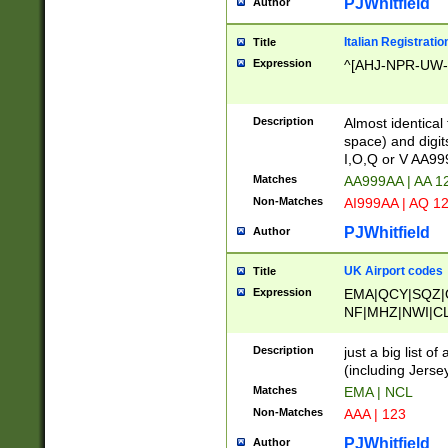
PJWhitfield
Author
Italian Registratio
Title
Expression
^[AHJ-NPR-UW-Z
Description
Almost identical
space) and digit
I,O,Q or V AA9
Matches
AA999AA | AA 1
Non-Matches
AI999AA | AQ 1
PJWhitfield
Author
UK Airport codes
Title
Expression
EMA|QCY|SQZ|
NF|MHZ|NWI|C
|MME|NCL|BWF
OU|FAB|OXF|E
Description
just a big list o
|EXT|FFD|BOH|
(including Jersey
|DSA|HUY|LBA|
Matches
EMA | NCL
R|CAL|COL|CSA|
Non-Matches
AAA | 123
LY|FSS|NDY|AD
YY|SKL|SOY|L
PJWhitfield
Author