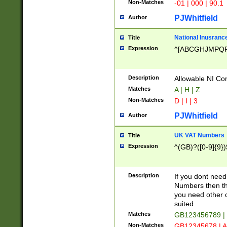
Non-Matches
-01 | 000 | 90.1
PJWhitfield
Author
National Inusrance
Title
Expression
^[ABCGHJMPQ
Description
Allowable NI Con
Matches
A | H | Z
Non-Matches
D | I | 3
PJWhitfield
Author
UK VAT Numbers
Title
Expression
^(GB)?([0-9]{9})
Description
If you dont need
Numbers then this
you need other c
suited
Matches
GB123456789 |
Non-Matches
GB12345678 | A