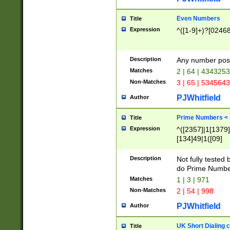
Even Numbers
Title
Expression
^([1-9]+)?[0246
Description
Any number possi
Matches
2 | 64 | 434325
Non-Matches
3 | 65 | 534564
PJWhitfield
Author
Prime Numbers <
Title
Expression
^([2357]|1[1379]|
[134]49|1([09]
[1379]|13|27|3[1
[39]|41|[57][17]
Description
Not fully tested
[39]|67|97)|4([0
do Prime Numbe
[247]1|[069]9|[4
Matches
1 | 3 | 971
[15]9)|7([056]1|
Non-Matches
2 | 54 | 998
[2578]7|[0235]9)
PJWhitfield
Author
UK Short Dialing 
Title