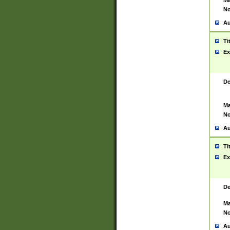
Ma
No
Au
Ti
Ex
De
Ma
No
Au
Ti
Ex
De
Ma
No
Au