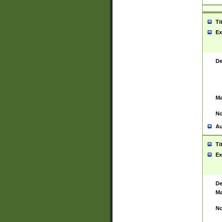
Ti
Ex
De
Ma
No
Au
Ti
Ex
De
Ma
No