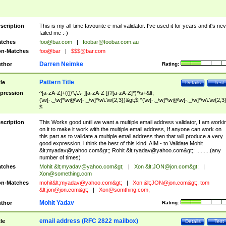
scription
This is my all-time favourite e-mail validator. I've used it for years and it's ne
failed me :-)
tches
foo@bar.com
|
foobar@foobar.com.au
n-Matches
foo@bar
|
$$$@bar.com
Darren Neimke
thor
Rating:
Pattern Title
tle
Details
Test
pression
^[a-zA-Z]+(([\'\,\.\- ][a-zA-Z ])?[a-zA-Z]*)*\s+&lt;
(\w[-._\w]*\w@\w[-._\w]*\w\.\w{2,3})&gt;$|^(\w[-._\w]*\w@\w[-._\w]*\w\.\w{2,3}
$
scription
This Works good until we want a multiple email address validator, I am worki
on it to make it work with the multiple email address, If anyone can work on
this part as to validate a multiple email address then that will produce a very
good expression, i think the best of this kind. AIM - to Validate Mohit
&lt;
myadav@yahoo.com
&gt;; Rohit &lt;
ryadav@yahoo.com
&gt;; .........(any
number of times)
tches
Mohit &lt;
myadav@yahoo.com
&gt;
|
Xon &lt;
JON@jon.com
&gt;
|
Xon@something.com
n-Matches
mohit&lt;
myadav@yahoo.com
&gt;
|
Xon &lt;
JON@jon.com
&gt;, tom
&lt;
jon@jon.com
&gt;
|
Xon@somthing.com
,
Mohit Yadav
thor
Rating:
email address (RFC 2822 mailbox)
tle
Details
Test