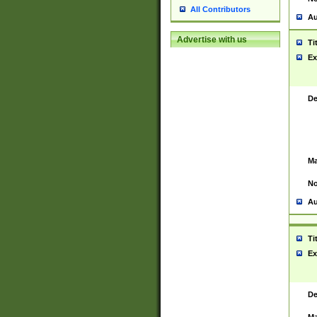
All Contributors
Au
Advertise with us
Ti
Ex
De
Ma
No
Au
Ti
Ex
De