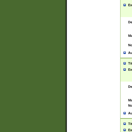
Ex
De
Ma
No
Au
Ti
Ex
De
Ma
No
Au
Ti
Ex