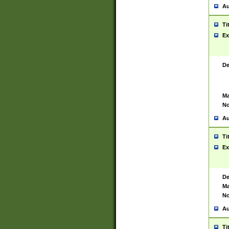
Au
Ti
Ex
De
Ma
No
Au
Ti
Ex
De
Ma
No
Au
Ti