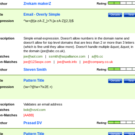
Zrekam makerZ
thor
Rating:
Email - Overly Simple
tle
Details
Test
pression
^\w+@[a-zA-Z_]+?\.[a-zA-Z]{2,3}$
scription
Simple email expression. Doesn't allow numbers in the domain name and
doesn't allow for top level domains that are less than 2 or more than 3 letters
(which is fine until they allow more). Doesn't handle multiple &quot;.&quot; in
the domain (
joe@abc.co.uk
).
tches
joe@aol.com
|
ssmith@aspalliance.com
|
a@b.cc
n-Matches
joe@123aspx.com
|
joe@web.info
|
joe@company.co.uk
Steven Smith
thor
Rating:
Pattern Title
tle
Details
Test
pression
(\w+?@\w+?\x2E.+)
scription
Validates an email address
tches
bob@vsnl.com
n-Matches
[AABB]
Prasad DV
thor
Rating:
Pattern Title
tle
Details
Test