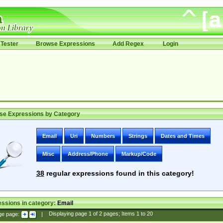
Tester
Browse Expressions
Add Regex
Login
se Expressions by Category
Email
Uri
Numbers
Strings
Dates and Times
Misc
Address/Phone
Markup/Code
38
regular expressions found in this category!
ssions in category:
Email
ge page:
|
Displaying page
1
of
2
pages; Items
1
to
20