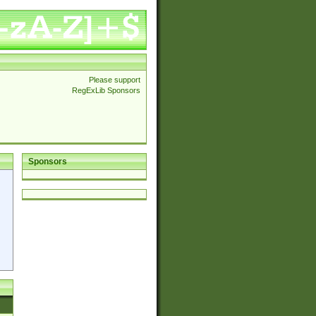
Please support
RegExLib Sponsors
Sponsors