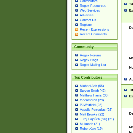
Contributors
Ti
Regex Resources
Web Services
Ex
Advertise
Contact Us
Register
De
Recent Expressions
Recent Comments
Community
Regex Forums
Ma
Regex Blogs
Regex Mailing List
No
Top Contributors
Au
Michael Ash (55)
Ti
Steven Smith (42)
Matthew Harris (35)
Ex
tedcambron (29)
PJWhitfield (28)
Vassilis Petroulias (26)
De
Matt Brooke (22)
Juraj Hajdúch (SK) (21)
Mukundh (21)
Ma
RobertKaw (19)
No