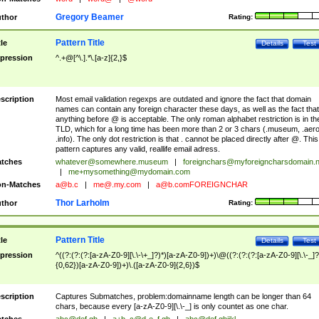
Gregory Beamer
thor
Rating:
Pattern Title
tle
Details
Test
pression
^.+@[^\.].*\.[a-z]{2,}$
scription
Most email validation regexps are outdated and ignore the fact that domain
names can contain any foreign character these days, as well as the fact that
anything before @ is acceptable. The only roman alphabet restriction is in th
TLD, which for a long time has been more than 2 or 3 chars (.museum, .aero
.info). The only dot restriction is that . cannot be placed directly after @. This
pattern captures any valid, reallife email adress.
tches
whatever@somewhere.museum
|
foreignchars@myforeigncharsdomain.
|
me+mysomething@mydomain.com
n-Matches
a@b.c
|
me@.my.com
|
a@b.comFOREIGNCHAR
Thor Larholm
thor
Rating:
Pattern Title
tle
Details
Test
pression
^((?:(?:(?:[a-zA-Z0-9][\.\-\+_]?)*)[a-zA-Z0-9])+)\@((?:(?:(?:[a-zA-Z0-9][\.\-_]?
{0,62})[a-zA-Z0-9])+)\.([a-zA-Z0-9]{2,6})$
scription
Captures Submatches, problem:domainname length can be longer than 64
chars, because every [a-zA-Z0-9][\.\-_] is only countet as one char.