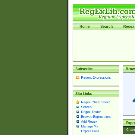
Home
Search
Regex 
Subscribe
Brow
Recent Expressions
Site Links
Regex Cheat Sheet
Search
Regex Tester
Browse Expressions
Add Regex
Expre
Manage My
Chan
Expressions