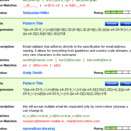
tches
abc@def.gh
|
a+b_c@d-e_f.gh
|
abc@def.ghijkl
n-Matches
__@__.__
|
-a-@-b-.cd
|
a--b@c__d.ef
Sebastian Hiller
thor
Rating:
Pattern Title
tle
Details
Test
pression
^([a-zA-Z0-9_\-\.]+)@((\[[0-9]{1,3}\.[0-9]{1,3}\.[0-9]{1,3}\.)|(([a-zA-Z0-9\-]+\.)
([a-zA-Z]{2,4}|[0-9]{1,3})(\]?)$
scription
Email validator that adheres directly to the specification for email address
naming. It allows for everything from ipaddress and country-code domains, t
very rare characters in the username.
tches
asmith@mactec.com
|
foo12@foo.edu
|
bob.smith@foo.tv
n-Matches
joe
|
@foo.com
|
a@a
Andy Smith
thor
Rating:
Pattern Title
tle
Details
Test
pression
^(([a-zA-Z0-9_\-\.]+)@([a-zA-Z0-9_\-\.]+)\.([a-zA-Z]{2,5}){1,25})+([;.](([a-zA-
Z0-9_\-\.]+)@([a-zA-Z0-9_\-\.]+)\.([a-zA-Z]{2,5}){1,25})+)*$
scription
this will accept multiple email ids separated only by semi-colons (anyway u
can change it).
tches
te_s-t@ts.co.in
;
te_s-t@ts.co.in
;
te_s-t@ts.co.in
n-Matches
nospace@between.mailids.in
;
only@semi.colons.com
narendiran dorairaj
thor
Rating: