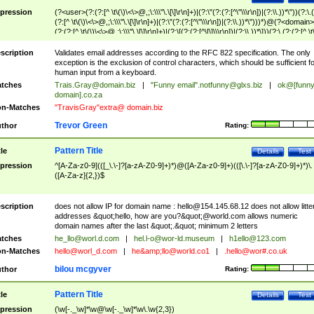
pression
(?<user>(?:(?:[^ \t\(\)\<\>@,;\:\\\"\.\[\]\r\n]+)|(?:\"(?:(?:[^\"\\\r\n])|(?:\\.))*\"))(?:\.
(?:[^ \t\(\)\<\>@,;\:\\\"\.\[\]\r\n]+)|(?:\"(?:(?:[^\"\\\r\n])|(?:\\.))*\")))*)@(?<domain>
(?:(?:[^ \t\(\)\<\>@,;\:\\\"\.\[\]\r\n]+)|(?:\[(?:(?:[^\[\]\\\r\n])|(?:\\.))*\]))(?:\.(?:(?:[^ \t
(\)\<\>@,;\:\\\"\.\[\]\r\n]+)|(?:\[(?:(?:[^\[\]\\\r\n])|(?:\\.))*\])))*)
scription
Validates email addresses according to the RFC 822 specification. The only
exception is the exclusion of control characters, which should be sufficient fo
human input from a keyboard.
tches
Trais.Gray@domain.biz
|
"Funny email"
.notfunny@glxs.biz
|
ok@[funn
domain].co.za
n-Matches
"TravisGray"extra@ domain.biz
Trevor Green
thor
Rating:
Pattern Title
tle
Details
Test
pression
^[A-Za-z0-9](([_\.\-]?[a-zA-Z0-9]+)*)@([A-Za-z0-9]+)(([\.\-]?[a-zA-Z0-9]+)*)\.
([A-Za-z]{2,})$
scription
does not allow IP for domain name :
hello@154.145.68.12
does not allow litte
addresses &quot;hello, how are you?&quot;@world.com allows numeric
domain names after the last &quot;.&quot; minimum 2 letters
tches
he_llo@worl.d.com
|
hel.l-o@wor-ld.museum
|
h1ello@123.com
n-Matches
hello@worl_d.com
|
he&amp;
llo@world.co1
|
.hello@wor#.co.uk
bilou mcgyver
thor
Rating:
Pattern Title
tle
Details
Test
pression
(\w[-._\w]*\w@\w[-._\w]*\w\.\w{2,3})