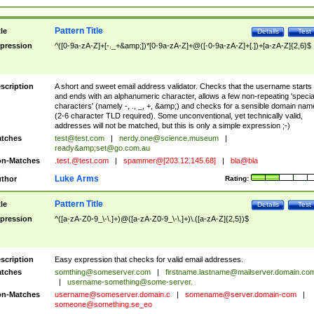
Pattern Title
tle
Details
Test
pression
^([0-9a-zA-Z]+[-._+&amp;])*[0-9a-zA-Z]+@([-0-9a-zA-Z]+[.])+[a-zA-Z]{2,6}$
scription
A short and sweet email address validator. Checks that the username starts
and ends with an alphanumeric character, allows a few non-repeating 'specia
characters' (namely -, ., _, +, &amp;) and checks for a sensible domain nam
(2-6 character TLD required). Some unconventional, yet technically valid,
addresses will not be matched, but this is only a simple expression ;-)
tches
test@test.com
|
nerdy.one@science.museum
|
ready&amp;
set@go.com.au
n-Matches
.test.@test.com
|
spammer@[203.12.145.68]
|
bla@bla
Luke Arms
thor
Rating:
Pattern Title
tle
Details
Test
pression
^([a-zA-Z0-9_\-\.]+)@([a-zA-Z0-9_\-\.]+)\.([a-zA-Z]{2,5})$
scription
Easy expression that checks for valid email addresses.
tches
somthing@someserver.com
|
firstname.lastname@mailserver.domain.co
|
username-something@some-server.
n-Matches
username@someserver.domain.c
|
somename@server.domain-com
|
someone@something.se
_eo