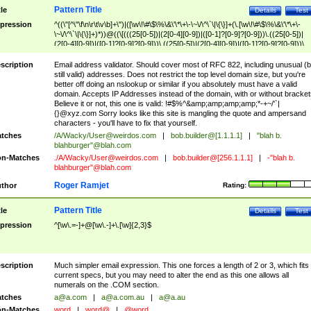
Pattern Title
tle
Details
Test
pression
^((\"[^\"\f\n\r\t\v\b]+\")|([\w\!\#\$\%\&\'\*\+\-\~\/\^\`\|\{\}]+(\.[\w\!\#\$\%\&\'\*\+\-
\~\/\^\`\|\{\}]+)*))@((\[(((25[0-5])|(2[0-4][0-9])|([0-1]?[0-9]?[0-9]))\.((25[0-5])|
(2[0-4][0-9])|([0-1]?[0-9]?[0-9]))\.((25[0-5])|(2[0-4][0-9])|([0-1]?[0-9]?[0-9]))\.
((25[0-5])|(2[0-4][0-9])|([0-1]?[0-9]?[0-9])))\])|(((25[0-5])|(2[0-4][0-9])|([0-1]?[
9]?[0-9]))\.((25[0-5])|(2[0-4][0-9])|([0-1]?[0-9]?[0-9]))\.((25[0-5])|(2[0-4][0-9])|
scription
Email address validator. Should cover most of RFC 822, including unusual (b
([0-1]?[0-9]?[0-9]))\.((25[0-5])|(2[0-4][0-9])|([0-1]?[0-9]?[0-9])))|((([A-Za-z0-
still valid) addresses. Does not restrict the top level domain size, but you're
9\-])+\.)+[A-Za-z\-]+))$
better off doing an nslookup or similar if you absolutely must have a valid
domain. Accepts IP Addresses instead of the domain, with or without bracket
Believe it or not, this one is valid: !#$%^&amp;amp;amp;amp;*-+~/'`|
{}@xyz.com Sorry looks like this site is mangling the quote and ampersand
characters - you'll have to fix that yourself.
tches
/A/Wacky/
User@weirdos.com
|
bob.builder@[1.1.1.1]
|
"blah b.
blahburger"@blah.com
n-Matches
./A/Wacky/
User@weirdos.com
|
bob.builder@[256.1.1.1]
|
-"blah b.
blahburger"@blah.com
Roger Ramjet
thor
Rating:
Pattern Title
tle
Details
Test
pression
^[\w\.=-]+@[\w\.-]+\.[\w]{2,3}$
scription
Much simpler email expression. This one forces a length of 2 or 3, which fits
current specs, but you may need to alter the end as this one allows all
numerals on the .COM section.
tches
a@a.com
|
a@a.com.au
|
a@a.au
n-Matches
word
|
word@
|
@word