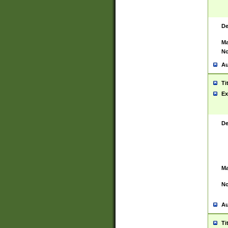
De
Ma
No
Au
Ti
Ex
De
Ma
No
Au
Ti