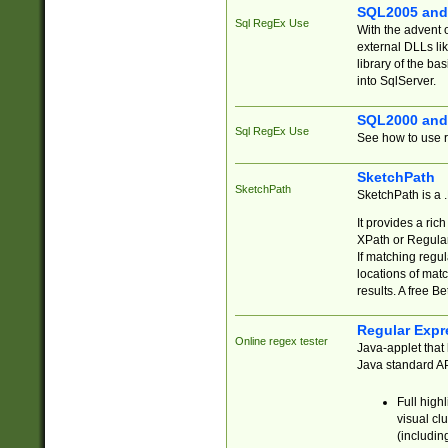
SQL2005 and
Sql RegEx Use
With the advent 
external DLLs li
library of the ba
into SqlServer.
SQL2000 and
Sql RegEx Use
See how to use r
SketchPath
SketchPath
SketchPath is a
It provides a ric
XPath or Regular
If matching regu
locations of mat
results. A free B
Regular Expr
Online regex tester
Java-applet that 
Java standard API
Full high
visual cl
(includin