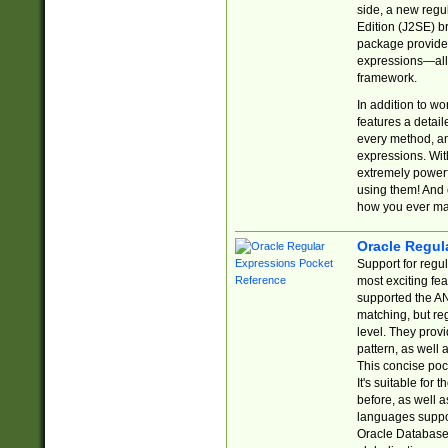
side, a new regu
Edition (J2SE) b
package provides
expressions—all 
framework.
In addition to w
features a detai
every method, and
expressions. With
extremely power
using them! And 
how you ever ma
Oracle Regul
Support for regu
most exciting fe
supported the AN
matching, but re
level. They prov
pattern, as well 
This concise pock
It's suitable fo
before, as well 
languages suppor
Oracle Database 