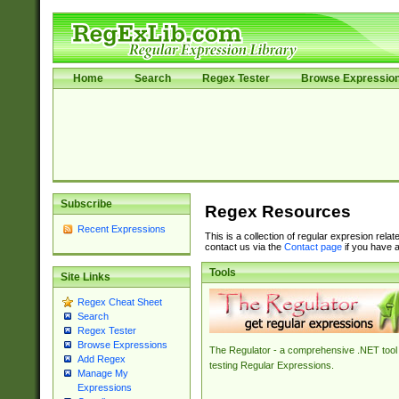
Home
Search
Regex Tester
Browse Expressio
Subscribe
Regex Resources
Recent Expressions
This is a collection of regular expresion rela
contact us via the
Contact page
if you have a
Tools
Site Links
Regex Cheat Sheet
Search
Regex Tester
Browse Expressions
The Regulator - a comprehensive .NET tool 
Add Regex
testing Regular Expressions.
Manage My
Expressions