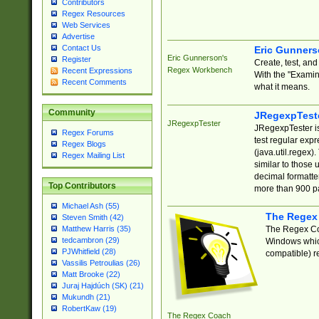
Contributors
Regex Resources
Web Services
Advertise
Contact Us
Eric Gunner
Eric Gunnerson's
Register
Create, test, an
Regex Workbench
Recent Expressions
With the "Examin
Recent Comments
what it means.
Community
JRegexpTest
JRegexpTester
JRegexpTester is
Regex Forums
test regular exp
Regex Blogs
(java.util.regex)
Regex Mailing List
similar to those 
decimal formatter
Top Contributors
more than 900 pa
Michael Ash (55)
The Regex
Steven Smith (42)
The Regex Coa
Matthew Harris (35)
tedcambron (29)
Windows which
PJWhitfield (28)
compatible) re
Vassilis Petroulias (26)
Matt Brooke (22)
Juraj Hajdúch (SK) (21)
Mukundh (21)
RobertKaw (19)
The Regex Coach