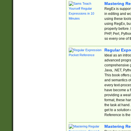
Mastering Re
RegEx is support
in editing and w
using these tools
using RegEx, but
properly before.
PHP, Perl, Pytho
so every one of t
Regular Expr
Ideal as an intro
advanced progra
comprehensive gu
Java, .NET, Pytho
This book offers
and semantics of 
every text-proce
have become a f
providing a wealt
format, these ha
the task at hand
get to a solutio
Reference is the 
Mastering Re