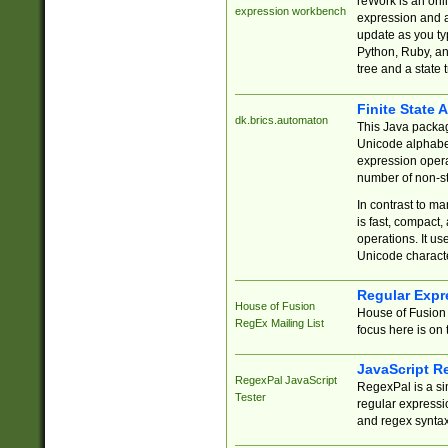
reWork is an onl
expression workbench
expression and a
update as you ty
Python, Ruby, and
tree and a state 
Finite State 
dk.brics.automaton
This Java packa
Unicode alphabet
expression opera
number of non-st
In contrast to m
is fast, compact,
operations. It us
Unicode charact
Regular Expr
House of Fusion
House of Fusion 
RegEx Mailing List
focus here is on 
JavaScript R
RegexPal JavaScript
RegexPal is a si
Tester
regular expressio
and regex syntax