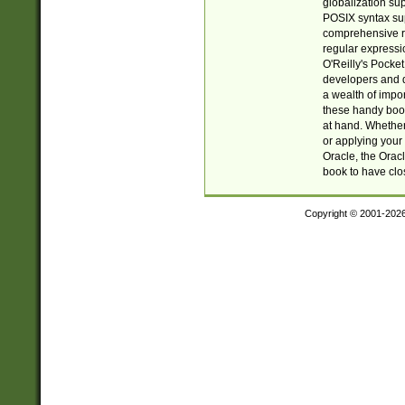
globalization su
POSIX syntax sup
comprehensive re
regular expressi
O'Reilly's Pock
developers and d
a wealth of impor
these handy book
at hand. Whether 
or applying your 
Oracle, the Orac
book to have clo
Copyright © 2001-202