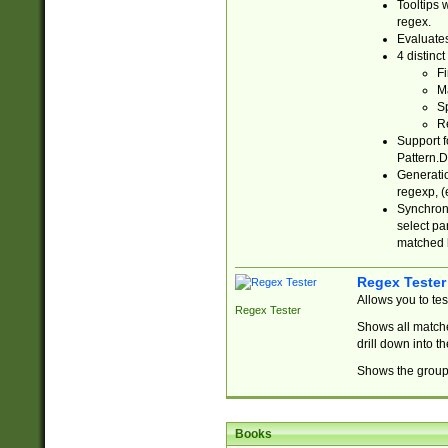
Tooltips 
regex.
Evaluates
4 distinc
Fi
Ma
Sp
R
Support f
Pattern.D
Generatio
regexp, (e
Synchroni
select par
matched b
Regex Tester
Allows you to te
Regex Tester
Shows all matche
drill down into 
Shows the group 
Books