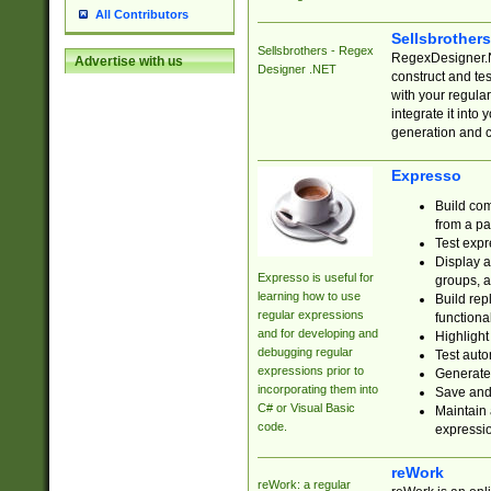
All Contributors
Sellsbrother
Sellsbrothers - Regex
RegexDesigner.NE
Advertise with us
Designer .NET
construct and t
with your regula
integrate it into
generation and 
Expresso
Build com
from a pa
Test expr
Display a
Expresso is useful for
groups, a
learning how to use
Build rep
regular expressions
functional
and for developing and
Highlight
debugging regular
Test auto
expressions prior to
Generate
incorporating them into
Save and 
C# or Visual Basic
Maintain 
code.
expressi
reWork
reWork: a regular