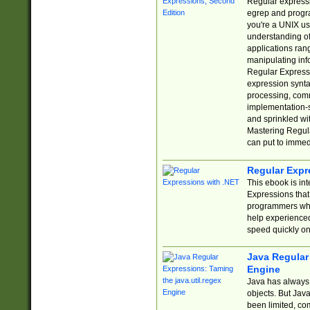
Regular expressio
egrep and progr
you're a UNIX use
understanding of
applications rang
manipulating info
Regular Expressi
expression synta
processing, comm
implementation-sp
and sprinkled wi
Mastering Regula
can put to immed
Regular Expr
This ebook is in
Expressions tha
programmers who 
help experience
speed quickly on
Java Regular 
Engine
Java has always 
objects. But Jav
been limited, co