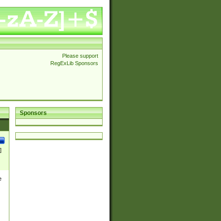
Please support
RegExLib Sponsors
Sponsors
]
e