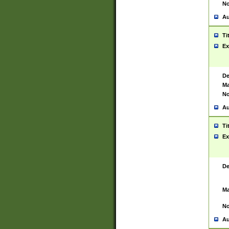
No
Au
Ti
Ex
De
Ma
No
Au
Ti
Ex
De
Ma
No
Au