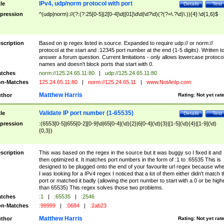
IPv4, udp/norm protocol with port
tle
Details
Test
pression
^(udp|norm)://(?:(?:25[0-5]|2[0-4]\d|[01]\d\d|\d?\d)(?(?=\.?\d)\.)){4}:\d{1,6}$
scription
Based on ip regex listed in source. Expanded to require udp:// or norm://
protocol at the start and :12345 port number at the end (1-5 digits). Written t
answer a forum question. Current limitations - only allows lowercase protoco
names and doesn't block ports that start with 0.
tches
norm://125.24.65.11:80
|
udp://125.24.65.11:80
n-Matches
125.24.65.11:80
|
norm://125.24.65.11
|
www.NotAnIp.com
Matthew Harris
thor
Rating:
Not yet rat
Validate IP port number (1-65535)
tle
Details
Test
pression
:(6553[0-5]|655[0-2][0-9]\d|65[0-4](\d){2}|6[0-4](\d){3}|[1-5](\d){4}|[1-9](\d)
{0,3})
scription
This was based on the regex in the source but it was buggy so I fixed it and
then optimized it. It matches port numbers in the form of :1 to :65535 This is
designed to be plugged onto the end of your favourite url regex because wh
I was looking for a IPv4 regex I noticed that a lot of them either didn't match 
port or matched it badly (allowing the port number to start with a 0 or be high
than 65535) This regex solves those two problems.
tches
:1
|
:65535
|
:2546
n-Matches
:99999
|
:0684
|
:2ab23
Matthew Harris
thor
Rating:
Not yet rat