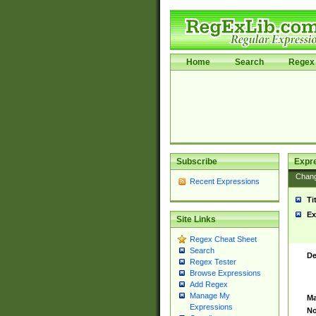
Home
Search
Regex 
Subscribe
Expr
Chan
Recent Expressions
Ti
Ex
Site Links
Regex Cheat Sheet
Search
De
Regex Tester
Browse Expressions
Add Regex
Manage My
Ma
Expressions
No