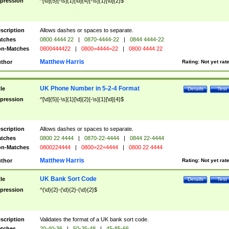
pression
^[\d]{5}[-\s]{1}[\d]{4}[-\s]{1}[\d]{2}$
scription
Allows dashes or spaces to separate.
tches
0800 4444 22
|
0870-4444-22
|
0844 4444-22
n-Matches
0800444422
|
0800=4444=22
|
0800 4444 22
Matthew Harris
thor
Rating:
Not yet rat
UK Phone Number in 5-2-4 Format
tle
Details
Test
pression
^[\d]{5}[-\s]{1}[\d]{2}[-\s]{1}[\d]{4}$
scription
Allows dashes or spaces to separate.
tches
0800 22 4444
|
0870-22-4444
|
0844 22-4444
n-Matches
0800224444
|
0800=22=4444
|
0800 22 4444
Matthew Harris
thor
Rating:
Not yet rat
UK Bank Sort Code
tle
Details
Test
pression
^(\d){2}-(\d){2}-(\d){2}$
scription
Validates the format of a UK bank sort code.
tches
20-40-36
|
50-25-48
|
45-85-66