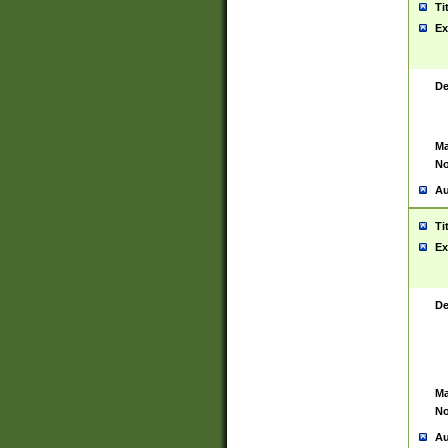
Ti
Ex
De
Ma
No
Au
Ti
Ex
De
Ma
No
Au