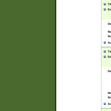
Ti
Ex
De
Ma
No
Au
Ti
Ex
De
Ma
No
Au