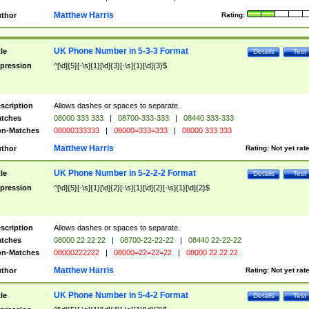
Matthew Harris
thor
Rating:
UK Phone Number in 5-3-3 Format
tle
Details
Test
pression
^[\d]{5}[-\s]{1}[\d]{3}[-\s]{1}[\d]{3}$
scription
Allows dashes or spaces to separate.
tches
08000 333 333
|
08700-333-333
|
08440 333-333
n-Matches
08000333333
|
08000=333=333
|
08000 333 333
Matthew Harris
thor
Rating:
Not yet rat
UK Phone Number in 5-2-2-2 Format
tle
Details
Test
pression
^[\d]{5}[-\s]{1}[\d]{2}[-\s]{1}[\d]{2}[-\s]{1}[\d]{2}$
scription
Allows dashes or spaces to separate.
tches
08000 22 22 22
|
08700-22-22-22
|
08440 22-22-22
n-Matches
08000222222
|
08000=22=22=22
|
08000 22 22 22
Matthew Harris
thor
Rating:
Not yet rat
UK Phone Number in 5-4-2 Format
tle
Details
Test