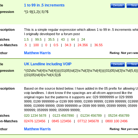
1 to 99 in .5 increments
tle
Details
Test
pression
^[1-9]{1,2}(.5)?$
scription
This is a simple regular expression which allows 1 to 99 in .5 increments whi
I originally developed for a forum post
tches
1.5
|
99.5
|
35.5
|
43
|
64
|
24
n-Matches
.5
|
100
|
0
|
0.5
|
34.3
|
24.356
|
36.55
Matthew Harris
thor
Rating:
Not yet rat
UK Landline including VOIP
tle
Details
Test
pression
^(02\d\s?\d{4}\s?\d{4})|((01|05)\d{2}\s?\d{3}\s?\d{4})|((01|05)\d{3}\s?\d{5,6})
((01|05)\d{4}\s?\d{4,5})$
scription
Based on the source listed below. I have added in the 05 prefix for allowing 
voip landlines. I dont know if the spacings are all ofcom approved like the
original regex but the patterns it supports are: 029 99999999 or 029 9999
9999; 0199 9999999 or 0199 999 9999; 01999 99999; 01999 999999; 01999
9999; 019999 99999; 0599 9999999 or 0599 999 9999; 05999 99999; 05999
999999; 059999 9999; 059999 99999;
tches
020 1234 5678
|
0123 4567890
|
01234 456789
|
05234 456789
n-Matches
02476 123456
|
0845 123456
|
07712 345678
|
0800 100 2496
Matthew Harris
thor
Rating:
Not yet rat