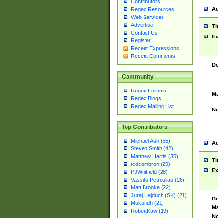
Contributors
Au
Regex Resources
Web Services
Advertise
Ti
Contact Us
Ex
Register
Recent Expressions
Recent Comments
De
Community
Regex Forums
Ma
Regex Blogs
Regex Mailing List
No
Top Contributors
Michael Ash (55)
Au
Steven Smith (42)
Matthew Harris (35)
Ti
tedcambron (29)
Ex
PJWhitfield (28)
Vassilis Petroulias (26)
Matt Brooke (22)
Juraj Hajdúch (SK) (21)
De
Mukundh (21)
Ma
RobertKaw (19)
No