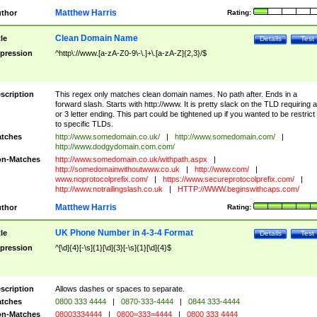
Matthew Harris
thor
Rating:
Clean Domain Name
tle
Details
Test
pression
^http\://www.[a-zA-Z0-9\-\.]+\.[a-zA-Z]{2,3}/$
scription
This regex only matches clean domain names. No path after. Ends in a
forward slash. Starts with http://www. It is pretty slack on the TLD requiring a
or 3 letter ending. This part could be tightened up if you wanted to be restrict i
to specific TLDs.
tches
http://www.somedomain.co.uk/
|
http://www.somedomain.com/
|
http://www.dodgydomain.com.com/
n-Matches
http://www.somedomain.co.uk/withpath.aspx
|
http://somedomainwithoutwww.co.uk
|
http://www.com/
|
www.noprotocolprefix.com/
|
https://www.secureprotocolprefix.com/
|
http://www.notrailingslash.co.uk
|
HTTP://WWW.beginswithcaps.com/
Matthew Harris
thor
Rating:
UK Phone Number in 4-3-4 Format
tle
Details
Test
pression
^[\d]{4}[-\s]{1}[\d]{3}[-\s]{1}[\d]{4}$
scription
Allows dashes or spaces to separate.
tches
0800 333 4444
|
0870-333-4444
|
0844 333-4444
n-Matches
08003334444
|
0800=333=4444
|
0800 333 4444