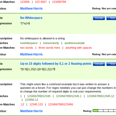
n-Matches
123456
|
123 4567
|
123456789
Matthew Harris
thor
Rating:
Not yet rat
No Whitespace
tle
Details
Test
pression
^[^\s]+$
scription
No whitespace is allowed in a string
tches
nowhitespace
|
onewordonly
|
anotherexample
n-Matches
two words
|
three words here
|
anything with spaces
Matthew Harris
thor
Rating:
Not yet rat
Up to 15 digits followed by 0,1 or 2 floating points
tle
Details
Test
pression
^[0-9]{1,15}(\.([0-9]{1,2}))?$
scription
This might seem like a contrived example but it was written to answer a
question on a forum. For regex newbies you can just change the numbers in 
to change the number of required digits to suit your requirements
tches
1
|
123456789012345
|
123456789012345.1
|
123456789012345.12
|
123456.12
n-Matches
.12
|
12345.123
|
1234567890123456
Matthew Harris
thor
Rating: