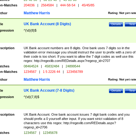
n-Matches
204036
|
2564584
|
444-58-54
|
45/45/85
Matthew Harris
thor
Rating:
Not yet rat
UK Bank Account (8 Digits)
tle
Details
Test
pression
^(\d){8}$
scription
UK Bank account numbers are 8 digits. One bank uses 7 digits so in the
validation error message you should instruct the user to prefix with a zero of
their code is too short. If you want to allow the 7 digit codes as well use this
regex: http://regexlib.com/REDetails.aspx?regexp_id=2707
tches
08464524
|
45832484
|
24899544
n-Matches
1234567
|
1 5 2226 44
|
123456789
Matthew Harris
thor
Rating:
Not yet rat
UK Bank Account (7-8 Digits)
tle
Details
Test
pression
^(\d){7,8}$
scription
UK Bank Account. One bank account issues 7 digit bank codes and you
should prefix a 0 yourself after input. If you want strict validation of 8
characters use this regex: http://regexlib.com/REDetails.aspx?
regexp_id=2706
tches
1234567
|
12345678