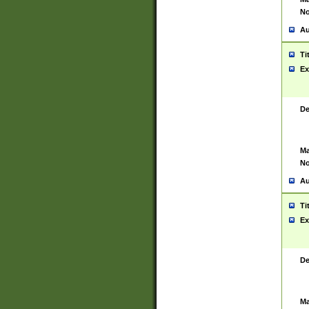
No
Au
Ti
Ex
De
Ma
No
Au
Ti
Ex
De
Ma