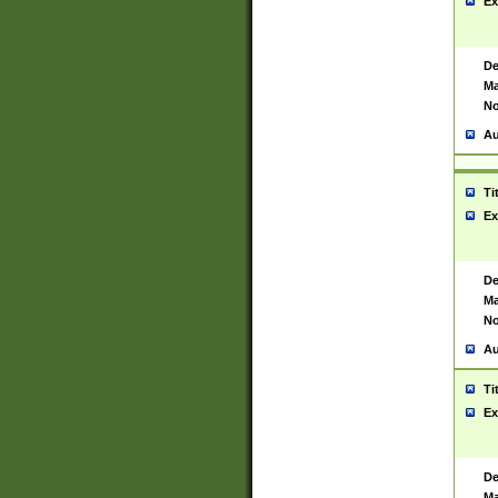
Ex
De
Ma
No
Au
Ti
Ex
De
Ma
No
Au
Ti
Ex
De
Ma