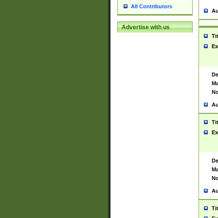
All Contributors
Au
Advertise with us
Ti
Ex
De
Ma
No
Au
Ti
Ex
De
Ma
No
Au
Ti