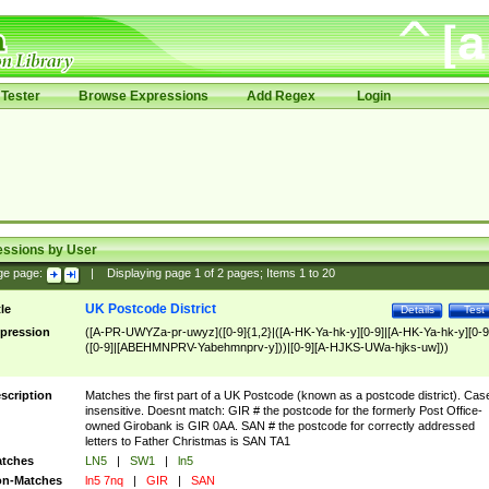
Tester
Browse Expressions
Add Regex
Login
essions by User
ge page:
|
Displaying page
1
of
2
pages; Items
1
to
20
UK Postcode District
tle
Details
Test
pression
([A-PR-UWYZa-pr-uwyz]([0-9]{1,2}|([A-HK-Ya-hk-y][0-9]|[A-HK-Ya-hk-y][0-9
([0-9]|[ABEHMNPRV-Yabehmnprv-y]))|[0-9][A-HJKS-UWa-hjks-uw]))
scription
Matches the first part of a UK Postcode (known as a postcode district). Cas
insensitive. Doesnt match: GIR # the postcode for the formerly Post Office-
owned Girobank is GIR 0AA. SAN # the postcode for correctly addressed
letters to Father Christmas is SAN TA1
tches
LN5
|
SW1
|
ln5
n-Matches
ln5 7nq
|
GIR
|
SAN