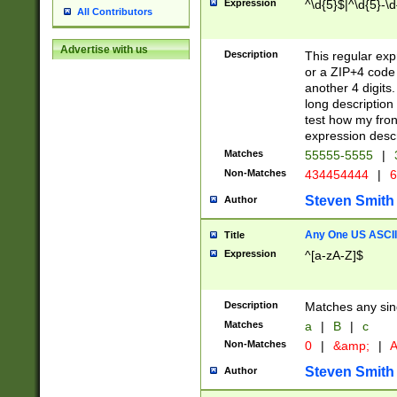
Expression
^\d{5}$|^\d{5}-\d
All Contributors
Advertise with us
Description
This regular exp
or a ZIP+4 code 
another 4 digits. 
long description 
test how my fron
expression descr
Matches
55555-5555
|
Non-Matches
434454444
|
6
Steven Smith
Author
Any One US ASCII 
Title
Expression
^[a-zA-Z]$
Description
Matches any sing
Matches
a
|
B
|
c
Non-Matches
0
|
&amp;
|
A
Steven Smith
Author