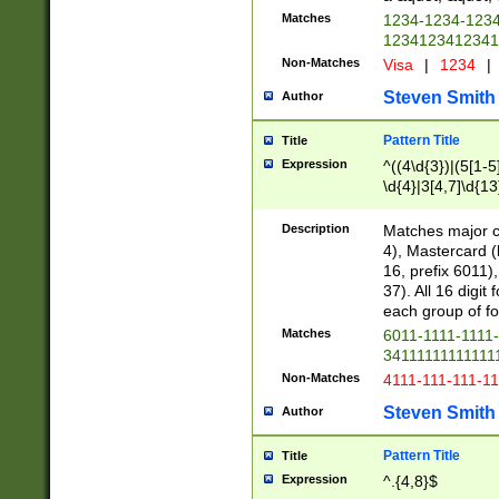
Matches
1234-1234-123
1234123412341
Non-Matches
Visa
|
1234
|
Steven Smith
Author
Pattern Title
Title
Expression
^((4\d{3})|(5[1-5
\d{4}|3[4,7]\d{13
Description
Matches major cr
4), Mastercard (
16, prefix 6011)
37). All 16 digi
each group of fou
Matches
6011-1111-1111
34111111111111
Non-Matches
4111-111-111-1
Steven Smith
Author
Pattern Title
Title
Expression
^.{4,8}$