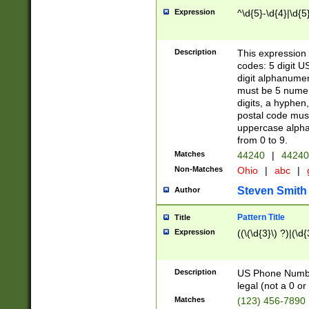
Expression
^\d{5}-\d{4}|\d{5
Description
This expression 
codes: 5 digit U
digit alphanumer
must be 5 numer
digits, a hyphen
postal code mus
uppercase alphab
from 0 to 9.
Matches
44240
|
44240
Non-Matches
Ohio
|
abc
|
Steven Smith
Author
Pattern Title
Title
Expression
((\(\d{3}\) ?)|(\d
Description
US Phone Number -
legal (not a 0 or 
Matches
(123) 456-7890