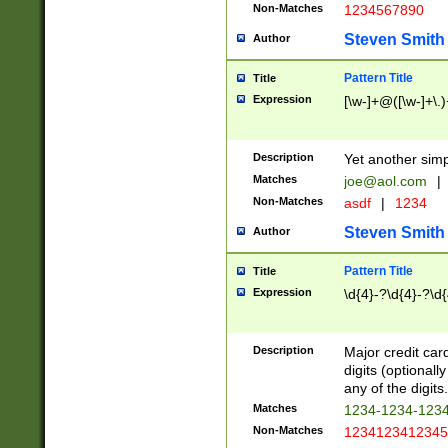
Non-Matches
1234567890
Steven Smith
Author
Pattern Title
Title
Expression
[\w-]+@([\w-]+\.)
Description
Yet another simp
Matches
joe@aol.com
|
Non-Matches
asdf
|
1234
Steven Smith
Author
Pattern Title
Title
Expression
\d{4}-?\d{4}-?\d{
Description
Major credit card
digits (optional
any of the digits.
Matches
1234-1234-123
Non-Matches
1234123412345