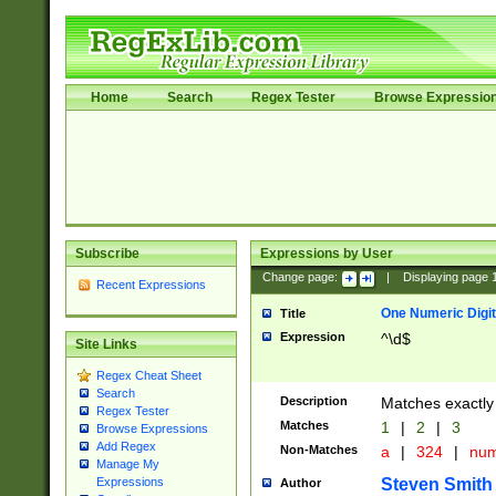
Home
Search
Regex Tester
Browse Expressio
Subscribe
Expressions by User
Change page:
|
Displaying page
Recent Expressions
One Numeric Digit
Title
Expression
^\d$
Site Links
Regex Cheat Sheet
Search
Description
Matches exactly 
Regex Tester
Matches
1
|
2
|
3
Browse Expressions
Add Regex
Non-Matches
a
|
324
|
nu
Manage My
Steven Smith
Expressions
Author