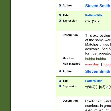
Steven Smith
Author
Pattern Title
Title
Expression
(\w+)\s+\1
Description
This expression
of the same word
Matches things l
desirable. See S
for true repeate
Matches
hubba hubba
|
Non-Matches
may day
|
gog
Steven Smith
Author
Pattern Title
Title
Expression
^(\d{4}[- ]){3}\d{
Description
Credit card valid
numbers in group
a &quot; &quot; o