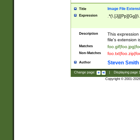
Image File Extens
Title
Expression
.*(\.[Jj][Pp][Gg]|
Description
This expression 
file's extension i
Matches
foo.gif|foo.jpg|f
Non-Matches
foo.txt|foo.zip|f
Steven Smith
Author
Change page:
|
Displaying page
Copyright © 2001-202