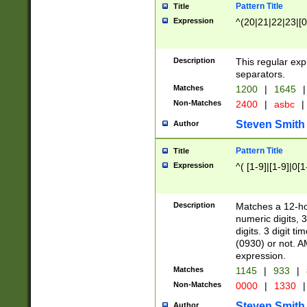
Pattern Title
Title
Expression
^(20|21|22|23|[0
Description
This regular exp
separators.
Matches
1200
|
1645
|
Non-Matches
2400
|
asbc
|
Steven Smith
Author
Pattern Title
Title
Expression
^( [1-9]|[1-9]|0[
Description
Matches a 12-ho
numeric digits, 
digits. 3 digit t
(0930) or not. A
expression.
Matches
1145
|
933
|
Non-Matches
0000
|
1330
|
Steven Smith
Author