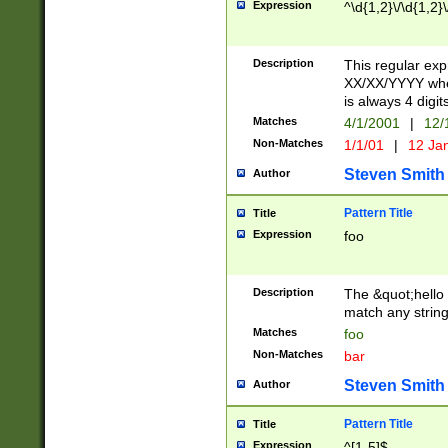
Expression
^\d{1,2}\/\d{1,2}\
Description
This regular exp
XX/XX/YYYY wher
is always 4 digit
Matches
4/1/2001
|
12/
Non-Matches
1/1/01
|
12 Ja
Steven Smith
Author
Pattern Title
Title
Expression
foo
Description
The &quot;hello 
match any string 
Matches
foo
Non-Matches
bar
Steven Smith
Author
Pattern Title
Title
Expression
^[1-5]$