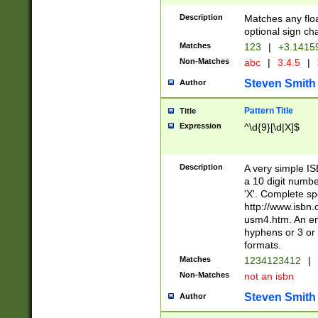
Description
Matches any floa
optional sign ch
Matches
123
|
+3.1415
Non-Matches
abc
|
3.4.5
|
Steven Smith
Author
Pattern Title
Title
Expression
^\d{9}[\d|X]$
Description
A very simple ISB
a 10 digit number
'X'. Complete sp
http://www.isbn.
usm4.htm. An en
hyphens or 3 or 
formats.
Matches
1234123412
|
Non-Matches
not an isbn
Steven Smith
Author