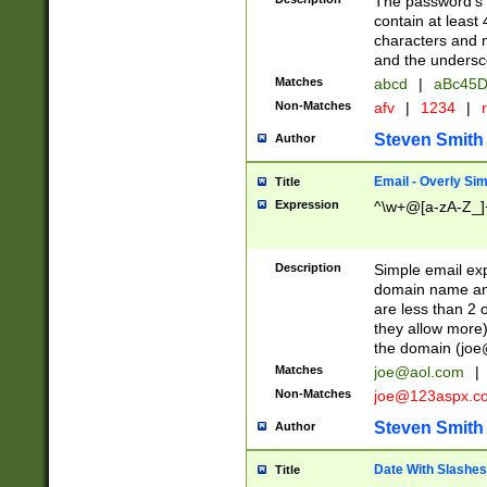
The password's fi
contain at least
characters and n
and the unders
Matches
abcd
|
aBc45D
Non-Matches
afv
|
1234
|
r
Steven Smith
Author
Email - Overly Si
Title
Expression
^\w+@[a-zA-Z_]+
Description
Simple email exp
domain name and 
are less than 2 o
they allow more)
the domain (
joe
Matches
joe@aol.com
|
Non-Matches
joe@123aspx.c
Steven Smith
Author
Date With Slashes
Title