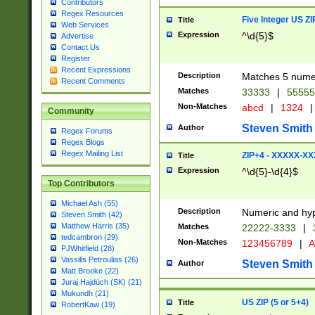
Contributors
Regex Resources
Five Integer US Z
Title
Web Services
Expression
^\d{5}$
Advertise
Contact Us
Register
Recent Expressions
Description
Matches 5 numeri
Recent Comments
Matches
33333
|
5555
Non-Matches
abcd
|
1324
|
Community
Steven Smith
Author
Regex Forums
Regex Blogs
Regex Mailing List
ZIP+4 - XXXXX-X
Title
Expression
^\d{5}-\d{4}$
Top Contributors
Michael Ash (55)
Description
Numeric and hyp
Steven Smith (42)
Matthew Harris (35)
Matches
22222-3333
|
tedcambron (29)
Non-Matches
123456789
|
A
PJWhitfield (28)
Vassilis Petroulias (26)
Steven Smith
Author
Matt Brooke (22)
Juraj Hajdúch (SK) (21)
Mukundh (21)
US ZIP (5 or 5+4)
Title
RobertKaw (19)