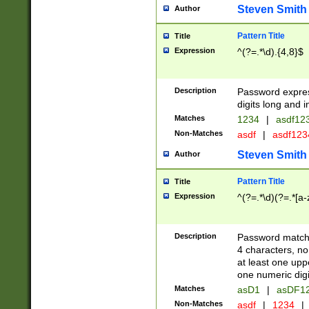
Steven Smith
Author
Pattern Title
Title
Expression
^(?=.*\d).{4,8}$
Description
Password expre
digits long and i
Matches
1234
|
asdf12
Non-Matches
asdf
|
asdf12
Steven Smith
Author
Pattern Title
Title
Expression
^(?=.*\d)(?=.*[a-
Description
Password matchi
4 characters, no
at least one uppe
one numeric digi
Matches
asD1
|
asDF1
Non-Matches
asdf
|
1234
|