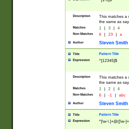
Description
This matches a s
the same as say
Matches
1
|
3
|
4
Non-Matches
6
|
23
|
a
Steven Smith
Author
Pattern Title
Title
Expression
^[12345]$
Description
This matches a s
the same as sayi
Matches
1
|
2
|
4
Non-Matches
6
|
-1
|
abc
Steven Smith
Author
Pattern Title
Title
Expression
^[\w-\.]+@([\w-]+