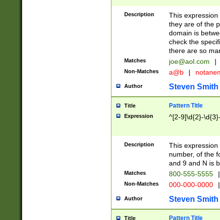
Description
This expression
they are of the p
domain is betwe
check the specifi
there are so ma
Matches
joe@aol.com
|
Non-Matches
a@b
|
notane
Steven Smith
Author
Pattern Title
Title
Expression
^[2-9]\d{2}-\d{3}
Description
This expressio
number, of the
and 9 and N is 
Matches
800-555-5555
|
Non-Matches
000-000-0000
|
Steven Smith
Author
Pattern Title
Title