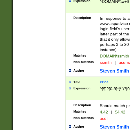
Expression
^DOMAIN\\\w+$
Description
In response to a 
www.aspadvice.c
login field's us
latter part of t
that it only all
perhaps 3 to 20 
instance).
Matches
DOMAIN\ssmit
Non-Matches
ssmith
|
user
Steven Smith
Author
Price
Title
Expression
^[$]?[0-9]*(\.)?[
Description
Should match pri
Matches
4.42
|
$4.42
Non-Matches
asdf
Steven Smith
Author