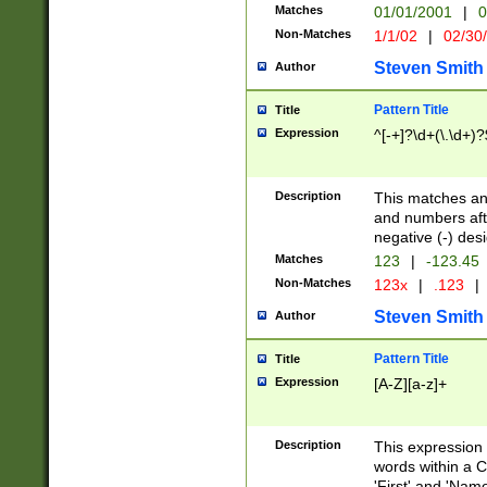
Matches
01/01/2001
|
0
Non-Matches
1/1/02
|
02/30
Steven Smith
Author
Pattern Title
Title
Expression
^[-+]?\d+(\.\d+)?
Description
This matches any
and numbers afte
negative (-) des
Matches
123
|
-123.45
Non-Matches
123x
|
.123
|
Steven Smith
Author
Pattern Title
Title
Expression
[A-Z][a-z]+
Description
This expression
words within a C
'First' and 'Name