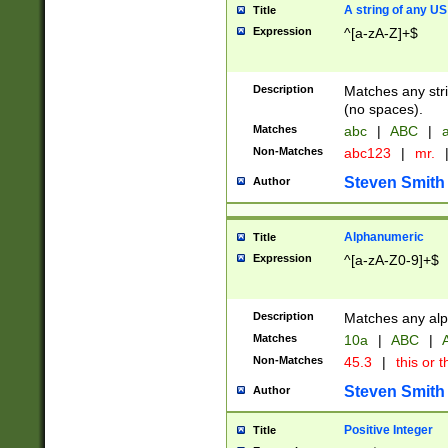
A string of any US
Title
Expression
^[a-zA-Z]+$
Description
Matches any stri
(no spaces).
Matches
abc
|
ABC
|
a
Non-Matches
abc123
|
mr.
Steven Smith
Author
Alphanumeric
Title
Expression
^[a-zA-Z0-9]+$
Description
Matches any alp
Matches
10a
|
ABC
|
A
Non-Matches
45.3
|
this or t
Steven Smith
Author
Positive Integer
Title