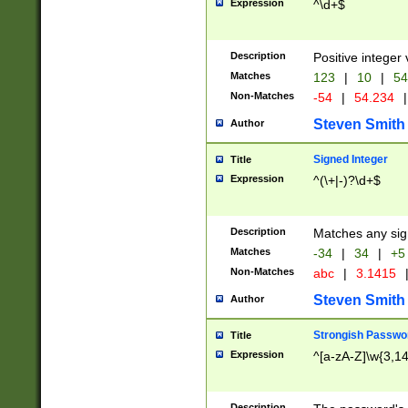
Expression
^\d+$
Description
Positive integer 
Matches
123
|
10
|
54
Non-Matches
-54
|
54.234
|
Steven Smith
Author
Signed Integer
Title
Expression
^(\+|-)?\d+$
Description
Matches any sig
Matches
-34
|
34
|
+5
Non-Matches
abc
|
3.1415
Steven Smith
Author
Strongish Passwo
Title
Expression
^[a-zA-Z]\w{3,1
Description