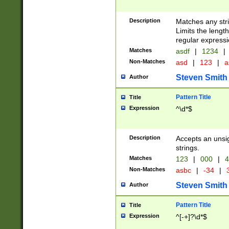
Description
Matches any stri
Limits the length
regular expressi
Matches
asdf
|
1234
|
Non-Matches
asd
|
123
|
a
Steven Smith
Author
Pattern Title
Title
Expression
^\d*$
Description
Accepts an unsi
strings.
Matches
123
|
000
|
4
Non-Matches
asbc
|
-34
|
3
Steven Smith
Author
Pattern Title
Title
Expression
^[-+]?\d*$