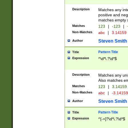
Description
Matches any inte
positive and nega
matches empty s
Matches
123
|
-123
|
Non-Matches
abc
|
3.14159
Steven Smith
Author
Pattern Title
Title
Expression
^\d*\.?\d*$
Description
Matches any uns
Also matches em
Matches
123
|
3.14159
Non-Matches
abc
|
-3.1415
Steven Smith
Author
Pattern Title
Title
Expression
^[-+]?\d*\.?\d*$