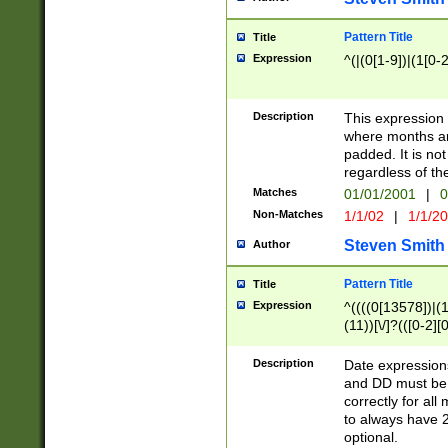
Pattern Title
Title
Expression
^(|(0[1-9])|(1[0-2
Description
This expressio
where months an
padded. It is not
regardless of th
Matches
01/01/2001
|
0
Non-Matches
1/1/02
|
1/1/2
Steven Smith
Author
Pattern Title
Title
Expression
^((((0[13578])|(1[
(11))[\/]?(([0-2][
Description
Date expressio
and DD must be 
correctly for al
to always have 2
optional.