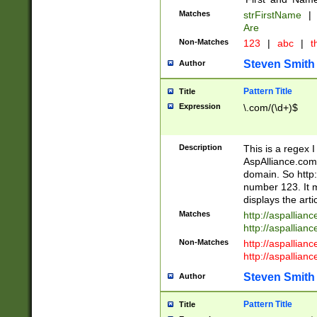
Matches
strFirstName
|
Are
Non-Matches
123
|
abc
|
th
Steven Smith
Author
Pattern Title
Title
Expression
\.com/(\d+)$
Description
This is a regex 
AspAlliance.com w
domain. So http:
number 123. It m
displays the arti
Matches
http://aspallia
http://aspallian
Non-Matches
http://aspallian
http://aspallian
Steven Smith
Author
Pattern Title
Title