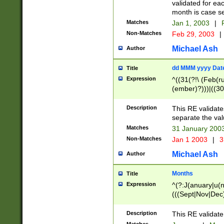
validated for ea
month is case se
Matches
Jan 1, 2003
|
F
Non-Matches
Feb 29, 2003
|
Michael Ash
Author
dd MMM yyyy Dat
Title
Expression
^((31(?!\ (Feb(r
(ember)?)))|((30
(((1[6-9]|[2-9]\d
[048]|[3579][26])
Description
This RE validat
|Feb(ruary)?|Ma(
separate the val
|Oct(ober)?|(Sep
Matches
31 January 200
9]\d)\d{2})$
Non-Matches
Jan 1 2003
|
3
Michael Ash
Author
Months
Title
Expression
^(?:J(anuary|u(n
(((Sept|Nov|Dec
Description
This RE validate