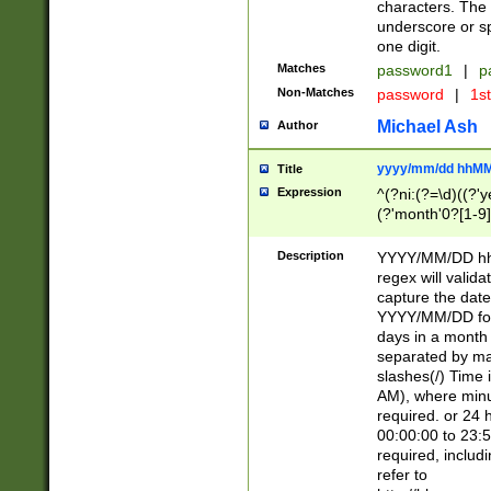
characters. The 
underscore or sp
one digit.
Matches
password1
|
p
Non-Matches
password
|
1s
Michael Ash
Author
yyyy/mm/dd hhMM
Title
Expression
^(?ni:(?=\d)((?'ye
(?'month'0?[1-9]
[2469])|11)\2))31
9]\d)(0[48]|[246
Description
YYYY/MM/DD hh:
[26])00)\2\3\2)29
regex will validat
=\x20\d)\x20|$))
capture the date
(\x20[AP]M))|([01
YYYY/MM/DD form
days in a month 
separated by mat
slashes(/) Time
AM), where minu
required. or 24 
00:00:00 to 23:5
required, includ
refer to