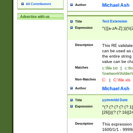
All Contributors
Michael Ash
Author
Advertise with us
Text Extension
Title
Expression
^(([a-zA-Z]:)|(\\{
Description
This RE validates
can be used as a 
the entire string 
value can be ch
Matches
c:\file.txt
|
c:\fo
\\network\folder\f
Non-Matches
C:
|
C:\file.xls
Michael Ash
Author
yy/mm/dd Date
Title
Expression
^(?:(?:(?:(?:(?:1
[26])|(?:(?:16|[2
2\1(?:29)))|(?:(?:
[13578]|1[02])\2(
Description
This expression 
(?:0?[1-9])|(?:1[
1600/1/1 - 9999/