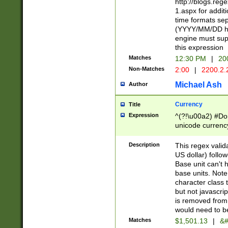
http://blogs.re
1.aspx for addit
time formats sep
(YYYY/MM/DD h
engine must sup
this expression
Matches
12:30 PM
|
20
Non-Matches
2:00
|
2200.2.
Michael Ash
Author
Currency
Title
Expression
^(?!\u00a2) #Don
unicode currency
zero if 1 or more 
is a comma it mu
Description
This regex valid
than 3 digit wit
US dollar) follo
cents
Base unit can't 
base units. Note
character class t
but not javascri
is removed from
would need to be
Matches
$1,501.13
|
&#