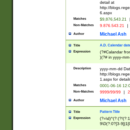
separtor must but
detail at
(?:\d+)) # more 
http://blogs.re
[,.]\d{2})?$ # op
6.aspx
Matches
$9,876,543.21
Non-Matches
9.876.543.21
|
Michael Ash
Author
A.D. Calendar dat
Title
Expression
(?#Calandar fro
)(?# in yyyy-mm-
4]))|(?#Missing
9]|1[0-3]))(?#or
Description
yyyy-mm-dd Date
missing days sh
http://blogs.re
one or the other
1.aspx for detail
beginning a the s
Matches
0001-06-16 12:
(?'sep'[-./])(?'m
Non-Matches
9999/99/99
|
2
[469]|11).)31|(?<
check for valid 
Michael Ash
Author
from leap year p
year in year 4 )
Pattern Title
Title
# centurial year
Expression
(?=\d)^(?:(?!(?:
leap year))(?:(?
9\D(?:0?[3-9]|1[
[26])(?#leap year
[469]|11)(?!\/31)