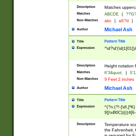
400 are not leap 
Description
Matches upperca
[048]|[13579][26
Matches
ABCDE
|
??G
(?:00(?:42|3[036
2[0-8]|1\d|0?[1-
Non-Matches
abc
|
aß?d
|
(?<month> (0?[1
Michael Ash
Author
maximum number 
been checked for
Pattern Title
Title
the number of da
\k<sep> # Match
Expression
^\d?\d'(\d|1[01]
(?<year>(?=(?:00
(?:\x20\d))))\d{4
zeros if needed )
Description
Height notation f
followed by a di
Matches
6'3&quot;
|
5'1
format (0?[1-9]|1
Non-Matches
9 Feet 2 inches
minutes and sec
# 24 hour format 
Michael Ash
Author
#required minut
Pattern Title
Title
Expression
^(?n:(?!-[\d\,]*K)
9])\xB0C)|(((4[6-
(\xB0[CF]|K) )$
Description
Temperature sc
the Fahrenheit, 
is required for 