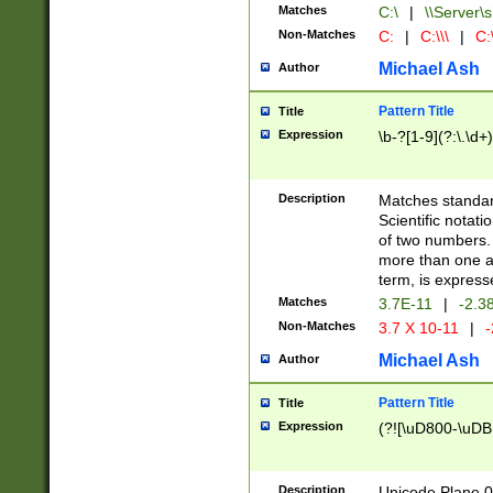
Matches
C:\
|
\\Server\s
Non-Matches
C:
|
C:\\\
|
C:\
Michael Ash
Author
Pattern Title
Title
Expression
\b-?[1-9](?:\.\d+
Description
Matches standard
Scientific notat
of two numbers. T
more than one an
term, is express
Matches
3.7E-11
|
-2.3
Non-Matches
3.7 X 10-11
|
-
Michael Ash
Author
Pattern Title
Title
Expression
(?![\uD800-\uDB
Description
Unicode Plane 0