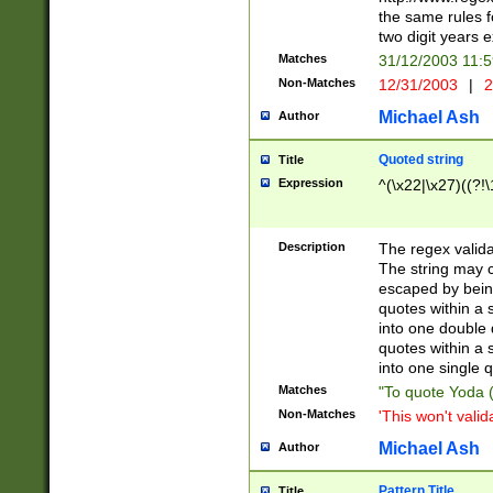
the same rules fo
two digit years 
Matches
31/12/2003 11:
Non-Matches
12/31/2003
|
2
Michael Ash
Author
Quoted string
Title
Expression
^(\x22|\x27)((?!\
Description
The regex valida
The string may co
escaped by bein
quotes within a 
into one double 
quotes within a 
into one single q
Matches
"To quote Yoda ("
Non-Matches
'This won't valid
Michael Ash
Author
Pattern Title
Title