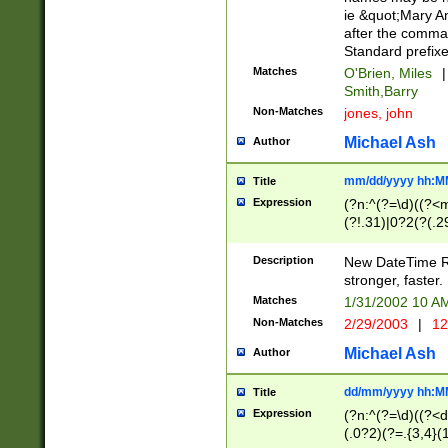
ie &quot;Mary A
after the comma
Standard prefixe
Matches
O'Brien, Miles
|
Smith,Barry
Non-Matches
jones, john
Michael Ash
Author
mm/dd/yyyy hh:M
Title
Expression
(?n:^(?=\d)((?<
(?!.31)|0?2(?(.29
[13579][26])|(16|
<sep>[-./])(?<da
Description
New DateTime Reg
9]|[2-9]\d)\d{2}
stronger, faster.
9]|1[012])(:[0-5]
Matches
1/31/2002 10 
5]\d){1,2})?$)
Non-Matches
2/29/2003
|
12
Michael Ash
Author
dd/mm/yyyy hh:M
Title
Expression
(?n:^(?=\d)((?<d
(.0?2)(?=.{3,4}(1