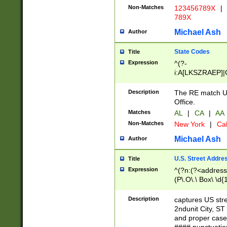
Non-Matches
123456789X
|
789X
Michael Ash
Author
State Codes
Title
Expression
^(?-
i:A[LKSZRAEP]|
]|LA|M[ADEHIN
CD]|T[NX]|UT|V[
Description
The RE match U.
Office.
Matches
AL
|
CA
|
AA
Non-Matches
New York
|
Cal
Michael Ash
Author
U.S. Street Addre
Title
Expression
^(?n:(?<address1
(P\.O\.\ Box\ \d
LDG|DEPT|FL|H
LR|UNIT)\x20\w{
Description
captures US str
(BSMT|FRNT|LB
2ndunit City, S
s{1,2})?)(?<city>
and proper case
\x20(?