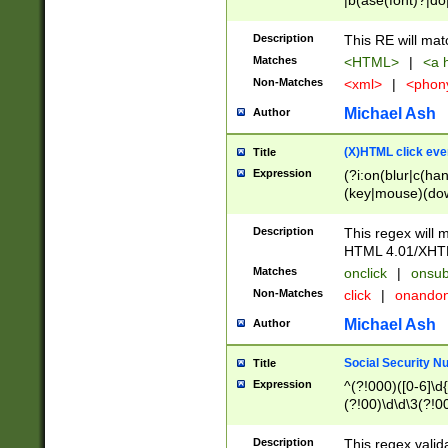
|b(ase(font)?|do
|c(aption|enter|it
(o(de|l(group)?)))
Description
This RE will mat
me(set)?)|h([1-6
Matches
<HTML>
|
<a h
|kbd|l(abel|egen
Non-Matches
<xml>
|
<phon
bject|l|pt(group|
|q|s(amp|cript|el
Michael Ash
Author
ody|d|extarea|foot
(X)HTML click eve
Title
Expression
(?i:on(blur|c(han
(key|mouse)(dow
load|mouse(move|
Description
This regex will m
HTML 4.01/XHT
Matches
onclick
|
onsub
Non-Matches
click
|
onando
Michael Ash
Author
Social Security N
Title
Expression
^(?!000)([0-6]\d{
(?!00)\d\d\3(?!0
Description
This regex valid