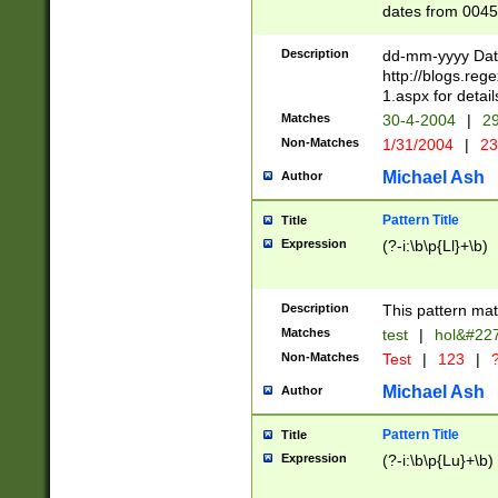
dates from 0045
2 digits Years ar
February is valid
Description
dd-mm-yyyy Date
Julian and Greg
http://blogs.re
http://sciencew
1.aspx for detail
Missing days fo
Matches
30-4-2004
|
29
only one set sho
Non-Matches
1/31/2004
|
23
caused by when 
http://sciencew
Michael Ash
Author
dar.html Time ca
format hh:MM:ss
Pattern Title
Title
24 hour format 
Expression
(?-i:\b\p{Ll}+\b)
than ten require
space then a tim
to December 31,
Description
This pattern mat
9]|1[0-4])(?<sep
from 1582 (?:(?:
Matches
test
|
hol&#22
(?:1752)) #or Mi
Non-Matches
Test
|
123
|
?
missing days su
one or the other)
Michael Ash
Author
beginning a the 
[2469]|11)|30(?!
Pattern Title
Title
years from leap
Expression
(?-i:\b\p{Lu}+\b)
leap year in year
[^26])00) (?# ce