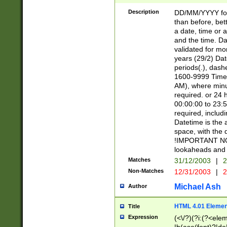
[26])|(16|[2468][
<sep>[/.-])(?<mo
Description
DD/MM/YYYY for
9]\d)\d{2})(?:(?
than before, bett
[0-5]\d){0,2}(?i:\
a date, time or a
and the time. D
validated for m
years (29/2) Da
periods(.), dash
1600-9999 Time 
AM), where minu
required. or 24 
00:00:00 to 23:5
required, includi
Datetime is the
space, with the
!IMPORTANT NOT
lookaheads and 
Matches
31/12/2003
|
2
Non-Matches
12/31/2003
|
2
Michael Ash
Author
HTML 4.01 Elemen
Title
Expression
(<\/?)(?i:(?<ele