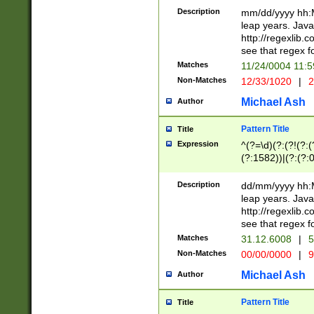
29 )(?<!\k'sep'(
(?!000[04]|(?:(?
Description
mm/dd/yyyy hh:M
))29)(?(?=\x20\d
(?:\d\d)(?:[0246
leap years. Java
a digit check fo
(?:00(?:42|3[036
http://regexlib
9]|1[012])(?# ho
(?:(?:\d\D)|(?:[01
see that regex f
seconds )(?i:\x
[12]\d|3[01])\2(
hour format )([01
Matches
11/24/0004 11:
(?:\d{4}(?!\x20B
#required minut
Non-Matches
12/33/1020
|
2
((?:(?:0?[1-9]|1[
[01]\d|2[0-3])(?:
Michael Ash
Author
Pattern Title
Title
Expression
^(?=\d)(?:(?!(?:(?
(?:1582))|(?:(?:0?
(31(?!(?:\.|-|\/)(
(?:\.|-|\/)0?2(?:\
Description
dd/mm/yyyy hh:M
[2468][^048]|[35
leap years. Java
[13579][26])(?!\
http://regexlib
(?:00(?:42|3[036
see that regex f
8]|1\d|0?[1-9])([
Matches
31.12.6008
|
5
[0-3]?\d)\x20BC)
Non-Matches
00/00/0000
|
9
(?:\x20BC)?)(?:$
[0-5]\d){0,2}(?:\
Michael Ash
Author
{1,2})?$
Pattern Title
Title