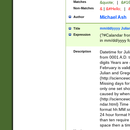
Matches
&quote;
|
&#16
Non-Matches
&
|
&#Hello;
|
&
Michael Ash
Author
mm/dd/yyyy Julian
Title
Expression
(?#Calandar fro
in mm/dd/yyyy fo
4])\k<sep>(?:15
<sep>[-./])(?:0?
Description
Datetime for Ju
days from 1752 
from 0001 A.D. 
in the same cale
digits Years are 
=\d) # the chara
February is valid
digit ( (?<month
Julian and Greg
(0?[469]|11)(?!.
(http://science
(?(.29) # if feb 
Missing days fo
#exclude these 
only one set sho
year 0 and no lea
caused by when 
[^048]|[3579][^2
(http://science
divisible by 400 
ndar.html) Time 
(?:[02468][048]|
format hh:MM:ss
(?:00(?:42|3[036
24 hour format 
Feb 29 (?!.3[01]
than ten require
year check ) #en
space then a tim
date separator 