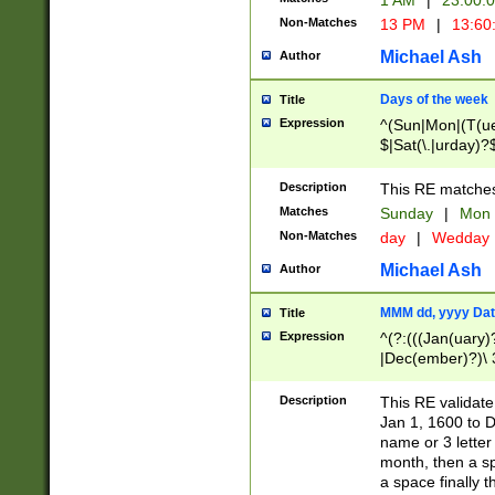
1 AM
|
23:00:
Non-Matches
13 PM
|
13:60
Michael Ash
Author
Days of the week
Title
Expression
^(Sun|Mon|(T(ue
$|Sat(\.|urday)?
Description
This RE matches 
Matches
Sunday
|
Mon
Non-Matches
day
|
Wedday
Michael Ash
Author
MMM dd, yyyy Dat
Title
Expression
^(?:(((Jan(uary)
|Dec(ember)?)\ 3
|Ju((ly?)|(ne?))
(ember)?)\ (0?[1
Description
This RE validat
9]|1\d|2[0-8]|(29
Jan 1, 1600 to D
[13579][26])|((16
name or 3 letter 
[2-9]\d)\d{2}))
month, then a s
a space finally 