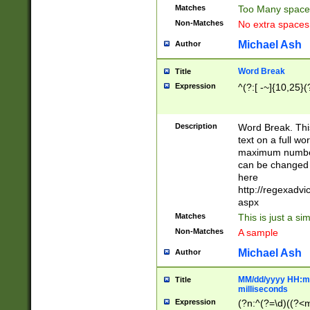
Matches
Too Many space
Non-Matches
No extra space
Michael Ash
Author
Word Break
Title
Expression
^(?:[ -~]{10,25}(?
Description
Word Break. This
text on a full w
maximum number 
can be changed 
here
http://regexadv
aspx
Matches
This is just a s
Non-Matches
A sample
Michael Ash
Author
MM/dd/yyyy HH:mm
Title
milliseconds
Expression
(?n:^(?=\d)((?<