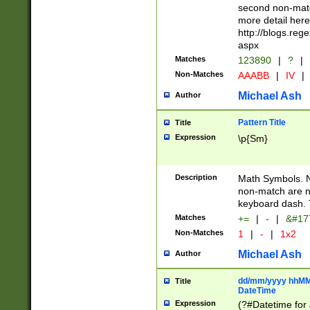
second non-match
more detail here
http://blogs.re
aspx
Matches
123890
|
?
|
Non-Matches
AAABB
|
IV
|
Michael Ash
Author
Pattern Title
Title
Expression
\p{Sm}
Description
Math Symbols. 
non-match are n
keyboard dash. 
Matches
+=
|
-
|
&#177
Non-Matches
1
|
-
|
1x2
Michael Ash
Author
dd/mm/yyyy hhMMs
Title
DateTime
Expression
(?#Datetime for