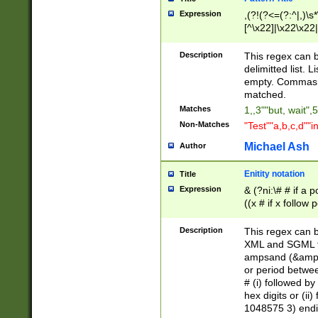
Expression
,(?!(?<=(?:^|,)\s
[^\x22]|\x22\x22|
Description
This regex can b
delimitted list.
empty. Commas i
matched.
Matches
1,,3""but, wait",
Non-Matches
"Test""a,b,c,d""i
Michael Ash
Author
Enitity notation
Title
Expression
& (?ni:\# # if a
((x # if x follow
([\dA-F]){1,5} )
between 0 - 104
Description
This regex can b
4]\d\d |104[0-7]\
XML and SGML fil
sign after amper
ampsand (&amp;)
alphanumeric and
or period betwee
# (i) followed b
hex digits or (ii
1048575 3) endin