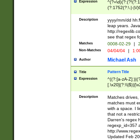
Expression
^(?=\d)(?:(?!(?:15
(?:1752(?:\.|-|\/)
(?!000[04]|(?:(?
(?:\d\d)(?:[0246
Description
yyyy/mm/dd hh:M
(?:\d{4}\D(?!(?:0
leap years. Java
(\d{4})([-\/.])(0
http://regexlib
=\x20\d)\x20))?((
see that regex f
(?:\x20[aApP][mM]
Matches
0008-02-29
|
2
Non-Matches
04/04/04
|
1:0
Michael Ash
Author
Pattern Title
Title
Expression
^((?:[a-zA-Z]:)|(?:
[.\x20](?:\\|$))[\x
.]$)[\x20-\x7E])+)
{2,15}))?$
Description
Matches drives, 
matches must en
with a space. I l
that not a restri
Darren's regex 
regexp_id=357 
http://www.rege
Updated Feb 20