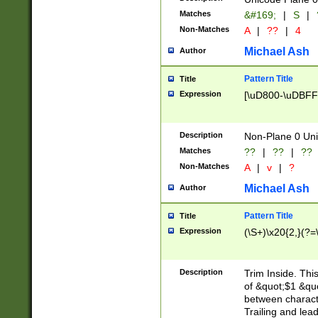
Matches
&#169;
|
S
|
Non-Matches
A
|
??
|
4
Michael Ash
Author
Pattern Title
Title
Expression
[\uD800-\uDBFF
Description
Non-Plane 0 Uni
Matches
??
|
??
|
??
Non-Matches
A
|
v
|
?
Michael Ash
Author
Pattern Title
Title
Expression
(\S+)\x20{2,}(?=
Description
Trim Inside. Thi
of &quot;$1 &qu
between characte
Trailing and lea