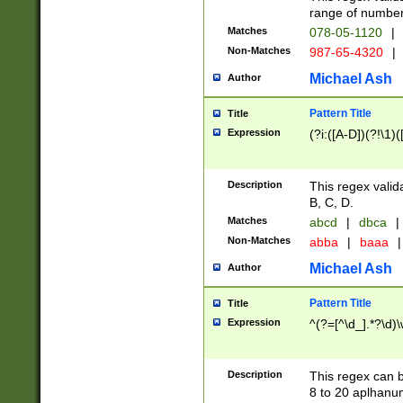
range of numbers
Matches
078-05-1120
|
Non-Matches
987-65-4320
|
Michael Ash
Author
Pattern Title
Title
Expression
(?i:([A-D])(?!\1)(
Description
This regex valid
B, C, D.
Matches
abcd
|
dbca
|
Non-Matches
abba
|
baaa
|
Michael Ash
Author
Pattern Title
Title
Expression
^(?=[^\d_].*?\d)
Description
This regex can b
8 to 20 aplhanum