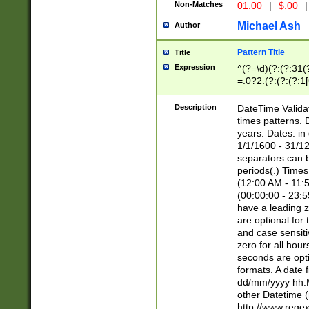
Non-Matches
01.00
|
$.00
|
Michael Ash
Author
Pattern Title
Title
Expression
^(?=\d)(?:(?:31(
=.0?2.(?:(?:(?:1
[26])|(?:(?:16|[2
8]|1\d|0?[1-9]))(
Description
DateTime Validat
\d\d(?:(?=\x20\d)
times patterns. 
(\x20[AP]M))|([01
years. Dates: i
1/1/1600 - 31/12
separators can b
periods(.) Time
(12:00 AM - 11:5
(00:00:00 - 23:5
have a leading z
are optional for
and case sensiti
zero for all hou
seconds are opti
formats. A date 
dd/mm/yyyy hh:M
other Datetime (
http://www.rege