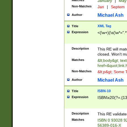
Matches
January
|
Ma
Non-Matches
Jan
|
Septem
Michael Ash
Author
XML Tag
Title
Expression
<(\w+)(\s(\w*=".*
Description
This RE will ma
closed. Won't m
Matches
&lt;body&gt; tex
href=&quot;link.
Non-Matches
&lt;p&gt; Some T
Michael Ash
Author
ISBN-10
Title
Expression
ISBN\x20(?=.{13}$
Description
This RE validat
Matches
ISBN 0 93028 9
56389-016-X