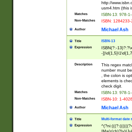
http://www.isbn.
usm4.htm (this is
Matches
ISBN-13: 978-1
Non-Matches
ISBN: 1284233-
Michael Ash
Author
ISBN-13
Title
Expression
ISBN(?:-13)?:?\x
-])\d{1,5}\1\d{1,
Description
This regex matc
number must be 
, the colon is o
elements is chec
check digit.
Matches
ISBN-13: 978-1
Non-Matches
ISBN-10: 1-402
Michael Ash
Author
Multi-format date 
Title
Expression
^(?ni:(((?:((((
|Ma(r(ch)?|y)|Ju