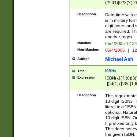
(?!.31)|0?2(?(.29
[13579][26])|(16|
<sep>[-./])(?<da
Description
Date-time with 
9]|[2-9]\d)\d{2}
is in military fo
<minutes>[0-5]\d
digit hours and s
<milliseconds>\d
are required. Th
another regex.
Matches
05/4/2005 12:3
Non-Matches
05/4/2005
|
12
Michael Ash
Author
ISBNs
Title
Expression
ISBN(-1(?:(0)|3)
-])\d{1,7}\3\d{1,
-])\d{1,5}\4\d{1,
-])\d{1,7}\5\d{1,
Description
This regex match
-])\d{1,5}\6\d{1,
13 digit ISBNs.
literal text "ISB
optional. Natura
10 digit ISBN. O
If prefixed only 
This does not eva
the given ISBN. 