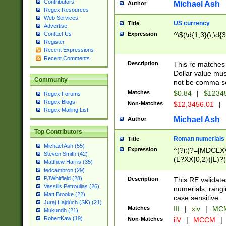
Contributors
Michael Ash
Author
Regex Resources
Web Services
US currency
Title
Advertise
Expression
^\$(\d{1,3}(\,\d{3
Contact Us
Register
Recent Expressions
Recent Comments
Description
This re matches 
Dollar value mus
Community
not be comma se
Matches
$0.84
|
$1234
Regex Forums
Regex Blogs
Non-Matches
$12,3456.01
|
Regex Mailing List
Michael Ash
Author
Top Contributors
Roman numerials
Title
Michael Ash (55)
Expression
^(?i:(?=[MDCLXV
Steven Smith (42)
(L?XX{0,2})|L)?((
Matthew Harris (35)
tedcambron (29)
PJWhitfield (28)
Description
This RE validate
Vassilis Petroulias (26)
numerials, rang
Matt Brooke (22)
case sensitive.
Juraj Hajdúch (SK) (21)
Matches
III
|
xiv
|
MCM
Mukundh (21)
RobertKaw (19)
Non-Matches
iiV
|
MCCM
|