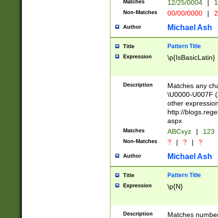
Matches
12/25/0004
|
1
1-31 (?# The ma
Non-Matches
00/00/0000
|
2
month has alread
you made it this
Michael Ash
Author
for the given m
separator choose
Pattern Title
Title
<year>(?=(?:00(?
Expression
\p{IsBasicLatin}
(?:\x20\d))))\d{4
zeros if needed )
followed by a di
Description
Matches any cha
format (0?[1-9]|1
\U0000-U007F (A
minutes and sec
other expressio
# 24 hour format 
http://blogs.re
#required minut
aspx
Matches
ABCxyz
|
123
Non-Matches
?
|
?
|
?
Michael Ash
Author
Pattern Title
Title
Expression
\p{N}
Description
Matches numbers