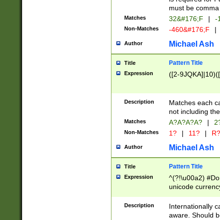
must be comma d
Matches
32&#176;F
|
-
Non-Matches
-460&#176;F
|
Michael Ash
Author
Pattern Title
Title
Expression
([2-9JQKA]|10)(
Description
Matches each car
not including th
Matches
A?A?A?A?
|
2
Non-Matches
1?
|
11?
|
R
Michael Ash
Author
Pattern Title
Title
Expression
^(?!\u00a2) #Don
unicode currency
zero if 1 or more 
# if there is a s
Description
Internationally 
(?:\1\d{3})* # i
aware. Should be