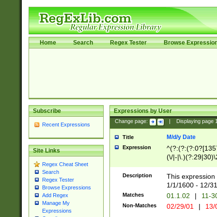
Home
Search
Regex Tester
Browse Expressio
Subscribe
Expressions by User
Change page:
|
Displaying page
Recent Expressions
M/d/y Date
Title
Expression
^(?:(?:(?:0?[1357
Site Links
(\/|-|\.)(?:29|30)
Regex Cheat Sheet
|\.)29\3(?:(?:(?:
Search
[26])|(?:(?:16|[2
Description
This expression 
Regex Tester
(?:1[0-2]))(\/|-|\
1/1/1600 - 12/3
Browse Expressions
\d{2})$
Matches
01.1.02
|
11-3
Add Regex
Manage My
Non-Matches
02/29/01
|
13/
Expressions