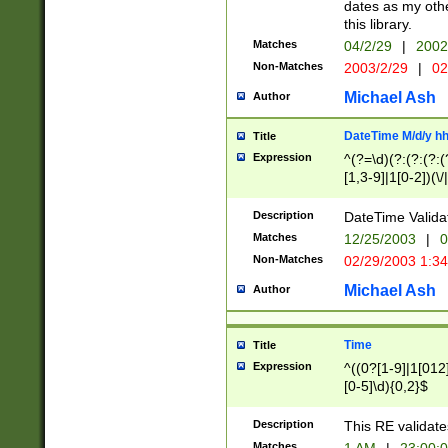
dates as my othe
this library.
Matches
04/2/29
|
2002
Non-Matches
2003/2/29
|
02
Michael Ash
Author
DateTime M/d/y h
Title
Expression
^(?=\d)(?:(?:(?:(
[1,3-9]|1[0-2])(\/
(?:0?2(\/|-|\.)29
[048]|[13579][26]
Description
DateTime Validat
(?:0?[1-9])|(?:1[0
Matches
12/25/2003
|
0
9]|[2-9]\d)?\d{2}
Non-Matches
02/29/2003 1:3
{0,2}(\ [AP]M))|(
Michael Ash
Author
Time
Title
Expression
^((0?[1-9]|1[012]
[0-5]\d){0,2}$
Description
This RE validate
Matches