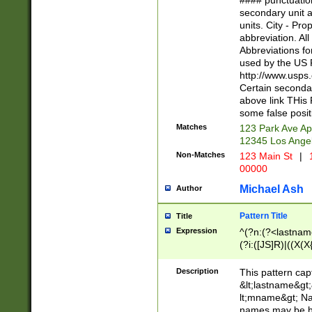
#### punctuation
<state>A[LKSZR
secondary unit 
N]|K[SY]|LA|M
units. City - Pro
W]|RI|S[CD] |T[
abbreviation. All
(?!0{5})\d{5}(-\d
Abbreviations fo
used by the US P
http://www.usps
Certain secondar
above link THis 
some false posit
Matches
123 Park Ave Ap
12345 Los Ange
Non-Matches
123 Main St
|
1
00000
Michael Ash
Author
Pattern Title
Title
Expression
^(?n:(?<lastname>
(?i:([JS]R)|((X(X{
((?<prefix>Dr|Pro
(\w+?|\.)\ ??){1,
Description
This pattern cap
{0,2})$
&lt;lastname&gt;&
lt;mname&gt; Nam
names may be hy