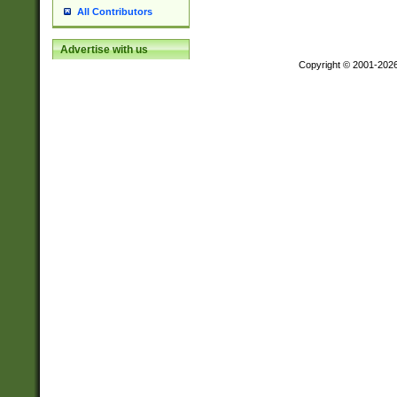
All Contributors
Advertise with us
Copyright © 2001-202