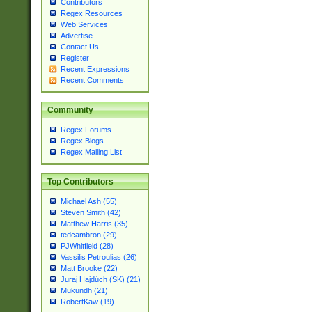
Contributors
Regex Resources
Web Services
Advertise
Contact Us
Register
Recent Expressions
Recent Comments
Community
Regex Forums
Regex Blogs
Regex Mailing List
Top Contributors
Michael Ash (55)
Steven Smith (42)
Matthew Harris (35)
tedcambron (29)
PJWhitfield (28)
Vassilis Petroulias (26)
Matt Brooke (22)
Juraj Hajdúch (SK) (21)
Mukundh (21)
RobertKaw (19)