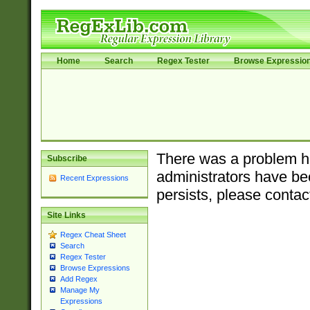
Home
Search
Regex Tester
Browse Expressio
There was a problem ha
Subscribe
administrators have bee
Recent Expressions
persists, please contac
Site Links
Regex Cheat Sheet
Search
Regex Tester
Browse Expressions
Add Regex
Manage My
Expressions