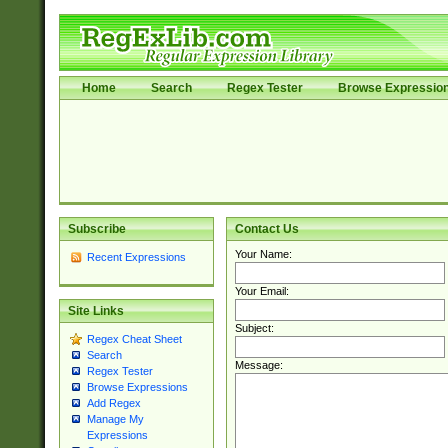
Home
Search
Regex Tester
Browse Expressio
Subscribe
Contact Us
Your Name:
Recent Expressions
Your Email:
Site Links
Subject:
Regex Cheat Sheet
Search
Message:
Regex Tester
Browse Expressions
Add Regex
Manage My
Expressions