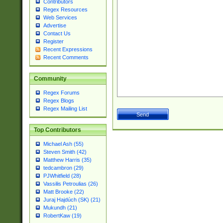
Contributors
Regex Resources
Web Services
Advertise
Contact Us
Register
Recent Expressions
Recent Comments
Community
Regex Forums
Regex Blogs
Regex Mailing List
Top Contributors
Michael Ash (55)
Steven Smith (42)
Matthew Harris (35)
tedcambron (29)
PJWhitfield (28)
Vassilis Petroulias (26)
Matt Brooke (22)
Juraj Hajdúch (SK) (21)
Mukundh (21)
RobertKaw (19)