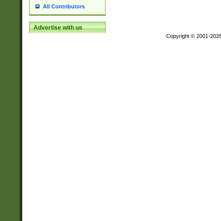
All Contributors
Advertise with us
Copyright © 2001-202